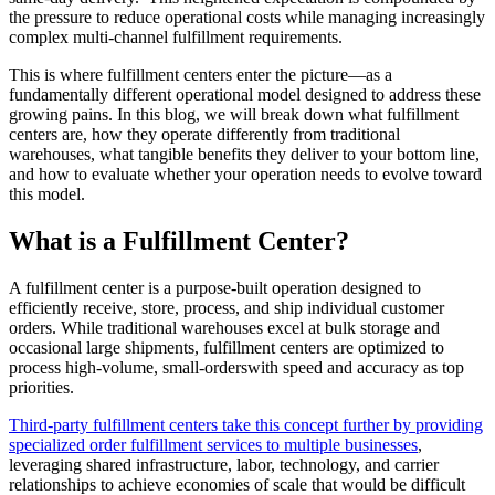
the pressure to reduce operational costs while managing increasingly
complex multi-channel fulfillment requirements.
This is where fulfillment centers enter the picture—as a
fundamentally different operational model designed to address these
growing pains. In this blog, we will break down what fulfillment
centers are, how they operate differently from traditional
warehouses, what tangible benefits they deliver to your bottom line,
and how to evaluate whether your operation needs to evolve toward
this model.
What is a Fulfillment Center?
A fulfillment center is a purpose-built operation designed to
efficiently receive, store, process, and ship individual customer
orders. While traditional warehouses excel at bulk storage and
occasional large shipments, fulfillment centers are optimized to
process high-volume, small-orderswith speed and accuracy as top
priorities.
Third-party fulfillment centers take this concept further by providing
specialized order fulfillment services to multiple businesses
,
leveraging shared infrastructure, labor, technology, and carrier
relationships to achieve economies of scale that would be difficult