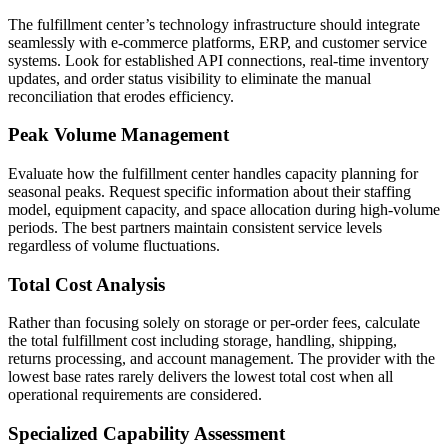
The fulfillment center’s technology infrastructure should integrate
seamlessly with e-commerce platforms, ERP, and customer service
systems. Look for established API connections, real-time inventory
updates, and order status visibility to eliminate the manual
reconciliation that erodes efficiency.
Peak Volume Management
Evaluate how the fulfillment center handles capacity planning for
seasonal peaks. Request specific information about their staffing
model, equipment capacity, and space allocation during high-volume
periods. The best partners maintain consistent service levels
regardless of volume fluctuations.
Total Cost Analysis
Rather than focusing solely on storage or per-order fees, calculate
the total fulfillment cost including storage, handling, shipping,
returns processing, and account management. The provider with the
lowest base rates rarely delivers the lowest total cost when all
operational requirements are considered.
Specialized Capability Assessment