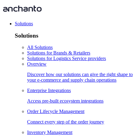
Solutions
Solutions
All Solutions
Solutions for Brands & Retailers
Solutions for Logistics Service providers
Overview
Discover how our solutions can give the right shape to
your e-commerce and supply chain operations
Enterprise Integrations
Access pre-built ecosystem integrations
Order Lifecycle Management
Connect every step of the order journey
Inventory Management