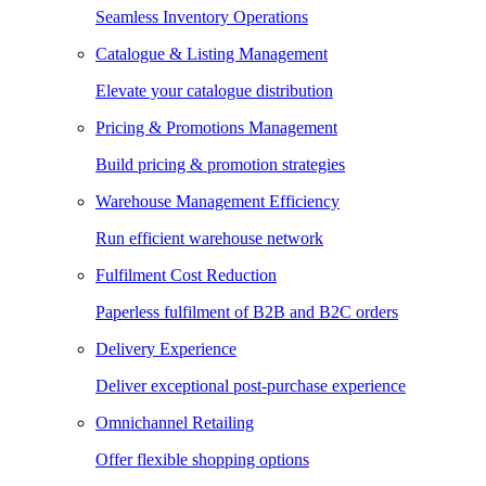
Seamless Inventory Operations
Catalogue & Listing Management
Elevate your catalogue distribution
Pricing & Promotions Management
Build pricing & promotion strategies
Warehouse Management Efficiency
Run efficient warehouse network
Fulfilment Cost Reduction
Paperless fulfilment of B2B and B2C orders
Delivery Experience
Deliver exceptional post-purchase experience
Omnichannel Retailing
Offer flexible shopping options