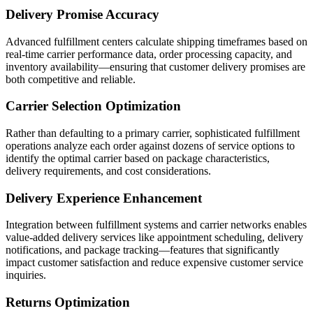
Delivery Promise Accuracy
Advanced fulfillment centers calculate shipping timeframes based on
real-time carrier performance data, order processing capacity, and
inventory availability—ensuring that customer delivery promises are
both competitive and reliable.
Carrier Selection Optimization
Rather than defaulting to a primary carrier, sophisticated fulfillment
operations analyze each order against dozens of service options to
identify the optimal carrier based on package characteristics,
delivery requirements, and cost considerations.
Delivery Experience Enhancement
Integration between fulfillment systems and carrier networks enables
value-added delivery services like appointment scheduling, delivery
notifications, and package tracking—features that significantly
impact customer satisfaction and reduce expensive customer service
inquiries.
Returns Optimization