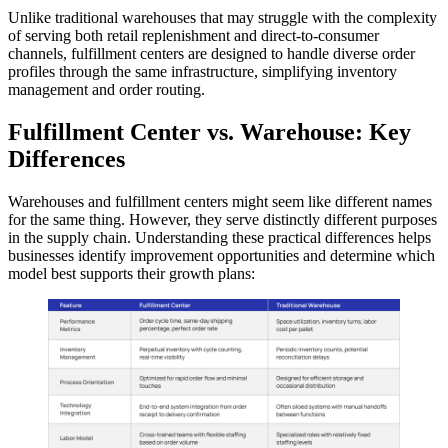
Unlike traditional warehouses that may struggle with the complexity
of serving both retail replenishment and direct-to-consumer
channels, fulfillment centers are designed to handle diverse order
profiles through the same infrastructure, simplifying inventory
management and order routing.
Fulfillment Center vs. Warehouse: Key
Differences
Warehouses and fulfillment centers might seem like different names
for the same thing. However, they serve distinctly different purposes
in the supply chain. Understanding these practical differences helps
businesses identify improvement opportunities and determine which
model best supports their growth plans: