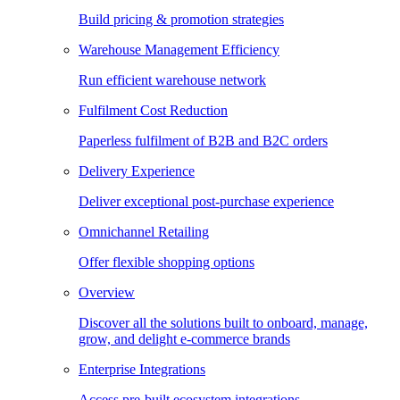
Build pricing & promotion strategies
Warehouse Management Efficiency
Run efficient warehouse network
Fulfilment Cost Reduction
Paperless fulfilment of B2B and B2C orders
Delivery Experience
Deliver exceptional post-purchase experience
Omnichannel Retailing
Offer flexible shopping options
Overview
Discover all the solutions built to onboard, manage,
grow, and delight e-commerce brands
Enterprise Integrations
Access pre-built ecosystem integrations