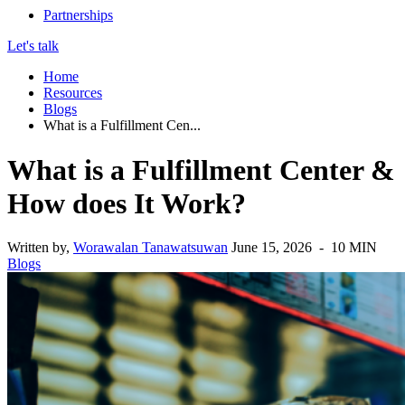
Partnerships
Let's talk
Home
Resources
Blogs
What is a Fulfillment Cen...
What is a Fulfillment Center &
How does It Work?
Written by,
Worawalan Tanawatsuwan
June 15, 2026 - 10 MIN
Blogs