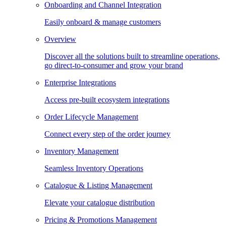
Onboarding and Channel Integration
Easily onboard & manage customers
Overview
Discover all the solutions built to streamline operations,
go direct-to-consumer and grow your brand
Enterprise Integrations
Access pre-built ecosystem integrations
Order Lifecycle Management
Connect every step of the order journey
Inventory Management
Seamless Inventory Operations
Catalogue & Listing Management
Elevate your catalogue distribution
Pricing & Promotions Management