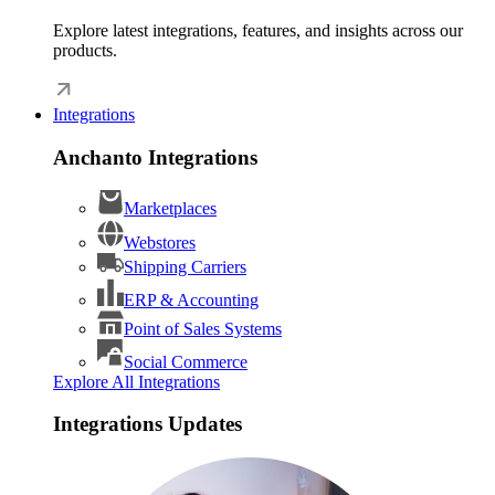
Explore latest integrations, features, and insights across our
products.
Integrations
Anchanto Integrations
Marketplaces
Webstores
Shipping Carriers
ERP & Accounting
Point of Sales Systems
Social Commerce
Explore All Integrations
Integrations Updates