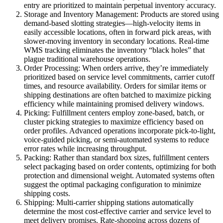
entry are prioritized to maintain perpetual inventory accuracy.
Storage and Inventory Management: Products are stored using
demand-based slotting strategies—high-velocity items in
easily accessible locations, often in forward pick areas, with
slower-moving inventory in secondary locations. Real-time
WMS tracking eliminates the inventory “black holes” that
plague traditional warehouse operations.
Order Processing: When orders arrive, they’re immediately
prioritized based on service level commitments, carrier cutoff
times, and resource availability. Orders for similar items or
shipping destinations are often batched to maximize picking
efficiency while maintaining promised delivery windows.
Picking: Fulfillment centers employ zone-based, batch, or
cluster picking strategies to maximize efficiency based on
order profiles. Advanced operations incorporate pick-to-light,
voice-guided picking, or semi-automated systems to reduce
error rates while increasing throughput.
Packing: Rather than standard box sizes, fulfillment centers
select packaging based on order contents, optimizing for both
protection and dimensional weight. Automated systems often
suggest the optimal packaging configuration to minimize
shipping costs.
Shipping: Multi-carrier shipping stations automatically
determine the most cost-effective carrier and service level to
meet delivery promises. Rate-shopping across dozens of