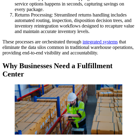
service options happens in seconds, capturing savings on
every package.
Returns Processing: Streamlined returns handling includes
automated routing, inspection, disposition decision trees, and
inventory reintegration workflows designed to recapture value
and maintain accurate inventory levels.
These processes are orchestrated through
integrated systems
that
eliminate the data silos common in traditional warehouse operations,
providing end-to-end visibility and accountability.
Why Businesses Need a Fulfillment
Center