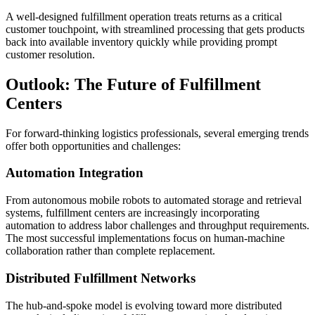
A well-designed fulfillment operation treats returns as a critical
customer touchpoint, with streamlined processing that gets products
back into available inventory quickly while providing prompt
customer resolution.
Outlook: The Future of Fulfillment
Centers
For forward-thinking logistics professionals, several emerging trends
offer both opportunities and challenges:
Automation Integration
From autonomous mobile robots to automated storage and retrieval
systems, fulfillment centers are increasingly incorporating
automation to address labor challenges and throughput requirements.
The most successful implementations focus on human-machine
collaboration rather than complete replacement.
Distributed Fulfillment Networks
The hub-and-spoke model is evolving toward more distributed