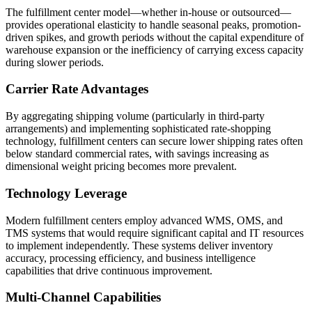
The fulfillment center model—whether in-house or outsourced—
provides operational elasticity to handle seasonal peaks, promotion-
driven spikes, and growth periods without the capital expenditure of
warehouse expansion or the inefficiency of carrying excess capacity
during slower periods.
Carrier Rate Advantages
By aggregating shipping volume (particularly in third-party
arrangements) and implementing sophisticated rate-shopping
technology, fulfillment centers can secure lower shipping rates often
below standard commercial rates, with savings increasing as
dimensional weight pricing becomes more prevalent.
Technology Leverage
Modern fulfillment centers employ advanced WMS, OMS, and
TMS systems that would require significant capital and IT resources
to implement independently. These systems deliver inventory
accuracy, processing efficiency, and business intelligence
capabilities that drive continuous improvement.
Multi-Channel Capabilities