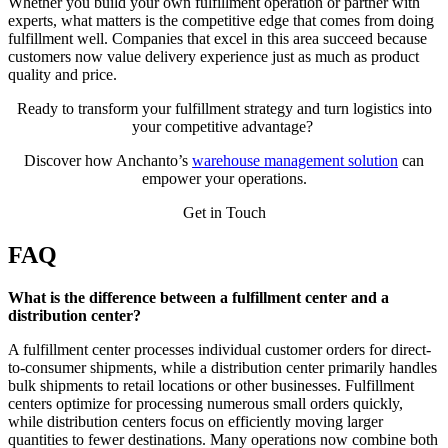
Whether you build your own fulfillment operation or partner with
experts, what matters is the competitive edge that comes from doing
fulfillment well. Companies that excel in this area succeed because
customers now value delivery experience just as much as product
quality and price.
Ready to transform your fulfillment strategy and turn logistics into
your competitive advantage?
Discover how Anchanto’s
warehouse management solution
can
empower your operations.
Get in Touch
FAQ
What is the difference between a fulfillment center and a
distribution center?
A fulfillment center processes individual customer orders for direct-
to-consumer shipments, while a distribution center primarily handles
bulk shipments to retail locations or other businesses. Fulfillment
centers optimize for processing numerous small orders quickly,
while distribution centers focus on efficiently moving larger
quantities to fewer destinations. Many operations now combine both