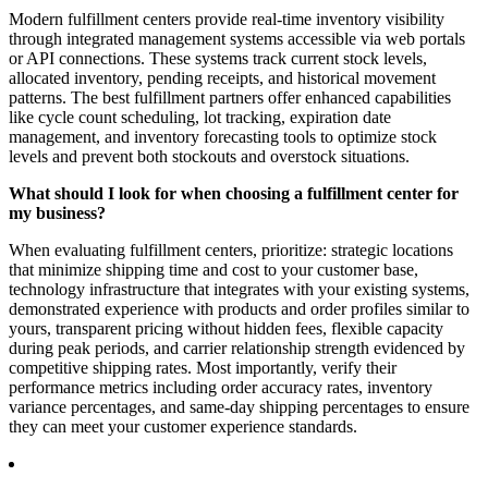
Modern fulfillment centers provide real-time inventory visibility
through integrated management systems accessible via web portals
or API connections. These systems track current stock levels,
allocated inventory, pending receipts, and historical movement
patterns. The best fulfillment partners offer enhanced capabilities
like cycle count scheduling, lot tracking, expiration date
management, and inventory forecasting tools to optimize stock
levels and prevent both stockouts and overstock situations.
What should I look for when choosing a fulfillment center for
my business?
When evaluating fulfillment centers, prioritize: strategic locations
that minimize shipping time and cost to your customer base,
technology infrastructure that integrates with your existing systems,
demonstrated experience with products and order profiles similar to
yours, transparent pricing without hidden fees, flexible capacity
during peak periods, and carrier relationship strength evidenced by
competitive shipping rates. Most importantly, verify their
performance metrics including order accuracy rates, inventory
variance percentages, and same-day shipping percentages to ensure
they can meet your customer experience standards.