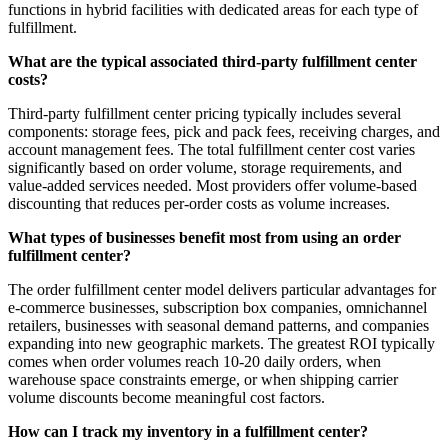
functions in hybrid facilities with dedicated areas for each type of
fulfillment.
What are the typical associated third-party fulfillment center
costs?
Third-party fulfillment center pricing typically includes several
components: storage fees, pick and pack fees, receiving charges, and
account management fees. The total fulfillment center cost varies
significantly based on order volume, storage requirements, and
value-added services needed. Most providers offer volume-based
discounting that reduces per-order costs as volume increases.
What types of businesses benefit most from using an order
fulfillment center?
The order fulfillment center model delivers particular advantages for
e-commerce businesses, subscription box companies, omnichannel
retailers, businesses with seasonal demand patterns, and companies
expanding into new geographic markets. The greatest ROI typically
comes when order volumes reach 10-20 daily orders, when
warehouse space constraints emerge, or when shipping carrier
volume discounts become meaningful cost factors.
How can I track my inventory in a fulfillment center?