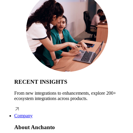
RECENT INSIGHTS
From new integrations to enhancements, explore 200+
ecosystem integrations across products.
Company
About Anchanto