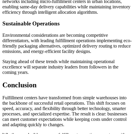
networks including micro-fulfillment centers in urban locations,
enabling same-day delivery capabilities while maintaining inventory
efficiency through intelligent allocation algorithms.
Sustainable Operations
Environmental considerations are becoming competitive
differentiators, with leading fulfillment operations implementing eco-
friendly packaging alternatives, optimized delivery routing to reduce
emissions, and energy-efficient facility designs.
Staying ahead of these trends while maintaining operational
excellence will separate industry leaders from followers in the
coming years.
Conclusion
Fulfillment centers have transformed from simple warehouses into
the backbone of successful retail operations. This shift focuses on
speed, accuracy, and flexibility through better technology, smarter
processes, and specialized expertise. The result is clear: businesses
can meet customer expectations while keeping costs under control
and adapting quickly to changes.