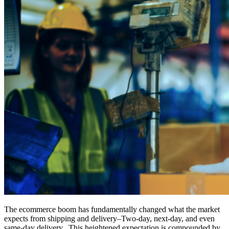
The ecommerce boom has fundamentally changed what the market
expects from shipping and delivery–Two-day, next-day, and even
same-day delivery. This heightened expectation is compounded by