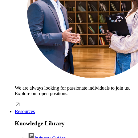
We are always looking for passionate individuals to join us.
Explore our open positions.
Resources
Knowledge Library