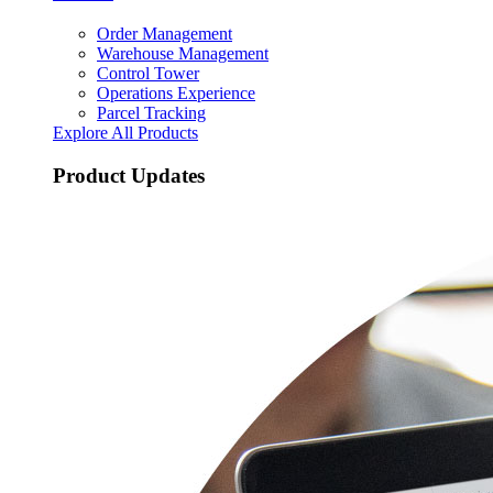
Order Management
Warehouse Management
Control Tower
Operations Experience
Parcel Tracking
Explore All Products
Product Updates