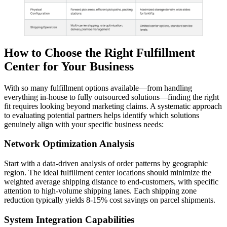
How to Choose the Right Fulfillment
Center for Your Business
With so many fulfillment options available—from handling
everything in-house to fully outsourced solutions—finding the right
fit requires looking beyond marketing claims. A systematic approach
to evaluating potential partners helps identify which solutions
genuinely align with your specific business needs:
Network Optimization Analysis
Start with a data-driven analysis of order patterns by geographic
region. The ideal fulfillment center locations should minimize the
weighted average shipping distance to end-customers, with specific
attention to high-volume shipping lanes. Each shipping zone
reduction typically yields 8-15% cost savings on parcel shipments.
System Integration Capabilities