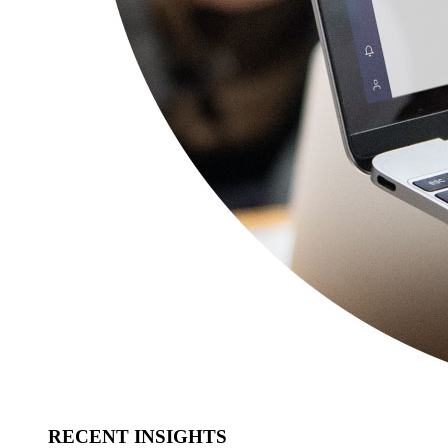
RECENT INSIGHTS