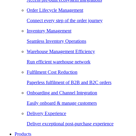
Order Lifecycle Management
Connect every step of the order journey
Inventory Management
Seamless Inventory Operations
Warehouse Management Efficiency
Run efficient warehouse network
Fulfilment Cost Reduction
Paperless fulfilment of B2B and B2C orders
Onboarding and Channel Integration
Easily onboard & manage customers
Delivery Experience
Deliver exceptional post-purchase experience
Products