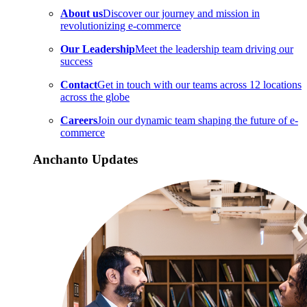
About us
Discover our journey and mission in
revolutionizing e-commerce
Our Leadership
Meet the leadership team driving our
success
Contact
Get in touch with our teams across 12 locations
across the globe
Careers
Join our dynamic team shaping the future of e-
commerce
Anchanto Updates