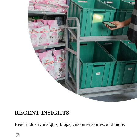
RECENT INSIGHTS
Read industry insights, blogs, customer stories, and more.