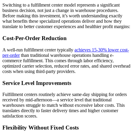
Switching to a fulfillment center model represents a significant
business decision, not just a change in warehouse procedures.
Before making this investment, it’s worth understanding exactly
what benefits these specialized operations deliver and how they
translate to better customer experiences and healthier profit margins:
Cost-Per-Order Reduction
A well-run fulfillment center typically
achieves 15-30% lower cost-
per-order
than traditional warehouse operations handling e-
commerce fulfillment. This comes through labor efficiency,
optimized carrier selection, reduced error rates, and shared overhead
costs when using third-party providers.
Service Level Improvements
Fulfillment centers routinely achieve same-day shipping for orders
received by mid-afternoon—a service level that traditional
warehouses struggle to match without excessive labor costs. This
translates directly to faster delivery times and higher customer
satisfaction scores.
Flexibility Without Fixed Costs