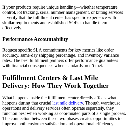
If your products require unique handling—whether temperature
control, lot tracking, serial number management, or kitting services
—verify that the fulfillment center has specific experience with
similar requirements and established SOPs to handle them
effectively.
Performance Accountability
Request specific SLA commitments for key metrics like order
accuracy, same-day shipping percentage, and inventory variance
rates. The best fulfillment partners offer performance guarantees
with financial consequences when standards aren’t met.
Fulfillment Centers & Last Mile
Delivery: How They Work Together
What happens inside the fulfillment center directly affects what
happens during that crucial
last mile delivery
. Though warehouse
operations and delivery services often operate separately, they
function best when working as coordinated parts of a single process.
The connection between these two phases creates opportunities to
improve both customer satisfaction and operational efficiency: