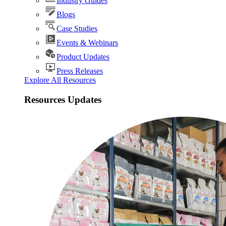
Industry Guides
Blogs
Case Studies
Events & Webinars
Product Updates
Press Releases
Explore All Resources
Resources Updates