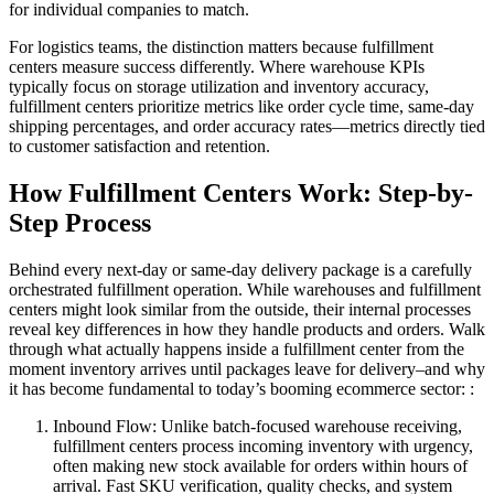
for individual companies to match.
For logistics teams, the distinction matters because fulfillment
centers measure success differently. Where warehouse KPIs
typically focus on storage utilization and inventory accuracy,
fulfillment centers prioritize metrics like order cycle time, same-day
shipping percentages, and order accuracy rates—metrics directly tied
to customer satisfaction and retention.
How Fulfillment Centers Work: Step-by-
Step Process
Behind every next-day or same-day delivery package is a carefully
orchestrated fulfillment operation. While warehouses and fulfillment
centers might look similar from the outside, their internal processes
reveal key differences in how they handle products and orders. Walk
through what actually happens inside a fulfillment center from the
moment inventory arrives until packages leave for delivery–and why
it has become fundamental to today’s booming ecommerce sector: :
Inbound Flow: Unlike batch-focused warehouse receiving,
fulfillment centers process incoming inventory with urgency,
often making new stock available for orders within hours of
arrival. Fast SKU verification, quality checks, and system