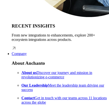
RECENT INSIGHTS
From new integrations to enhancements, explore 200+
ecosystem integrations across products.
Company
About Anchanto
About us
Discover our journey and mission in
revolutionizing e-commerce
Our Leadership
Meet the leadership team driving our
success
Contact
Get in touch with our teams across 11 locations
across the globe