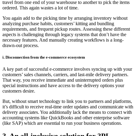
travel from one end of your warehouse to another to pick the items
ordered. This again wastes a lot of time.
You again add to the picking time by arranging inventory without
analyzing purchase habits, customers’ kitting and bundling
requirements, and frequent pickup routes. Assessing these different
aspects is challenging through legacy systems that don’t have the
necessary features. And manually creating workflows is a long-
drawn-out process.
i. Disconnection from the e-commerce ecosystem
A key part of successful e-commerce involves syncing up with your
customers’ sales channels, carriers, and last-mile delivery partners.
That way, you receive immediate and uninterrupted orders plus
special instructions and have access to the delivery options your
customers desire.
But, without smart technology to link you to partners and platforms,
it’s difficult to receive real-time order updates and communicate with
delivery associates. You additionally lack the means to connect with
accounting systems like QuickBooks and other enterprise software
(like SAP) which are essential to run your business operations.