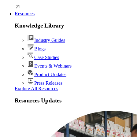
Resources
Knowledge Library
Industry Guides
Blogs
Case Studies
Events & Webinars
Product Updates
Press Releases
Explore All Resources
Resources Updates