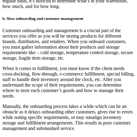
regular basis, it’s difficult to determine what’s in your warehouse,
how much, and for how long.
b. Slow onboarding and customer management
Customer onboarding and management is a crucial part of the
services you offer as you will be storing products for different
brands, distributors, and retailers. When you onboard customers,
you must gather information about their products and storage
requirements like – cold storage, temperature control storage, secure
storage, fragile item storage, etc.
When it comes to fulfillment, you must know if the client needs
cross-docking, flow-through, e-commerce fulfillment, special billing,
staff to handle their inventory around the clock, etc. After you
understand the scope of their requirements, you can determine
where to store each customer’s goods and how to manage their
needs.
Manually, the onboarding process takes a while which can be an
obstacle as it delays onboarding other customers, gives rise to errors
while noting specific requirements, or may misalign inventory
storage and fulfillment arrangements. This results in poor customer
management and substandard service.