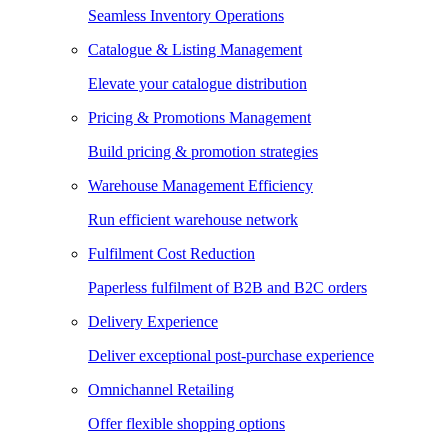
Seamless Inventory Operations
Catalogue & Listing Management
Elevate your catalogue distribution
Pricing & Promotions Management
Build pricing & promotion strategies
Warehouse Management Efficiency
Run efficient warehouse network
Fulfilment Cost Reduction
Paperless fulfilment of B2B and B2C orders
Delivery Experience
Deliver exceptional post-purchase experience
Omnichannel Retailing
Offer flexible shopping options