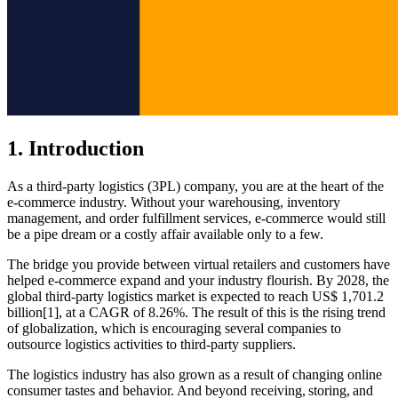
1. Introduction
As a third-party logistics (3PL) company, you are at the heart of the
e-commerce industry. Without your warehousing, inventory
management, and order fulfillment services, e-commerce would still
be a pipe dream or a costly affair available only to a few.
The bridge you provide between virtual retailers and customers have
helped e-commerce expand and your industry flourish. By 2028, the
global third-party logistics market is expected to reach US$ 1,701.2
billion[1], at a CAGR of 8.26%. The result of this is the rising trend
of globalization, which is encouraging several companies to
outsource logistics activities to third-party suppliers.
The logistics industry has also grown as a result of changing online
consumer tastes and behavior. And beyond receiving, storing, and