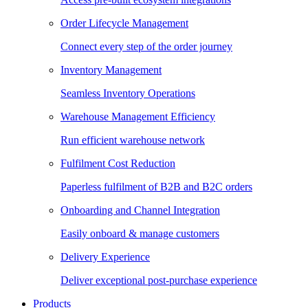
Order Lifecycle Management
Connect every step of the order journey
Inventory Management
Seamless Inventory Operations
Warehouse Management Efficiency
Run efficient warehouse network
Fulfilment Cost Reduction
Paperless fulfilment of B2B and B2C orders
Onboarding and Channel Integration
Easily onboard & manage customers
Delivery Experience
Deliver exceptional post-purchase experience
Products