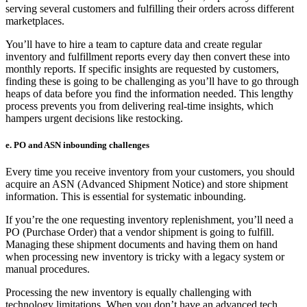
serving several customers and fulfilling their orders across different
marketplaces.
You’ll have to hire a team to capture data and create regular
inventory and fulfillment reports every day then convert these into
monthly reports. If specific insights are requested by customers,
finding these is going to be challenging as you’ll have to go through
heaps of data before you find the information needed. This lengthy
process prevents you from delivering real-time insights, which
hampers urgent decisions like restocking.
e. PO and ASN inbounding challenges
Every time you receive inventory from your customers, you should
acquire an ASN (Advanced Shipment Notice) and store shipment
information. This is essential for systematic inbounding.
If you’re the one requesting inventory replenishment, you’ll need a
PO (Purchase Order) that a vendor shipment is going to fulfill.
Managing these shipment documents and having them on hand
when processing new inventory is tricky with a legacy system or
manual procedures.
Processing the new inventory is equally challenging with
technology limitations. When you don’t have an advanced tech