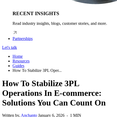
RECENT INSIGHTS
Read industry insights, blogs, customer stories, and more.
Partnerships
Let's talk
Home
Resources
Guides
How To Stabilize 3PL Oper...
How To Stabilize 3PL
Operations In E-commerce:
Solutions You Can Count On
Written by,
Anchanto
January 6, 2026 - 1 MIN