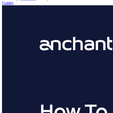
Guides