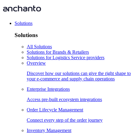
Solutions
Solutions
All Solutions
Solutions for Brands & Retailers
Solutions for Logistics Service providers
Overview
Discover how our solutions can give the right shape to
your e-commerce and supply chain operations
Enterprise Integrations
Access pre-built ecosystem integrations
Order Lifecycle Management
Connect every step of the order journey
Inventory Management