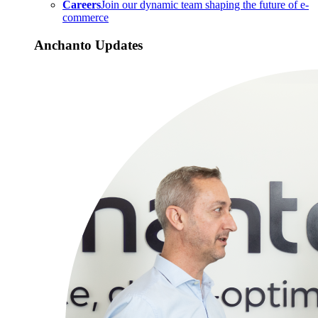
Careers
Join our dynamic team shaping the future of e-
commerce
Anchanto Updates