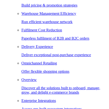
Build pricing & promotion strategies
Warehouse Management Efficiency
Run efficient warehouse network
Fulfilment Cost Reduction
Paperless fulfilment of B2B and B2C orders
Delivery Experience
Deliver exceptional post-purchase experience
Omnichannel Retailing
Offer flexible shopping options
Overview
Discover all the solutions built to onboard, manage,
grow, and delight e-commerce brands
Enterprise Integrations
Access pre-built ecosystem integrations