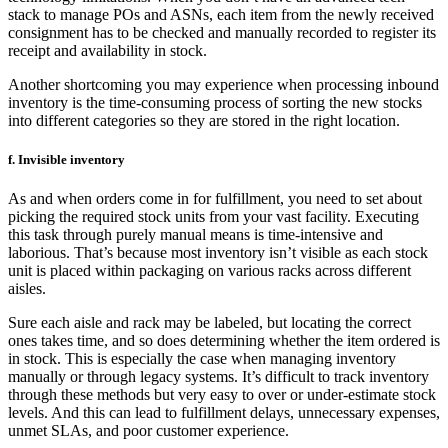
stack to manage POs and ASNs, each item from the newly received
consignment has to be checked and manually recorded to register its
receipt and availability in stock.
Another shortcoming you may experience when processing inbound
inventory is the time-consuming process of sorting the new stocks
into different categories so they are stored in the right location.
f. Invisible inventory
As and when orders come in for fulfillment, you need to set about
picking the required stock units from your vast facility. Executing
this task through purely manual means is time-intensive and
laborious. That’s because most inventory isn’t visible as each stock
unit is placed within packaging on various racks across different
aisles.
Sure each aisle and rack may be labeled, but locating the correct
ones takes time, and so does determining whether the item ordered is
in stock. This is especially the case when managing inventory
manually or through legacy systems. It’s difficult to track inventory
through these methods but very easy to over or under-estimate stock
levels. And this can lead to fulfillment delays, unnecessary expenses,
unmet SLAs, and poor customer experience.