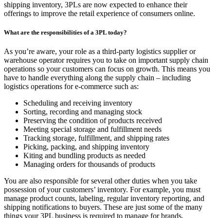
shipping inventory, 3PLs are now expected to enhance their
offerings to improve the retail experience of consumers online.
What are the responsibilities of a 3PL today?
As you’re aware, your role as a third-party logistics supplier or
warehouse operator requires you to take on important supply chain
operations so your customers can focus on growth. This means you
have to handle everything along the supply chain – including
logistics operations for e-commerce such as:
Scheduling and receiving inventory
Sorting, recording and managing stock
Preserving the condition of products received
Meeting special storage and fulfillment needs
Tracking storage, fulfillment, and shipping rates
Picking, packing, and shipping inventory
Kiting and bundling products as needed
Managing orders for thousands of products
You are also responsible for several other duties when you take
possession of your customers’ inventory. For example, you must
manage product counts, labeling, regular inventory reporting, and
shipping notifications to buyers. These are just some of the many
things your 3PL business is required to manage for brands,