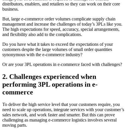
distributors, enablers, and retailers so they can work on their core
business.
But, large e-commerce order volumes complicate supply chain
management and increase the challenges of today’s 3PLs like you.
The high expectations for speed, accuracy, special arrangements,
and flexibility also add to the complications.
Do you have what it takes to exceed the expectations of your
customers despite the large volumes of small order quantities
synonymous with the e-commerce industry?
Or are your 3PL operations in e-commerce faced with challenges?
2. Challenges experienced when
performing 3PL operations in e-
commerce
To deliver the high service level that your customers require, you
need to scale up operations, integrate services with your customer’s
sales network, and work faster and smarter. But this can prove
challenging as managing e-commerce logistics involves several
moving parts.