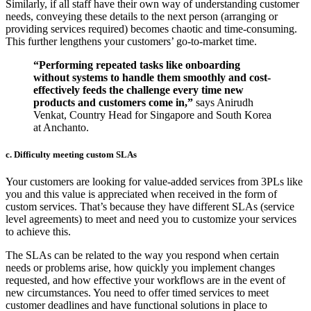
Similarly, if all staff have their own way of understanding customer
needs, conveying these details to the next person (arranging or
providing services required) becomes chaotic and time-consuming.
This further lengthens your customers’ go-to-market time.
“Performing repeated tasks like onboarding
without systems to handle them smoothly and cost-
effectively feeds the challenge every time new
products and customers come in,”
says Anirudh
Venkat, Country Head for Singapore and South Korea
at Anchanto.
c. Difficulty meeting custom SLAs
Your customers are looking for value-added services from 3PLs like
you and this value is appreciated when received in the form of
custom services. That’s because they have different SLAs (service
level agreements) to meet and need you to customize your services
to achieve this.
The SLAs can be related to the way you respond when certain
needs or problems arise, how quickly you implement changes
requested, and how effective your workflows are in the event of
new circumstances. You need to offer timed services to meet
customer deadlines and have functional solutions in place to