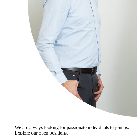
We are always looking for passionate individuals to join us.
Explore our open positions.