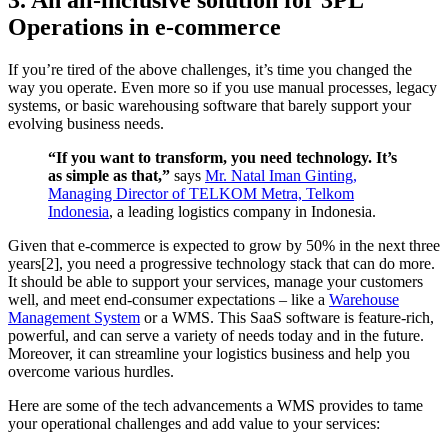
3. An all-inclusive solution for 3PL
Operations in e-commerce
If you’re tired of the above challenges, it’s time you changed the
way you operate. Even more so if you use manual processes, legacy
systems, or basic warehousing software that barely support your
evolving business needs.
“If you want to transform, you need technology. It’s
as simple as that,”
says
Mr. Natal Iman Ginting,
Managing Director of TELKOM Metra, Telkom
Indonesia
, a leading logistics company in Indonesia.
Given that e-commerce is expected to grow by 50% in the next three
years[2], you need a progressive technology stack that can do more.
It should be able to support your services, manage your customers
well, and meet end-consumer expectations – like a
Warehouse
Management System
or a WMS. This SaaS software is feature-rich,
powerful, and can serve a variety of needs today and in the future.
Moreover, it can streamline your logistics business and help you
overcome various hurdles.
Here are some of the tech advancements a WMS provides to tame
your operational challenges and add value to your services: