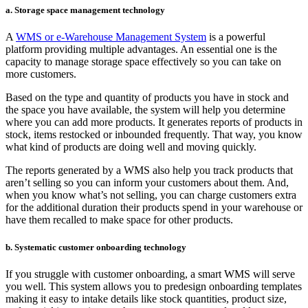
a. Storage space management technology
A
WMS or e-Warehouse Management System
is a powerful
platform providing multiple advantages. An essential one is the
capacity to manage storage space effectively so you can take on
more customers.
Based on the type and quantity of products you have in stock and
the space you have available, the system will help you determine
where you can add more products. It generates reports of products in
stock, items restocked or inbounded frequently. That way, you know
what kind of products are doing well and moving quickly.
The reports generated by a WMS also help you track products that
aren’t selling so you can inform your customers about them. And,
when you know what’s not selling, you can charge customers extra
for the additional duration their products spend in your warehouse or
have them recalled to make space for other products.
b. Systematic customer onboarding technology
If you struggle with customer onboarding, a smart WMS will serve
you well. This system allows you to predesign onboarding templates
making it easy to intake details like stock quantities, product size,