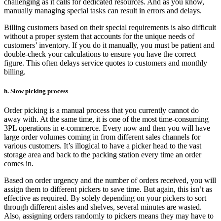
challenging as it calls for dedicated resources. And as you know,
manually managing special tasks can result in errors and delays.
Billing customers based on their special requirements is also difficult
without a proper system that accounts for the unique needs of
customers’ inventory. If you do it manually, you must be patient and
double-check your calculations to ensure you have the correct
figure. This often delays service quotes to customers and monthly
billing.
h. Slow picking process
Order picking is a manual process that you currently cannot do
away with. At the same time, it is one of the most time-consuming
3PL operations in e-commerce. Every now and then you will have
large order volumes coming in from different sales channels for
various customers. It’s illogical to have a picker head to the vast
storage area and back to the packing station every time an order
comes in.
Based on order urgency and the number of orders received, you will
assign them to different pickers to save time. But again, this isn’t as
effective as required. By solely depending on your pickers to sort
through different aisles and shelves, several minutes are wasted.
Also, assigning orders randomly to pickers means they may have to