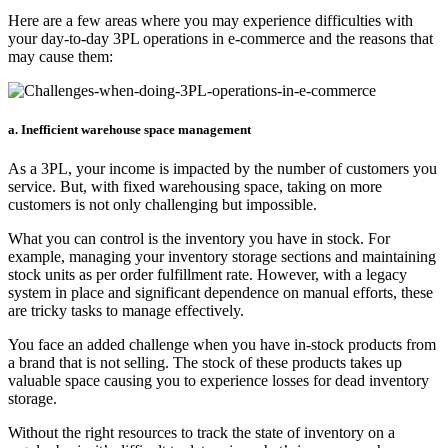
Here are a few areas where you may experience difficulties with
your day-to-day 3PL operations in e-commerce and the reasons that
may cause them:
a. Inefficient warehouse space management
As a 3PL, your income is impacted by the number of customers you
service. But, with fixed warehousing space, taking on more
customers is not only challenging but impossible.
What you can control is the inventory you have in stock. For
example, managing your inventory storage sections and maintaining
stock units as per order fulfillment rate. However, with a legacy
system in place and significant dependence on manual efforts, these
are tricky tasks to manage effectively.
You face an added challenge when you have in-stock products from
a brand that is not selling. The stock of these products takes up
valuable space causing you to experience losses for dead inventory
storage.
Without the right resources to track the state of inventory on a