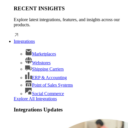
RECENT INSIGHTS
Explore latest integrations, features, and insights across our
products.
Integrations
Marketplaces
Webstores
Shipping Carriers
ERP & Accounting
Point of Sales Systems
Social Commerce
Explore All Integrations
Integrations Updates