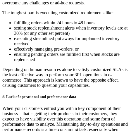
overcome any challenges or ad-hoc requests.
The toughest part is executing customized requirements like:
fulfilling orders within 24 hours to 48 hours
setting stock replenishment alerts when inventory levels are at
30% (or any other set percent)
executing streamlined put aways for unplanned inventory
received
effectively managing pre-orders, or
ensuring pending orders are fulfilled first when stocks are
replenished
Depending on human resources alone to satisfy customized SLAs is
the least effective way to perform your
3PL operations in e-
commerce
. This approach is known to have the opposite effect,
causing customers to question your capabilities.
d. Lack of operational and performance data
When your customers entrust you with a key component of their
business – that is getting their products to their customers, they
expect to have visibility over this operation and some form of
performance data to analyze. Maintaining day-to-day operations and
performance records is a time-consuming task, especially when