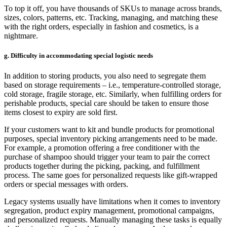
To top it off, you have thousands of SKUs to manage across brands,
sizes, colors, patterns, etc. Tracking, managing, and matching these
with the right orders, especially in fashion and cosmetics, is a
nightmare.
g. Difficulty in accommodating special logistic needs
In addition to storing products, you also need to segregate them
based on storage requirements – i.e., temperature-controlled storage,
cold storage, fragile storage, etc. Similarly, when fulfilling orders for
perishable products, special care should be taken to ensure those
items closest to expiry are sold first.
If your customers want to kit and bundle products for promotional
purposes, special inventory picking arrangements need to be made.
For example, a promotion offering a free conditioner with the
purchase of shampoo should trigger your team to pair the correct
products together during the picking, packing, and fulfillment
process. The same goes for personalized requests like gift-wrapped
orders or special messages with orders.
Legacy systems usually have limitations when it comes to inventory
segregation, product expiry management, promotional campaigns,
and personalized requests. Manually managing these tasks is equally