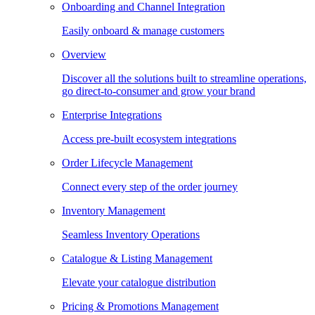
Onboarding and Channel Integration
Easily onboard & manage customers
Overview
Discover all the solutions built to streamline operations,
go direct-to-consumer and grow your brand
Enterprise Integrations
Access pre-built ecosystem integrations
Order Lifecycle Management
Connect every step of the order journey
Inventory Management
Seamless Inventory Operations
Catalogue & Listing Management
Elevate your catalogue distribution
Pricing & Promotions Management