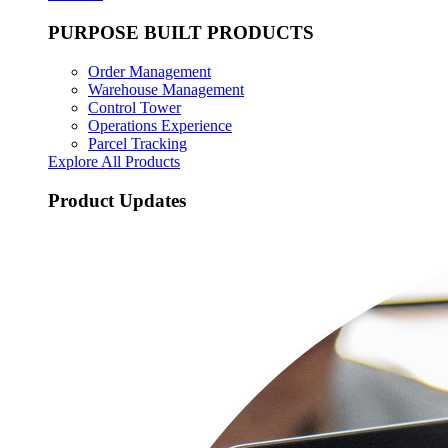
PURPOSE BUILT PRODUCTS
Order Management
Warehouse Management
Control Tower
Operations Experience
Parcel Tracking
Explore All Products
Product Updates