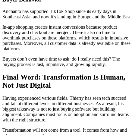
Anchanto has supported TikTok Shop since its early days in
Southeast Asia, and now it’s landing in Europe and the Middle East.
In-app shopping creates instant conversions because product
discovery and checkout are merged. There’s also no time to
overthink purchases on these platforms, which results in impulsive
purchases. Moreover, all customer data is already available on these
platforms.
Buyers don’t even have time to ask: do I really need this? The
buying process is fast, impulsive, and growing rapidly.
Final Word: Transformation Is Human,
Not Just Digital
Having experienced various fields, Thierry has seen tech succeed
and fail at different levels in different businesses. As a result, his
biggest takeaway is not to just buying software but building
alignment. Companies must focus on adoption and surround teams
with the right structure.
Transformation will not come from a tool. It comes from how and