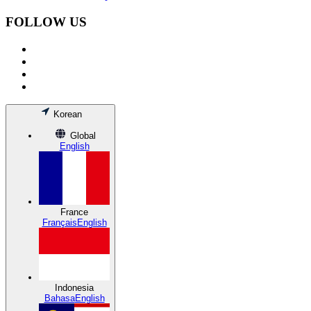
FOLLOW US
Korean
Global
English
France
Français
English
Indonesia
Bahasa
English