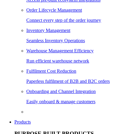
Order Lifecycle Management
Connect every step of the order journey
Inventory Management
Seamless Inventory Operations
Warehouse Management Efficiency
Run efficient warehouse network
Fulfilment Cost Reduction
Paperless fulfilment of B2B and B2C orders
Onboarding and Channel Integration
Easily onboard & manage customers
Products
PURPOSE BUILT PRODUCTS