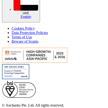
UAE
English
Cookies Policy
Data Protection Policies
Terms of Use
Beware of Scams
© Anchanto Pte. Ltd. All rights reserved.