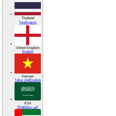
Thailand
ไทย
English
United Kingdom
English
Vietnam
Tiếng Việt
English
KSA
English
العربية