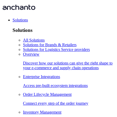
Solutions
Solutions
All Solutions
Solutions for Brands & Retailers
Solutions for Logistics Service providers
Overview
Discover how our solutions can give the right shape to
your e-commerce and supply chain operations
Enterprise Integrations
Access pre-built ecosystem integrations
Order Lifecycle Management
Connect every step of the order journey
Inventory Management