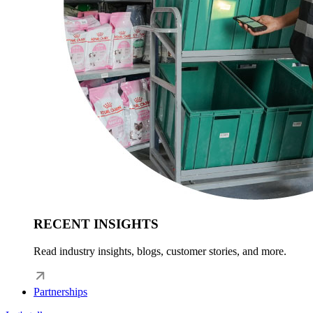
RECENT INSIGHTS
Read industry insights, blogs, customer stories, and more.
Partnerships