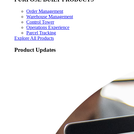
Order Management
Warehouse Management
Control Tower
Operations Experience
Parcel Tracking
Explore All Products
Product Updates