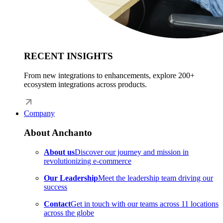
RECENT INSIGHTS
From new integrations to enhancements, explore 200+
ecosystem integrations across products.
Company
About Anchanto
About us
Discover our journey and mission in
revolutionizing e-commerce
Our Leadership
Meet the leadership team driving our
success
Contact
Get in touch with our teams across 11 locations
across the globe