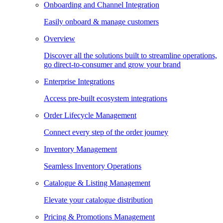
Onboarding and Channel Integration
Easily onboard & manage customers
Overview
Discover all the solutions built to streamline operations,
go direct-to-consumer and grow your brand
Enterprise Integrations
Access pre-built ecosystem integrations
Order Lifecycle Management
Connect every step of the order journey
Inventory Management
Seamless Inventory Operations
Catalogue & Listing Management
Elevate your catalogue distribution
Pricing & Promotions Management