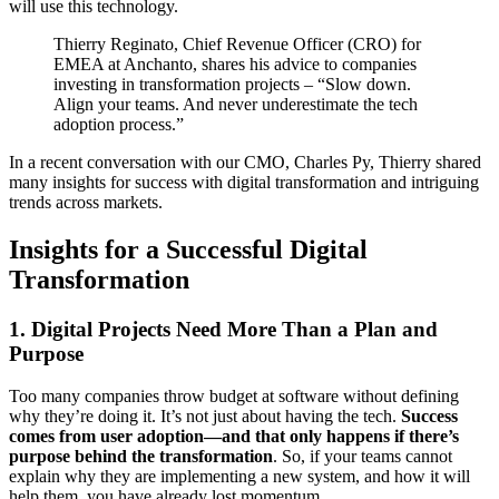
will use this technology.
Thierry Reginato, Chief Revenue Officer (CRO) for
EMEA at Anchanto, shares his advice to companies
investing in transformation projects – “Slow down.
Align your teams. And never underestimate the tech
adoption process.”
In a recent conversation with our CMO, Charles Py, Thierry shared
many insights for success with digital transformation and intriguing
trends across markets.
Insights for a Successful Digital
Transformation
1. Digital Projects Need More Than a Plan and
Purpose
Too many companies throw budget at software without defining
why they’re doing it. It’s not just about having the tech.
Success
comes from user adoption—and that only happens if there’s
purpose behind the transformation
. So, if your teams cannot
explain why they are implementing a new system, and how it will
help them, you have already lost momentum.