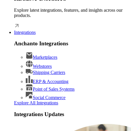
Explore latest integrations, features, and insights across our
products.
Integrations
Anchanto Integrations
Marketplaces
Webstores
Shipping Carriers
ERP & Accounting
Point of Sales Systems
Social Commerce
Explore All Integrations
Integrations Updates