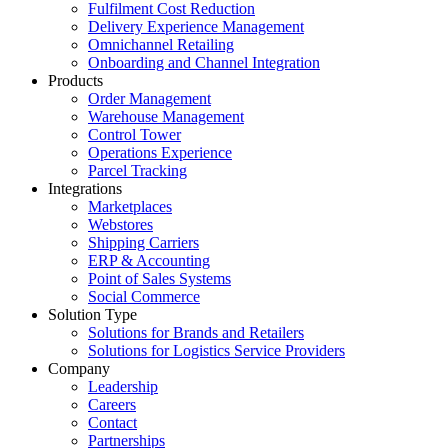
Fulfilment Cost Reduction
Delivery Experience Management
Omnichannel Retailing
Onboarding and Channel Integration
Products
Order Management
Warehouse Management
Control Tower
Operations Experience
Parcel Tracking
Integrations
Marketplaces
Webstores
Shipping Carriers
ERP & Accounting
Point of Sales Systems
Social Commerce
Solution Type
Solutions for Brands and Retailers
Solutions for Logistics Service Providers
Company
Leadership
Careers
Contact
Partnerships