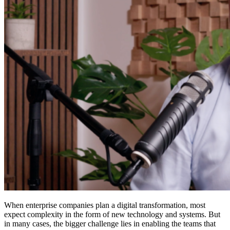
When enterprise companies plan a digital transformation, most
expect complexity in the form of new technology and systems. But
in many cases, the bigger challenge lies in enabling the teams that