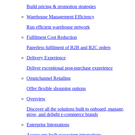
Build pricing & promotion strategies
Warehouse Management Efficiency
Run efficient warehouse network
Fulfilment Cost Reduction
Paperless fulfilment of B2B and B2C orders
Delivery Experience
Deliver exceptional post-purchase experience
Omnichannel Retailing
Offer flexible shopping options
Overview
Discover all the solutions built to onboard, manage,
grow, and delight e-commerce brands
Enterprise Integrations
Access pre-built ecosystem integrations