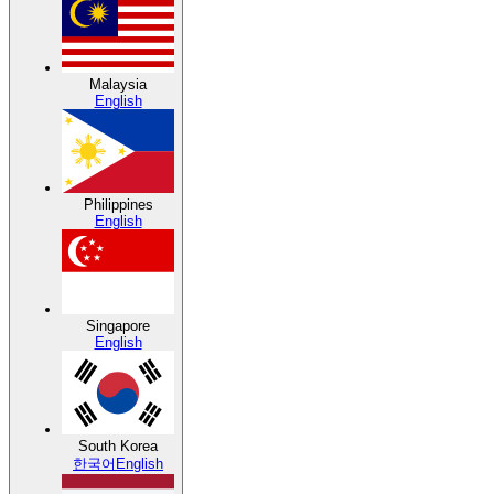
Malaysia
English
Philippines
English
Singapore
English
South Korea
한국어
English