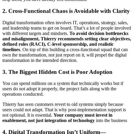
2. Cross-Functional Chaos is Avoidable with Clarity
Digital transformation often involves IT, operations, strategy, sales,
and leadership teams to get on board. That’s a lot of people involved
with different targets and mindsets.
To avoid decision bottlenecks
and misalignment, Thierry recommends setting clear objectives,
defined roles (RACI), C-level sponsorship, and realistic
timelines
. On top of this building a cross-functional squad that can
own the transformation, not just report on it, will propel the digital
transformation in the intended direction.
3. The Biggest Hidden Cost is Poor Adoption
You can spend millions on a system that technically works but if
users do not adopt it properly, the project fails along with the
operations conducted.
Thierry has seen customers revert to old systems simply because
users could not adapt. That is why post-implementation support is
not optional. It is essential.
Your company must invest in
enablement, not just integration of technology
into the business
4. Digital Transformation Isn’t Uniform—