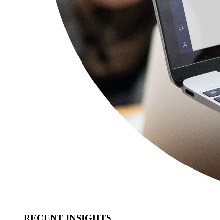
RECENT INSIGHTS