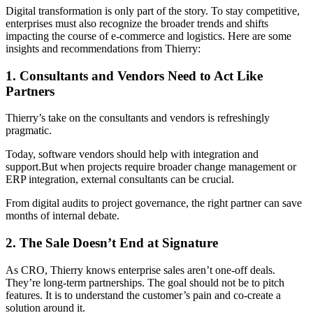
Digital transformation is only part of the story. To stay competitive,
enterprises must also recognize the broader trends and shifts
impacting the course of e-commerce and logistics. Here are some
insights and recommendations from Thierry:
1. Consultants and Vendors Need to Act Like
Partners
Thierry’s take on the consultants and vendors is refreshingly
pragmatic.
Today, software vendors should help with integration and
support.But when projects require broader change management or
ERP integration, external consultants can be crucial.
From digital audits to project governance, the right partner can save
months of internal debate.
2. The Sale Doesn’t End at Signature
As CRO, Thierry knows enterprise sales aren’t one-off deals.
They’re long-term partnerships. The goal should not be to pitch
features. It is to understand the customer’s pain and co-create a
solution around it.