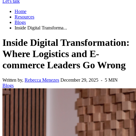
Let's talk
Home
Resources
Blogs
Inside Digital Transforma...
Inside Digital Transformation:
Where Logistics and E-
commerce Leaders Go Wrong
Written by,
Rebecca Menezes
December 29, 2025 - 5 MIN
Blogs