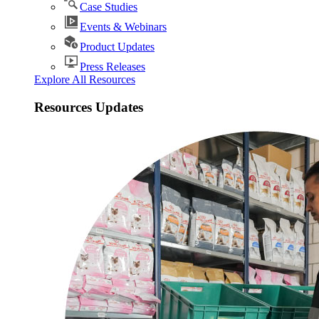
Case Studies
Events & Webinars
Product Updates
Press Releases
Explore All Resources
Resources Updates