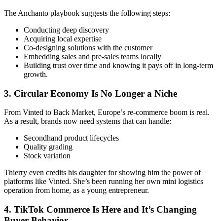
The Anchanto playbook suggests the following steps:
Conducting deep discovery
Acquiring local expertise
Co-designing solutions with the customer
Embedding sales and pre-sales teams locally
Building trust over time and knowing it pays off in long-term
growth.
3. Circular Economy Is No Longer a Niche
From Vinted to Back Market, Europe’s re-commerce boom is real.
As a result, brands now need systems that can handle:
Secondhand product lifecycles
Quality grading
Stock variation
Thierry even credits his daughter for showing him the power of
platforms like Vinted. She’s been running her own mini logistics
operation from home, as a young entrepreneur.
4. TikTok Commerce Is Here and It’s Changing
Buyer Behavior