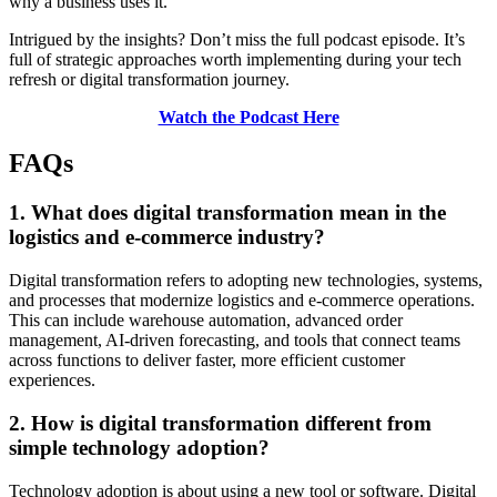
why a business uses it.
Intrigued by the insights? Don’t miss the full podcast episode. It’s
full of strategic approaches worth implementing during your tech
refresh or digital transformation journey.
Watch the Podcast Here
FAQs
1. What does digital transformation mean in the
logistics and e-commerce industry?
Digital transformation refers to adopting new technologies, systems,
and processes that modernize logistics and e-commerce operations.
This can include warehouse automation, advanced order
management, AI-driven forecasting, and tools that connect teams
across functions to deliver faster, more efficient customer
experiences.
2. How is digital transformation different from
simple technology adoption?
Technology adoption is about using a new tool or software. Digital