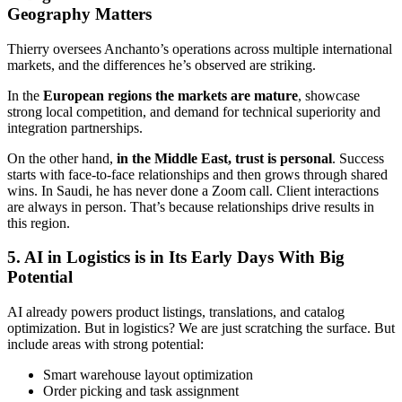
Geography Matters
Thierry oversees Anchanto’s operations across multiple international
markets, and the differences he’s observed are striking.
In the
European regions the markets are mature
, showcase
strong local competition, and demand for technical superiority and
integration partnerships.
On the other hand,
in the Middle East, trust is personal
. Success
starts with face-to-face relationships and then grows through shared
wins. In Saudi, he has never done a Zoom call. Client interactions
are always in person. That’s because relationships drive results in
this region.
5. AI in Logistics is in Its Early Days With Big
Potential
AI already powers product listings, translations, and catalog
optimization. But in logistics? We are just scratching the surface. But
include areas with strong potential:
Smart warehouse layout optimization
Order picking and task assignment