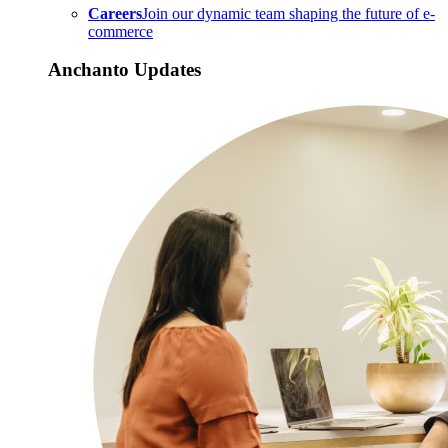
Careers
Join our dynamic team shaping the future of e-
commerce
Anchanto Updates