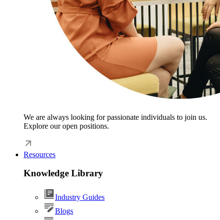
We are always looking for passionate individuals to join us.
Explore our open positions.
Resources
Knowledge Library
Industry Guides
Blogs