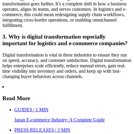
transformation goes further. It’s a complete shift in how a business
operates, aligns its teams, and serves customers. In logistics and e-
commerce, this could mean redesigning supply chain workflows,
integrating cross-border operations, or enabling omnichannel
fulfillment.
3. Why is digital transformation especially
important for logistics and e-commerce companies?
Digital transformation is vital in these industries to ensure they run
on speed, accuracy, and customer satisfaction. Digital transformation
helps enterprises scale efficiently, reduce manual errors, gain real-
time visibility into inventory and orders, and keep up with fast-
changing buyer behaviors across channels.
Read More
GUIDES | 1 MIN
Japan E-commerce Industry: A Complete Guide
PRESS RELEASES | 3 MIN