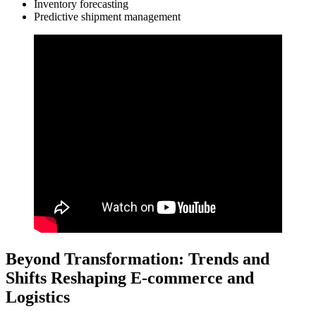
Inventory forecasting
Predictive shipment management
Beyond Transformation: Trends and
Shifts Reshaping E-commerce and
Logistics