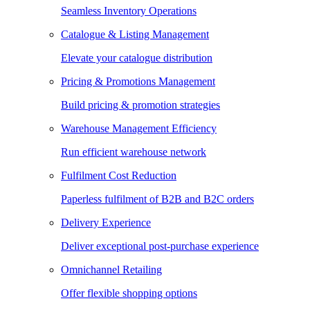
Seamless Inventory Operations
Catalogue & Listing Management
Elevate your catalogue distribution
Pricing & Promotions Management
Build pricing & promotion strategies
Warehouse Management Efficiency
Run efficient warehouse network
Fulfilment Cost Reduction
Paperless fulfilment of B2B and B2C orders
Delivery Experience
Deliver exceptional post-purchase experience
Omnichannel Retailing
Offer flexible shopping options