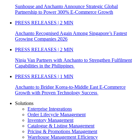
Sunhouse and Anchanto Announce Strategic Global
Partnership to Power 300% E-Commerce Growth
PRESS RELEASES | 2 MIN
Anchanto Recognised Again Among Singapore’s Fastest
Growing Companies 2026
PRESS RELEASES | 2 MIN
Ninja Van Partners with Anchanto to Strengthen Fulfilment
Capabilities in the Philippines
PRESS RELEASES | 1 MIN
Anchanto to Bridge Korea-to-Middle East E-Commerce
Growth with Proven Technology Success
Solutions
Enterprise Integrations
Order Lifecycle Management
Inventory Management
Catalogue & Listing Management
Pricing & Promotions Management
Warehouse Management Efficiency