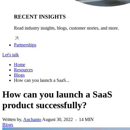
RECENT INSIGHTS
Read industry insights, blogs, customer stories, and more.
Partnerships
Let's talk
Home
Resources
Blogs
How can you launch a SaaS...
How can you launch a SaaS
product successfully?
Written by,
Anchanto
August 30, 2022 - 14 MIN
Blogs