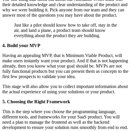
their detailed knowledge and clear understanding of the product and
why we were building it. Pick anyone from our team and they can
answer most of the questions you may have about the product.
Just like a pilot should know how to take off, stay in the
air, and land a plane, a product team should know
everything about the product they are building.
4. Build your MVP
Having an appealing MVP, that is Minimum Viable Product, will
make users instantly want your product. And if that is not happening
already, then you know what your goal should be. MVPs are not
fully functional products but you can present them as concepts to the
first few prospects to validate your idea.
This stage will also allow you to collect important information about
the actual experience of using your solutions or your product.
5. Choosing the Right Framework
This is the step where you choose the programming language,
different tools, and frameworks for your SaaS product. You will
need a plan to manage the frontend as well as the backend
development to ensure your solution runs smoothly from end to end.