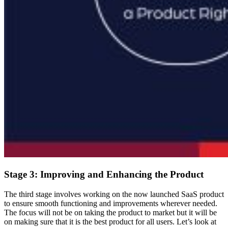
Stage 3: Improving and Enhancing the Product
The third stage involves working on the now launched SaaS product
to ensure smooth functioning and improvements wherever needed.
The focus will not be on taking the product to market but it will be
on making sure that it is the best product for all users. Let’s look at