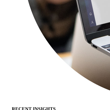
RECENT INSIGHTS