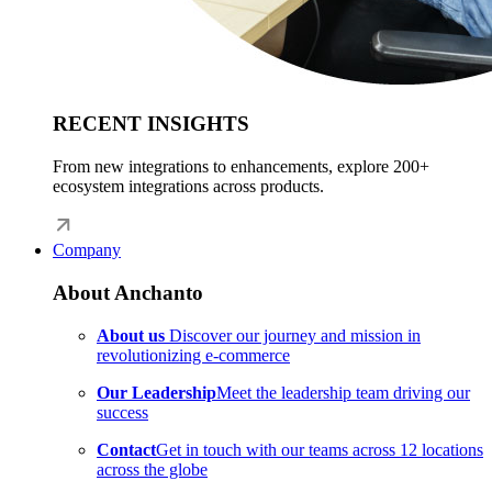
RECENT INSIGHTS
From new integrations to enhancements, explore 200+
ecosystem integrations across products.
Company
About Anchanto
About us
Discover our journey and mission in
revolutionizing e-commerce
Our Leadership
Meet the leadership team driving our
success
Contact
Get in touch with our teams across 12 locations
across the globe