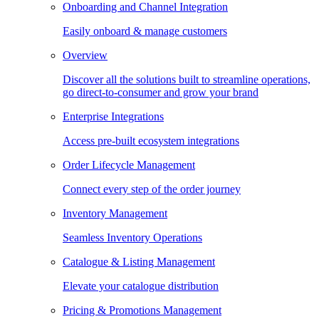
Onboarding and Channel Integration
Easily onboard & manage customers
Overview
Discover all the solutions built to streamline operations,
go direct-to-consumer and grow your brand
Enterprise Integrations
Access pre-built ecosystem integrations
Order Lifecycle Management
Connect every step of the order journey
Inventory Management
Seamless Inventory Operations
Catalogue & Listing Management
Elevate your catalogue distribution
Pricing & Promotions Management