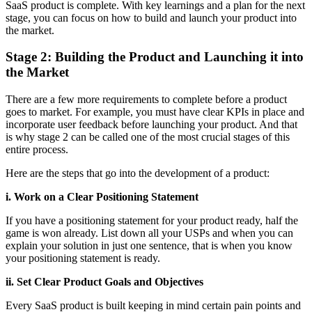
SaaS product is complete. With key learnings and a plan for the next
stage, you can focus on how to build and launch your product into
the market.
Stage 2: Building the Product and Launching it into
the Market
There are a few more requirements to complete before a product
goes to market. For example, you must have clear KPIs in place and
incorporate user feedback before launching your product. And that
is why stage 2 can be called one of the most crucial stages of this
entire process.
Here are the steps that go into the development of a product:
i. Work on a Clear Positioning Statement
If you have a positioning statement for your product ready, half the
game is won already. List down all your USPs and when you can
explain your solution in just one sentence, that is when you know
your positioning statement is ready.
ii. Set Clear Product Goals and Objectives
Every SaaS product is built keeping in mind certain pain points and