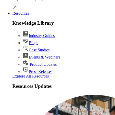
Resources
Knowledge Library
Industry Guides
Blogs
Case Studies
Events & Webinars
Product Updates
Press Releases
Explore All Resources
Resources Updates