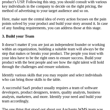
product’s USP. Following this step, you should consult with various
key individuals in the company to decide on the right pricing, the
method of advertising to your target audience and so on.
Here, make sure the central idea of every action focuses on the pain
points solved by your product and build your story around it. In case
of any funding requirements, you can address those at this stage.
3. Build your Team
It doesn’t matter if you are just an independent founder or working
within an organization, building a suitable team will always be the
step that makes or breaks your product. The people you trust with
your idea have to be the right ones to ensure success. Build your
product with the best people and see how the right talent will hold
through the challenges and ensure solutions.
Identify various skills that you may require and select individuals
who can bring those skills to the table.
A successful SaaS product usually requires a team of software
developers, product designers, testers, quality analysts, business
analysts, marketers, and more. Identify your need and build your
team accordingly.
The one thing that stood out about our Anchanto WMS team was