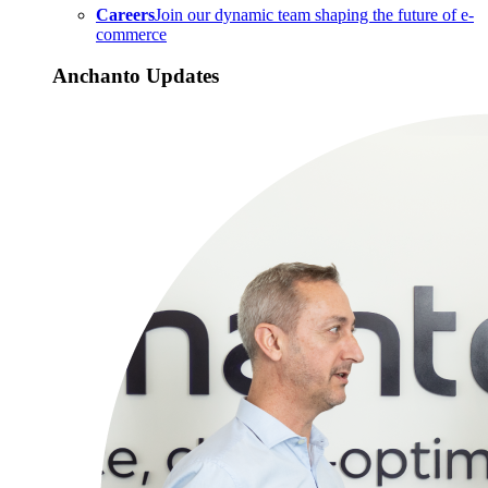
Careers
Join our dynamic team shaping the future of e-
commerce
Anchanto Updates