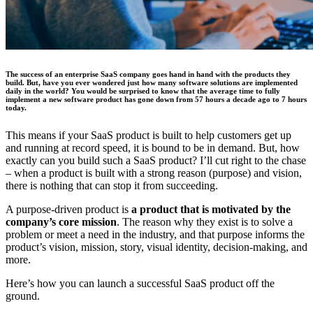
The success of an enterprise SaaS company goes hand in hand with the products they
build. But, have you ever wondered just how many software solutions are implemented
daily in the world? You would be surprised to know that the average time to fully
implement a new software product has gone down from 57 hours a decade ago to 7 hours
today.
This means if your SaaS product is built to help customers get up
and running at record speed, it is bound to be in demand. But, how
exactly can you build such a SaaS product? I’ll cut right to the chase
– when a product is built with a strong reason (purpose) and vision,
there is nothing that can stop it from succeeding.
A purpose-driven product is
a product that is motivated by the
company’s core mission
. The reason why they exist is to solve a
problem or meet a need in the industry, and that purpose informs the
product’s vision, mission, story, visual identity, decision-making, and
more.
Here’s how you can launch a successful SaaS product off the
ground.