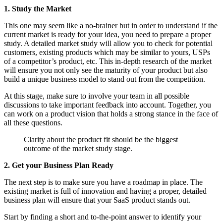
1. Study the Market
This one may seem like a no-brainer but in order to understand if the
current market is ready for your idea, you need to prepare a proper
study. A detailed market study will allow you to check for potential
customers, existing products which may be similar to yours, USPs
of a competitor’s product, etc. This in-depth research of the market
will ensure you not only see the maturity of your product but also
build a unique business model to stand out from the competition.
At this stage, make sure to involve your team in all possible
discussions to take important feedback into account. Together, you
can work on a product vision that holds a strong stance in the face of
all these questions.
Clarity about the product fit should be the biggest
outcome of the market study stage.
2. Get your Business Plan Ready
The next step is to make sure you have a roadmap in place. The
existing market is full of innovation and having a proper, detailed
business plan will ensure that your SaaS product stands out.
Start by finding a short and to-the-point answer to identify your