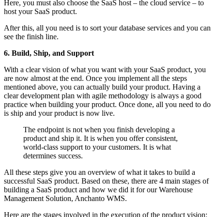
Here, you must also choose the SaaS host – the cloud service – to
host your SaaS product.
After this, all you need is to sort your database services and you can
see the finish line.
6. Build, Ship, and Support
With a clear vision of what you want with your SaaS product, you
are now almost at the end. Once you implement all the steps
mentioned above, you can actually build your product. Having a
clear development plan with agile methodology is always a good
practice when building your product. Once done, all you need to do
is ship and your product is now live.
The endpoint is not when you finish developing a
product and ship it. It is when you offer consistent,
world-class support to your customers. It is what
determines success.
All these steps give you an overview of what it takes to build a
successful SaaS product. Based on these, there are 4 main stages of
building a SaaS product and how we did it for our Warehouse
Management Solution, Anchanto WMS.
Here are the stages involved in the execution of the product vision: