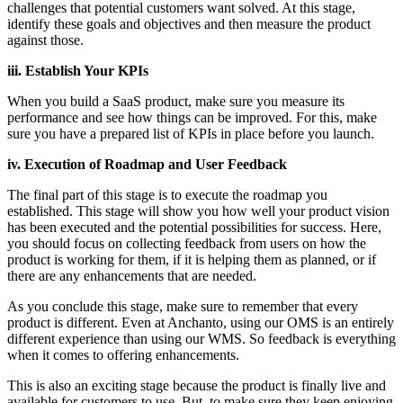
challenges that potential customers want solved. At this stage,
identify these goals and objectives and then measure the product
against those.
iii. Establish Your KPIs
When you build a SaaS product, make sure you measure its
performance and see how things can be improved. For this, make
sure you have a prepared list of KPIs in place before you launch.
iv. Execution of Roadmap and User Feedback
The final part of this stage is to execute the roadmap you
established. This stage will show you how well your product vision
has been executed and the potential possibilities for success. Here,
you should focus on collecting feedback from users on how the
product is working for them, if it is helping them as planned, or if
there are any enhancements that are needed.
As you conclude this stage, make sure to remember that every
product is different. Even at Anchanto, using our OMS is an entirely
different experience than using our WMS. So feedback is everything
when it comes to offering enhancements.
This is also an exciting stage because the product is finally live and
available for customers to use. But, to make sure they keep enjoying