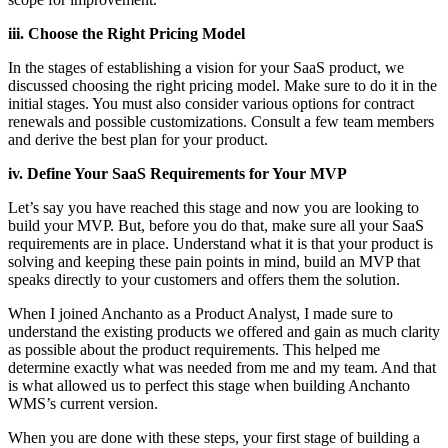
iii. Choose the Right Pricing Model
In the stages of establishing a vision for your SaaS product, we
discussed choosing the right pricing model. Make sure to do it in the
initial stages. You must also consider various options for contract
renewals and possible customizations. Consult a few team members
and derive the best plan for your product.
iv. Define Your SaaS Requirements for Your MVP
Let’s say you have reached this stage and now you are looking to
build your MVP. But, before you do that, make sure all your SaaS
requirements are in place. Understand what it is that your product is
solving and keeping these pain points in mind, build an MVP that
speaks directly to your customers and offers them the solution.
When I joined Anchanto as a Product Analyst, I made sure to
understand the existing products we offered and gain as much clarity
as possible about the product requirements. This helped me
determine exactly what was needed from me and my team. And that
is what allowed us to perfect this stage when building Anchanto
WMS’s current version.
When you are done with these steps, your first stage of building a