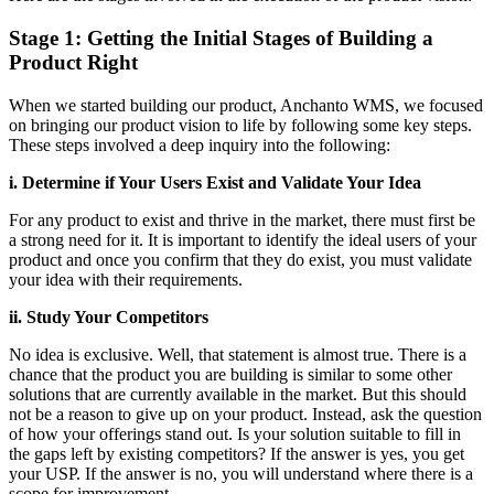
Stage 1: Getting the Initial Stages of Building a
Product Right
When we started building our product, Anchanto WMS, we focused
on bringing our product vision to life by following some key steps.
These steps involved a deep inquiry into the following:
i. Determine if Your Users Exist and Validate Your Idea
For any product to exist and thrive in the market, there must first be
a strong need for it. It is important to identify the ideal users of your
product and once you confirm that they do exist, you must validate
your idea with their requirements.
ii. Study Your Competitors
No idea is exclusive. Well, that statement is almost true. There is a
chance that the product you are building is similar to some other
solutions that are currently available in the market. But this should
not be a reason to give up on your product. Instead, ask the question
of how your offerings stand out. Is your solution suitable to fill in
the gaps left by existing competitors? If the answer is yes, you get
your USP. If the answer is no, you will understand where there is a
scope for improvement.