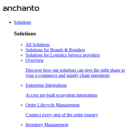
Solutions
Solutions
All Solutions
Solutions for Brands & Retailers
Solutions for Logistics Service providers
Overview
Discover how our solutions can give the right shape to
your e-commerce and supply chain operations
Enterprise Integrations
Access pre-built ecosystem integrations
Order Lifecycle Management
Connect every step of the order journey
Inventory Management