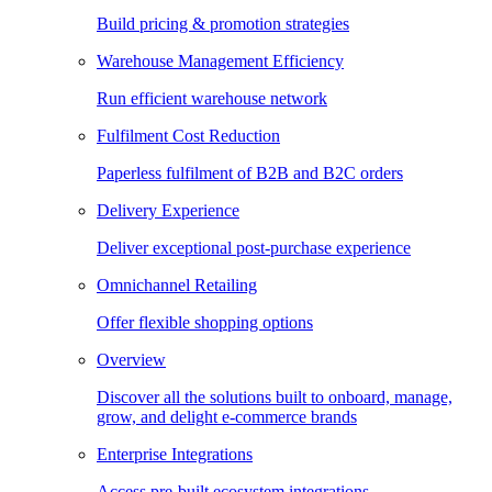
Build pricing & promotion strategies
Warehouse Management Efficiency
Run efficient warehouse network
Fulfilment Cost Reduction
Paperless fulfilment of B2B and B2C orders
Delivery Experience
Deliver exceptional post-purchase experience
Omnichannel Retailing
Offer flexible shopping options
Overview
Discover all the solutions built to onboard, manage,
grow, and delight e-commerce brands
Enterprise Integrations
Access pre-built ecosystem integrations