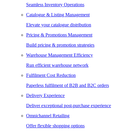
Seamless Inventory Operations
Catalogue & Listing Management
Elevate your catalogue distribution
Pricing & Promotions Management
Build pricing & promotion strategies
Warehouse Management Efficiency
Run efficient warehouse network
Fulfilment Cost Reduction
Paperless fulfilment of B2B and B2C orders
Delivery Experience
Deliver exceptional post-purchase experience
Omnichannel Retailing
Offer flexible shopping options