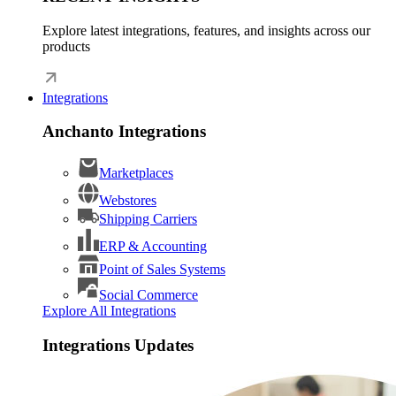
Explore latest integrations, features, and insights across our
products
Integrations
Anchanto Integrations
Marketplaces
Webstores
Shipping Carriers
ERP & Accounting
Point of Sales Systems
Social Commerce
Explore All Integrations
Integrations Updates