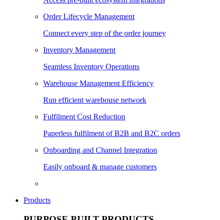
Order Lifecycle Management
Connect every step of the order journey
Inventory Management
Seamless Inventory Operations
Warehouse Management Efficiency
Run efficient warehouse network
Fulfilment Cost Reduction
Paperless fulfilment of B2B and B2C orders
Onboarding and Channel Integration
Easily onboard & manage customers
Products
PURPOSE BUILT PRODUCTS