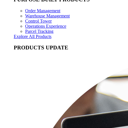
Order Management
Warehouse Management
Control Tower
Operations Experience
Parcel Tracking
Explore All Products
PRODUCTS UPDATE