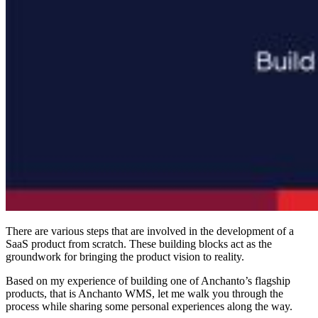
There are various steps that are involved in the development of a
SaaS product from scratch. These building blocks act as the
groundwork for bringing the product vision to reality.
Based on my experience of building one of Anchanto’s flagship
products, that is Anchanto WMS, let me walk you through the
process while sharing some personal experiences along the way.