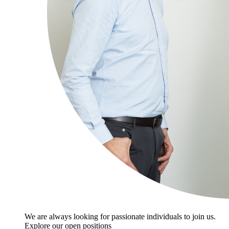
We are always looking for passionate individuals to join us.
Explore our open positions