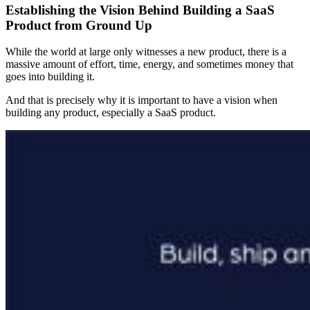
Establishing the Vision Behind Building a SaaS
Product from Ground Up
While the world at large only witnesses a new product, there is a
massive amount of effort, time, energy, and sometimes money that
goes into building it.
And that is precisely why it is important to have a vision when
building any product, especially a SaaS product.