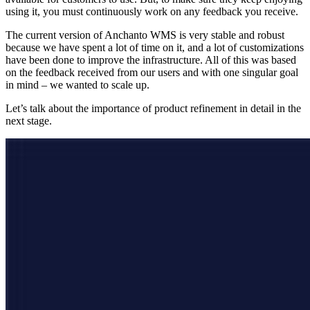
using it, you must continuously work on any feedback you receive.
The current version of Anchanto WMS is very stable and robust
because we have spent a lot of time on it, and a lot of customizations
have been done to improve the infrastructure. All of this was based
on the feedback received from our users and with one singular goal
in mind – we wanted to scale up.
Let’s talk about the importance of product refinement in detail in the
next stage.