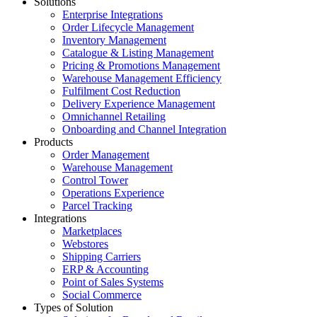
Solutions
Enterprise Integrations
Order Lifecycle Management
Inventory Management
Catalogue & Listing Management
Pricing & Promotions Management
Warehouse Management Efficiency
Fulfilment Cost Reduction
Delivery Experience Management
Omnichannel Retailing
Onboarding and Channel Integration
Products
Order Management
Warehouse Management
Control Tower
Operations Experience
Parcel Tracking
Integrations
Marketplaces
Webstores
Shipping Carriers
ERP & Accounting
Point of Sales Systems
Social Commerce
Types of Solution