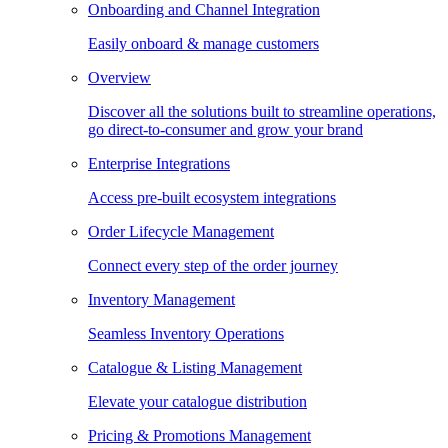
Onboarding and Channel Integration
Easily onboard & manage customers
Overview
Discover all the solutions built to streamline operations,
go direct-to-consumer and grow your brand
Enterprise Integrations
Access pre-built ecosystem integrations
Order Lifecycle Management
Connect every step of the order journey
Inventory Management
Seamless Inventory Operations
Catalogue & Listing Management
Elevate your catalogue distribution
Pricing & Promotions Management