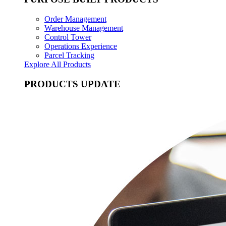
Order Management
Warehouse Management
Control Tower
Operations Experience
Parcel Tracking
Explore All Products
PRODUCTS UPDATE