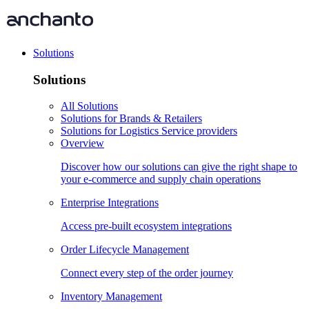
Solutions
Solutions
All Solutions
Solutions for Brands & Retailers
Solutions for Logistics Service providers
Overview
Discover how our solutions can give the right shape to
your e-commerce and supply chain operations
Enterprise Integrations
Access pre-built ecosystem integrations
Order Lifecycle Management
Connect every step of the order journey
Inventory Management