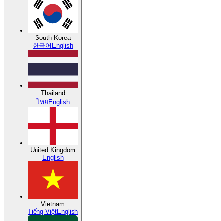
South Korea
한국어
English
Thailand
ไทย
English
United Kingdom
English
Vietnam
Tiếng Việt
English