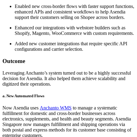
Enabled new cross-border flows with faster support functions,
enhanced APIs and consistent workflows to help Asendia
support their customers selling on Shopee across borders.
Enhanced our integrations with webstore builders such as
Shopify, Magento, WooCommerce with custom requirements.
Added new customer integrations that require specific API
configurations and carrier selection.
Outcome
Leveraging Anchanto’s system turned out to be a highly successful
decision for Asendia. It also helped them achieve scalability and
digitized their operations.
a. New Automated Flows
Now Asendia uses
Anchanto WMS
to manage a systematic
fulfillment for domestic and cross-border businesses across
electronics, supplements, and health and beauty segments. Asendia
Singapore now manages fulfillment and shipping operations via
both postal and express methods for its customer base consisting of
enterprise customers.