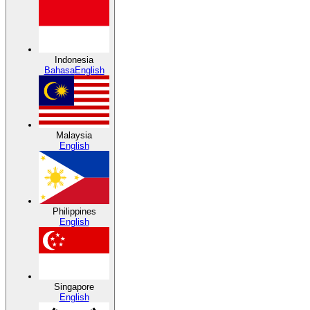
Indonesia
Bahasa
English
Malaysia
English
Philippines
English
Singapore
English