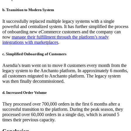
b. Transition to Modern System
It successfully replaced multiple legacy systems with a single
powerful and centralized system. It has further simplified the process
of onboarding new eCommerce customers and the company can
now
manage their fulfillment through the platform’s ready
integrations with marketplaces
.
c. Simplified Onboarding of Customers
Asendia’s team went on to move 8 customers every month from the
legacy system to the Anchanto platform. In approximately 6 months,
all customers migrated to Anchanto platform. The legacy system
was then finally decommissioned.
d. Increased Order Volume
They processed over 700,000 orders in the first 6 months after a
successful transition to the platform. During the peak season, they
processed over 60,000 orders in a single day, which is around 5
times their previous capacity.