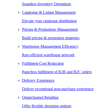
Seamless Inventory Operations
Catalogue & Listing Management
Elevate your catalogue distribution
Pricing & Promotions Management
Build pricing & promotion strategies
Warehouse Management Efficiency
Run efficient warehouse network
Fulfilment Cost Reduction
Paperless fulfilment of B2B and B2C orders
Delivery Experience
Deliver exceptional post-purchase experience
Omnichannel Retailing
Offer flexible shopping options