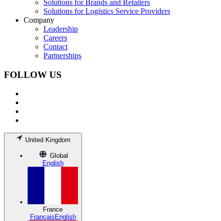
Solutions for Brands and Retailers
Solutions for Logistics Service Providers
Company
Leadership
Careers
Contact
Partnerships
FOLLOW US
United Kingdom
Global
English
France
Français
English