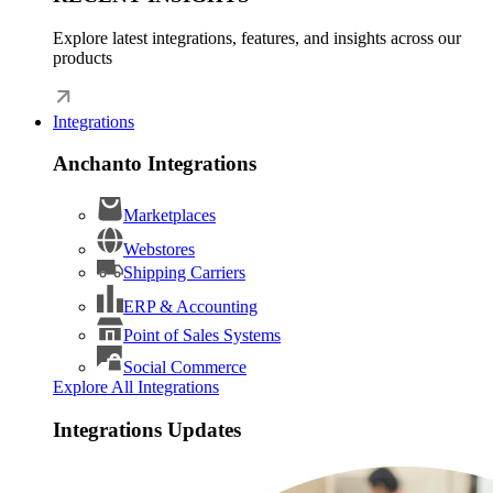
Explore latest integrations, features, and insights across our
products
Integrations
Anchanto Integrations
Marketplaces
Webstores
Shipping Carriers
ERP & Accounting
Point of Sales Systems
Social Commerce
Explore All Integrations
Integrations Updates