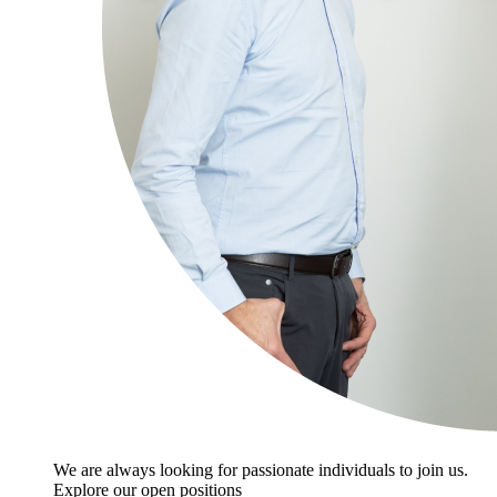
We are always looking for passionate individuals to join us.
Explore our open positions