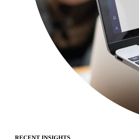
RECENT INSIGHTS