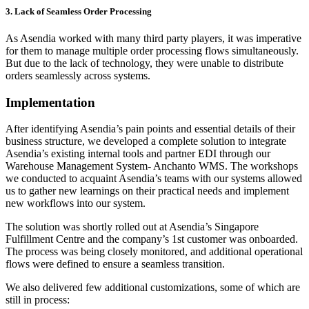
3. Lack of Seamless Order Processing
As Asendia worked with many third party players, it was imperative
for them to manage multiple order processing flows simultaneously.
But due to the lack of technology, they were unable to distribute
orders seamlessly across systems.
Implementation
After identifying Asendia’s pain points and essential details of their
business structure, we developed a complete solution to integrate
Asendia’s existing internal tools and partner EDI through our
Warehouse Management System- Anchanto WMS. The workshops
we conducted to acquaint Asendia’s teams with our systems allowed
us to gather new learnings on their practical needs and implement
new workflows into our system.
The solution was shortly rolled out at Asendia’s Singapore
Fulfillment Centre and the company’s 1st customer was onboarded.
The process was being closely monitored, and additional operational
flows were defined to ensure a seamless transition.
We also delivered few additional customizations, some of which are
still in process: