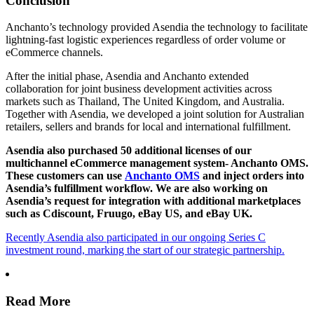
Conclusion
Anchanto’s technology provided Asendia the technology to facilitate
lightning-fast logistic experiences regardless of order volume or
eCommerce channels.
After the initial phase, Asendia and Anchanto extended
collaboration for joint business development activities across
markets such as Thailand, The United Kingdom, and Australia.
Together with Asendia, we developed a joint solution for Australian
retailers, sellers and brands for local and international fulfillment.
Asendia also purchased 50 additional licenses of our
multichannel eCommerce management system- Anchanto OMS.
These customers can use
Anchanto OMS
and inject orders into
Asendia’s fulfillment workflow. We are also working on
Asendia’s request for integration with additional marketplaces
such as Cdiscount, Fruugo, eBay US, and eBay UK.
Recently Asendia also participated in our ongoing Series C
investment round, marking the start of our strategic partnership.
Read More