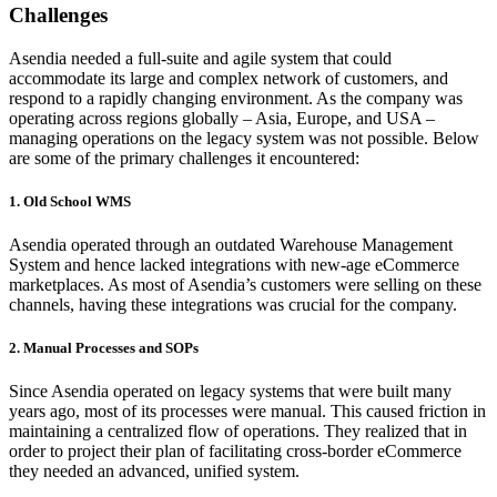
Challenges
Asendia needed a full-suite and agile system that could
accommodate its large and complex network of customers, and
respond to a rapidly changing environment. As the company was
operating across regions globally – Asia, Europe, and USA –
managing operations on the legacy system was not possible. Below
are some of the primary challenges it encountered:
1. Old School WMS
Asendia operated through an outdated Warehouse Management
System and hence lacked integrations with new-age eCommerce
marketplaces. As most of Asendia’s customers were selling on these
channels, having these integrations was crucial for the company.
2. Manual Processes and SOPs
Since Asendia operated on legacy systems that were built many
years ago, most of its processes were manual. This caused friction in
maintaining a centralized flow of operations. They realized that in
order to project their plan of facilitating cross-border eCommerce
they needed an advanced, unified system.