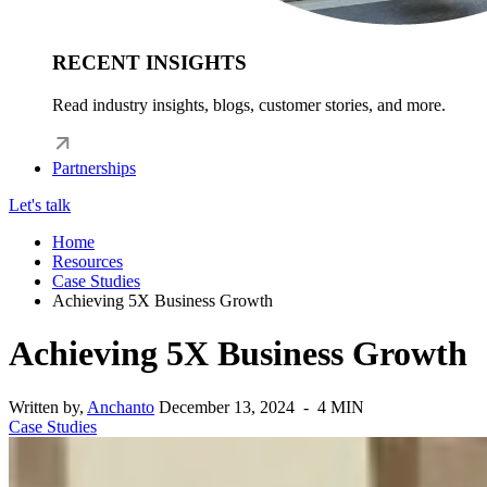
RECENT INSIGHTS
Read industry insights, blogs, customer stories, and more.
Partnerships
Let's talk
Home
Resources
Case Studies
Achieving 5X Business Growth
Achieving 5X Business Growth
Written by,
Anchanto
December 13, 2024 - 4 MIN
Case Studies