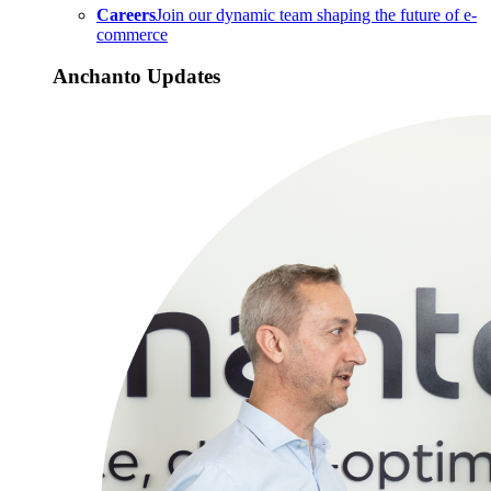
Careers
Join our dynamic team shaping the future of e-
commerce
Anchanto Updates