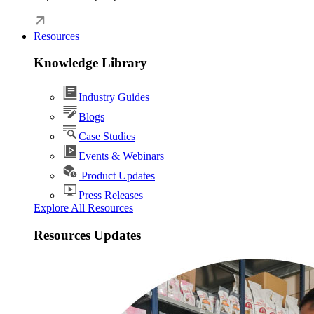
Resources
Knowledge Library
Industry Guides
Blogs
Case Studies
Events & Webinars
Product Updates
Press Releases
Explore All Resources
Resources Updates