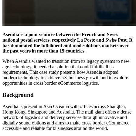
Asendia is a joint venture between the French and Swiss
national postal services, respectively La Poste and Swiss Post. It
has dominated the fulfillment and mail solutions markets over
the past years in more than 15 countries.
When Asendia wanted to transition from its legacy systems to new-
age technology, it needed a solution that could fulfill all its
requirements. This case study presents how Asendia adopted
modern technology to achieve 5X business growth and to explore
opportunities in cross border eCommerce logistics.
Background
Asendia is present in Asia Oceania with offices across Shanghai,
Hong Kong, Singapore and Australia. The mail giant offers a dense
network of logistics and delivery services through innovative and
digitally sound options and aims to make cross border eCommerce
accessible and reliable for businesses around the world.