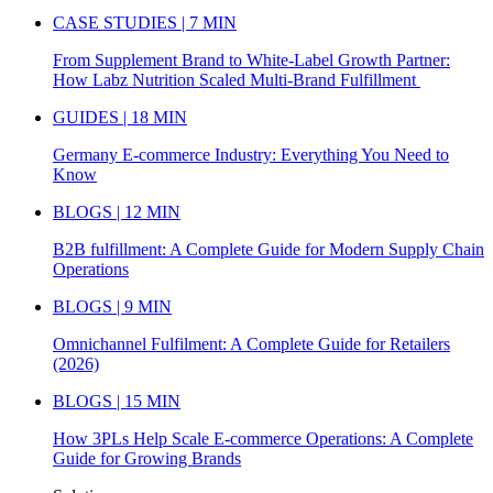
CASE STUDIES | 7 MIN
From Supplement Brand to White-Label Growth Partner:
How Labz Nutrition Scaled Multi-Brand Fulfillment
GUIDES | 18 MIN
Germany E-commerce Industry: Everything You Need to
Know
BLOGS | 12 MIN
B2B fulfillment: A Complete Guide for Modern Supply Chain
Operations
BLOGS | 9 MIN
Omnichannel Fulfilment: A Complete Guide for Retailers
(2026)
BLOGS | 15 MIN
How 3PLs Help Scale E-commerce Operations: A Complete
Guide for Growing Brands