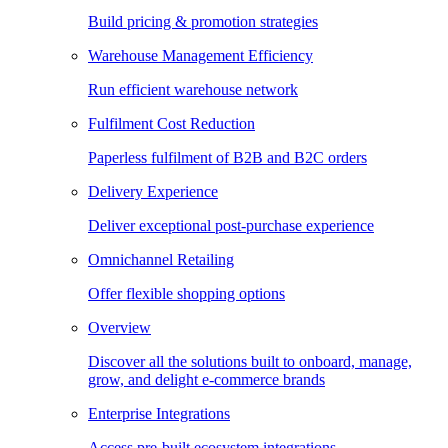
Build pricing & promotion strategies
Warehouse Management Efficiency
Run efficient warehouse network
Fulfilment Cost Reduction
Paperless fulfilment of B2B and B2C orders
Delivery Experience
Deliver exceptional post-purchase experience
Omnichannel Retailing
Offer flexible shopping options
Overview
Discover all the solutions built to onboard, manage,
grow, and delight e-commerce brands
Enterprise Integrations
Access pre-built ecosystem integrations