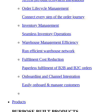
Order Lifecycle Management
Connect every step of the order journey
Inventory Management
Seamless Inventory Operations
Warehouse Management Efficiency
Run efficient warehouse network
Fulfilment Cost Reduction
Paperless fulfilment of B2B and B2C orders
Onboarding and Channel Integration
Easily onboard & manage customers
Products
PURPOSE BUILT PRODUCTS