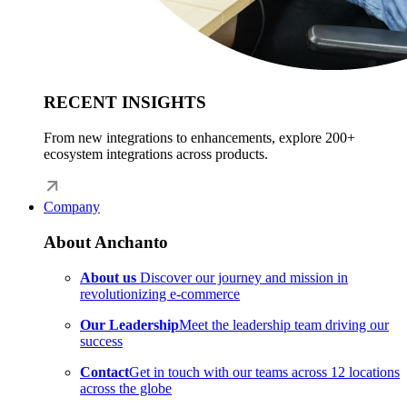
RECENT INSIGHTS
From new integrations to enhancements, explore 200+
ecosystem integrations across products.
Company
About Anchanto
About us
Discover our journey and mission in
revolutionizing e-commerce
Our Leadership
Meet the leadership team driving our
success
Contact
Get in touch with our teams across 12 locations
across the globe