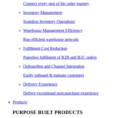
Connect every step of the order journey
Inventory Management
Seamless Inventory Operations
Warehouse Management Efficiency
Run efficient warehouse network
Fulfilment Cost Reduction
Paperless fulfilment of B2B and B2C orders
Onboarding and Channel Integration
Easily onboard & manage customers
Delivery Experience
Deliver exceptional post-purchase experience
Products
PURPOSE BUILT PRODUCTS