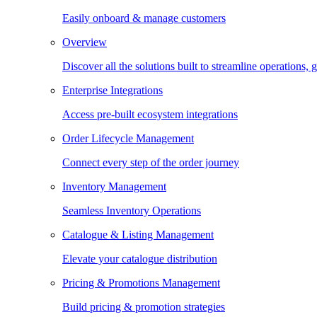
Easily onboard & manage customers
Overview
Discover all the solutions built to streamline operations
Enterprise Integrations
Access pre-built ecosystem integrations
Order Lifecycle Management
Connect every step of the order journey
Inventory Management
Seamless Inventory Operations
Catalogue & Listing Management
Elevate your catalogue distribution
Pricing & Promotions Management
Build pricing & promotion strategies