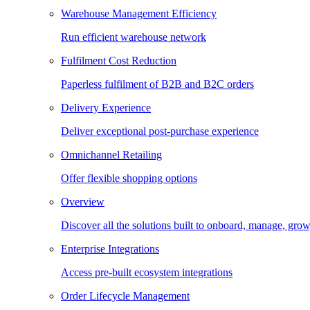
Warehouse Management Efficiency
Run efficient warehouse network
Fulfilment Cost Reduction
Paperless fulfilment of B2B and B2C orders
Delivery Experience
Deliver exceptional post-purchase experience
Omnichannel Retailing
Offer flexible shopping options
Overview
Discover all the solutions built to onboard, manage, gro
Enterprise Integrations
Access pre-built ecosystem integrations
Order Lifecycle Management