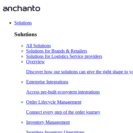
Solutions
Solutions
All Solutions
Solutions for Brands & Retailers
Solutions for Logistics Service providers
Overview
Discover how our solutions can give the right shape to 
Enterprise Integrations
Access pre-built ecosystem integrations
Order Lifecycle Management
Connect every step of the order journey
Inventory Management
Seamless Inventory Operations