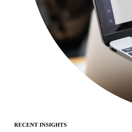
RECENT INSIGHTS