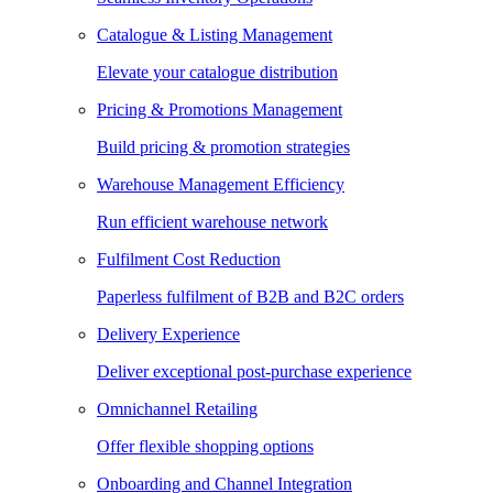
Catalogue & Listing Management
Elevate your catalogue distribution
Pricing & Promotions Management
Build pricing & promotion strategies
Warehouse Management Efficiency
Run efficient warehouse network
Fulfilment Cost Reduction
Paperless fulfilment of B2B and B2C orders
Delivery Experience
Deliver exceptional post-purchase experience
Omnichannel Retailing
Offer flexible shopping options
Onboarding and Channel Integration