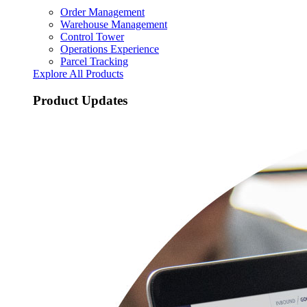
Order Management
Warehouse Management
Control Tower
Operations Experience
Parcel Tracking
Explore All Products
Product Updates