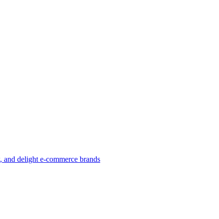
w, and delight e-commerce brands