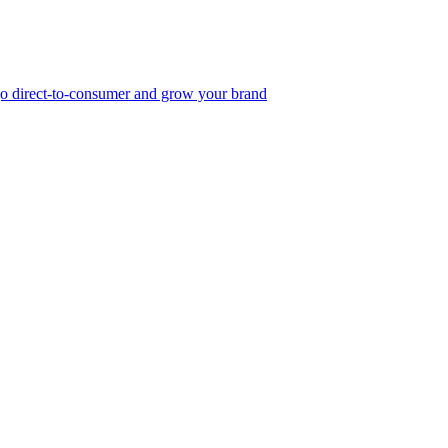
, go direct-to-consumer and grow your brand