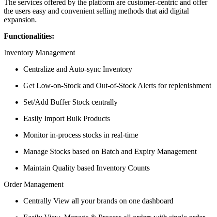
The services offered by the platform are customer-centric and offer
the users easy and convenient selling methods that aid digital
expansion.
Functionalities:
Inventory Management
Centralize and Auto-sync Inventory
Get Low-on-Stock and Out-of-Stock Alerts for replenishment
Set/Add Buffer Stock centrally
Easily Import Bulk Products
Monitor in-process stocks in real-time
Manage Stocks based on Batch and Expiry Management
Maintain Quality based Inventory Counts
Order Management
Centrally View all your brands on one dashboard