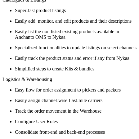
Super-fast product listings
Easily add, monitor, and edit products and their descriptions
Easily list the non listed existing products available in
Anchanto OMS to Nykaa
Specialized functionalities to update listings on select channels
Easily track the product status and error if any from Nykaa
Simplified steps to create Kits & bundles
Logistics & Warehousing
Easy flow for order assignment to pickers and packers
Easily assign channel-wise Last-mile carriers
Track the order movement in the Warehouse
Configure User Roles
Consolidate front-end and back-end processes