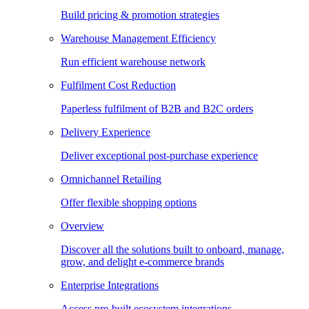
Build pricing & promotion strategies
Warehouse Management Efficiency
Run efficient warehouse network
Fulfilment Cost Reduction
Paperless fulfilment of B2B and B2C orders
Delivery Experience
Deliver exceptional post-purchase experience
Omnichannel Retailing
Offer flexible shopping options
Overview
Discover all the solutions built to onboard, manage,
grow, and delight e-commerce brands
Enterprise Integrations
Access pre-built ecosystem integrations