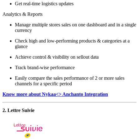
Get real-time logistics updates
Analytics & Reports
Manage multiple stores sales on one dashboard and in a single
currency
Check high and low-performing products & categories at a
glance
Achieve control & visibility on sellout data
Track brand-wise performance
Easily compare the sales performance of 2 or more sales
channels for a specific period
Know more about Nykaa<> Anchanto Integration
2. Lettre Suivie