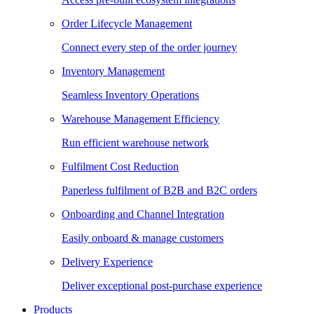
Order Lifecycle Management
Connect every step of the order journey
Inventory Management
Seamless Inventory Operations
Warehouse Management Efficiency
Run efficient warehouse network
Fulfilment Cost Reduction
Paperless fulfilment of B2B and B2C orders
Onboarding and Channel Integration
Easily onboard & manage customers
Delivery Experience
Deliver exceptional post-purchase experience
Products