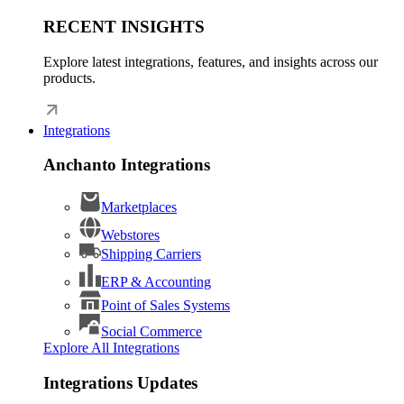
RECENT INSIGHTS
Explore latest integrations, features, and insights across our
products.
Integrations
Anchanto Integrations
Marketplaces
Webstores
Shipping Carriers
ERP & Accounting
Point of Sales Systems
Social Commerce
Explore All Integrations
Integrations Updates