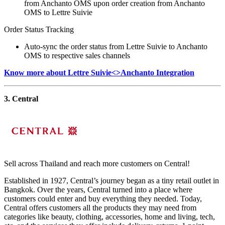
from Anchanto OMS upon order creation from Anchanto
OMS to Lettre Suivie
Order Status Tracking
Auto-sync the order status from Lettre Suivie to Anchanto
OMS to respective sales channels
Know more about Lettre Suivie<>Anchanto Integration
3. Central
Sell across Thailand and reach more customers on Central!
Established in 1927, Central’s journey began as a tiny retail outlet in
Bangkok. Over the years, Central turned into a place where
customers could enter and buy everything they needed. Today,
Central offers customers all the products they may need from
categories like beauty, clothing, accessories, home and living, tech,