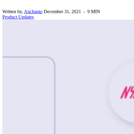
Written by,
Anchanto
December 31, 2021 - 9 MIN
Product Updates