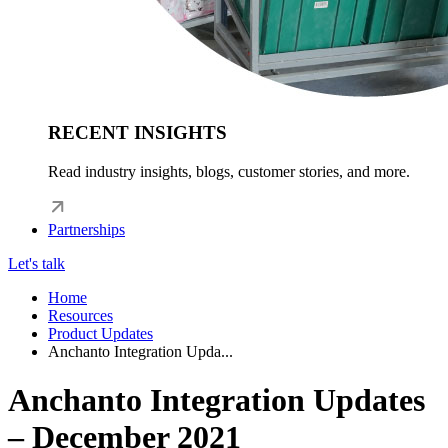
RECENT INSIGHTS
Read industry insights, blogs, customer stories, and more.
Partnerships
Let's talk
Home
Resources
Product Updates
Anchanto Integration Upda...
Anchanto Integration Updates
– December 2021