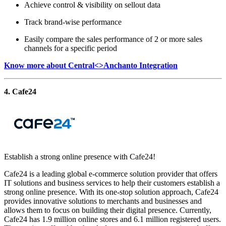
Achieve control & visibility on sellout data
Track brand-wise performance
Easily compare the sales performance of 2 or more sales
channels for a specific period
Know more about Central<>Anchanto Integration
4. Cafe24
Establish a strong online presence with Cafe24!
Cafe24 is a leading global e-commerce solution provider that offers
IT solutions and business services to help their customers establish a
strong online presence. With its one-stop solution approach, Cafe24
provides innovative solutions to merchants and businesses and
allows them to focus on building their digital presence. Currently,
Cafe24 has 1.9 million online stores and 6.1 million registered users.