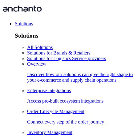
Solutions
Solutions
All Solutions
Solutions for Brands & Retailers
Solutions for Logistics Service providers
Overview
Discover how our solutions can give the right shape to
your e-commerce and supply chain operations
Enterprise Integrations
Access pre-built ecosystem integrations
Order Lifecycle Management
Connect every step of the order journey
Inventory Management