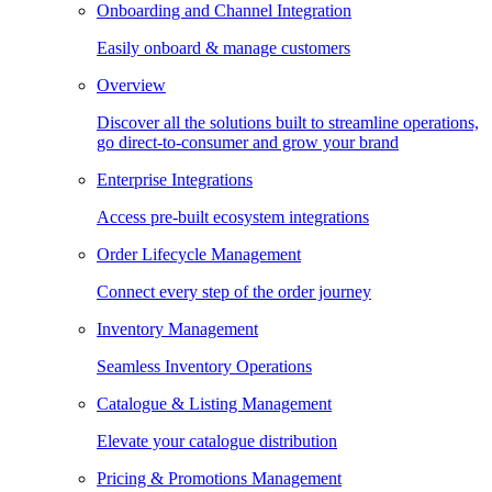
Onboarding and Channel Integration
Easily onboard & manage customers
Overview
Discover all the solutions built to streamline operations,
go direct-to-consumer and grow your brand
Enterprise Integrations
Access pre-built ecosystem integrations
Order Lifecycle Management
Connect every step of the order journey
Inventory Management
Seamless Inventory Operations
Catalogue & Listing Management
Elevate your catalogue distribution
Pricing & Promotions Management