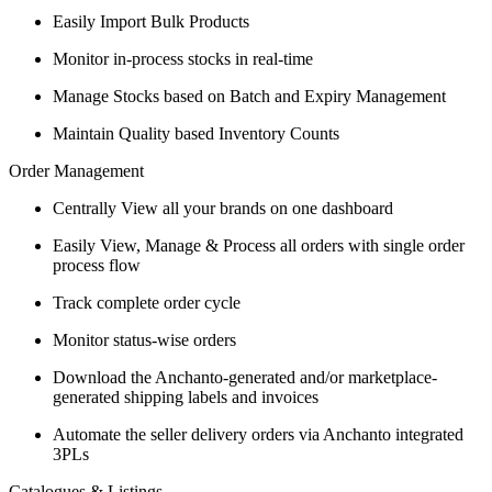
Easily Import Bulk Products
Monitor in-process stocks in real-time
Manage Stocks based on Batch and Expiry Management
Maintain Quality based Inventory Counts
Order Management
Centrally View all your brands on one dashboard
Easily View, Manage & Process all orders with single order
process flow
Track complete order cycle
Monitor status-wise orders
Download the Anchanto-generated and/or marketplace-
generated shipping labels and invoices
Automate the seller delivery orders via Anchanto integrated
3PLs
Catalogues & Listings