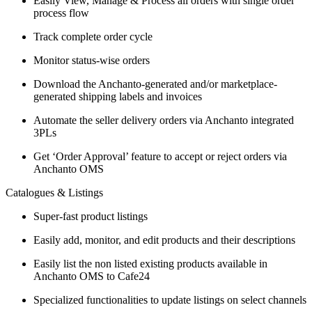
Easily View, Manage & Process all orders with single order
process flow
Track complete order cycle
Monitor status-wise orders
Download the Anchanto-generated and/or marketplace-
generated shipping labels and invoices
Automate the seller delivery orders via Anchanto integrated
3PLs
Get ‘Order Approval’ feature to accept or reject orders via
Anchanto OMS
Catalogues & Listings
Super-fast product listings
Easily add, monitor, and edit products and their descriptions
Easily list the non listed existing products available in
Anchanto OMS to Cafe24
Specialized functionalities to update listings on select channels