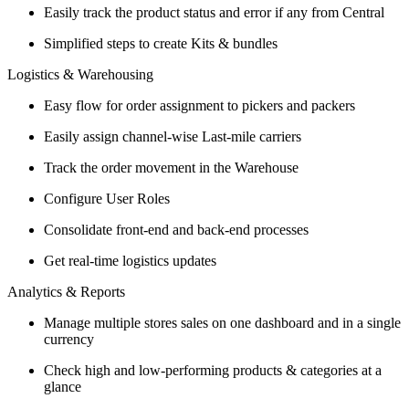
Easily track the product status and error if any from Central
Simplified steps to create Kits & bundles
Logistics & Warehousing
Easy flow for order assignment to pickers and packers
Easily assign channel-wise Last-mile carriers
Track the order movement in the Warehouse
Configure User Roles
Consolidate front-end and back-end processes
Get real-time logistics updates
Analytics & Reports
Manage multiple stores sales on one dashboard and in a single
currency
Check high and low-performing products & categories at a
glance