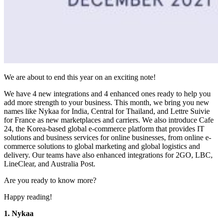
We are about to end this year on an exciting note!
We have 4 new integrations and 4 enhanced ones ready to help you
add more strength to your business. This month, we bring you new
names like Nykaa for India, Central for Thailand, and Lettre Suivie
for France as new marketplaces and carriers. We also introduce Cafe
24, the Korea-based global e-commerce platform that provides IT
solutions and business services for online businesses, from online e-
commerce solutions to global marketing and global logistics and
delivery. Our teams have also enhanced integrations for 2GO, LBC,
LineClear, and Australia Post.
Are you ready to know more?
Happy reading!
1. Nykaa