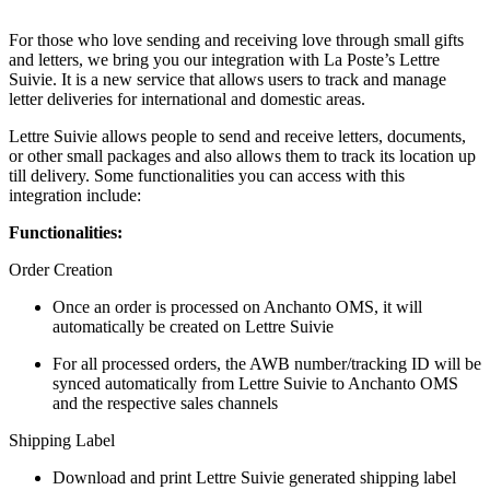
For those who love sending and receiving love through small gifts
and letters, we bring you our integration with La Poste’s Lettre
Suivie. It is a new service that allows users to track and manage
letter deliveries for international and domestic areas.
Lettre Suivie allows people to send and receive letters, documents,
or other small packages and also allows them to track its location up
till delivery. Some functionalities you can access with this
integration include:
Functionalities:
Order Creation
Once an order is processed on Anchanto OMS, it will
automatically be created on Lettre Suivie
For all processed orders, the AWB number/tracking ID will be
synced automatically from Lettre Suivie to Anchanto OMS
and the respective sales channels
Shipping Label
Download and print Lettre Suivie generated shipping label