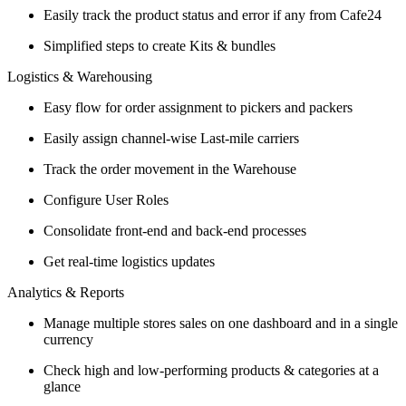
Easily track the product status and error if any from Cafe24
Simplified steps to create Kits & bundles
Logistics & Warehousing
Easy flow for order assignment to pickers and packers
Easily assign channel-wise Last-mile carriers
Track the order movement in the Warehouse
Configure User Roles
Consolidate front-end and back-end processes
Get real-time logistics updates
Analytics & Reports
Manage multiple stores sales on one dashboard and in a single
currency
Check high and low-performing products & categories at a
glance