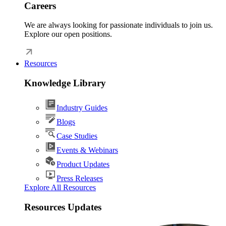
Careers
We are always looking for passionate individuals to join us.
Explore our open positions.
Resources
Knowledge Library
Industry Guides
Blogs
Case Studies
Events & Webinars
Product Updates
Press Releases
Explore All Resources
Resources Updates