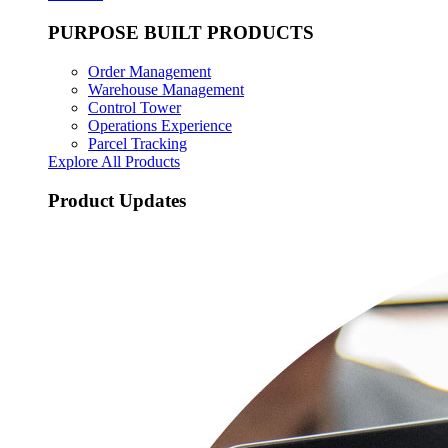
PURPOSE BUILT PRODUCTS
Order Management
Warehouse Management
Control Tower
Operations Experience
Parcel Tracking
Explore All Products
Product Updates