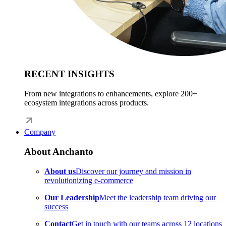
RECENT INSIGHTS
From new integrations to enhancements, explore 200+
ecosystem integrations across products.
Company
About Anchanto
About us
Discover our journey and mission in
revolutionizing e-commerce
Our Leadership
Meet the leadership team driving our
success
Contact
Get in touch with our teams across 12 locations