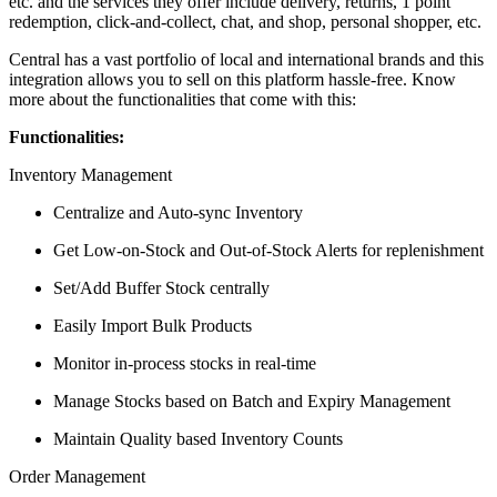
etc. and the services they offer include delivery, returns, 1 point
redemption, click-and-collect, chat, and shop, personal shopper, etc.
Central has a vast portfolio of local and international brands and this
integration allows you to sell on this platform hassle-free. Know
more about the functionalities that come with this:
Functionalities:
Inventory Management
Centralize and Auto-sync Inventory
Get Low-on-Stock and Out-of-Stock Alerts for replenishment
Set/Add Buffer Stock centrally
Easily Import Bulk Products
Monitor in-process stocks in real-time
Manage Stocks based on Batch and Expiry Management
Maintain Quality based Inventory Counts
Order Management