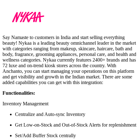
Say Namaste to customers in India and start selling everything
beauty! Nykaa is a leading beauty omnichannel leader in the market
with categories ranging from makeup, skincare, haircare, bath and
body, fragrance, grooming appliances, personal care, and health and
wellness categories. Nykaa currently features 2400+ brands and has
72 luxe and on-trend kiosk stores across the country. With
Anchanto, you can start managing your operations on this platform
and get visibility and growth in the Indian market. There are some
added capabilities you can get with this integration:
Functionalities:
Inventory Management
Centralize and Auto-sync Inventory
Get Low-on-Stock and Out-of-Stock Alerts for replenishment
Set/Add Buffer Stock centrally