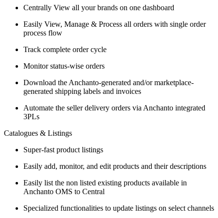
Centrally View all your brands on one dashboard
Easily View, Manage & Process all orders with single order
process flow
Track complete order cycle
Monitor status-wise orders
Download the Anchanto-generated and/or marketplace-
generated shipping labels and invoices
Automate the seller delivery orders via Anchanto integrated
3PLs
Catalogues & Listings
Super-fast product listings
Easily add, monitor, and edit products and their descriptions
Easily list the non listed existing products available in
Anchanto OMS to Central
Specialized functionalities to update listings on select channels