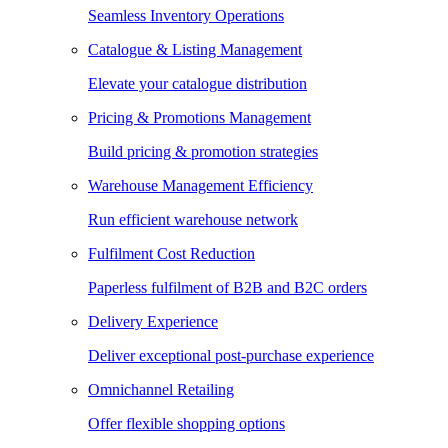
Seamless Inventory Operations
Catalogue & Listing Management
Elevate your catalogue distribution
Pricing & Promotions Management
Build pricing & promotion strategies
Warehouse Management Efficiency
Run efficient warehouse network
Fulfilment Cost Reduction
Paperless fulfilment of B2B and B2C orders
Delivery Experience
Deliver exceptional post-purchase experience
Omnichannel Retailing
Offer flexible shopping options