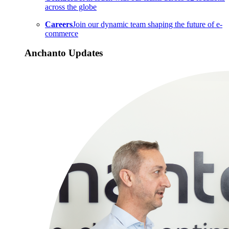
across the globe
Careers
Join our dynamic team shaping the future of e-
commerce
Anchanto Updates