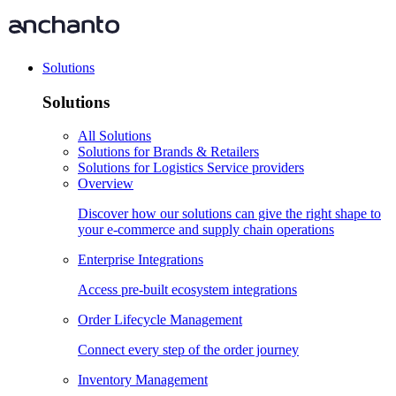
Solutions
Solutions
All Solutions
Solutions for Brands & Retailers
Solutions for Logistics Service providers
Overview
Discover how our solutions can give the right shape to
your e-commerce and supply chain operations
Enterprise Integrations
Access pre-built ecosystem integrations
Order Lifecycle Management
Connect every step of the order journey
Inventory Management