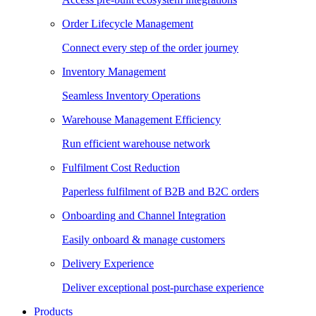
Order Lifecycle Management
Connect every step of the order journey
Inventory Management
Seamless Inventory Operations
Warehouse Management Efficiency
Run efficient warehouse network
Fulfilment Cost Reduction
Paperless fulfilment of B2B and B2C orders
Onboarding and Channel Integration
Easily onboard & manage customers
Delivery Experience
Deliver exceptional post-purchase experience
Products