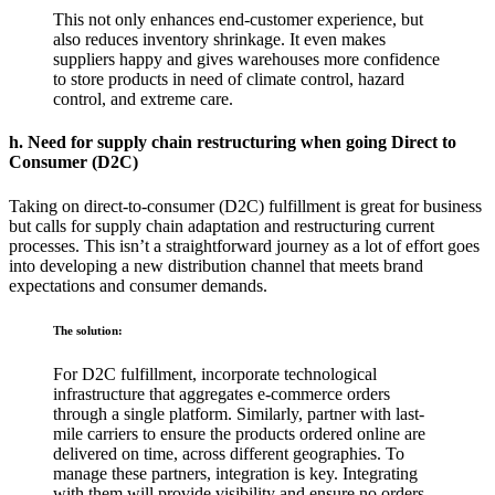
This not only enhances end-customer experience, but
also reduces inventory shrinkage. It even makes
suppliers happy and gives warehouses more confidence
to store products in need of climate control, hazard
control, and extreme care.
h. Need for supply chain restructuring when going Direct to
Consumer (D2C)
Taking on direct-to-consumer (D2C) fulfillment is great for business
but calls for supply chain adaptation and restructuring current
processes. This isn’t a straightforward journey as a lot of effort goes
into developing a new distribution channel that meets brand
expectations and consumer demands.
The solution:
For D2C fulfillment, incorporate technological
infrastructure that aggregates e-commerce orders
through a single platform. Similarly, partner with last-
mile carriers to ensure the products ordered online are
delivered on time, across different geographies. To
manage these partners, integration is key. Integrating
with them will provide visibility and ensure no orders