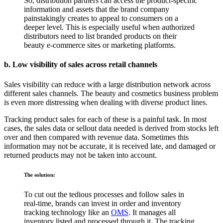
So, distribution partners can access the product-specific
information and assets that the brand company
painstakingly creates to appeal to consumers on a
deeper level. This is especially useful when authorized
distributors need to list branded products on their
beauty e-commerce sites or marketing platforms.
b. Low visibility of sales across retail channels
Sales visibility can reduce with a large distribution network across
different sales channels. The
beauty and cosmetics business problem
is even more distressing when dealing with diverse product lines.
Tracking product sales for each of these is a painful task. In most
cases, the sales data or sellout data needed is derived from stocks left
over and then compared with revenue data. Sometimes this
information may not be accurate, it is received late, and damaged or
returned products may not be taken into account.
The solution:
To cut out the tedious processes and follow sales in
real-time, brands can invest in order and inventory
tracking technology like an
OMS
. It manages all
inventory listed and processed through it. The tracking