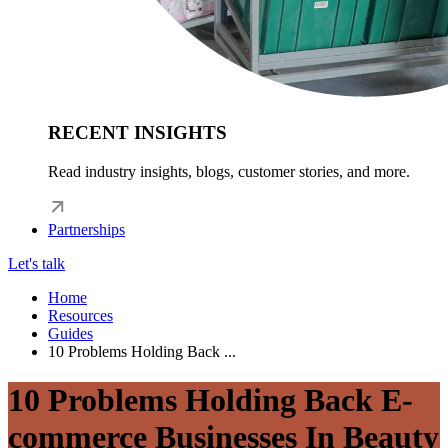
RECENT INSIGHTS
Read industry insights, blogs, customer stories, and more.
Partnerships
Let's talk
Home
Resources
Guides
10 Problems Holding Back ...
10 Problems Holding Back E-
commerce Businesses In Beauty