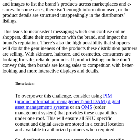
and images to list the brand’s products across marketplaces and e-
stores. In some cases, there isn’t enough information used, or the
product details are structured unappealingly in the distributors’
listings.
This leads to inconsistent messaging which can confuse online
shoppers, dilute their experience with the brand, and impact the
brand’s reputation. There’s also the high possibility that shoppers
will doubt the genuineness of the products these distribution partners
are selling. With skincare, haircare, and cosmetics, consumers are
looking for safe, reliable products. If product listings online don’t
convey this, then brands are losing sales to competition with better-
looking and more interactive displays and details.
The solution:
To overpower this challenge, consider using
PIM
(product information management) and DAM (digital
asset management) systems
or an
OMS
(order
management system) that provides these capabilities
under one roof. This will ensure all SKU-specific
content and digital assets are stored in a central location
and available to authorized partners when required.