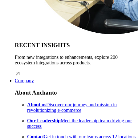
RECENT INSIGHTS
From new integrations to enhancements, explore 200+
ecosystem integrations across products.
Company
About Anchanto
About us
Discover our journey and mission in
revolutionizing e-commerce
Our Leadership
Meet the leadership team driving our
success
Contact
Get in touch with our teams across 12 locations