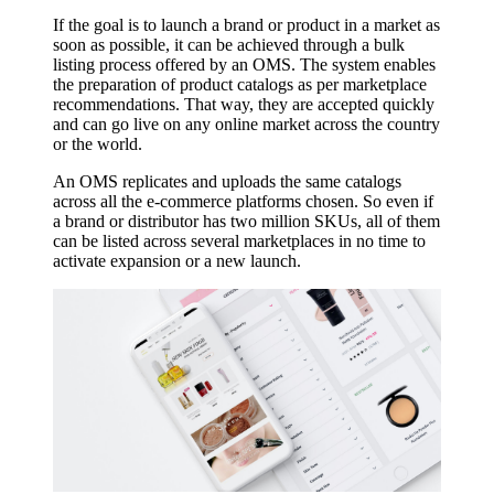
If the goal is to launch a brand or product in a market as
soon as possible, it can be achieved through a bulk
listing process offered by an OMS. The system enables
the preparation of product catalogs as per marketplace
recommendations. That way, they are accepted quickly
and can go live on any online market across the country
or the world.
An OMS replicates and uploads the same catalogs
across all the e-commerce platforms chosen. So even if
a brand or distributor has two million SKUs, all of them
can be listed across several marketplaces in no time to
activate expansion or a new launch.