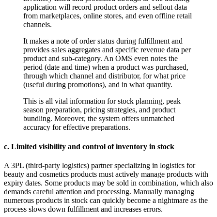
application will record product orders and sellout data
from marketplaces, online stores, and even offline retail
channels.
It makes a note of order status during fulfillment and
provides sales aggregates and specific revenue data per
product and sub-category. An OMS even notes the
period (date and time) when a product was purchased,
through which channel and distributor, for what price
(useful during promotions), and in what quantity.
This is all vital information for stock planning, peak
season preparation, pricing strategies, and product
bundling. Moreover, the system offers unmatched
accuracy for effective preparations.
c. Limited visibility and control of inventory in stock
A 3PL (third-party logistics) partner specializing in logistics for
beauty and cosmetics products must actively manage products with
expiry dates. Some products may be sold in combination, which also
demands careful attention and processing. Manually managing
numerous products in stock can quickly become a nightmare as the
process slows down fulfillment and increases errors.