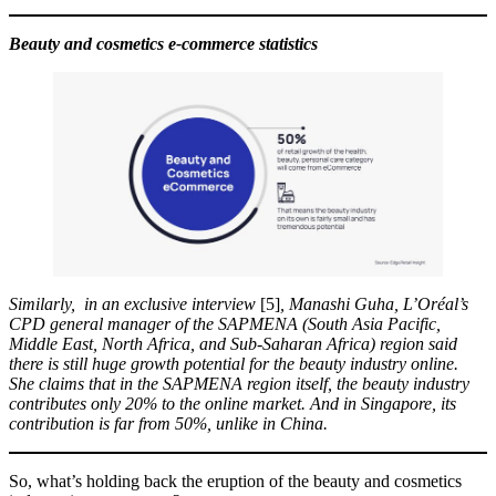
Beauty and cosmetics e-commerce statistics
Similarly,
in an exclusive interview
[5]
, Manashi Guha, L’Oréal’s
CPD general manager of the SAPMENA (South Asia Pacific,
Middle East, North Africa, and Sub-Saharan Africa) region said
there is still huge growth potential for the beauty industry online.
She claims that in the SAPMENA region itself, the beauty industry
contributes only 20% to the online market. And in Singapore, its
contribution is far from 50%, unlike in China.
So, what’s holding back the eruption of the beauty and cosmetics