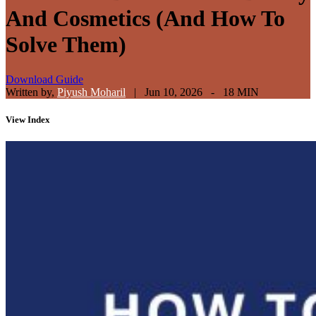
And Cosmetics (And How To
Solve Them)
Download Guide
Written by,
Piyush Moharil
|
Jun 10, 2026 - 18 MIN
View
Index