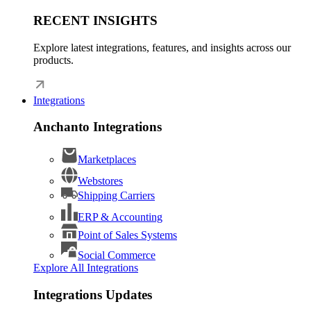
RECENT INSIGHTS
Explore latest integrations, features, and insights across our
products.
Integrations
Anchanto Integrations
Marketplaces
Webstores
Shipping Carriers
ERP & Accounting
Point of Sales Systems
Social Commerce
Explore All Integrations
Integrations Updates