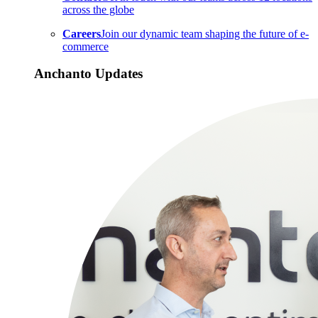
across the globe
Careers
Join our dynamic team shaping the future of e-
commerce
Anchanto Updates