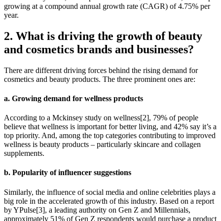
growing at a compound annual growth rate (CAGR) of 4.75% per
year.
2. What is driving the growth of beauty
and cosmetics brands and businesses?
There are different driving forces behind the rising demand for
cosmetics and beauty products. The three prominent ones are:
a. Growing demand for wellness products
According to a Mckinsey study on wellness[2], 79% of people
believe that wellness is important for better living, and 42% say it’s a
top priority. And, among the top categories contributing to improved
wellness is beauty products – particularly skincare and collagen
supplements.
b. Popularity of influencer suggestions
Similarly, the influence of social media and online celebrities plays a
big role in the accelerated growth of this industry. Based on a report
by YPulse[3], a leading authority on Gen Z and Millennials,
approximately 51% of Gen Z respondents would purchase a product