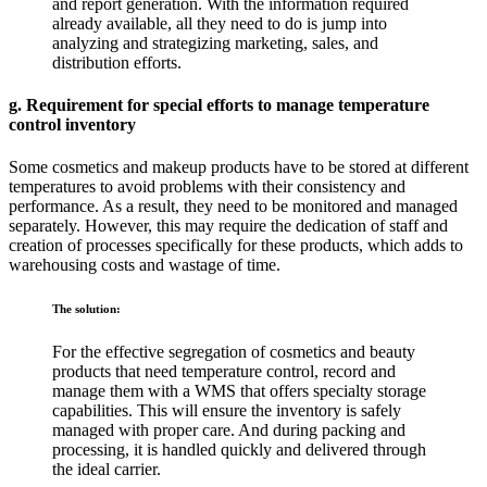
and report generation. With the information required
already available, all they need to do is jump into
analyzing and strategizing marketing, sales, and
distribution efforts.
g. Requirement for special efforts to manage temperature
control inventory
Some cosmetics and makeup products have to be stored at different
temperatures to avoid problems with their consistency and
performance. As a result, they need to be monitored and managed
separately. However, this may require the dedication of staff and
creation of processes specifically for these products, which adds to
warehousing costs and wastage of time.
The solution:
For the effective segregation of cosmetics and beauty
products that need temperature control, record and
manage them with a WMS that offers specialty storage
capabilities. This will ensure the inventory is safely
managed with proper care. And during packing and
processing, it is handled quickly and delivered through
the ideal carrier.