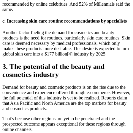
recommended by online celebrities. And 52% of Millennials said the
same.
c. Increasing skin care routine recommendations by specialists
Another factor fueling the demand for cosmetics and beauty
products is the need for routines, particularly skin care routines. Skin
care is deemed necessary by medical professionals, which only
makes these products more desirable. This desire is expected to turn
global skin care into a $177 billion[4] industry by 2025.
3. The potential of the beauty and
cosmetics industry
Demand for beauty and cosmetic products is on the rise due to the
convenience and experience offered through e-commerce. However,
the full potential of this industry is yet to be realized. Reports claim
that Asia Pacific and North America are the top markets for beauty
and cosmetics products.
That’s because other regions are yet to be penetrated and the
prospected outcome appears exceptional for these regions through
online channels.