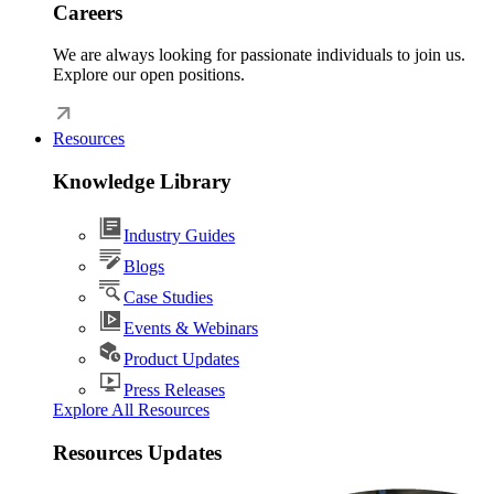
Careers
We are always looking for passionate individuals to join us.
Explore our open positions.
Resources
Knowledge Library
Industry Guides
Blogs
Case Studies
Events & Webinars
Product Updates
Press Releases
Explore All Resources
Resources Updates