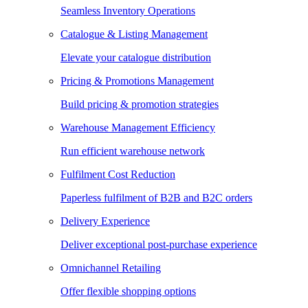
Seamless Inventory Operations
Catalogue & Listing Management
Elevate your catalogue distribution
Pricing & Promotions Management
Build pricing & promotion strategies
Warehouse Management Efficiency
Run efficient warehouse network
Fulfilment Cost Reduction
Paperless fulfilment of B2B and B2C orders
Delivery Experience
Deliver exceptional post-purchase experience
Omnichannel Retailing
Offer flexible shopping options