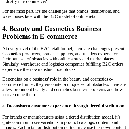
industry in e-commerce?
For the most part, it’s the challenges that brands, distributors, and
warehouses face with the B2C model of online retail.
4. Beauty and Cosmetics Business
Problems in E-commerce
At every level of the B2C retail funnel, there are challenges present.
Cosmetics producers, brands, suppliers, and retailers experience
their own set of obstacles with online stores and marketplaces.
Similarly, warehouse and logistics companies fulfilling B2C orders
experience their own distinct roadblocks.
Depending on a business’ role in the beauty and cosmetics e-
commerce funnel, they encounter a unique set of obstacles. Here are
a few prominent
beauty and cosmetics business problems
and how
to overcome them.
a. Inconsistent customer experience through tiered distribution
For brands or manufacturers using a tiered distribution model, it’s
quite common to see variations in product catalogs, content, and
images. Each retail or distribution partner may use their own content