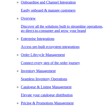
Onboarding and Channel Integration
Easily onboard & manage customers
Overview
Discover all the solutions built to streamline operations,
go direct-to-consumer and grow your brand
Enterprise Integrations
Access pre-built ecosystem integrations
Order Lifecycle Management
Connect every step of the order journey
Inventory Management
Seamless Inventory Operations
Catalogue & Listing Management
Elevate your catalogue distribution
Pricing & Promotions Management