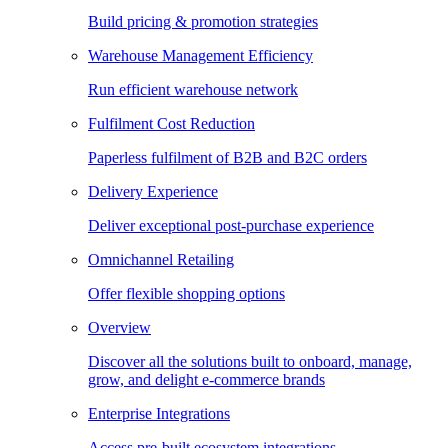
Build pricing & promotion strategies
Warehouse Management Efficiency
Run efficient warehouse network
Fulfilment Cost Reduction
Paperless fulfilment of B2B and B2C orders
Delivery Experience
Deliver exceptional post-purchase experience
Omnichannel Retailing
Offer flexible shopping options
Overview
Discover all the solutions built to onboard, manage,
grow, and delight e-commerce brands
Enterprise Integrations
Access pre-built ecosystem integrations