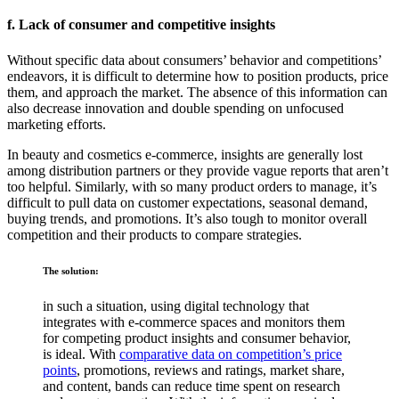
f. Lack of consumer and competitive insights
Without specific data about consumers’ behavior and competitions’
endeavors, it is difficult to determine how to position products, price
them, and approach the market. The absence of this information can
also decrease innovation and double spending on unfocused
marketing efforts.
In beauty and cosmetics e-commerce, insights are generally lost
among distribution partners or they provide vague reports that aren’t
too helpful. Similarly, with so many product orders to manage, it’s
difficult to pull data on customer expectations, seasonal demand,
buying trends, and promotions. It’s also tough to monitor overall
competition and their products to compare strategies.
The solution:
in such a situation, using digital technology that
integrates with e-commerce spaces and monitors them
for competing product insights and consumer behavior,
is ideal. With
comparative data on competition’s price
points
, promotions, reviews and ratings, market share,
and content, bands can reduce time spent on research