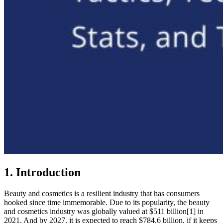
1. Introduction
Beauty and cosmetics is a resilient industry that has consumers
hooked since time immemorable. Due to its popularity, the beauty
and cosmetics industry was globally valued at $511 billion[1] in
2021. And by 2027, it is expected to reach $784.6 billion, if it keeps