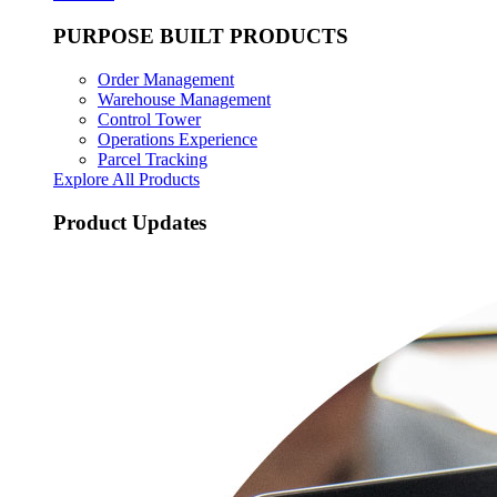
PURPOSE BUILT PRODUCTS
Order Management
Warehouse Management
Control Tower
Operations Experience
Parcel Tracking
Explore All Products
Product Updates