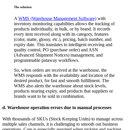
The solution:
A
WMS (Warehouse Management Software)
with
inventory monitoring capabilities allows the tracking of
products individually, in bulk, or by brand. It records
every item received along with its category, features
(color, matte, glossy, etc.), pricing, batch number, and
expiry date. This translates to intelligent receiving and
quality control, PO (purchase order) and ASN
(Advanced Shipment Notices) management, and
programmable putaway workflows.
So, when orders are received at the warehouse, the
WMS responds with the availability and location of the
desired product, for fast and smooth fulfillment. The
WMS also alerts the warehouse about stock levels,
products nearing expiry, and products that suppliers or
brands want to be sold in combination.
d. Warehouse operation errors due to manual processes
With thousands of SKUs (Stock Keeping Units) to manage across
multiple sales channels, it is challenging to smooth out business
operations. Care is especially required when picking and packing