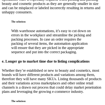
beauty and cosmetic products as they are generally smaller in size
and can be misplaced or labeled incorrectly resulting in returns and
unhappy consumers.
The solution:
With warehouse automations, it’s easy to cut down on
errors in the workplace and streamline the picking and
packing processes. In case an order requires the
packing of several items, the automation application
will ensure that they are picked in the appropriate
sequence and put into the correct packaging.
e. Longer go to market time due to listing complications
Whether they’re established or new to beauty and cosmetics, most
brands will have different products and variations among them,
therefore they will have many SKUs. Listing thousands of products
and their variations across marketplaces and other online retail
channels is a drawn out process that could delay market penetration
plans and leveraging the growing e-commerce industry.
The solution: