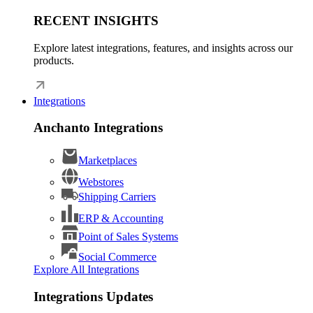
RECENT INSIGHTS
Explore latest integrations, features, and insights across our
products.
Integrations
Anchanto Integrations
Marketplaces
Webstores
Shipping Carriers
ERP & Accounting
Point of Sales Systems
Social Commerce
Explore All Integrations
Integrations Updates