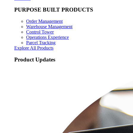
PURPOSE BUILT PRODUCTS
Order Management
Warehouse Management
Control Tower
Operations Experience
Parcel Tracking
Explore All Products
Product Updates