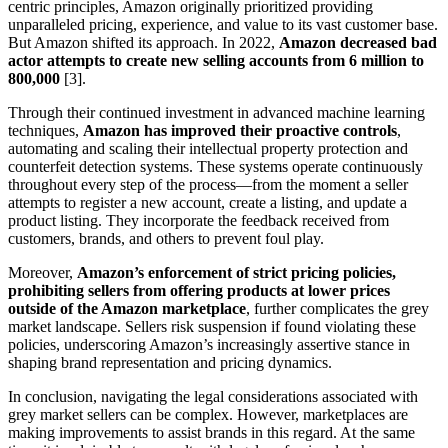
centric principles, Amazon originally prioritized providing
unparalleled pricing, experience, and value to its vast customer base.
But Amazon shifted its approach. In 2022,
Amazon decreased bad
actor attempts to create new selling accounts from 6 million to
800,000
[3].
Through their continued investment in advanced machine learning
techniques,
Amazon has improved their proactive controls
,
automating and scaling their intellectual property protection and
counterfeit detection systems. These systems operate continuously
throughout every step of the process—from the moment a seller
attempts to register a new account, create a listing, and update a
product listing. They incorporate the feedback received from
customers, brands, and others to prevent foul play.
Moreover,
Amazon’s enforcement of strict pricing policies,
prohibiting sellers from offering products at lower prices
outside of the Amazon marketplace
, further complicates the grey
market landscape. Sellers risk suspension if found violating these
policies, underscoring Amazon’s increasingly assertive stance in
shaping brand representation and pricing dynamics.
In conclusion, navigating the legal considerations associated with
grey market sellers can be complex. However, marketplaces are
making improvements to assist brands in this regard. At the same