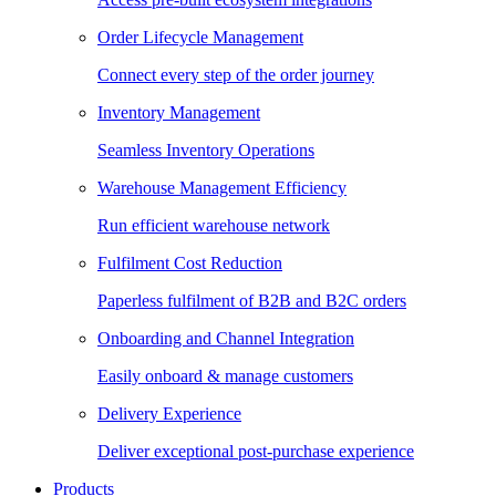
Order Lifecycle Management
Connect every step of the order journey
Inventory Management
Seamless Inventory Operations
Warehouse Management Efficiency
Run efficient warehouse network
Fulfilment Cost Reduction
Paperless fulfilment of B2B and B2C orders
Onboarding and Channel Integration
Easily onboard & manage customers
Delivery Experience
Deliver exceptional post-purchase experience
Products