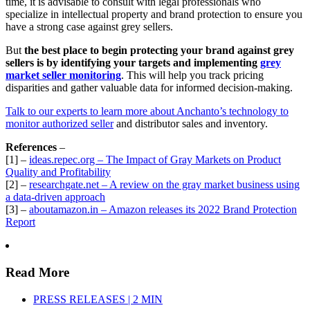
time, it is advisable to consult with legal professionals who
specialize in intellectual property and brand protection to ensure you
have a strong case against grey sellers.
But
the best place to begin protecting your brand against grey
sellers is by identifying your targets and implementing
grey
market seller monitoring
. This will help you track pricing
disparities and gather valuable data for informed decision-making.
Talk to our experts to learn more about Anchanto’s technology to
monitor authorized seller
and distributor sales and inventory.
References
–
[1] –
ideas.repec.org – The Impact of Gray Markets on Product
Quality and Profitability
[2] –
researchgate.net – A review on the gray market business using
a data-driven approach
[3] –
aboutamazon.in – Amazon releases its 2022 Brand Protection
Report
Read More
PRESS RELEASES | 2 MIN