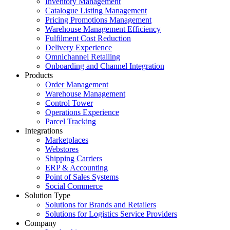
Inventory Management
Catalogue Listing Management
Pricing Promotions Management
Warehouse Management Efficiency
Fulfilment Cost Reduction
Delivery Experience
Omnichannel Retailing
Onboarding and Channel Integration
Products
Order Management
Warehouse Management
Control Tower
Operations Experience
Parcel Tracking
Integrations
Marketplaces
Webstores
Shipping Carriers
ERP & Accounting
Point of Sales Systems
Social Commerce
Solution Type
Solutions for Brands and Retailers
Solutions for Logistics Service Providers
Company