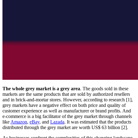
The whole grey market is a grey area
. The goods sold in these
markets are the same products that are sold by authorized resellers
and in brick-and-mortar stores. However, according to research [1],
grey markets have a negative effect on both price and quality of
customer experience as well as manufacturer or brand profits. And
e-commerce is a big facilitator of the grey market through channels
like
Amazon
,
eBay
, and
Lazada
. It was estimated that the products
distributed through the grey market are worth US$ 63 billion [2].
As businesses confront the complexities of this changing landscape,