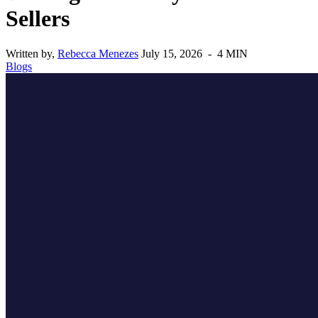
Sellers
Written by,
Rebecca Menezes
July 15, 2026 - 4 MIN
Blogs