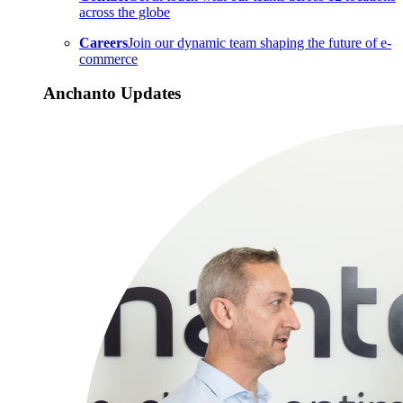
across the globe
Careers
Join our dynamic team shaping the future of e-
commerce
Anchanto Updates