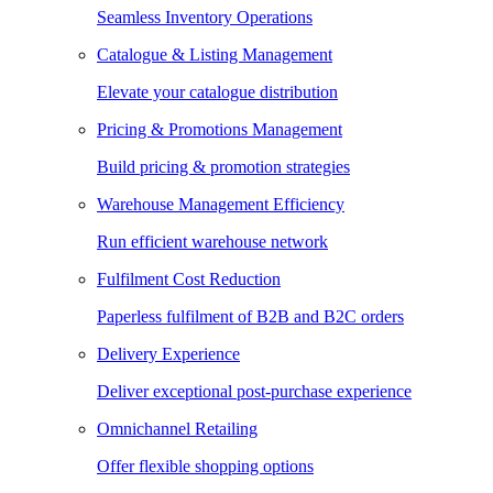
Seamless Inventory Operations
Catalogue & Listing Management
Elevate your catalogue distribution
Pricing & Promotions Management
Build pricing & promotion strategies
Warehouse Management Efficiency
Run efficient warehouse network
Fulfilment Cost Reduction
Paperless fulfilment of B2B and B2C orders
Delivery Experience
Deliver exceptional post-purchase experience
Omnichannel Retailing
Offer flexible shopping options