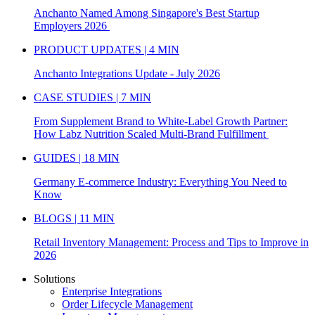
Anchanto Named Among Singapore's Best Startup
Employers 2026
PRODUCT UPDATES | 4 MIN
Anchanto Integrations Update - July 2026
CASE STUDIES | 7 MIN
From Supplement Brand to White-Label Growth Partner:
How Labz Nutrition Scaled Multi-Brand Fulfillment
GUIDES | 18 MIN
Germany E-commerce Industry: Everything You Need to
Know
BLOGS | 11 MIN
Retail Inventory Management: Process and Tips to Improve in
2026
Solutions
Enterprise Integrations
Order Lifecycle Management