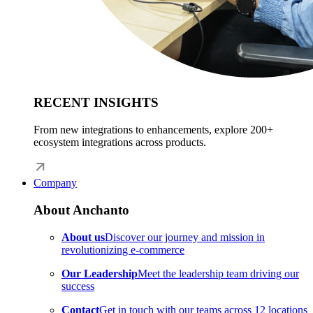
RECENT INSIGHTS
From new integrations to enhancements, explore 200+
ecosystem integrations across products.
Company
About Anchanto
About us
Discover our journey and mission in
revolutionizing e-commerce
Our Leadership
Meet the leadership team driving our
success
Contact
Get in touch with our teams across 12 locations