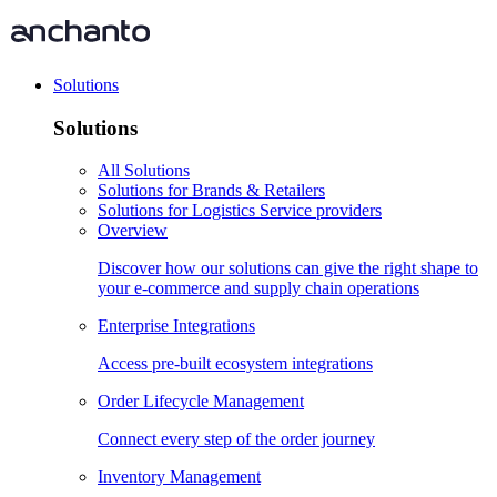
Solutions
Solutions
All Solutions
Solutions for Brands & Retailers
Solutions for Logistics Service providers
Overview
Discover how our solutions can give the right shape to
your e-commerce and supply chain operations
Enterprise Integrations
Access pre-built ecosystem integrations
Order Lifecycle Management
Connect every step of the order journey
Inventory Management