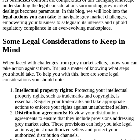
understanding the legal considerations surrounding grey market
dealings becomes paramount. In this blog, we will look into the
legal actions you can take
to navigate grey market challenges,
empowering your business to safeguard its interests and uphold
regulatory compliance in an ever-evolving marketplace.
Some Legal Considerations to Keep in
Mind
When faced with challenges from grey market sellers, know you can
take action against them. It’s just a matter of knowing what steps
you should take. To help you with this, here are some legal
considerations you should note:
Intellectual property rights:
Protecting your intellectual
property rights, such as trademarks and copyrights, is
essential. Register your trademarks and take appropriate
actions to enforce your rights against unauthorized sellers.
Distribution agreements:
Review your distribution
agreements to ensure that they include provisions addressing
grey market sales. These provisions can help you take legal
actions against unauthorized sellers and protect your
authorized distribution channels.