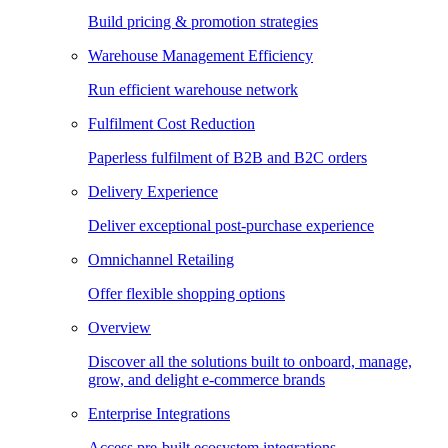
Build pricing & promotion strategies
Warehouse Management Efficiency
Run efficient warehouse network
Fulfilment Cost Reduction
Paperless fulfilment of B2B and B2C orders
Delivery Experience
Deliver exceptional post-purchase experience
Omnichannel Retailing
Offer flexible shopping options
Overview
Discover all the solutions built to onboard, manage,
grow, and delight e-commerce brands
Enterprise Integrations
Access pre-built ecosystem integrations