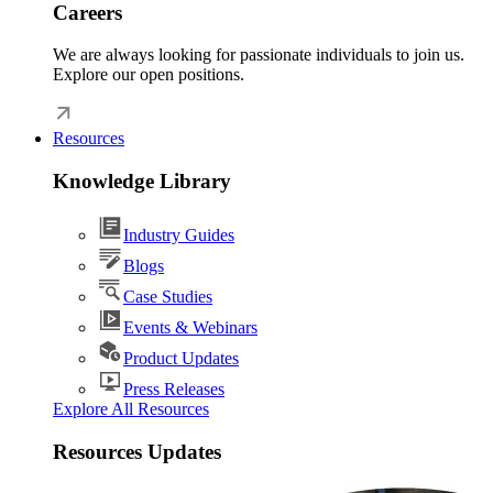
Careers
We are always looking for passionate individuals to join us.
Explore our open positions.
Resources
Knowledge Library
Industry Guides
Blogs
Case Studies
Events & Webinars
Product Updates
Press Releases
Explore All Resources
Resources Updates