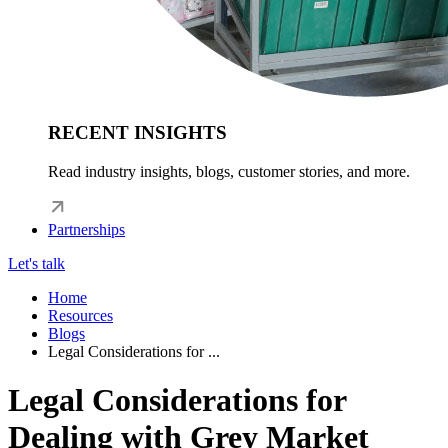
RECENT INSIGHTS
Read industry insights, blogs, customer stories, and more.
Partnerships
Let's talk
Home
Resources
Blogs
Legal Considerations for ...
Legal Considerations for
Dealing with Grey Market