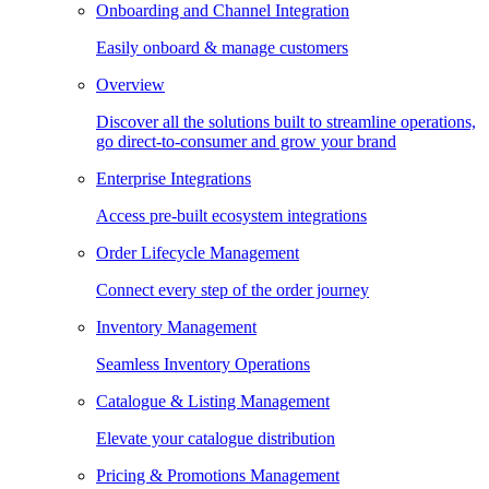
Onboarding and Channel Integration
Easily onboard & manage customers
Overview
Discover all the solutions built to streamline operations,
go direct-to-consumer and grow your brand
Enterprise Integrations
Access pre-built ecosystem integrations
Order Lifecycle Management
Connect every step of the order journey
Inventory Management
Seamless Inventory Operations
Catalogue & Listing Management
Elevate your catalogue distribution
Pricing & Promotions Management