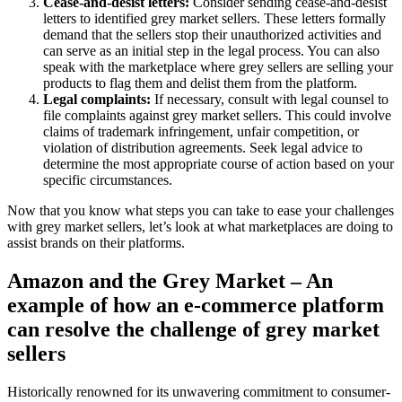
Cease-and-desist letters:
Consider sending cease-and-desist
letters to identified grey market sellers. These letters formally
demand that the sellers stop their unauthorized activities and
can serve as an initial step in the legal process. You can also
speak with the marketplace where grey sellers are selling your
products to flag them and delist them from the platform.
Legal complaints:
If necessary, consult with legal counsel to
file complaints against grey market sellers. This could involve
claims of trademark infringement, unfair competition, or
violation of distribution agreements. Seek legal advice to
determine the most appropriate course of action based on your
specific circumstances.
Now that you know what steps you can take to ease your challenges
with grey market sellers, let’s look at what marketplaces are doing to
assist brands on their platforms.
Amazon and the Grey Market – An
example of how an e-commerce platform
can resolve the challenge of grey market
sellers
Historically renowned for its unwavering commitment to consumer-