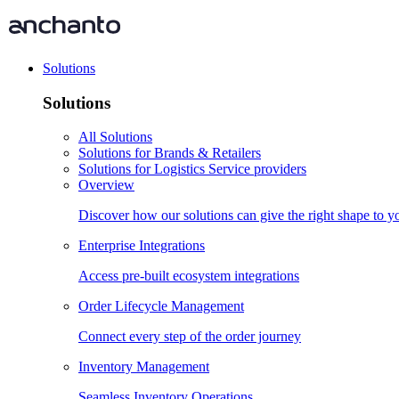
Solutions
Solutions
All Solutions
Solutions for Brands & Retailers
Solutions for Logistics Service providers
Overview
Discover how our solutions can give the right shape to 
Enterprise Integrations
Access pre-built ecosystem integrations
Order Lifecycle Management
Connect every step of the order journey
Inventory Management
Seamless Inventory Operations