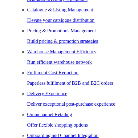
Catalogue & Listing Management
Elevate your catalogue distribution
Pricing & Promotions Management
Build pricing & promotion strategies
Warehouse Management Efficiency
Run efficient warehouse network
Fulfilment Cost Reduction
Paperless fulfilment of B2B and B2C orders
Delivery Experience
Deliver exceptional post-purchase experience
Omnichannel Retailing
Offer flexible shopping options
Onboarding and Channel Integration