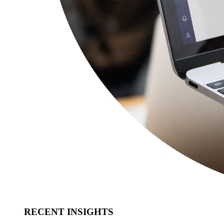
RECENT INSIGHTS