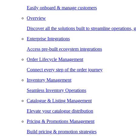
Easily onboard & manage customers
Overview
Discover all the solutions built to streamline operations
Enterprise Integrations
Access pre-built ecosystem integrations
Order Lifecycle Management
Connect every step of the order journey
Inventory Management
Seamless Inventory Operations
Catalogue & Listing Management
Elevate your catalogue distribution
Pricing & Promotions Management
Build pricing & promotion strategies