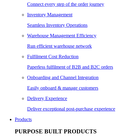
Connect every step of the order journey
Inventory Management
Seamless Inventory Operations
Warehouse Management Efficiency
Run efficient warehouse network
Fulfilment Cost Reduction
Paperless fulfilment of B2B and B2C orders
Onboarding and Channel Integration
Easily onboard & manage customers
Delivery Experience
Deliver exceptional post-purchase experience
Products
PURPOSE BUILT PRODUCTS