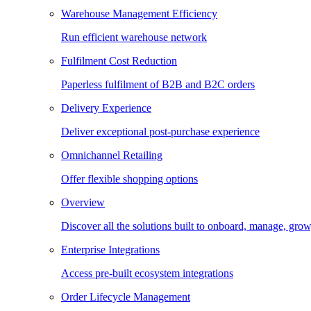
Warehouse Management Efficiency
Run efficient warehouse network
Fulfilment Cost Reduction
Paperless fulfilment of B2B and B2C orders
Delivery Experience
Deliver exceptional post-purchase experience
Omnichannel Retailing
Offer flexible shopping options
Overview
Discover all the solutions built to onboard, manage, gro
Enterprise Integrations
Access pre-built ecosystem integrations
Order Lifecycle Management