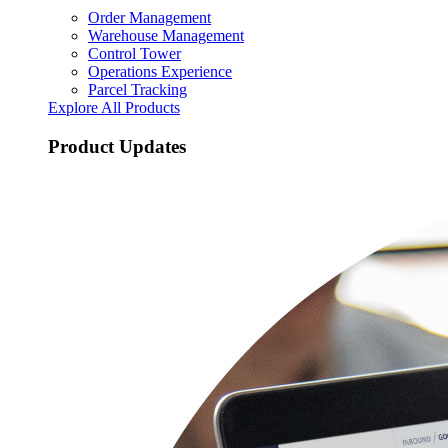
Order Management
Warehouse Management
Control Tower
Operations Experience
Parcel Tracking
Explore All Products
Product Updates