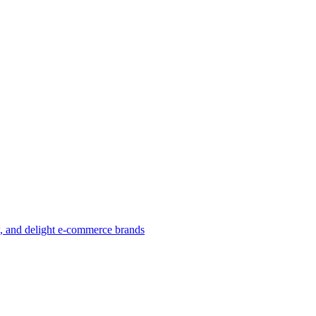
w, and delight e-commerce brands