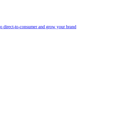
, go direct-to-consumer and grow your brand