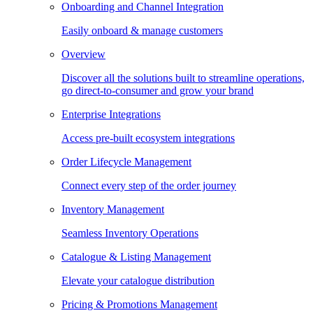
Onboarding and Channel Integration
Easily onboard & manage customers
Overview
Discover all the solutions built to streamline operations,
go direct-to-consumer and grow your brand
Enterprise Integrations
Access pre-built ecosystem integrations
Order Lifecycle Management
Connect every step of the order journey
Inventory Management
Seamless Inventory Operations
Catalogue & Listing Management
Elevate your catalogue distribution
Pricing & Promotions Management