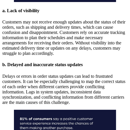
a. Lack of visibility
Customers may not receive enough updates about the status of their
orders, such as shipping and delivery times, which can cause
confusion and disappointment. Customers rely on accurate tracking
information to plan their schedules and make necessary
arrangements for receiving their orders. Without visibility into the
estimated delivery time or updates on any delays, customers may
struggle to plan accordingly.
b. Delayed and inaccurate status updates
Delays or errors in order status updates can lead to frustrated
customers. It can be especially challenging to map the correct status
of each order when different carriers provide conflicting
information. Lags in system updates, inconsistent data
synchronization, and conflicting information from different carriers
are the main causes of this challenge.