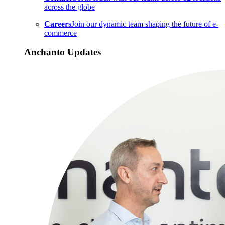
across the globe
Careers
Join our dynamic team shaping the future of e-
commerce
Anchanto Updates