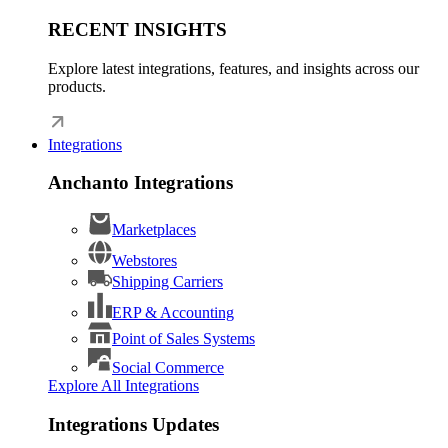
RECENT INSIGHTS
Explore latest integrations, features, and insights across our
products.
Integrations
Anchanto Integrations
Marketplaces
Webstores
Shipping Carriers
ERP & Accounting
Point of Sales Systems
Social Commerce
Explore All Integrations
Integrations Updates