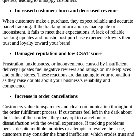
queries, leading to unhappy customers.
Increased customer churn and decreased revenue
When customers make a purchase, they expect reliable and accurate
parcel tracking. If the tracking information is inadequate or
inconsistent, it fails to meet their expectations. A lack of reliable
tracking updates and holistic post purchase experience lowers their
trust and loyalty toward your brand.
Damaged reputation and low CSAT score
Frustration, anxiousness, or inconvenience caused by insufficient
delivery updates fuel negative reviews and ratings on marketplaces
and online stores. These reactions are damaging to your reputation
as they raise doubts about your business’s reliability and
competence.
Increase in order cancellations
Customers value transparency and clear communication throughout
the order fulfillment process. If customers feel left in the dark about
the status of their orders, they may opt to cancel out of
dissatisfaction with the overall experience. If tracking problems
persist despite multiple inquiries or attempts to resolve the issue,
customers may consider the brand inefficient, which erodes trust and