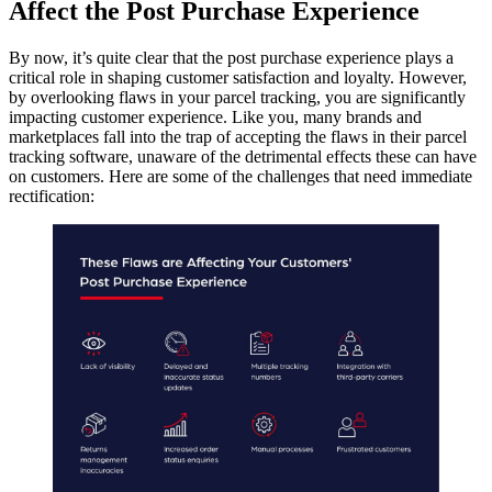
Affect the Post Purchase Experience
By now, it’s quite clear that the post purchase experience plays a
critical role in shaping customer satisfaction and loyalty. However,
by overlooking flaws in your parcel tracking, you are significantly
impacting customer experience. Like you, many brands and
marketplaces fall into the trap of accepting the flaws in their parcel
tracking software, unaware of the detrimental effects these can have
on customers. Here are some of the challenges that need immediate
rectification: