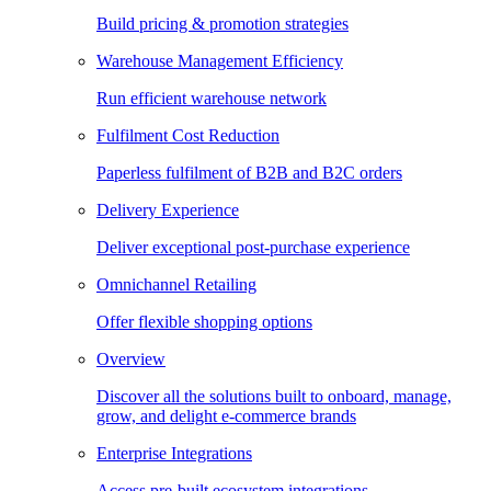
Build pricing & promotion strategies
Warehouse Management Efficiency
Run efficient warehouse network
Fulfilment Cost Reduction
Paperless fulfilment of B2B and B2C orders
Delivery Experience
Deliver exceptional post-purchase experience
Omnichannel Retailing
Offer flexible shopping options
Overview
Discover all the solutions built to onboard, manage,
grow, and delight e-commerce brands
Enterprise Integrations
Access pre-built ecosystem integrations