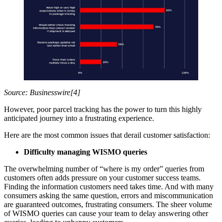
Source: Businesswire[4]
However, poor parcel tracking has the power to turn this highly
anticipated journey into a frustrating experience.
Here are the most common issues that derail customer satisfaction:
Difficulty managing WISMO queries
The overwhelming number of “where is my order” queries from
customers often adds pressure on your customer success teams.
Finding the information customers need takes time. And with many
consumers asking the same question, errors and miscommunication
are guaranteed outcomes, frustrating consumers. The sheer volume
of WISMO queries can cause your team to delay answering other