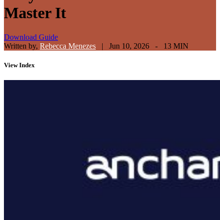
Master It
Download Guide
Written by,
Rebecca Menezes
|
Jun 10, 2026 - 13 MIN
View
Index