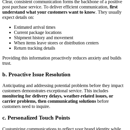
Clear, consistent communication forms the backbone of a positive
post purchase service. To deliver efficient communication,
first
understand what your customers want to know
. They usually
expect details on:
Estimated arrival times
Current package locations
Shipment history and movement
When items leave stores or distribution centers
Return tracking details
Providing this information proactively reduces anxiety and builds
trust.
b. Proactive Issue Resolution
Anticipating and addressing potential problems before they impact
customers demonstrates exceptional service. This includes
monitoring for delivery delays, weather-related issues, or
carrier problems, then communicating solutions
before
customers need to inquire.
c. Personalized Touch Points
Customizing communications to reflect your brand identity while