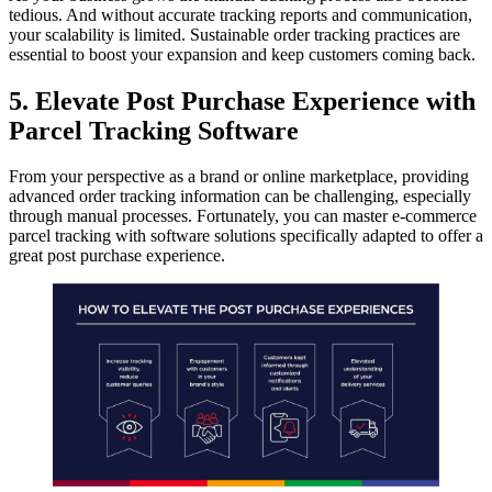
tedious. And without accurate tracking reports and communication,
your scalability is limited. Sustainable order tracking practices are
essential to boost your expansion and keep customers coming back.
5. Elevate Post Purchase Experience with
Parcel Tracking Software
From your perspective as a brand or online marketplace, providing
advanced order tracking information can be challenging, especially
through manual processes. Fortunately, you can master e-commerce
parcel tracking with software solutions specifically adapted to offer a
great post purchase experience.