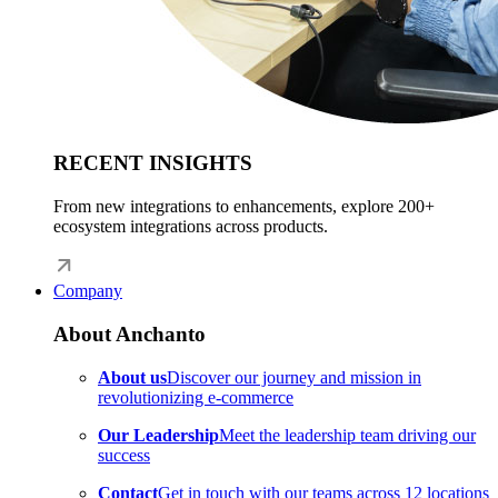
RECENT INSIGHTS
From new integrations to enhancements, explore 200+
ecosystem integrations across products.
Company
About Anchanto
About us
Discover our journey and mission in
revolutionizing e-commerce
Our Leadership
Meet the leadership team driving our
success
Contact
Get in touch with our teams across 12 locations