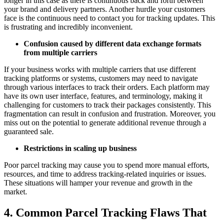
longer in this case as there is continuous back and forth between
your brand and delivery partners. Another hurdle your customers
face is the continuous need to contact you for tracking updates. This
is frustrating and incredibly inconvenient.
Confusion caused by different data exchange formats
from multiple carriers
If your business works with multiple carriers that use different
tracking platforms or systems, customers may need to navigate
through various interfaces to track their orders. Each platform may
have its own user interface, features, and terminology, making it
challenging for customers to track their packages consistently. This
fragmentation can result in confusion and frustration. Moreover, you
miss out on the potential to generate additional revenue through a
guaranteed sale.
Restrictions in scaling up business
Poor parcel tracking may cause you to spend more manual efforts,
resources, and time to address tracking-related inquiries or issues.
These situations will hamper your revenue and growth in the
market.
4. Common Parcel Tracking Flaws That