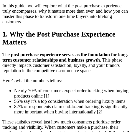
In this guide, we will explore what the post purchase experience
truly encompasses, why it matters more than ever, and how you can
master this phase to transform one-time buyers into lifelong
customers.
1. Why the Post Purchase Experience
Matters
The
post purchase experience serves as the foundation for long-
term customer relationships and business growth
. This phase
directly impacts customer satisfaction, loyalty, and your brand’s
reputation in the competitive e-commerce space.
Here’s what the numbers tell us:
Nearly 70% of consumers expect order tracking when buying
products online [1]
56% say it’s a top consideration when ordering luxury items
82% of respondents claim end-to-end tracking is significantly
more important when buying internationally [2]
These statistics reveal just how much consumers prioritize order
tracking and visibility. When customers make a purchase, their