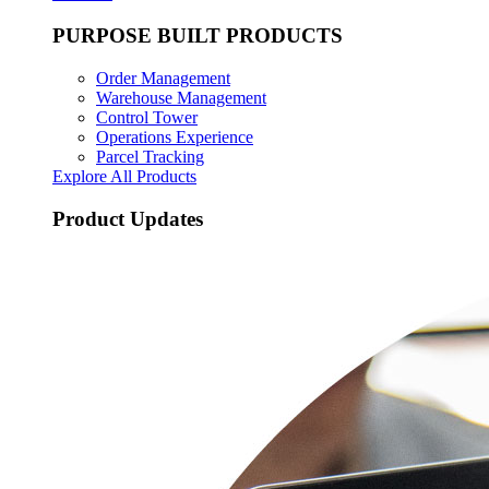
PURPOSE BUILT PRODUCTS
Order Management
Warehouse Management
Control Tower
Operations Experience
Parcel Tracking
Explore All Products
Product Updates