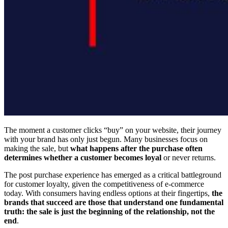
The moment a customer clicks “buy” on your website, their journey
with your brand has only just begun. Many businesses focus on
making the sale, but
what happens after the purchase often
determines whether a customer becomes loyal
or never returns.
The post purchase experience has emerged as a critical battleground
for customer loyalty, given the competitiveness of e-commerce
today. With consumers having endless options at their fingertips,
the
brands that succeed are those that understand one fundamental
truth: the sale is just the beginning of the relationship, not the
end
.