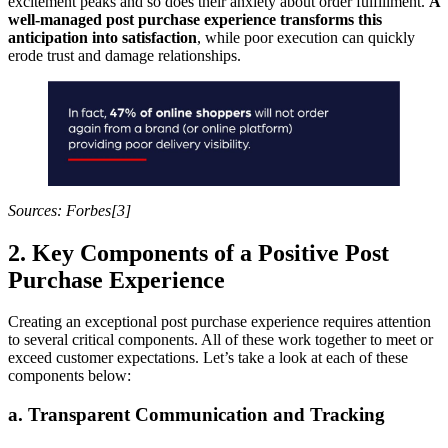
excitement peaks and so does their anxiety about order fulfillment.
A
well-managed post purchase experience transforms this
anticipation into satisfaction
, while poor execution can quickly
erode trust and damage relationships.
Sources: Forbes[3]
2. Key Components of a Positive Post
Purchase Experience
Creating an exceptional post purchase experience requires attention
to several critical components. All of these work together to meet or
exceed customer expectations. Let’s take a look at each of these
components below:
a. Transparent Communication and Tracking