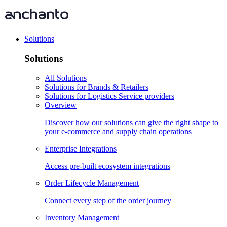
Solutions
Solutions
All Solutions
Solutions for Brands & Retailers
Solutions for Logistics Service providers
Overview
Discover how our solutions can give the right shape to
your e-commerce and supply chain operations
Enterprise Integrations
Access pre-built ecosystem integrations
Order Lifecycle Management
Connect every step of the order journey
Inventory Management