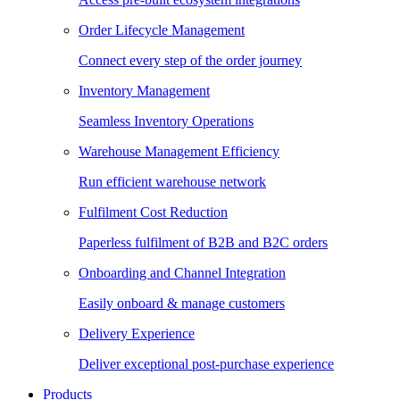
Order Lifecycle Management
Connect every step of the order journey
Inventory Management
Seamless Inventory Operations
Warehouse Management Efficiency
Run efficient warehouse network
Fulfilment Cost Reduction
Paperless fulfilment of B2B and B2C orders
Onboarding and Channel Integration
Easily onboard & manage customers
Delivery Experience
Deliver exceptional post-purchase experience
Products