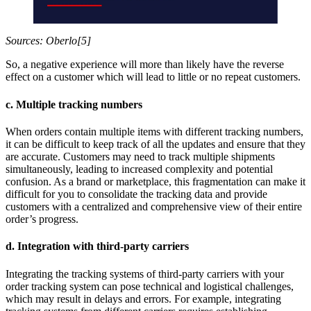
Sources: Oberlo[5]
So, a negative experience will more than likely have the reverse
effect on a customer which will lead to little or no repeat customers.
c. Multiple tracking numbers
When orders contain multiple items with different tracking numbers,
it can be difficult to keep track of all the updates and ensure that they
are accurate. Customers may need to track multiple shipments
simultaneously, leading to increased complexity and potential
confusion. As a brand or marketplace, this fragmentation can make it
difficult for you to consolidate the tracking data and provide
customers with a centralized and comprehensive view of their entire
order’s progress.
d. Integration with third-party carriers
Integrating the tracking systems of third-party carriers with your
order tracking system can pose technical and logistical challenges,
which may result in delays and errors. For example, integrating