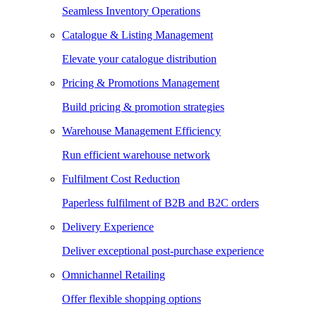
Seamless Inventory Operations
Catalogue & Listing Management
Elevate your catalogue distribution
Pricing & Promotions Management
Build pricing & promotion strategies
Warehouse Management Efficiency
Run efficient warehouse network
Fulfilment Cost Reduction
Paperless fulfilment of B2B and B2C orders
Delivery Experience
Deliver exceptional post-purchase experience
Omnichannel Retailing
Offer flexible shopping options