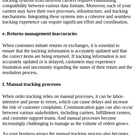
tracking systems from different carriers requires establishing
compatibility between various data formats. Moreover, each of your
carriers may have their own processes, infrastructure, and tracking
mechanisms. Integrating these systems into a cohesive and seamless
tracking experience can require significant effort and coordination.
e. Returns management inaccuracies
When customers initiate returns or exchanges, it is essential to
ensure that the tracking information is accurately updated and that
the correct items are being returned. If tracking information is not
accurately updated or is delayed, customers may experience
frustration and uncertainty regarding the status of their return and the
resolution process.
f. Manual tracking processes
When order tracking relies on manual processes, it can be labor-
intensive and prone to errors, which can cause delays and increase
the risk of customer complaints. Communication gaps can also occur
between various stakeholders, including carriers, fulfillment centers,
and customer support teams. And manual processes become
increasingly challenging to manage as the volume of orders grows.
As your business grows the manual tracking process also becomes