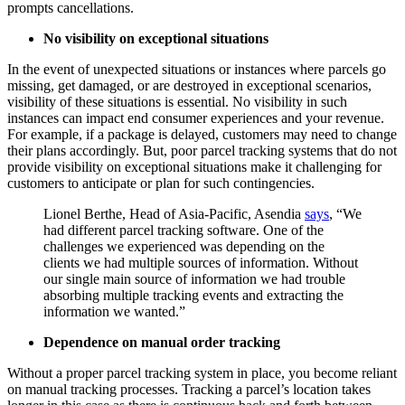
prompts cancellations.
No visibility on exceptional situations
In the event of unexpected situations or instances where parcels go
missing, get damaged, or are destroyed in exceptional scenarios,
visibility of these situations is essential. No visibility in such
instances can impact end consumer experiences and your revenue.
For example, if a package is delayed, customers may need to change
their plans accordingly. But, poor parcel tracking systems that do not
provide visibility on exceptional situations make it challenging for
customers to anticipate or plan for such contingencies.
Lionel Berthe, Head of Asia-Pacific, Asendia
says
, “We
had different parcel tracking software. One of the
challenges we experienced was depending on the
clients we had multiple sources of information. Without
our single main source of information we had trouble
absorbing multiple tracking events and extracting the
information we wanted.”
Dependence on manual order tracking
Without a proper parcel tracking system in place, you become reliant
on manual tracking processes. Tracking a parcel’s location takes