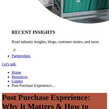
RECENT INSIGHTS
Read industry insights, blogs, customer stories, and more.
Partnerships
Let's talk
Home
Resources
Guides
Post Purchase Experience:...
Post Purchase Experience:
Why It Matters & How to