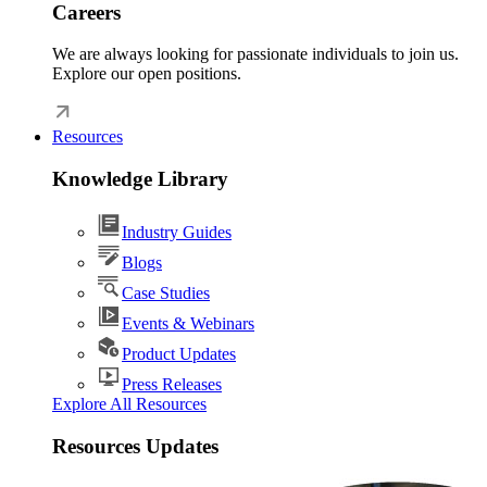
Careers
We are always looking for passionate individuals to join us.
Explore our open positions.
Resources
Knowledge Library
Industry Guides
Blogs
Case Studies
Events & Webinars
Product Updates
Press Releases
Explore All Resources
Resources Updates