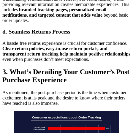
providing relevant information creates memorable experiences. This
includes
branded tracking pages, personalized email
notifications, and targeted content that adds value
beyond basic
order updates.
d. Seamless Returns Process
A hassle-free returns experience is crucial for customer confidence.
Clear return policies, easy-to-use return portals, and
transparent return tracking help maintain positive relationships
even when purchases don’t meet expectations.
3. What’s Derailing Your Customer’s Post
Purchase Experience
As mentioned, the post-purchase period is the time when customer
excitement is at its peak and the desire to know where their orders
have reached is also immense.