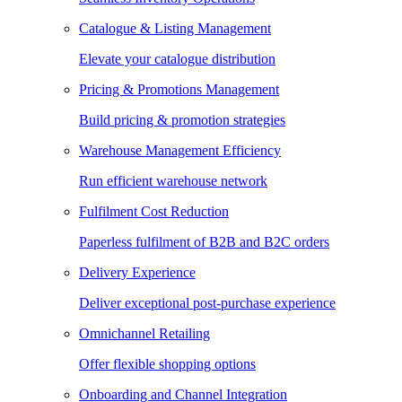
Catalogue & Listing Management
Elevate your catalogue distribution
Pricing & Promotions Management
Build pricing & promotion strategies
Warehouse Management Efficiency
Run efficient warehouse network
Fulfilment Cost Reduction
Paperless fulfilment of B2B and B2C orders
Delivery Experience
Deliver exceptional post-purchase experience
Omnichannel Retailing
Offer flexible shopping options
Onboarding and Channel Integration