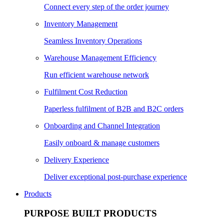
Connect every step of the order journey
Inventory Management
Seamless Inventory Operations
Warehouse Management Efficiency
Run efficient warehouse network
Fulfilment Cost Reduction
Paperless fulfilment of B2B and B2C orders
Onboarding and Channel Integration
Easily onboard & manage customers
Delivery Experience
Deliver exceptional post-purchase experience
Products
PURPOSE BUILT PRODUCTS