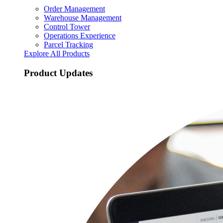
Order Management
Warehouse Management
Control Tower
Operations Experience
Parcel Tracking
Explore All Products
Product Updates