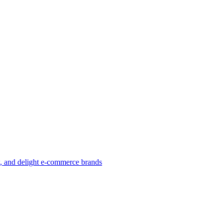
w, and delight e-commerce brands