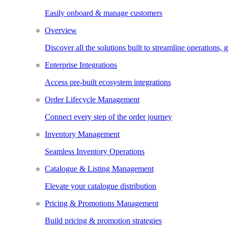
Easily onboard & manage customers
Overview
Discover all the solutions built to streamline operations
Enterprise Integrations
Access pre-built ecosystem integrations
Order Lifecycle Management
Connect every step of the order journey
Inventory Management
Seamless Inventory Operations
Catalogue & Listing Management
Elevate your catalogue distribution
Pricing & Promotions Management
Build pricing & promotion strategies