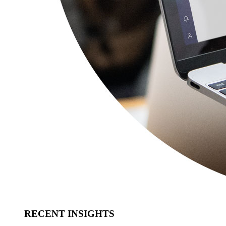
RECENT INSIGHTS