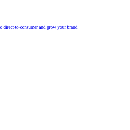
, go direct-to-consumer and grow your brand