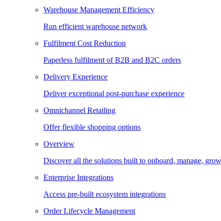
Warehouse Management Efficiency
Run efficient warehouse network
Fulfilment Cost Reduction
Paperless fulfilment of B2B and B2C orders
Delivery Experience
Deliver exceptional post-purchase experience
Omnichannel Retailing
Offer flexible shopping options
Overview
Discover all the solutions built to onboard, manage, gro
Enterprise Integrations
Access pre-built ecosystem integrations
Order Lifecycle Management