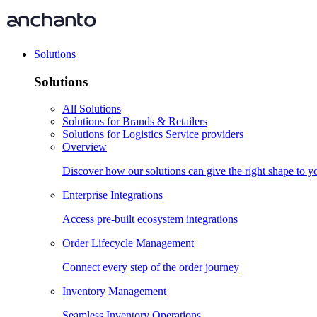
Solutions
Solutions
All Solutions
Solutions for Brands & Retailers
Solutions for Logistics Service providers
Overview
Discover how our solutions can give the right shape to 
Enterprise Integrations
Access pre-built ecosystem integrations
Order Lifecycle Management
Connect every step of the order journey
Inventory Management
Seamless Inventory Operations