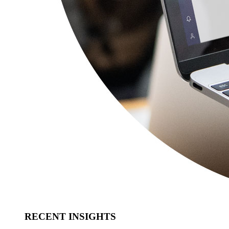
RECENT INSIGHTS