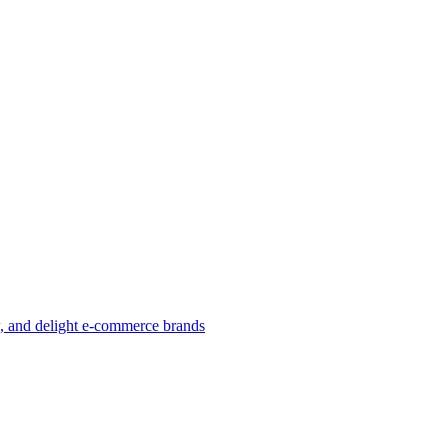
w, and delight e-commerce brands