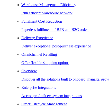
Warehouse Management Efficiency
Run efficient warehouse network
Fulfilment Cost Reduction
Paperless fulfilment of B2B and B2C orders
Delivery Experience
Deliver exceptional post-purchase experience
Omnichannel Retailing
Offer flexible shopping options
Overview
Discover all the solutions built to onboard, manage, gro
Enterprise Integrations
Access pre-built ecosystem integrations
Order Lifecycle Management