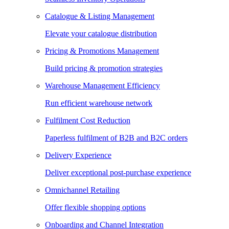
Catalogue & Listing Management
Elevate your catalogue distribution
Pricing & Promotions Management
Build pricing & promotion strategies
Warehouse Management Efficiency
Run efficient warehouse network
Fulfilment Cost Reduction
Paperless fulfilment of B2B and B2C orders
Delivery Experience
Deliver exceptional post-purchase experience
Omnichannel Retailing
Offer flexible shopping options
Onboarding and Channel Integration