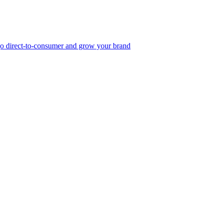
, go direct-to-consumer and grow your brand