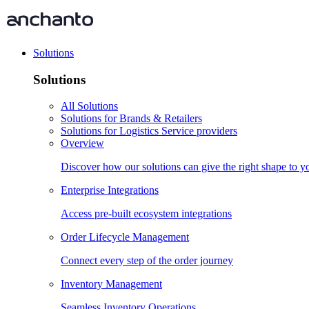
Solutions
Solutions
All Solutions
Solutions for Brands & Retailers
Solutions for Logistics Service providers
Overview
Discover how our solutions can give the right shape to 
Enterprise Integrations
Access pre-built ecosystem integrations
Order Lifecycle Management
Connect every step of the order journey
Inventory Management
Seamless Inventory Operations