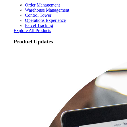
Order Management
Warehouse Management
Control Tower
Operations Experience
Parcel Tracking
Explore All Products
Product Updates