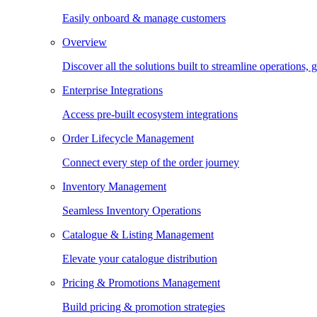
Easily onboard & manage customers
Overview
Discover all the solutions built to streamline operations
Enterprise Integrations
Access pre-built ecosystem integrations
Order Lifecycle Management
Connect every step of the order journey
Inventory Management
Seamless Inventory Operations
Catalogue & Listing Management
Elevate your catalogue distribution
Pricing & Promotions Management
Build pricing & promotion strategies