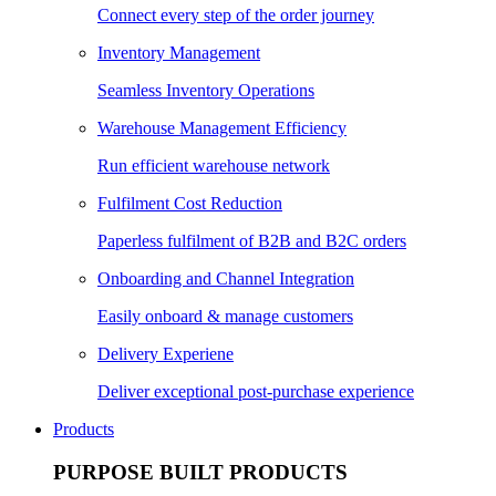
Connect every step of the order journey
Inventory Management
Seamless Inventory Operations
Warehouse Management Efficiency
Run efficient warehouse network
Fulfilment Cost Reduction
Paperless fulfilment of B2B and B2C orders
Onboarding and Channel Integration
Easily onboard & manage customers
Delivery Experiene
Deliver exceptional post-purchase experience
Products
PURPOSE BUILT PRODUCTS