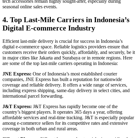
tech accessories remain highly sought-after, especially during
seasonal online sales events.
4. Top Last-Mile Carriers in Indonesia’s
Digital E-commerce Industry
Efficient last-mile delivery is crucial for success in Indonesia’s
digital e-commerce space. Reliable logistics providers ensure that
customers receive their orders quickly, affordably, and securely, be it
in major cities like Jakarta and Surabaya or in remote regions. Here
are some of the top last-mile carriers operating in Indonesia:
JNE Express:
One of Indonesia’s most established courier
companies, JNE Express has built a reputation for nationwide
coverage and reliable delivery. It offers a wide range of services,
including express shipping, same-day delivery in select cities, and
international parcel forwarding.
J&T Express:
J&T Express has rapidly become one of the
country’s biggest players. It operates 365 days a year, offering
affordable services and real-time tracking. J&T is especially popular
among e-commerce sellers for its competitive rates and extensive
coverage in both urban and rural areas.