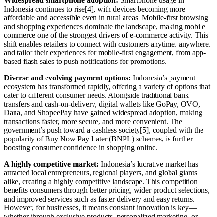
Widespread smartphone adoption:
Smartphone usage in
Indonesia continues to rise[4], with devices becoming more
affordable and accessible even in rural areas. Mobile-first browsing
and shopping experiences dominate the landscape, making mobile
commerce one of the strongest drivers of e-commerce activity. This
shift enables retailers to connect with customers anytime, anywhere,
and tailor their experiences for mobile-first engagement, from app-
based flash sales to push notifications for promotions.
Diverse and evolving payment options:
Indonesia’s payment
ecosystem has transformed rapidly, offering a variety of options that
cater to different consumer needs. Alongside traditional bank
transfers and cash-on-delivery, digital wallets like GoPay, OVO,
Dana, and ShopeePay have gained widespread adoption, making
transactions faster, more secure, and more convenient. The
government’s push toward a cashless society[5], coupled with the
popularity of Buy Now Pay Later (BNPL) schemes, is further
boosting consumer confidence in shopping online.
A highly competitive market:
Indonesia’s lucrative market has
attracted local entrepreneurs, regional players, and global giants
alike, creating a highly competitive landscape. This competition
benefits consumers through better pricing, wider product selections,
and improved services such as faster delivery and easy returns.
However, for businesses, it means constant innovation is key—
whether through exclusive products, personalized marketing, or