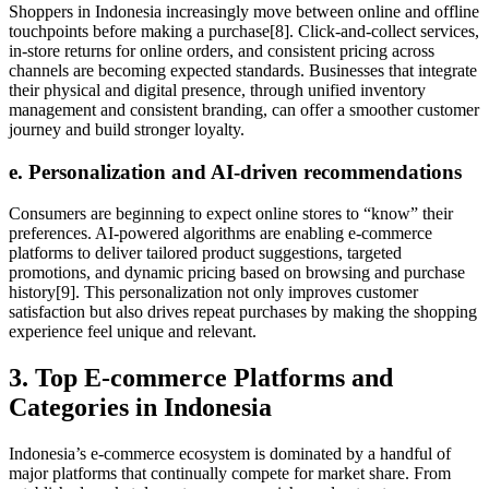
Shoppers in Indonesia increasingly move between online and offline
touchpoints before making a purchase[8]. Click-and-collect services,
in-store returns for online orders, and consistent pricing across
channels are becoming expected standards. Businesses that integrate
their physical and digital presence, through unified inventory
management and consistent branding, can offer a smoother customer
journey and build stronger loyalty.
e. Personalization and AI-driven recommendations
Consumers are beginning to expect online stores to “know” their
preferences. AI-powered algorithms are enabling e-commerce
platforms to deliver tailored product suggestions, targeted
promotions, and dynamic pricing based on browsing and purchase
history[9]. This personalization not only improves customer
satisfaction but also drives repeat purchases by making the shopping
experience feel unique and relevant.
3. Top E-commerce Platforms and
Categories in Indonesia
Indonesia’s e-commerce ecosystem is dominated by a handful of
major platforms that continually compete for market share. From