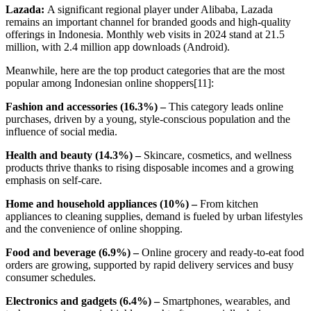
Lazada:
A significant regional player under Alibaba, Lazada
remains an important channel for branded goods and high-quality
offerings in Indonesia. Monthly web visits in 2024 stand at 21.5
million, with 2.4 million app downloads (Android).
Meanwhile, here are the top product categories that are the most
popular among Indonesian online shoppers[11]:
Fashion and accessories (16.3%) –
This category leads online
purchases, driven by a young, style-conscious population and the
influence of social media.
Health and beauty (14.3%) –
Skincare, cosmetics, and wellness
products thrive thanks to rising disposable incomes and a growing
emphasis on self-care.
Home and household appliances (10%) –
From kitchen
appliances to cleaning supplies, demand is fueled by urban lifestyles
and the convenience of online shopping.
Food and beverage (6.9%) –
Online grocery and ready-to-eat food
orders are growing, supported by rapid delivery services and busy
consumer schedules.
Electronics and gadgets (6.4%) –
Smartphones, wearables, and