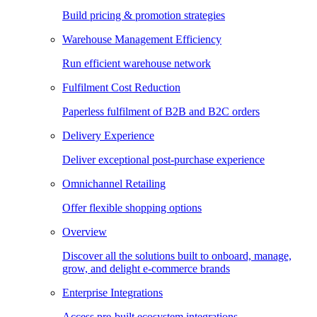
Build pricing & promotion strategies
Warehouse Management Efficiency
Run efficient warehouse network
Fulfilment Cost Reduction
Paperless fulfilment of B2B and B2C orders
Delivery Experience
Deliver exceptional post-purchase experience
Omnichannel Retailing
Offer flexible shopping options
Overview
Discover all the solutions built to onboard, manage,
grow, and delight e-commerce brands
Enterprise Integrations
Access pre-built ecosystem integrations