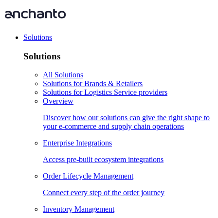
Solutions
Solutions
All Solutions
Solutions for Brands & Retailers
Solutions for Logistics Service providers
Overview
Discover how our solutions can give the right shape to
your e-commerce and supply chain operations
Enterprise Integrations
Access pre-built ecosystem integrations
Order Lifecycle Management
Connect every step of the order journey
Inventory Management