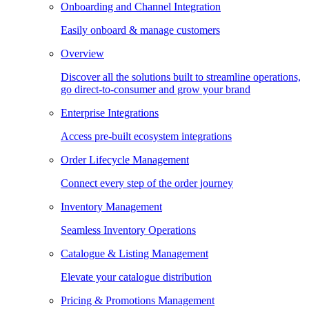
Onboarding and Channel Integration
Easily onboard & manage customers
Overview
Discover all the solutions built to streamline operations,
go direct-to-consumer and grow your brand
Enterprise Integrations
Access pre-built ecosystem integrations
Order Lifecycle Management
Connect every step of the order journey
Inventory Management
Seamless Inventory Operations
Catalogue & Listing Management
Elevate your catalogue distribution
Pricing & Promotions Management