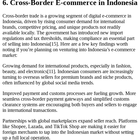
6. Cross-Border E-commerce in Indonesia
Cross-border trade is a growing segment of digital e-commerce in
Indonesia, driven by rising consumer demand for international
brands, competitive pricing, and unique products not readily
available locally. The government has introduced new import
regulations and tax thresholds, making compliance an essential part
of selling into Indonesia[15]. Here are a few key findings worth
noting if you’re planning on venturing into Indonesia’s e-commerce
market:
Growing demand for international products, especially in fashion,
beauty, and electronics[11]. Indonesian consumers are increasingly
turning to overseas sellers for premium brands and niche products,
often influenced by global social media trends.
Improved payment and customs processes are fueling growth. More
seamless cross-border payment gateways and simplified customs
clearance systems are encouraging both buyers and sellers to engage
in international transactions.
Partnerships with global marketplaces expand seller reach. Platforms
like Shopee, Lazada, and TikTok Shop are making it easier for
foreign merchants to tap into the Indonesian market without setting
up a full local operation.