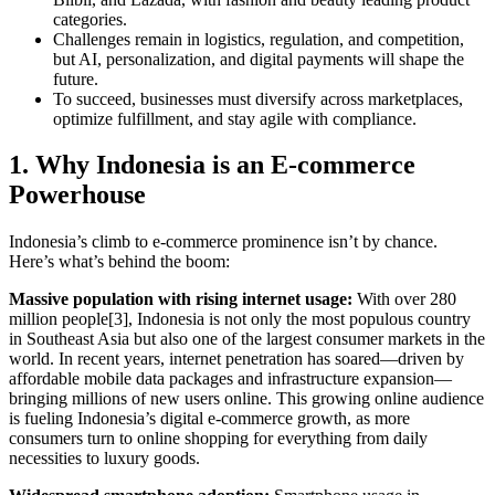
categories.
Challenges remain in logistics, regulation, and competition,
but AI, personalization, and digital payments will shape the
future.
To succeed, businesses must diversify across marketplaces,
optimize fulfillment, and stay agile with compliance.
1. Why Indonesia is an E-commerce
Powerhouse
Indonesia’s climb to e-commerce prominence isn’t by chance.
Here’s what’s behind the boom:
Massive population with rising internet usage:
With over 280
million people[3], Indonesia is not only the most populous country
in Southeast Asia but also one of the largest consumer markets in the
world. In recent years, internet penetration has soared—driven by
affordable mobile data packages and infrastructure expansion—
bringing millions of new users online. This growing online audience
is fueling Indonesia’s digital e-commerce growth, as more
consumers turn to online shopping for everything from daily
necessities to luxury goods.