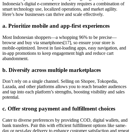
Indonesia’s digital e-commerce industry requires a combination of
smart technology use, localized operations, and market agility.
Here’s how businesses can thrive and scale effectively.
a. Prioritize mobile and app-first experiences
Most Indonesian shoppers—a whopping 96% to be precise—
browse and buy via smartphones[17], so ensure your store is
mobile-optimized. Invest in fast-loading apps, easy navigation, and
in-app promotions to keep engagement high and reduce cart
abandonment.
b. Diversify across multiple marketplaces
Don’t rely on a single channel. Selling on Shopee, Tokopedia,
Lazada, and other platforms allows you to reach broader audiences
and tap into each platform’s strengths, boosting visibility and sales
potential.
c. Offer strong payment and fulfillment choices
Cater to diverse preferences by providing COD, digital wallets, and
bank transfers. Pair this with efficient fulfillment options like same-
day or next-day delivery to enhance customer satisfaction and repeat