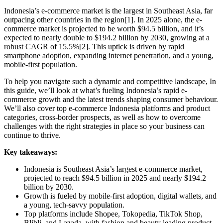
Indonesia’s e-commerce market is the largest in Southeast Asia, far
outpacing other countries in the region[1]. In 2025 alone, the e-
commerce market is projected to be worth $94.5 billion, and it’s
expected to nearly double to $194.2 billion by 2030, growing at a
robust CAGR of 15.5%[2]. This uptick is driven by rapid
smartphone adoption, expanding internet penetration, and a young,
mobile-first population.
To help you navigate such a dynamic and competitive landscape, In
this guide, we’ll look at what’s fueling Indonesia’s rapid e-
commerce growth and the latest trends shaping consumer behaviour.
We’ll also cover top e-commerce Indonesia platforms and product
categories, cross-border prospects, as well as how to overcome
challenges with the right strategies in place so your business can
continue to thrive.
Key takeaways:
Indonesia is Southeast Asia’s largest e-commerce market,
projected to reach $94.5 billion in 2025 and nearly $194.2
billion by 2030.
Growth is fueled by mobile-first adoption, digital wallets, and
a young, tech-savvy population.
Top platforms include Shopee, Tokopedia, TikTok Shop,
Blibli, and Lazada, with fashion and beauty leading product