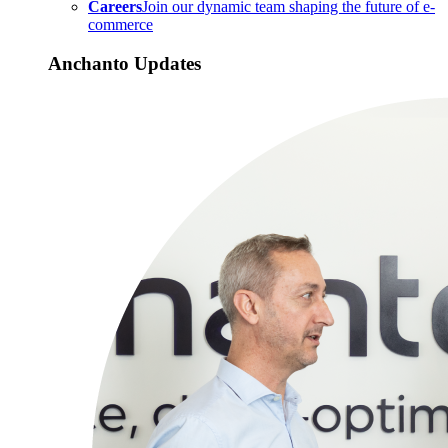
Careers
Join our dynamic team shaping the future of e-
commerce
Anchanto Updates