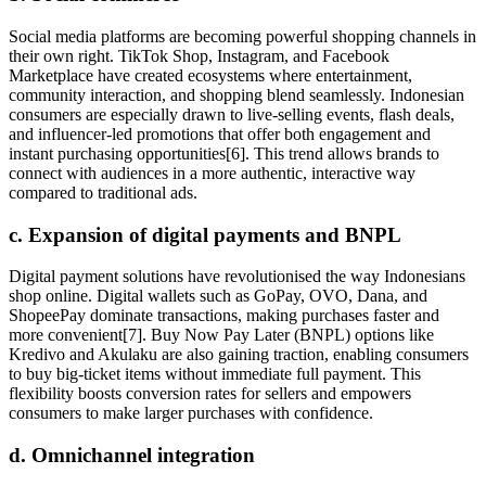
Social media platforms are becoming powerful shopping channels in
their own right. TikTok Shop, Instagram, and Facebook
Marketplace have created ecosystems where entertainment,
community interaction, and shopping blend seamlessly. Indonesian
consumers are especially drawn to live-selling events, flash deals,
and influencer-led promotions that offer both engagement and
instant purchasing opportunities[6]. This trend allows brands to
connect with audiences in a more authentic, interactive way
compared to traditional ads.
c. Expansion of digital payments and BNPL
Digital payment solutions have revolutionised the way Indonesians
shop online. Digital wallets such as GoPay, OVO, Dana, and
ShopeePay dominate transactions, making purchases faster and
more convenient[7]. Buy Now Pay Later (BNPL) options like
Kredivo and Akulaku are also gaining traction, enabling consumers
to buy big-ticket items without immediate full payment. This
flexibility boosts conversion rates for sellers and empowers
consumers to make larger purchases with confidence.
d. Omnichannel integration