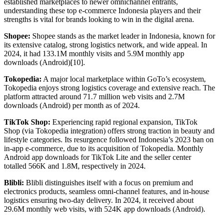
established marketplaces to newer omnichannel entrants,
understanding these top e-commerce Indonesia players and their
strengths is vital for brands looking to win in the digital arena.
Shopee:
Shopee stands as the market leader in Indonesia, known for
its extensive catalog, strong logistics network, and wide appeal. In
2024, it had 133.1M monthly visits and 5.9M monthly app
downloads (Android)[10].
Tokopedia:
A major local marketplace within GoTo’s ecosystem,
Tokopedia enjoys strong logistics coverage and extensive reach. The
platform attracted around 71.7 million web visits and 2.7M
downloads (Android) per month as of 2024.
TikTok Shop:
Experiencing rapid regional expansion, TikTok
Shop (via Tokopedia integration) offers strong traction in beauty and
lifestyle categories. Its resurgence followed Indonesia’s 2023 ban on
in-app e-commerce, due to its acquisition of Tokopedia. Monthly
Android app downloads for TikTok Lite and the seller center
totalled 566K and 1.8M, respectively in 2024.
Blibli:
Blibli distinguishes itself with a focus on premium and
electronics products, seamless omni-channel features, and in-house
logistics ensuring two-day delivery. In 2024, it received about
29.6M monthly web visits, with 524K app downloads (Android).