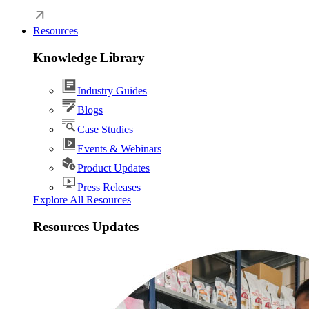
Resources
Knowledge Library
Industry Guides
Blogs
Case Studies
Events & Webinars
Product Updates
Press Releases
Explore All Resources
Resources Updates