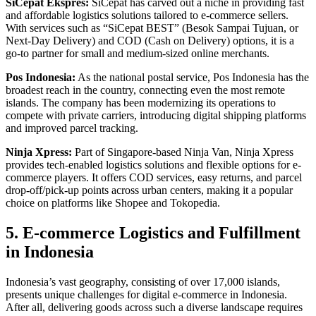
SiCepat Ekspres:
SiCepat has carved out a niche in providing fast
and affordable logistics solutions tailored to e-commerce sellers.
With services such as “SiCepat BEST” (Besok Sampai Tujuan, or
Next-Day Delivery) and COD (Cash on Delivery) options, it is a
go-to partner for small and medium-sized online merchants.
Pos Indonesia:
As the national postal service, Pos Indonesia has the
broadest reach in the country, connecting even the most remote
islands. The company has been modernizing its operations to
compete with private carriers, introducing digital shipping platforms
and improved parcel tracking.
Ninja Xpress:
Part of Singapore-based Ninja Van, Ninja Xpress
provides tech-enabled logistics solutions and flexible options for e-
commerce players. It offers COD services, easy returns, and parcel
drop-off/pick-up points across urban centers, making it a popular
choice on platforms like Shopee and Tokopedia.
5. E-commerce Logistics and Fulfillment
in Indonesia
Indonesia’s vast geography, consisting of over 17,000 islands,
presents unique challenges for digital e-commerce in Indonesia.
After all, delivering goods across such a diverse landscape requires