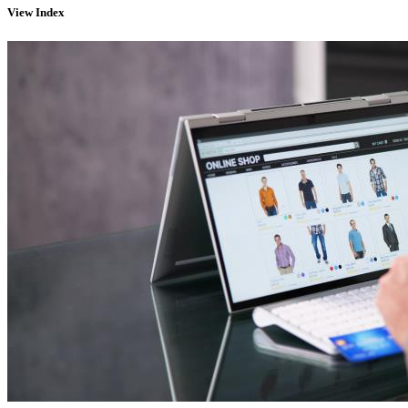
View
Index