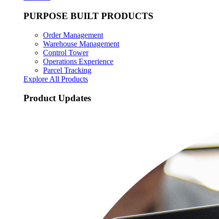
PURPOSE BUILT PRODUCTS
Order Management
Warehouse Management
Control Tower
Operations Experience
Parcel Tracking
Explore All Products
Product Updates