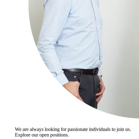
We are always looking for passionate individuals to join us.
Explore our open positions.