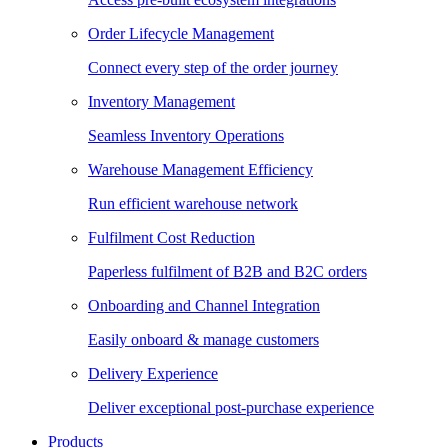
Order Lifecycle Management
Connect every step of the order journey
Inventory Management
Seamless Inventory Operations
Warehouse Management Efficiency
Run efficient warehouse network
Fulfilment Cost Reduction
Paperless fulfilment of B2B and B2C orders
Onboarding and Channel Integration
Easily onboard & manage customers
Delivery Experience
Deliver exceptional post-purchase experience
Products