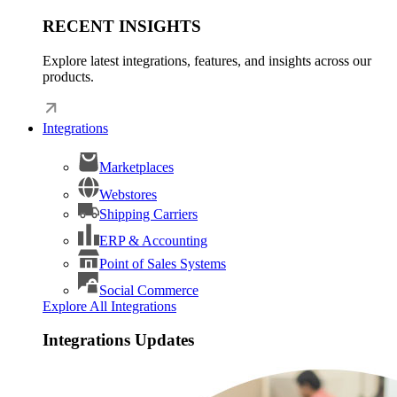
RECENT INSIGHTS
Explore latest integrations, features, and insights across our
products.
Integrations
Marketplaces
Webstores
Shipping Carriers
ERP & Accounting
Point of Sales Systems
Social Commerce
Explore All Integrations
Integrations Updates