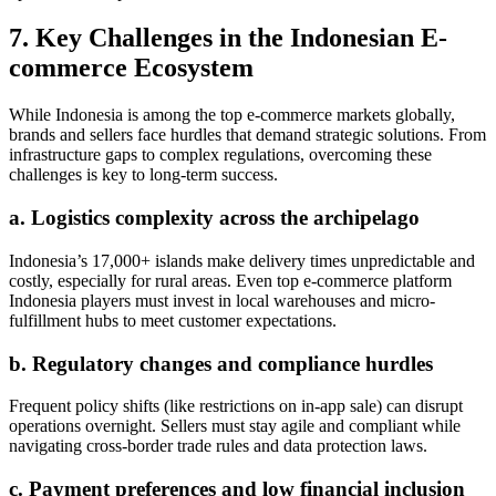
7. Key Challenges in the Indonesian E-
commerce Ecosystem
While Indonesia is among the top e-commerce markets globally,
brands and sellers face hurdles that demand strategic solutions. From
infrastructure gaps to complex regulations, overcoming these
challenges is key to long-term success.
a. Logistics complexity across the archipelago
Indonesia’s 17,000+ islands make delivery times unpredictable and
costly, especially for rural areas. Even top e-commerce platform
Indonesia players must invest in local warehouses and micro-
fulfillment hubs to meet customer expectations.
b. Regulatory changes and compliance hurdles
Frequent policy shifts (like restrictions on in-app sale) can disrupt
operations overnight. Sellers must stay agile and compliant while
navigating cross-border trade rules and data protection laws.
c. Payment preferences and low financial inclusion