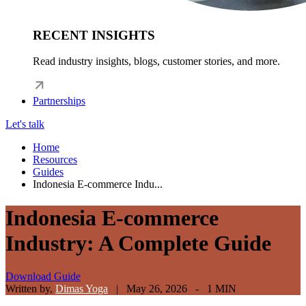
RECENT INSIGHTS
Read industry insights, blogs, customer stories, and more.
Partnerships
Let's talk
Home
Resources
Guides
Indonesia E-commerce Indu...
Indonesia E-commerce
Industry: A Complete Guide
Download Guide
Written by,
Dimas Yoga
|
May 26, 2026 - 1 MIN