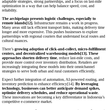
adaptable strategies, strong partnerships, and a focus on last-mile
optimization in a way that can help balance speed, cost, and
reliability.
The archipelago presents logistic challenges, especially to
remote islands[12].
Infrastructure remains a work in progress.
Many areas still lack efficient transport links, making delivery time
longer and more expensive. This pushes businesses to explore
partnerships with regional couriers that understand local routes and
cultural nuances.
There’s
growing adoption of click-and-collect, micro-fulfillment
centers, and decentralized warehousing models[13]. These
approaches shorten delivery time
, reduce last-mile costs, and
provide more control over inventory distribution. Retailers are
increasingly integrating these models into their omnichannel
strategies to serve both urban and rural customers efficiently.
Expect further integration of automation, AI-powered routing, and
inventory prediction to enhance efficiency[14].
By leveraging
technology, businesses can better anticipate demand spikes,
optimize delivery schedules, and reduce operational waste
.
These innovations are becoming a key differentiator in Indonesia’s
competitive e-commerce market.