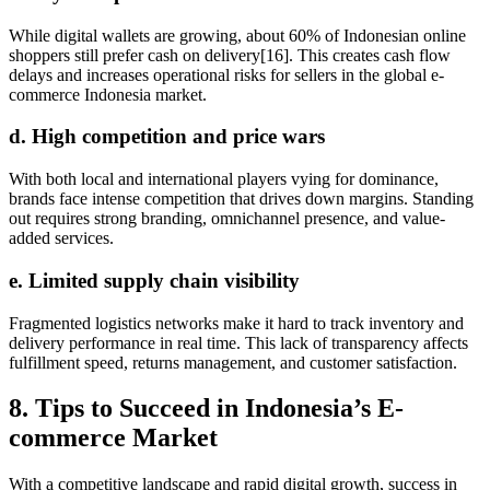
While digital wallets are growing, about 60% of Indonesian online
shoppers still prefer cash on delivery[16]. This creates cash flow
delays and increases operational risks for sellers in the global e-
commerce Indonesia market.
d. High competition and price wars
With both local and international players vying for dominance,
brands face intense competition that drives down margins. Standing
out requires strong branding, omnichannel presence, and value-
added services.
e. Limited supply chain visibility
Fragmented logistics networks make it hard to track inventory and
delivery performance in real time. This lack of transparency affects
fulfillment speed, returns management, and customer satisfaction.
8. Tips to Succeed in Indonesia’s E-
commerce Market
With a competitive landscape and rapid digital growth, success in