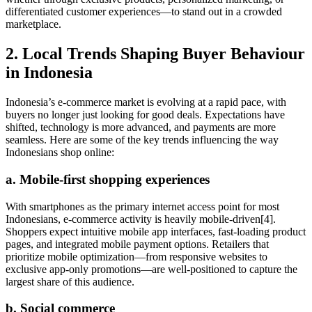
differentiated customer experiences—to stand out in a crowded
marketplace.
2. Local Trends Shaping Buyer Behaviour
in Indonesia
Indonesia’s e-commerce market is evolving at a rapid pace, with
buyers no longer just looking for good deals. Expectations have
shifted, technology is more advanced, and payments are more
seamless. Here are some of the key trends influencing the way
Indonesians shop online:
a. Mobile-first shopping experiences
With smartphones as the primary internet access point for most
Indonesians, e-commerce activity is heavily mobile-driven[4].
Shoppers expect intuitive mobile app interfaces, fast-loading product
pages, and integrated mobile payment options. Retailers that
prioritize mobile optimization—from responsive websites to
exclusive app-only promotions—are well-positioned to capture the
largest share of this audience.
b. Social commerce