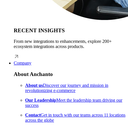
RECENT INSIGHTS
From new integrations to enhancements, explore 200+
ecosystem integrations across products.
Company
About Anchanto
About us
Discover our journey and mission in
revolutionizing e-commerce
Our Leadership
Meet the leadership team driving our
success
Contact
Get in touch with our teams across 11 locations
across the globe