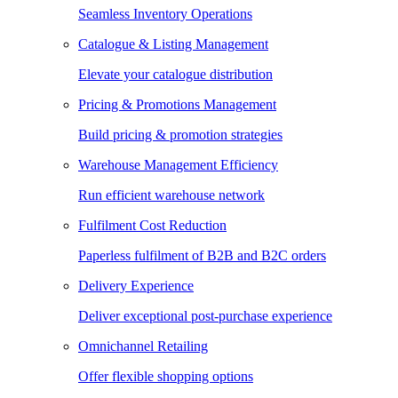
Seamless Inventory Operations
Catalogue & Listing Management
Elevate your catalogue distribution
Pricing & Promotions Management
Build pricing & promotion strategies
Warehouse Management Efficiency
Run efficient warehouse network
Fulfilment Cost Reduction
Paperless fulfilment of B2B and B2C orders
Delivery Experience
Deliver exceptional post-purchase experience
Omnichannel Retailing
Offer flexible shopping options