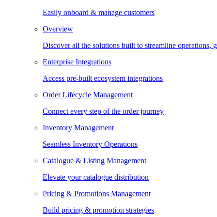
Easily onboard & manage customers
Overview
Discover all the solutions built to streamline operations
Enterprise Integrations
Access pre-built ecosystem integrations
Order Lifecycle Management
Connect every step of the order journey
Inventory Management
Seamless Inventory Operations
Catalogue & Listing Management
Elevate your catalogue distribution
Pricing & Promotions Management
Build pricing & promotion strategies