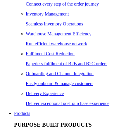
Connect every step of the order journey
Inventory Management
Seamless Inventory Operations
Warehouse Management Efficiency
Run efficient warehouse network
Fulfilment Cost Reduction
Paperless fulfilment of B2B and B2C orders
Onboarding and Channel Integration
Easily onboard & manage customers
Delivery Experience
Deliver exceptional post-purchase experience
Products
PURPOSE BUILT PRODUCTS