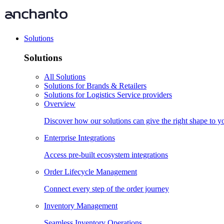
Solutions
Solutions
All Solutions
Solutions for Brands & Retailers
Solutions for Logistics Service providers
Overview
Discover how our solutions can give the right shape to 
Enterprise Integrations
Access pre-built ecosystem integrations
Order Lifecycle Management
Connect every step of the order journey
Inventory Management
Seamless Inventory Operations