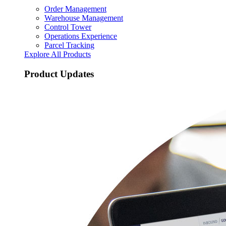
Order Management
Warehouse Management
Control Tower
Operations Experience
Parcel Tracking
Explore All Products
Product Updates