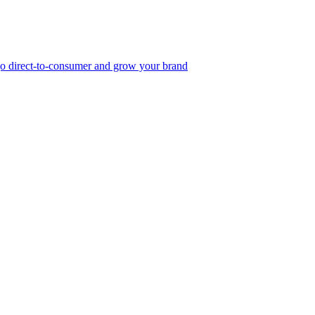
, go direct-to-consumer and grow your brand