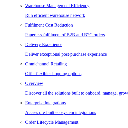
Warehouse Management Efficiency
Run efficient warehouse network
Fulfilment Cost Reduction
Paperless fulfilment of B2B and B2C orders
Delivery Experience
Deliver exceptional post-purchase experience
Omnichannel Retailing
Offer flexible shopping options
Overview
Discover all the solutions built to onboard, manage, gro
Enterprise Integrations
Access pre-built ecosystem integrations
Order Lifecycle Management