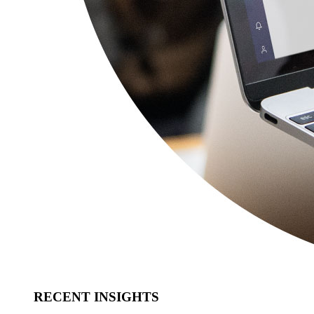
RECENT INSIGHTS