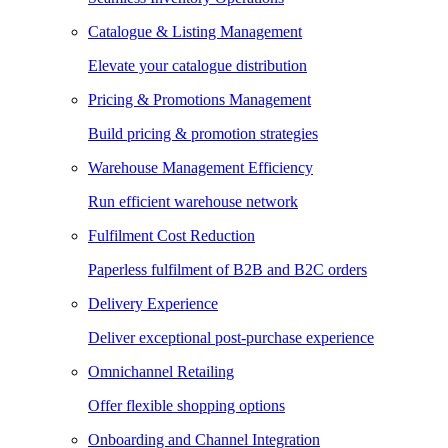
Catalogue & Listing Management
Elevate your catalogue distribution
Pricing & Promotions Management
Build pricing & promotion strategies
Warehouse Management Efficiency
Run efficient warehouse network
Fulfilment Cost Reduction
Paperless fulfilment of B2B and B2C orders
Delivery Experience
Deliver exceptional post-purchase experience
Omnichannel Retailing
Offer flexible shopping options
Onboarding and Channel Integration