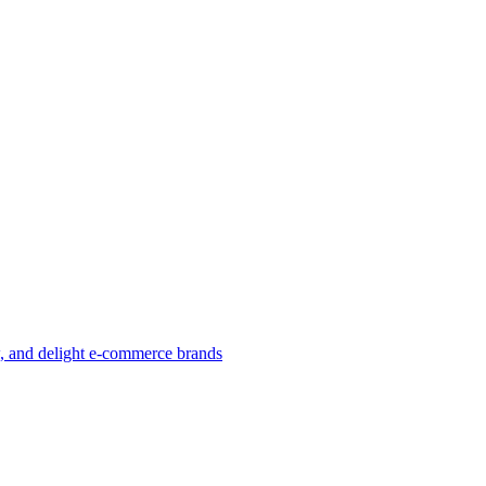
w, and delight e-commerce brands