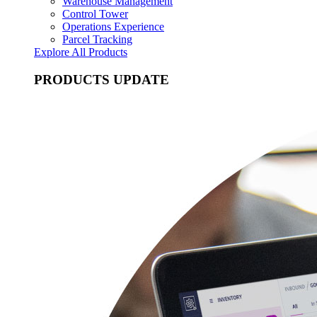
Warehouse Management
Control Tower
Operations Experience
Parcel Tracking
Explore All Products
PRODUCTS UPDATE