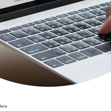
ducts