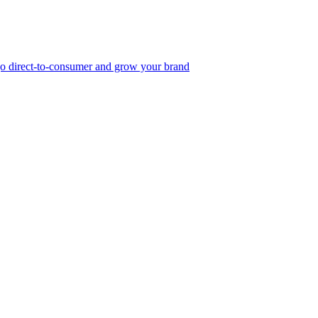
, go direct-to-consumer and grow your brand