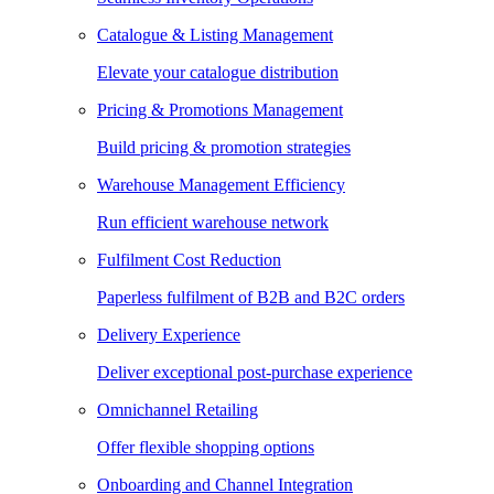
Catalogue & Listing Management
Elevate your catalogue distribution
Pricing & Promotions Management
Build pricing & promotion strategies
Warehouse Management Efficiency
Run efficient warehouse network
Fulfilment Cost Reduction
Paperless fulfilment of B2B and B2C orders
Delivery Experience
Deliver exceptional post-purchase experience
Omnichannel Retailing
Offer flexible shopping options
Onboarding and Channel Integration