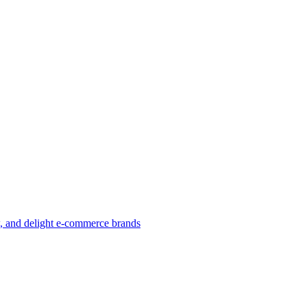
w, and delight e-commerce brands