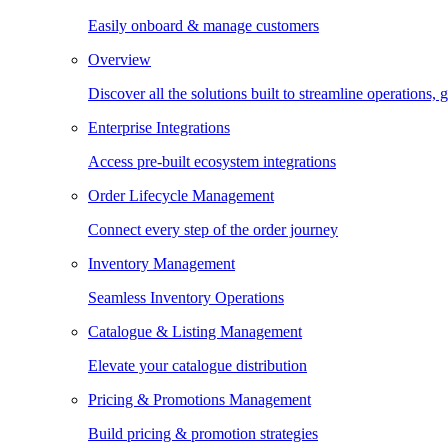
Easily onboard & manage customers
Overview
Discover all the solutions built to streamline operations
Enterprise Integrations
Access pre-built ecosystem integrations
Order Lifecycle Management
Connect every step of the order journey
Inventory Management
Seamless Inventory Operations
Catalogue & Listing Management
Elevate your catalogue distribution
Pricing & Promotions Management
Build pricing & promotion strategies