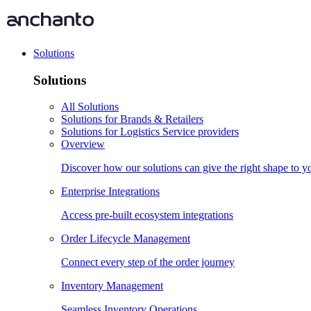
Solutions
Solutions
All Solutions
Solutions for Brands & Retailers
Solutions for Logistics Service providers
Overview
Discover how our solutions can give the right shape to 
Enterprise Integrations
Access pre-built ecosystem integrations
Order Lifecycle Management
Connect every step of the order journey
Inventory Management
Seamless Inventory Operations