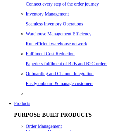
Connect every step of the order journey
Inventory Management
Seamless Inventory Operations
Warehouse Management Efficiency
Run efficient warehouse network
Fulfilment Cost Reduction
Paperless fulfilment of B2B and B2C orders
Onboarding and Channel Integration
Easily onboard & manage customers
Products
PURPOSE BUILT PRODUCTS
Order Management