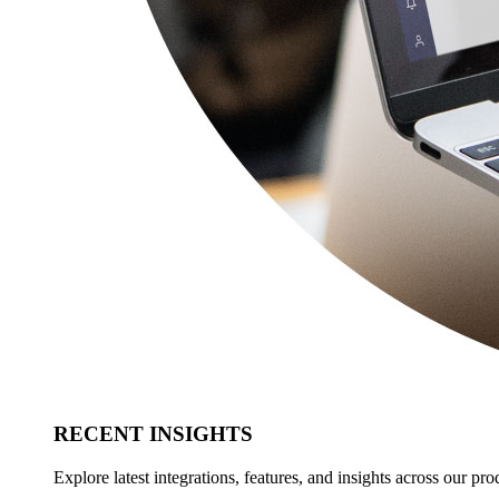
RECENT INSIGHTS
Explore latest integrations, features, and insights across our pro