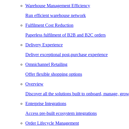
Warehouse Management Efficiency
Run efficient warehouse network
Fulfilment Cost Reduction
Paperless fulfilment of B2B and B2C orders
Delivery Experience
Deliver exceptional post-purchase experience
Omnichannel Retailing
Offer flexible shopping options
Overview
Discover all the solutions built to onboard, manage, gro
Enterprise Integrations
Access pre-built ecosystem integrations
Order Lifecycle Management