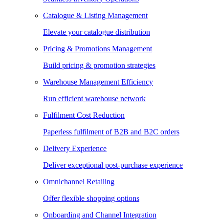
Catalogue & Listing Management
Elevate your catalogue distribution
Pricing & Promotions Management
Build pricing & promotion strategies
Warehouse Management Efficiency
Run efficient warehouse network
Fulfilment Cost Reduction
Paperless fulfilment of B2B and B2C orders
Delivery Experience
Deliver exceptional post-purchase experience
Omnichannel Retailing
Offer flexible shopping options
Onboarding and Channel Integration