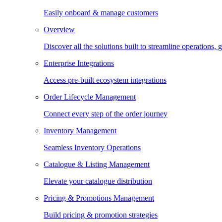
Easily onboard & manage customers
Overview
Discover all the solutions built to streamline operations
Enterprise Integrations
Access pre-built ecosystem integrations
Order Lifecycle Management
Connect every step of the order journey
Inventory Management
Seamless Inventory Operations
Catalogue & Listing Management
Elevate your catalogue distribution
Pricing & Promotions Management
Build pricing & promotion strategies