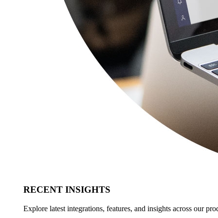
RECENT INSIGHTS
Explore latest integrations, features, and insights across our pro