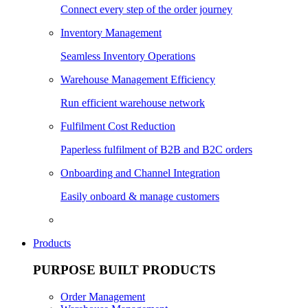
Connect every step of the order journey
Inventory Management
Seamless Inventory Operations
Warehouse Management Efficiency
Run efficient warehouse network
Fulfilment Cost Reduction
Paperless fulfilment of B2B and B2C orders
Onboarding and Channel Integration
Easily onboard & manage customers
Products
PURPOSE BUILT PRODUCTS
Order Management