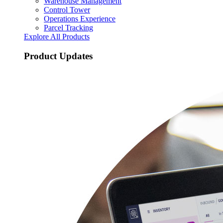
Warehouse Management
Control Tower
Operations Experience
Parcel Tracking
Explore All Products
Product Updates