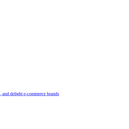
w, and delight e-commerce brands