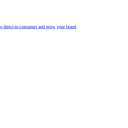
, go direct-to-consumer and grow your brand