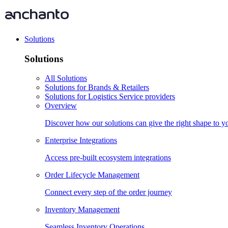
Solutions
Solutions
All Solutions
Solutions for Brands & Retailers
Solutions for Logistics Service providers
Overview
Discover how our solutions can give the right shape to 
Enterprise Integrations
Access pre-built ecosystem integrations
Order Lifecycle Management
Connect every step of the order journey
Inventory Management
Seamless Inventory Operations