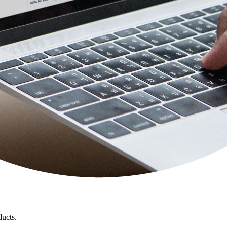
ducts.