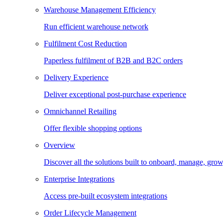
Warehouse Management Efficiency
Run efficient warehouse network
Fulfilment Cost Reduction
Paperless fulfilment of B2B and B2C orders
Delivery Experience
Deliver exceptional post-purchase experience
Omnichannel Retailing
Offer flexible shopping options
Overview
Discover all the solutions built to onboard, manage, gro
Enterprise Integrations
Access pre-built ecosystem integrations
Order Lifecycle Management