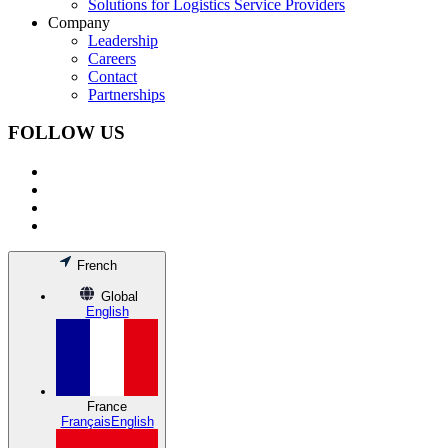
Solutions for Logistics Service Providers
Company
Leadership
Careers
Contact
Partnerships
FOLLOW US
French
Global
English
France
Français
English