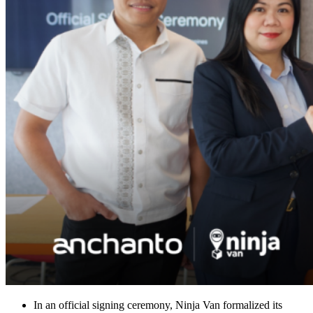
In an official signing ceremony, Ninja Van formalized its