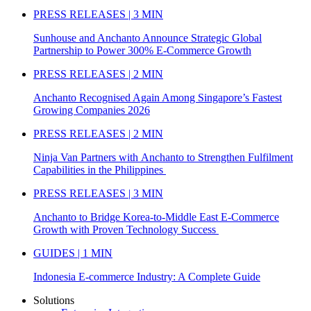
PRESS RELEASES | 3 MIN
Sunhouse and Anchanto Announce Strategic Global
Partnership to Power 300% E-Commerce Growth
PRESS RELEASES | 2 MIN
Anchanto Recognised Again Among Singapore’s Fastest
Growing Companies 2026
PRESS RELEASES | 2 MIN
Ninja Van Partners with Anchanto to Strengthen Fulfilment
Capabilities in the Philippines
PRESS RELEASES | 3 MIN
Anchanto to Bridge Korea-to-Middle East E-Commerce
Growth with Proven Technology Success
GUIDES | 1 MIN
Indonesia E-commerce Industry: A Complete Guide
Solutions