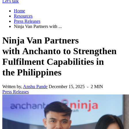
Let's talk
Home
Resources
Press Releases
Ninja Van Partners with ...
Ninja Van Partners
with Anchanto to Strengthen
Fulfilment Capabilities in
the Philippines
Written by,
Anshu Pande
December 15, 2025 - 2 MIN
Press Releases