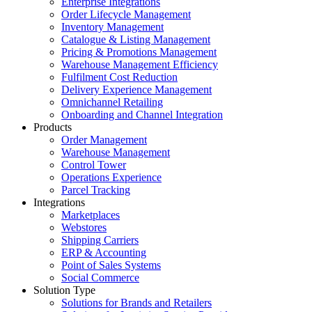
Enterprise Integrations
Order Lifecycle Management
Inventory Management
Catalogue & Listing Management
Pricing & Promotions Management
Warehouse Management Efficiency
Fulfilment Cost Reduction
Delivery Experience Management
Omnichannel Retailing
Onboarding and Channel Integration
Products
Order Management
Warehouse Management
Control Tower
Operations Experience
Parcel Tracking
Integrations
Marketplaces
Webstores
Shipping Carriers
ERP & Accounting
Point of Sales Systems
Social Commerce
Solution Type
Solutions for Brands and Retailers