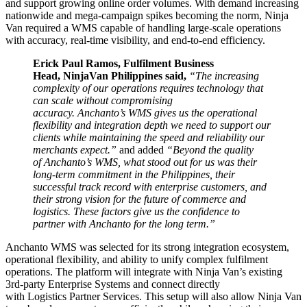
and support growing online order volumes. With demand increasing
nationwide and mega-campaign spikes becoming the norm, Ninja
Van required a WMS capable of handling large-scale operations
with accuracy, real-time visibility, and end-to-end efficiency.
Erick Paul Ramos, Fulfilment Business
Head, NinjaVan Philippines said,
“The increasing
complexity of our operations requires technology that
can scale without compromising
accuracy. Anchanto’s WMS gives us the operational
flexibility and integration depth we need to support our
clients while maintaining the speed and reliability our
merchants expect.”
and added
“Beyond the quality
of Anchanto’s WMS, what stood out for us was their
long-term commitment in the Philippines, their
successful track record with enterprise customers, and
their strong vision for the future of commerce and
logistics. These factors give us the confidence to
partner with Anchanto for the long term.”
Anchanto WMS was selected for its strong integration ecosystem,
operational flexibility, and ability to unify complex fulfilment
operations. The platform will integrate with Ninja Van’s existing
3rd-party Enterprise Systems and connect directly
with Logistics Partner Services. This setup will also allow Ninja Van