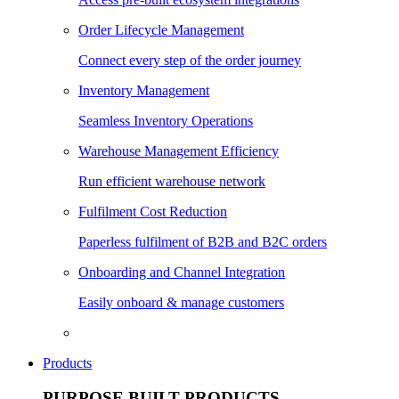
Order Lifecycle Management
Connect every step of the order journey
Inventory Management
Seamless Inventory Operations
Warehouse Management Efficiency
Run efficient warehouse network
Fulfilment Cost Reduction
Paperless fulfilment of B2B and B2C orders
Onboarding and Channel Integration
Easily onboard & manage customers
Products
PURPOSE BUILT PRODUCTS