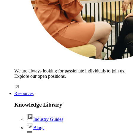
We are always looking for passionate individuals to join us.
Explore our open positions.
Resources
Knowledge Library
Industry Guides
Blogs