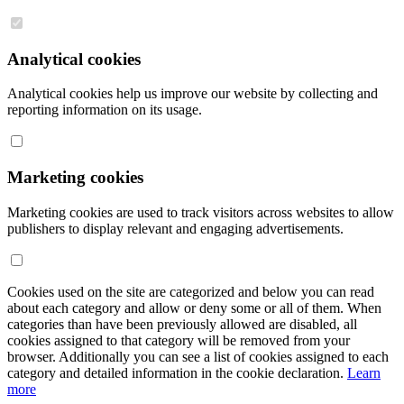
Analytical cookies
Analytical cookies help us improve our website by collecting and
reporting information on its usage.
Marketing cookies
Marketing cookies are used to track visitors across websites to allow
publishers to display relevant and engaging advertisements.
Cookies used on the site are categorized and below you can read
about each category and allow or deny some or all of them. When
categories than have been previously allowed are disabled, all
cookies assigned to that category will be removed from your
browser. Additionally you can see a list of cookies assigned to each
category and detailed information in the cookie declaration.
Learn
more