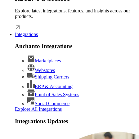
Explore latest integrations, features, and insights across our
products.
Integrations
Anchanto Integrations
Marketplaces
Webstores
Shipping Carriers
ERP & Accounting
Point of Sales Systems
Social Commerce
Explore All Integrations
Integrations Updates