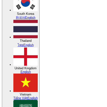
South Korea
한국어
English
Thailand
ไทย
English
United Kingdom
English
Vietnam
Tiếng Việt
English