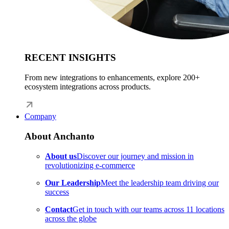
RECENT INSIGHTS
From new integrations to enhancements, explore 200+
ecosystem integrations across products.
Company
About Anchanto
About us
Discover our journey and mission in
revolutionizing e-commerce
Our Leadership
Meet the leadership team driving our
success
Contact
Get in touch with our teams across 11 locations
across the globe