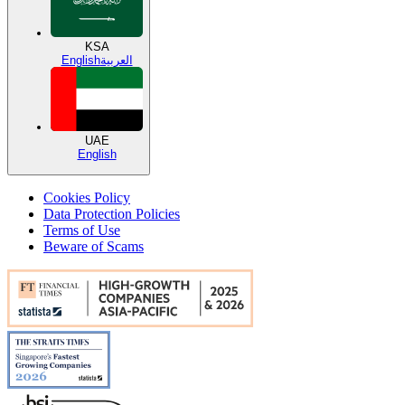
KSA
English
العربية
UAE
English
Cookies Policy
Data Protection Policies
Terms of Use
Beware of Scams