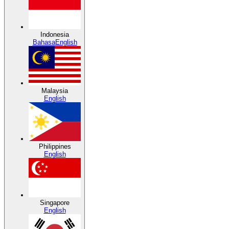
Indonesia
Bahasa
English
Malaysia
English
Philippines
English
Singapore
English