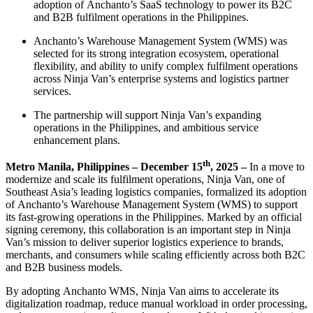
adoption of Anchanto’s SaaS technology to power its B2C
and B2B fulfilment operations in the Philippines.
Anchanto’s Warehouse Management System (WMS) was
selected for its strong integration ecosystem, operational
flexibility, and ability to unify complex fulfilment operations
across Ninja Van’s enterprise systems and logistics partner
services.
The partnership will support Ninja Van’s expanding
operations in the Philippines, and ambitious service
enhancement plans.
th
Metro Manila, Philippines – December 15
, 2025 –
In a move to
modernize and scale its fulfilment operations, Ninja Van, one of
Southeast Asia’s leading logistics companies, formalized its adoption
of Anchanto’s Warehouse Management System (WMS) to support
its fast-growing operations in the Philippines. Marked by an official
signing ceremony, this collaboration is an important step in Ninja
Van’s mission to deliver superior logistics experience to brands,
merchants, and consumers while scaling efficiently across both B2C
and B2B business models.
By adopting Anchanto WMS, Ninja Van aims to accelerate its
digitalization roadmap, reduce manual workload in order processing,