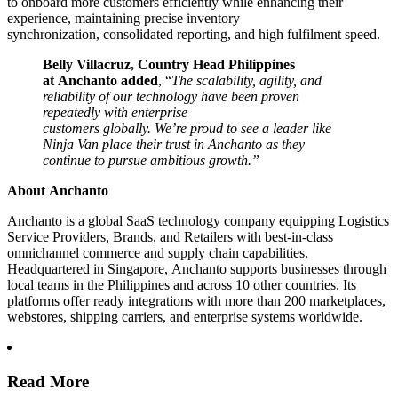
to onboard more customers efficiently while enhancing their
experience, maintaining precise inventory
synchronization, consolidated reporting, and high fulfilment speed.
Belly Villacruz, Country Head Philippines
at Anchanto added
, “
The scalability, agility, and
reliability of our technology have been proven
repeatedly with enterprise
customers globally. We’re proud to see a leader like
Ninja Van place their trust in Anchanto as they
continue to pursue ambitious growth.”
About Anchanto
Anchanto is a global SaaS technology company equipping Logistics
Service Providers, Brands, and Retailers with best-in-class
omnichannel commerce and supply chain capabilities.
Headquartered in Singapore, Anchanto supports businesses through
local teams in the Philippines and across 10 other countries. Its
platforms offer ready integrations with more than 200 marketplaces,
webstores, shipping carriers, and enterprise systems worldwide.
Read More