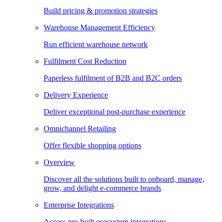
Build pricing & promotion strategies
Warehouse Management Efficiency
Run efficient warehouse network
Fulfilment Cost Reduction
Paperless fulfilment of B2B and B2C orders
Delivery Experience
Deliver exceptional post-purchase experience
Omnichannel Retailing
Offer flexible shopping options
Overview
Discover all the solutions built to onboard, manage,
grow, and delight e-commerce brands
Enterprise Integrations
Access pre-built ecosystem integrations