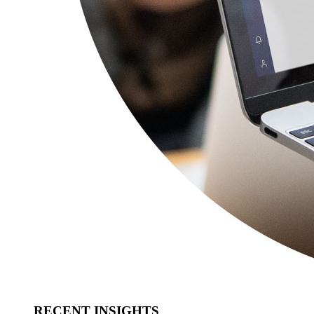
RECENT INSIGHTS