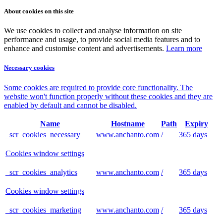
About cookies on this site
We use cookies to collect and analyse information on site
performance and usage, to provide social media features and to
enhance and customise content and advertisements.
Learn more
Necessary cookies
Some cookies are required to provide core functionality. The
website won't function properly without these cookies and they are
enabled by default and cannot be disabled.
Name
Hostname
Path
Expiry
_scr_cookies_necessary
www.anchanto.com
/
365 days
Cookies window settings
_scr_cookies_analytics
www.anchanto.com
/
365 days
Cookies window settings
_scr_cookies_marketing
www.anchanto.com
/
365 days