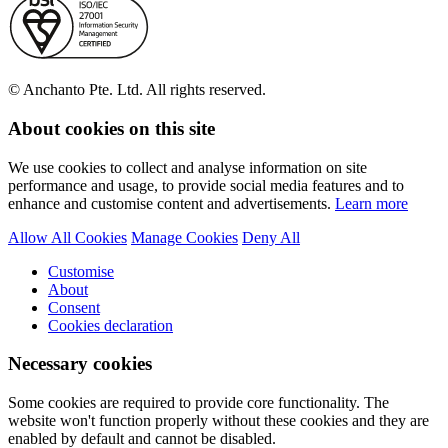
© Anchanto Pte. Ltd. All rights reserved.
About cookies on this site
We use cookies to collect and analyse information on site
performance and usage, to provide social media features and to
enhance and customise content and advertisements.
Learn more
Allow All Cookies
Manage Cookies
Deny All
Customise
About
Consent
Cookies declaration
Necessary cookies
Some cookies are required to provide core functionality. The
website won't function properly without these cookies and they are
enabled by default and cannot be disabled.