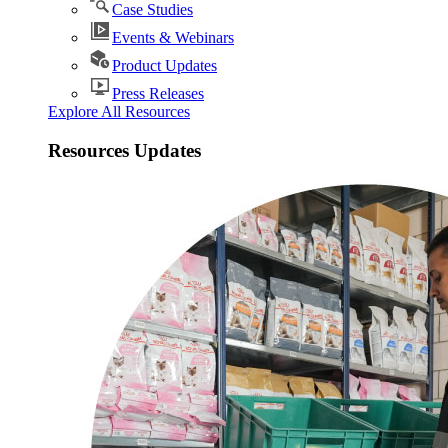
Case Studies
Events & Webinars
Product Updates
Press Releases
Explore All Resources
Resources Updates