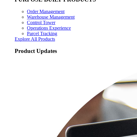
Order Management
Warehouse Management
Control Tower
Operations Experience
Parcel Tracking
Explore All Products
Product Updates