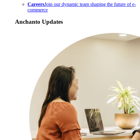
Careers
Join our dynamic team shaping the future of e-
commerce
Anchanto Updates