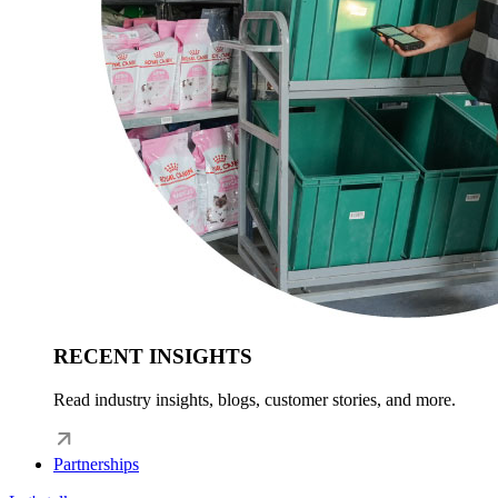
RECENT INSIGHTS
Read industry insights, blogs, customer stories, and more.
Partnerships