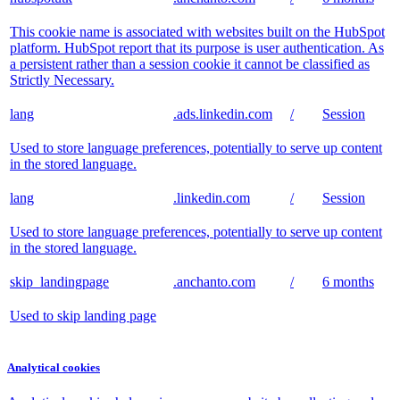
This cookie name is associated with websites built on the HubSpot
platform. HubSpot report that its purpose is user authentication. As
a persistent rather than a session cookie it cannot be classified as
Strictly Necessary.
lang
.ads.linkedin.com
/
Session
Used to store language preferences, potentially to serve up content
in the stored language.
lang
.linkedin.com
/
Session
Used to store language preferences, potentially to serve up content
in the stored language.
skip_landingpage
.anchanto.com
/
6 months
Used to skip landing page
Analytical cookies