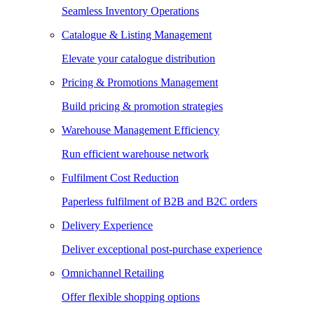
Seamless Inventory Operations
Catalogue & Listing Management
Elevate your catalogue distribution
Pricing & Promotions Management
Build pricing & promotion strategies
Warehouse Management Efficiency
Run efficient warehouse network
Fulfilment Cost Reduction
Paperless fulfilment of B2B and B2C orders
Delivery Experience
Deliver exceptional post-purchase experience
Omnichannel Retailing
Offer flexible shopping options