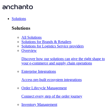
Solutions
Solutions
All Solutions
Solutions for Brands & Retailers
Solutions for Logistics Service providers
Overview
Discover how our solutions can give the right shape to
your e-commerce and supply chain operations
Enterprise Integrations
Access pre-built ecosystem integrations
Order Lifecycle Management
Connect every step of the order journey
Inventory Management