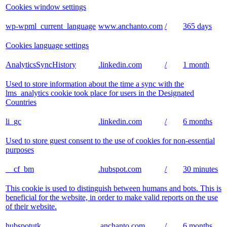
Cookies window settings
wp-wpml_current_language
www.anchanto.com
/
365 days
Cookies language settings
AnalyticsSyncHistory
.linkedin.com
/
1 month
Used to store information about the time a sync with the
lms_analytics cookie took place for users in the Designated
Countries
li_gc
.linkedin.com
/
6 months
Used to store guest consent to the use of cookies for non-essential
purposes
__cf_bm
.hubspot.com
/
30 minutes
This cookie is used to distinguish between humans and bots. This is
beneficial for the website, in order to make valid reports on the use
of their website.
hubspotutk
.anchanto.com
/
6 months