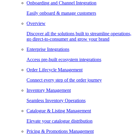
Onboarding and Channel Integration
Easily onboard & manage customers
Overview
Discover all the solutions built to streamline operations,
go direct-to-consumer and grow your brand
Enterprise Integrations
Access pre-built ecosystem integrations
Order Lifecycle Management
Connect every step of the order journey
Inventory Management
Seamless Inventory Operations
Catalogue & Listing Management
Elevate your catalogue distribution
Pricing & Promotions Management