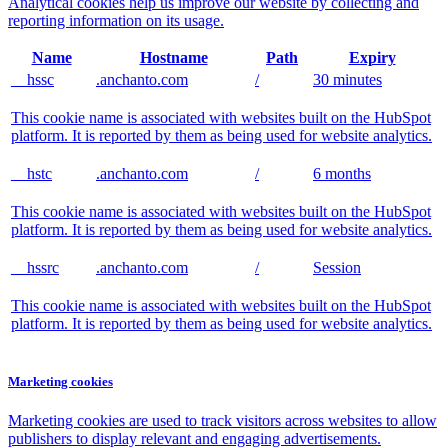
Analytical cookies help us improve our website by collecting and
reporting information on its usage.
Name
Hostname
Path
Expiry
__hssc
.anchanto.com
/
30 minutes
This cookie name is associated with websites built on the HubSpot
platform. It is reported by them as being used for website analytics.
__hstc
.anchanto.com
/
6 months
This cookie name is associated with websites built on the HubSpot
platform. It is reported by them as being used for website analytics.
__hssrc
.anchanto.com
/
Session
This cookie name is associated with websites built on the HubSpot
platform. It is reported by them as being used for website analytics.
Marketing cookies
Marketing cookies are used to track visitors across websites to allow
publishers to display relevant and engaging advertisements.