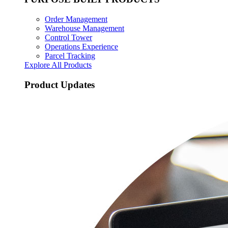
Order Management
Warehouse Management
Control Tower
Operations Experience
Parcel Tracking
Explore All Products
Product Updates