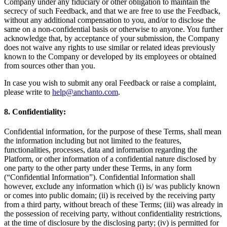
Company under any fiduciary or other obligation to maintain the
secrecy of such Feedback, and that we are free to use the Feedback,
without any additional compensation to you, and/or to disclose the
same on a non-confidential basis or otherwise to anyone. You further
acknowledge that, by acceptance of your submission, the Company
does not waive any rights to use similar or related ideas previously
known to the Company or developed by its employees or obtained
from sources other than you.
In case you wish to submit any oral Feedback or raise a complaint,
please write to
help@anchanto.com
.
8. Confidentiality:
Confidential information, for the purpose of these Terms, shall mean
the information including but not limited to the features,
functionalities, processes, data and information regarding the
Platform, or other information of a confidential nature disclosed by
one party to the other party under these Terms, in any form
(“Confidential Information”). Confidential Information shall
however, exclude any information which (i) is/ was publicly known
or comes into public domain; (ii) is received by the receiving party
from a third party, without breach of these Terms; (iii) was already in
the possession of receiving party, without confidentiality restrictions,
at the time of disclosure by the disclosing party; (iv) is permitted for