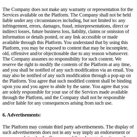
The Company does not make any warranty or representation for the
Services available on the Platform. The Company shall not be held
liable under any circumstances including, but not limited to: any
infringement, errors, damages, fraud, misrepresentations, direct or
indirect losses, future business loss, liability, claims or omission of
information or details posted, or any link accessible or made
available through this Platform. You understand that by using this
Platform, you may be exposed to content that may be incomplete,
old, offensive and/or objectionable due to any reason whatsoever.
The Company assumes no responsibility for such content. We
reserve the right to modify the contents of the Platform at any time,
and you shall be notified of any such modification via an email. You
may also be notified of any such modification through a pop-up on
the Platform. You agree that such modified content shall be binding
upon you and you agree to abide by the same. You agree that you
are solely responsible for your use of the Services made available
through the Platform, and the Company shall not be responsible
and/or liable for any consequences arising from such use.
6. Advertisements:
The Platform may contain third party advertisements. The display of
such advertisements does not in any way imply an endorsement or