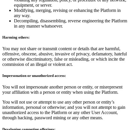
equipment, or server.
Modifying, merging, revising or enhancing the Platform in
any way.
Decompiling, disassembling, reverse engineering the Platform
in any manner whatsoever.
Harming others:
You may not share or transmit content or details that are harmful,
offensive, obscene, abusive, invasive of privacy, defamatory, hateful
or otherwise discriminatory, false or misleading, or which incite the
commission of an illegal or violent act.
Impersonation or unauthorized access:
You will not impersonate another person or entity, or misrepresent
your affiliation with a person or entity when using the Platform.
You will not use or attempt to use any other person or entity’s
information, personal or otherwise; and you will not attempt to gain
unauthorized access to the Platform or any other User Account,
through hacking, password mining or any other means.
Developing competing offerings: