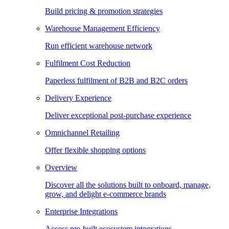
Build pricing & promotion strategies
Warehouse Management Efficiency
Run efficient warehouse network
Fulfilment Cost Reduction
Paperless fulfilment of B2B and B2C orders
Delivery Experience
Deliver exceptional post-purchase experience
Omnichannel Retailing
Offer flexible shopping options
Overview
Discover all the solutions built to onboard, manage,
grow, and delight e-commerce brands
Enterprise Integrations
Access pre-built ecosystem integrations