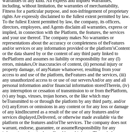
warranties of any kind. All express and implied Warranties,
including, without limitation, the warranties of merchantability,
Fitness for a particular purpose, and non-infringement of proprietary
rights Are expressly disclaimed to the fullest extent permitted by law.
To the fullest Extent permitted by law, the company, its officers,
directors, employees, and Agents disclaim all warranties, express or
implied, in connection with the Platform, the features, the services
and your use thereof. The company makes No warranties or
representations about the accuracy or completeness of theFeatures
and/or services or any information provided or the platform’sContent
or the data shared by or the content of any third party linked to
thePlatform and assumes no liability or responsibility for any (I)
errors, mistakes,Or inaccuracies of content, (ii) personal injury or
property damage, of anyNature whatsoever, resulting from your
access to and use of the platform, theFeatures and the services, (iii)
any unauthorized access to or use of our serversAnd/or any and all
personal information and/or financial information storedTherein, (iv)
any interruption or cessation of transmission to or from thePlatform,
(v) any bugs, viruses, trojan horses, or the like which may
beTransmitted to or through the platform by any third party, and/or
(vi) anyErrors or omissions in any content or for any loss or damage
of any kindIncurred as a result of the use of any features and/or
services displayed,Delivered, or otherwise made available via the
platform or the features and/orThe services. The company does not
warrant, endorse, guarantee, or assumeResponsibility for any