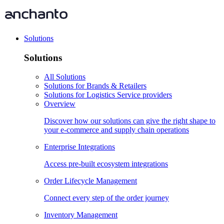
Solutions
Solutions
All Solutions
Solutions for Brands & Retailers
Solutions for Logistics Service providers
Overview
Discover how our solutions can give the right shape to
your e-commerce and supply chain operations
Enterprise Integrations
Access pre-built ecosystem integrations
Order Lifecycle Management
Connect every step of the order journey
Inventory Management