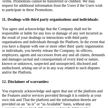
Terms. Promotions cannot be transferred or clubbed. We may
request for additional information from the Users if the Users wish
to participate in these Promotions.
11. Dealings with third party organisations and individuals:
You agree and acknowledge that the Company shall not be
responsible or liable for any loss or damage of any sort incurred as
the result of your dealings or interactions with third party
organisations and individuals through the Platform. In the event that
you have a dispute with one or more other third -party organisation
or individuals, you hereby release the Company, its officers,
employees, agents and successors from any and all claims, demands
and damages (actual and consequential) of every kind or nature,
known or unknown, suspected and unsuspected, disclosed and
undisclosed, arising out of or in any way related to such disputes
and/or the Platform.
12. Disclaimer of warranties:
You expressly acknowledge and agree that use of the platform and
the Features and/or services provided through it is entirely at your
own risk and That the platform and the information therein are
provided on an “as is” or “as Available” basis, without any