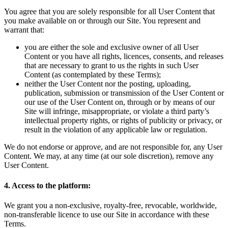
You agree that you are solely responsible for all User Content that
you make available on or through our Site. You represent and
warrant that:
you are either the sole and exclusive owner of all User
Content or you have all rights, licences, consents, and releases
that are necessary to grant to us the rights in such User
Content (as contemplated by these Terms);
neither the User Content nor the posting, uploading,
publication, submission or transmission of the User Content or
our use of the User Content on, through or by means of our
Site will infringe, misappropriate, or violate a third party’s
intellectual property rights, or rights of publicity or privacy, or
result in the violation of any applicable law or regulation.
We do not endorse or approve, and are not responsible for, any User
Content. We may, at any time (at our sole discretion), remove any
User Content.
4. Access to the platform:
We grant you a non-exclusive, royalty-free, revocable, worldwide,
non-transferable licence to use our Site in accordance with these
Terms.