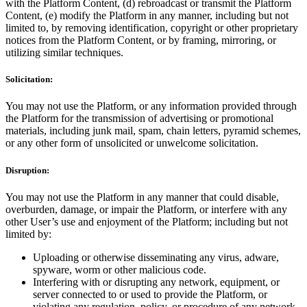
with the Platform Content, (d) rebroadcast or transmit the Platform
Content, (e) modify the Platform in any manner, including but not
limited to, by removing identification, copyright or other proprietary
notices from the Platform Content, or by framing, mirroring, or
utilizing similar techniques.
Solicitation:
You may not use the Platform, or any information provided through
the Platform for the transmission of advertising or promotional
materials, including junk mail, spam, chain letters, pyramid schemes,
or any other form of unsolicited or unwelcome solicitation.
Disruption:
You may not use the Platform in any manner that could disable,
overburden, damage, or impair the Platform, or interfere with any
other User’s use and enjoyment of the Platform; including but not
limited by:
Uploading or otherwise disseminating any virus, adware,
spyware, worm or other malicious code.
Interfering with or disrupting any network, equipment, or
server connected to or used to provide the Platform, or
violating any regulation, policy, or procedure of any network,