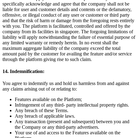
specifically acknowledge and agree that the company shall not be
liable for user and customer details and contents or the defamatory,
offensive, or illegal conduct of any user or customer or third party
and that the risk of harm or damage from the foregoing rests entirely
with you. The platform is facilitated, controlled and offered by the
company from its facilities in singapore. The forgoing limitations of
liability will apply notwithstanding the failure of essential purpose of
any limited warranty or remedy herein. In no event shall the
maximum aggregate liability of the company exceed the total
amount paid by the customer for availing the feature and/or service
through the platform giving rise to such claim.
14. Indemnification:
You agree to indemnify us and hold us harmless from and against
any claims arising out of or relating to:
Features available on the Platform;
Infringement of any third- party intellectual property rights.
Any breach of these Terms.
Any breach of applicable laws.
Any transaction (present and subsequent) between you and
the Company or any third-party advertisers.
Your use of and access to the Features available on the