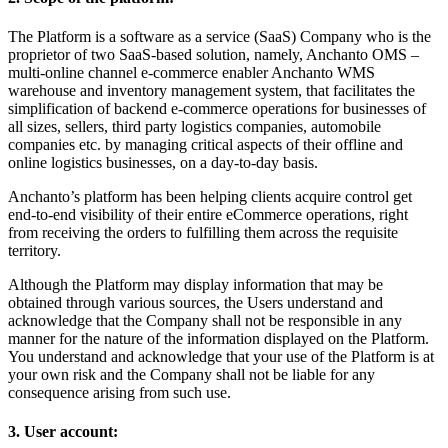
The Platform is a software as a service (SaaS) Company who is the
proprietor of two SaaS-based solution, namely, Anchanto OMS –
multi-online channel e-commerce enabler Anchanto WMS
warehouse and inventory management system, that facilitates the
simplification of backend e-commerce operations for businesses of
all sizes, sellers, third party logistics companies, automobile
companies etc. by managing critical aspects of their offline and
online logistics businesses, on a day-to-day basis.
Anchanto’s platform has been helping clients acquire control get
end-to-end visibility of their entire eCommerce operations, right
from receiving the orders to fulfilling them across the requisite
territory.
Although the Platform may display information that may be
obtained through various sources, the Users understand and
acknowledge that the Company shall not be responsible in any
manner for the nature of the information displayed on the Platform.
You understand and acknowledge that your use of the Platform is at
your own risk and the Company shall not be liable for any
consequence arising from such use.
3. User account: