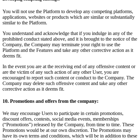
You will not use the Platform to develop any competing platforms,
applications, websites or products which are similar or substantially
similar to the Platform.
You understand and acknowledge that if you indulge in any of the
prohibited conduct stated above, and it is brought to the notice of the
Company, the Company may terminate your right to use the
Platform and the Features and take any other corrective action as it
deems fit.
In the event you are at the receiving end of any offensive content or
are the victim of any such action of any other User, you are
encouraged to report such content or conduct to the Company. The
Company may delete such offensive content and take any other
corrective action as it deems fit.
10. Promotions and offers from the company:
We may encourage Users to participate in certain promotions,
discount offers, contests, social media events, memberships
(“Promotions”) released by the Company, from time to time. These
Promotions would be at our own discretion. The Promotions may
have its own terms and conditions, which will be in addition to these