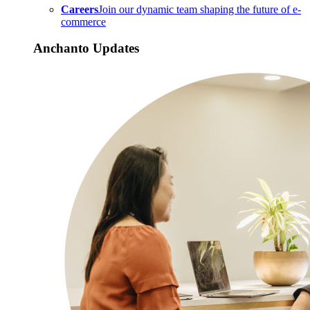
Careers
Join our dynamic team shaping the future of e-
commerce
Anchanto Updates