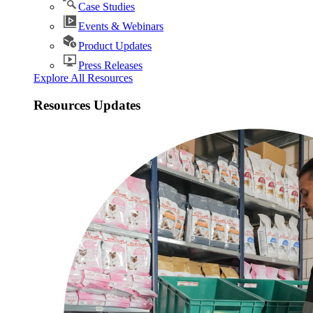
Case Studies
Events & Webinars
Product Updates
Press Releases
Explore All Resources
Resources Updates