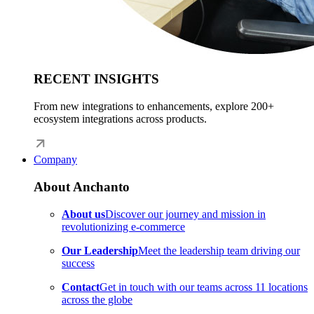
RECENT INSIGHTS
From new integrations to enhancements, explore 200+
ecosystem integrations across products.
Company
About Anchanto
About us
Discover our journey and mission in
revolutionizing e-commerce
Our Leadership
Meet the leadership team driving our
success
Contact
Get in touch with our teams across 11 locations
across the globe