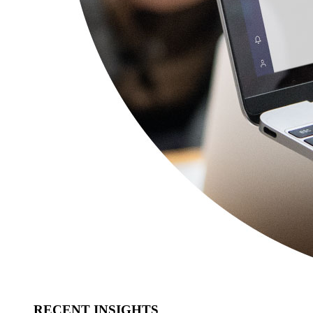
RECENT INSIGHTS