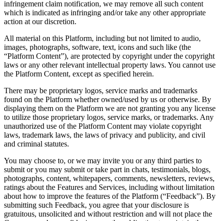
infringement claim notification, we may remove all such content
which is indicated as infringing and/or take any other appropriate
action at our discretion.
All material on this Platform, including but not limited to audio,
images, photographs, software, text, icons and such like (the
“Platform Content”), are protected by copyright under the copyright
laws or any other relevant intellectual property laws. You cannot use
the Platform Content, except as specified herein.
There may be proprietary logos, service marks and trademarks
found on the Platform whether owned/used by us or otherwise. By
displaying them on the Platform we are not granting you any license
to utilize those proprietary logos, service marks, or trademarks. Any
unauthorized use of the Platform Content may violate copyright
laws, trademark laws, the laws of privacy and publicity, and civil
and criminal statutes.
You may choose to, or we may invite you or any third parties to
submit or you may submit or take part in chats, testimonials, blogs,
photographs, content, whitepapers, comments, newsletters, reviews,
ratings about the Features and Services, including without limitation
about how to improve the features of the Platform (“Feedback”). By
submitting such Feedback, you agree that your disclosure is
gratuitous, unsolicited and without restriction and will not place the