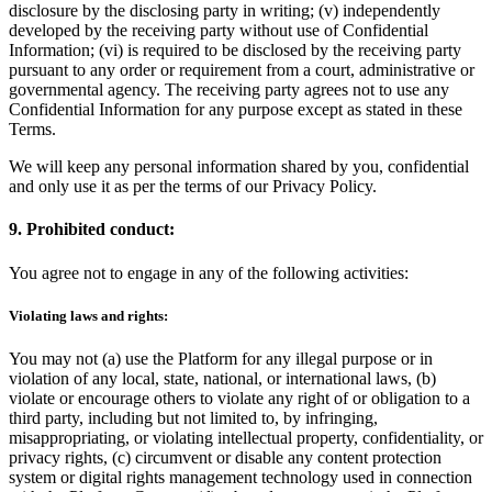
disclosure by the disclosing party in writing; (v) independently
developed by the receiving party without use of Confidential
Information; (vi) is required to be disclosed by the receiving party
pursuant to any order or requirement from a court, administrative or
governmental agency. The receiving party agrees not to use any
Confidential Information for any purpose except as stated in these
Terms.
We will keep any personal information shared by you, confidential
and only use it as per the terms of our Privacy Policy.
9. Prohibited conduct:
You agree not to engage in any of the following activities:
Violating laws and rights:
You may not (a) use the Platform for any illegal purpose or in
violation of any local, state, national, or international laws, (b)
violate or encourage others to violate any right of or obligation to a
third party, including but not limited to, by infringing,
misappropriating, or violating intellectual property, confidentiality, or
privacy rights, (c) circumvent or disable any content protection
system or digital rights management technology used in connection