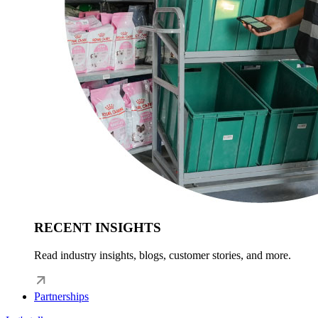
RECENT INSIGHTS
Read industry insights, blogs, customer stories, and more.
Partnerships