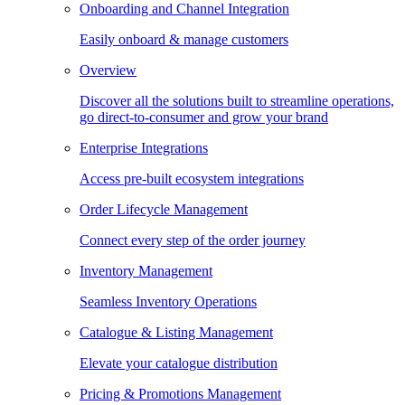
Onboarding and Channel Integration
Easily onboard & manage customers
Overview
Discover all the solutions built to streamline operations,
go direct-to-consumer and grow your brand
Enterprise Integrations
Access pre-built ecosystem integrations
Order Lifecycle Management
Connect every step of the order journey
Inventory Management
Seamless Inventory Operations
Catalogue & Listing Management
Elevate your catalogue distribution
Pricing & Promotions Management