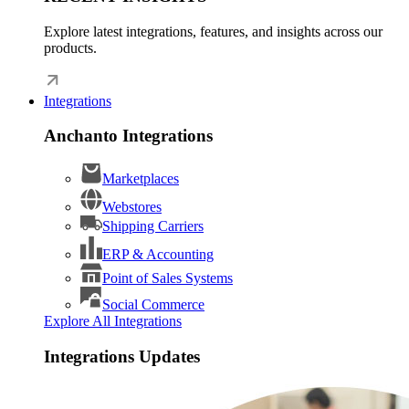
Explore latest integrations, features, and insights across our
products.
Integrations
Anchanto Integrations
Marketplaces
Webstores
Shipping Carriers
ERP & Accounting
Point of Sales Systems
Social Commerce
Explore All Integrations
Integrations Updates