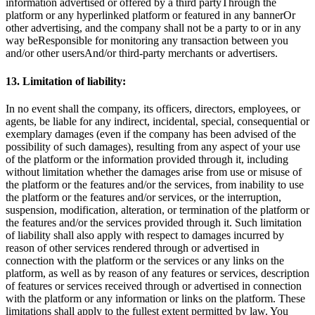
information advertised or offered by a third partyThrough the
platform or any hyperlinked platform or featured in any bannerOr
other advertising, and the company shall not be a party to or in any
way beResponsible for monitoring any transaction between you
and/or other usersAnd/or third-party merchants or advertisers.
13. Limitation of liability:
In no event shall the company, its officers, directors, employees, or
agents, be liable for any indirect, incidental, special, consequential or
exemplary damages (even if the company has been advised of the
possibility of such damages), resulting from any aspect of your use
of the platform or the information provided through it, including
without limitation whether the damages arise from use or misuse of
the platform or the features and/or the services, from inability to use
the platform or the features and/or services, or the interruption,
suspension, modification, alteration, or termination of the platform or
the features and/or the services provided through it. Such limitation
of liability shall also apply with respect to damages incurred by
reason of other services rendered through or advertised in
connection with the platform or the services or any links on the
platform, as well as by reason of any features or services, description
of features or services received through or advertised in connection
with the platform or any information or links on the platform. These
limitations shall apply to the fullest extent permitted by law. You