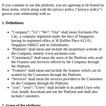
If you continue to use this platform, you are agreeing to be bound by
these terms, which along with the privacy policy (“privacy policy”)
govern your relationship with us.
1. Definitions:
“Company”; “Us”; “We”; “Our” shall mean Anchanto Pte.
Ltd., a company registered under the laws of Singapore,
having its registered office at 30 Raffles Place #12-01,
Singapore 048622 and its Subsidiaries.
“Platform” shall mean and include the proprietary website of
the Company, namely www.anchanto.com.
“Customer(s)” shall mean the users of the Platform who avail
the Features and Services offered by the Company through
the Platform.
“Features” shall mean and include the features which can be
availed by the Customers through the Platform.
“Services” shall mean the services provided to the Customers
by the Company through the Platform.
“you”; “your”; “Users” shall include in its ambit Users who
visit, install, download and use the Platform and shall also
include Customers.
2. Scope of the platform: