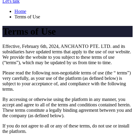
Let's talk
Home
Terms of Use
Terms of Use
Effective, February 6th, 2024, ANCHANTO PTE. LTD. and its
subsidiaries have updated terms that apply to the use of our website.
We provide the website to you subject to these terms of use
(“terms”), which may be updated by us from time to time.
Please read the following non-negotiable terms of use (the “ terms”)
very carefully, as your use of the platform (as defined below) is
subject to your acceptance of, and compliance with the following
terms.
By accessing or otherwise using the platform in any manner, you
accept and agree to all of the terms and conditions contained herein.
These terms constitute a legally binding agreement between you and
the company (as defined below).
If you do not agree to all or any of these terms, do not use or install
the platform.