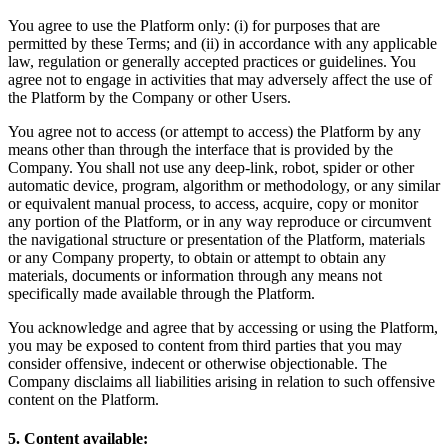
You agree to use the Platform only: (i) for purposes that are
permitted by these Terms; and (ii) in accordance with any applicable
law, regulation or generally accepted practices or guidelines. You
agree not to engage in activities that may adversely affect the use of
the Platform by the Company or other Users.
You agree not to access (or attempt to access) the Platform by any
means other than through the interface that is provided by the
Company. You shall not use any deep-link, robot, spider or other
automatic device, program, algorithm or methodology, or any similar
or equivalent manual process, to access, acquire, copy or monitor
any portion of the Platform, or in any way reproduce or circumvent
the navigational structure or presentation of the Platform, materials
or any Company property, to obtain or attempt to obtain any
materials, documents or information through any means not
specifically made available through the Platform.
You acknowledge and agree that by accessing or using the Platform,
you may be exposed to content from third parties that you may
consider offensive, indecent or otherwise objectionable. The
Company disclaims all liabilities arising in relation to such offensive
content on the Platform.
5. Content available: