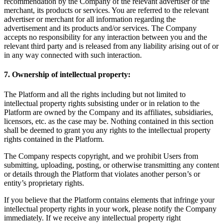
recommendation by the Company of the relevant advertiser or the
merchant, its products or services. You are referred to the relevant
advertiser or merchant for all information regarding the
advertisement and its products and/or services. The Company
accepts no responsibility for any interaction between you and the
relevant third party and is released from any liability arising out of or
in any way connected with such interaction.
7. Ownership of intellectual property:
The Platform and all the rights including but not limited to
intellectual property rights subsisting under or in relation to the
Platform are owned by the Company and its affiliates, subsidiaries,
licensors, etc. as the case may be. Nothing contained in this section
shall be deemed to grant you any rights to the intellectual property
rights contained in the Platform.
The Company respects copyright, and we prohibit Users from
submitting, uploading, posting, or otherwise transmitting any content
or details through the Platform that violates another person’s or
entity’s proprietary rights.
If you believe that the Platform contains elements that infringe your
intellectual property rights in your work, please notify the Company
immediately. If we receive any intellectual property right