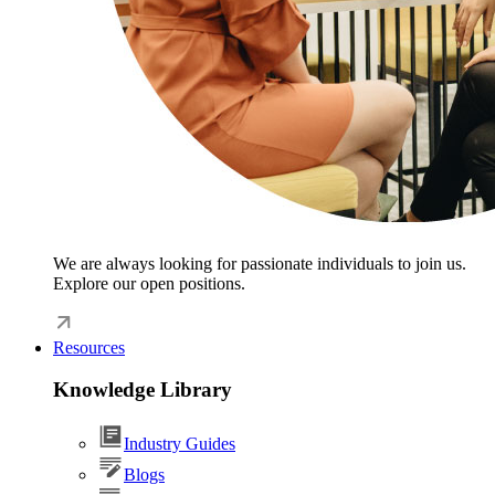
We are always looking for passionate individuals to join us.
Explore our open positions.
Resources
Knowledge Library
Industry Guides
Blogs