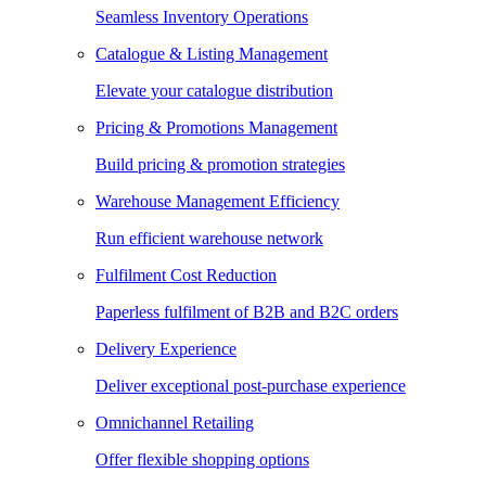
Seamless Inventory Operations
Catalogue & Listing Management
Elevate your catalogue distribution
Pricing & Promotions Management
Build pricing & promotion strategies
Warehouse Management Efficiency
Run efficient warehouse network
Fulfilment Cost Reduction
Paperless fulfilment of B2B and B2C orders
Delivery Experience
Deliver exceptional post-purchase experience
Omnichannel Retailing
Offer flexible shopping options