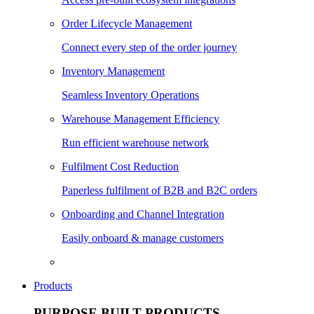
Order Lifecycle Management
Connect every step of the order journey
Inventory Management
Seamless Inventory Operations
Warehouse Management Efficiency
Run efficient warehouse network
Fulfilment Cost Reduction
Paperless fulfilment of B2B and B2C orders
Onboarding and Channel Integration
Easily onboard & manage customers
Products
PURPOSE BUILT PRODUCTS