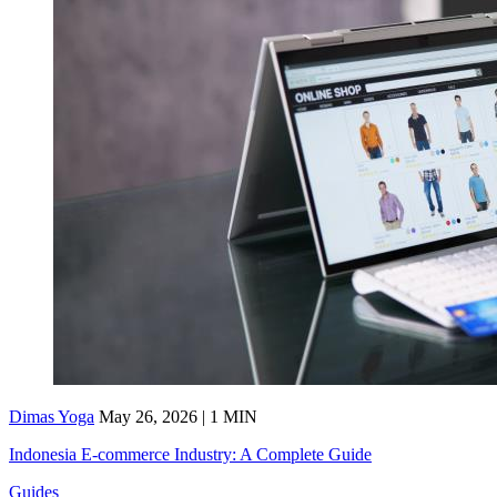
Dimas Yoga
May 26, 2026 | 1 MIN
Indonesia E-commerce Industry: A Complete Guide
Guides