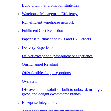
Build pricing & promotion strategies
Warehouse Management Efficiency
Run efficient warehouse network
Fulfilment Cost Reduction
Paperless fulfilment of B2B and B2C orders
Delivery Experience
Deliver exceptional post-purchase experience
Omnichannel Retailing
Offer flexible shopping options
Overview
Discover all the solutions built to onboard, manage,
grow, and delight e-commerce brands
Enterprise Integrations
Access pre-built ecosystem integrations