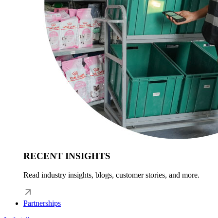
RECENT INSIGHTS
Read industry insights, blogs, customer stories, and more.
Partnerships