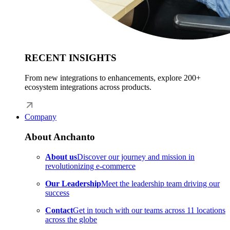
RECENT INSIGHTS
From new integrations to enhancements, explore 200+
ecosystem integrations across products.
Company
About Anchanto
About us
Discover our journey and mission in
revolutionizing e-commerce
Our Leadership
Meet the leadership team driving our
success
Contact
Get in touch with our teams across 11 locations
across the globe