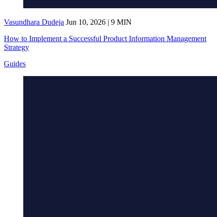
Vasundhara Dudeja
Jun 10, 2026 | 9 MIN
How to Implement a Successful Product Information Management
Strategy
Guides