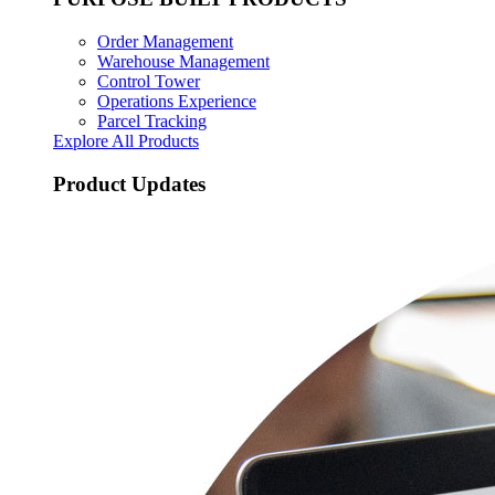
Order Management
Warehouse Management
Control Tower
Operations Experience
Parcel Tracking
Explore All Products
Product Updates