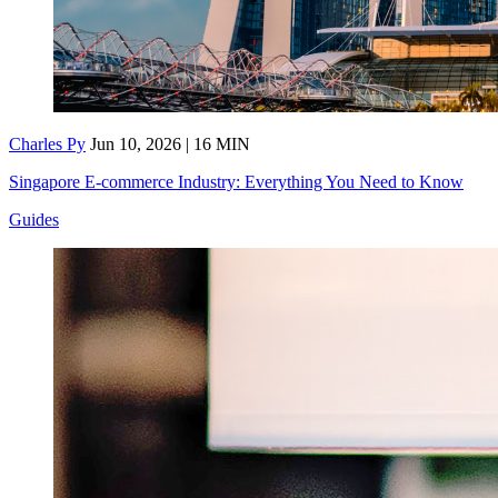
Charles Py
Jun 10, 2026 | 16 MIN
Singapore E-commerce Industry: Everything You Need to Know
Guides