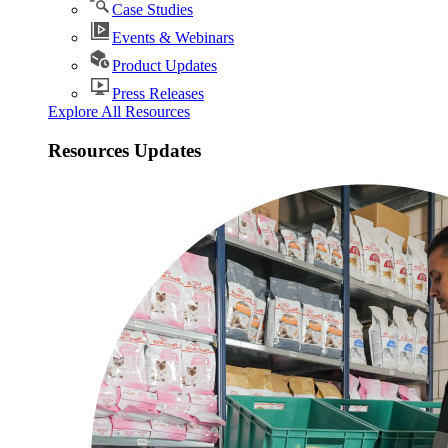
Case Studies
Events & Webinars
Product Updates
Press Releases
Explore All Resources
Resources Updates