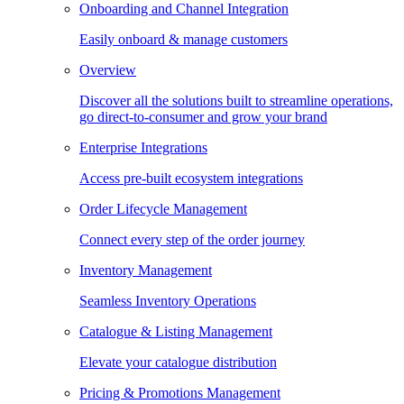
Onboarding and Channel Integration
Easily onboard & manage customers
Overview
Discover all the solutions built to streamline operations,
go direct-to-consumer and grow your brand
Enterprise Integrations
Access pre-built ecosystem integrations
Order Lifecycle Management
Connect every step of the order journey
Inventory Management
Seamless Inventory Operations
Catalogue & Listing Management
Elevate your catalogue distribution
Pricing & Promotions Management