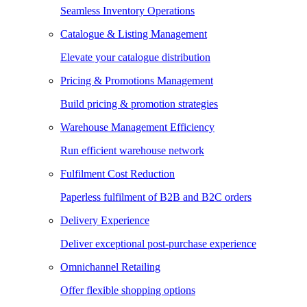
Seamless Inventory Operations
Catalogue & Listing Management
Elevate your catalogue distribution
Pricing & Promotions Management
Build pricing & promotion strategies
Warehouse Management Efficiency
Run efficient warehouse network
Fulfilment Cost Reduction
Paperless fulfilment of B2B and B2C orders
Delivery Experience
Deliver exceptional post-purchase experience
Omnichannel Retailing
Offer flexible shopping options