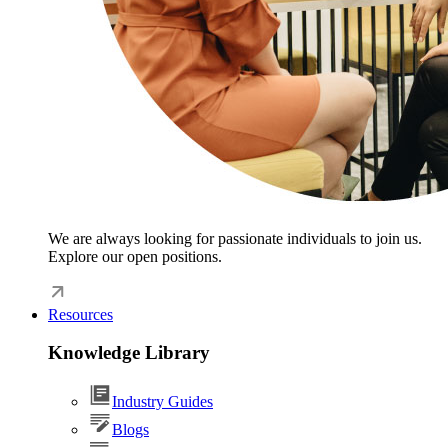
We are always looking for passionate individuals to join us.
Explore our open positions.
Resources
Knowledge Library
Industry Guides
Blogs