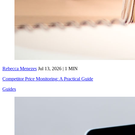
Rebecca Menezes
Jul 13, 2026 | 1 MIN
Competitor Price Monitoring: A Practical Guide
Guides