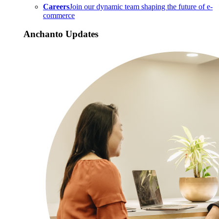
Careers
Join our dynamic team shaping the future of e-
commerce
Anchanto Updates