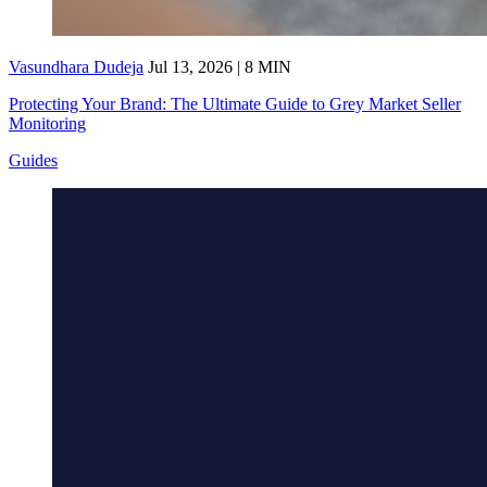
Vasundhara Dudeja
Jul 13, 2026 | 8 MIN
Protecting Your Brand: The Ultimate Guide to Grey Market Seller
Monitoring
Guides