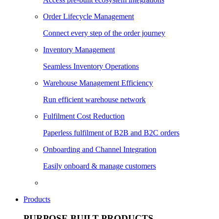
Order Lifecycle Management
Connect every step of the order journey
Inventory Management
Seamless Inventory Operations
Warehouse Management Efficiency
Run efficient warehouse network
Fulfilment Cost Reduction
Paperless fulfilment of B2B and B2C orders
Onboarding and Channel Integration
Easily onboard & manage customers
Products
PURPOSE BUILT PRODUCTS