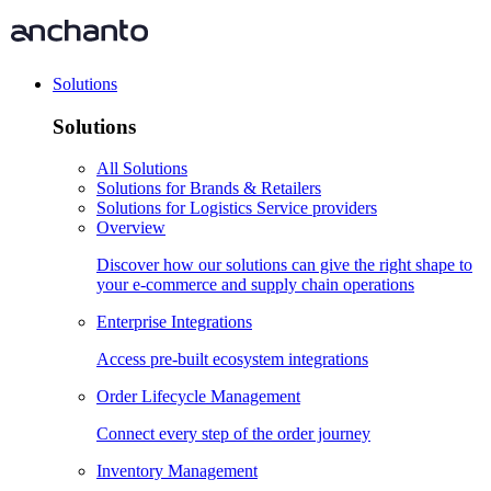
Solutions
Solutions
All Solutions
Solutions for Brands & Retailers
Solutions for Logistics Service providers
Overview
Discover how our solutions can give the right shape to
your e-commerce and supply chain operations
Enterprise Integrations
Access pre-built ecosystem integrations
Order Lifecycle Management
Connect every step of the order journey
Inventory Management