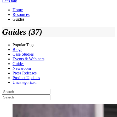
Let's talk
Home
Resources
Guides
Guides (37)
Popular Tags
Blogs
Case Studies
Events & Webinars
Guides
Newsroom
Press Releases
Product Updates
Uncategorized