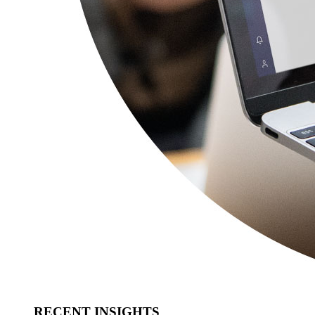
RECENT INSIGHTS