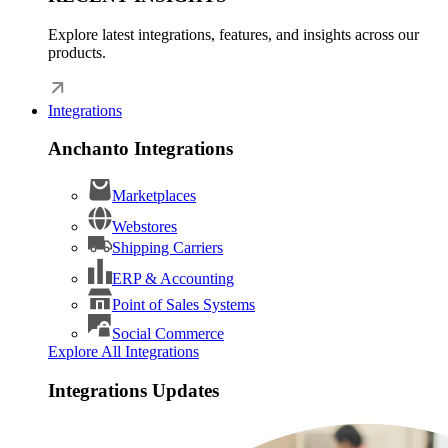
Explore latest integrations, features, and insights across our
products.
Integrations
Anchanto Integrations
Marketplaces
Webstores
Shipping Carriers
ERP & Accounting
Point of Sales Systems
Social Commerce
Explore All Integrations
Integrations Updates