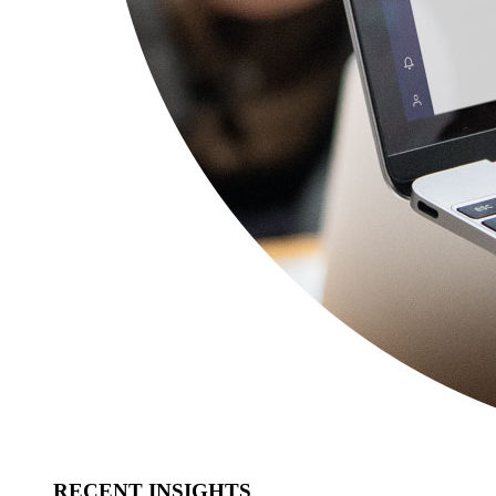
RECENT INSIGHTS