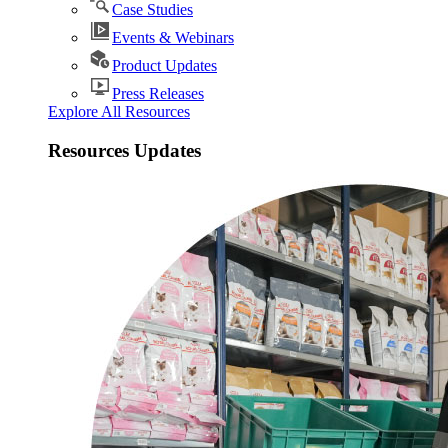
Case Studies
Events & Webinars
Product Updates
Press Releases
Explore All Resources
Resources Updates