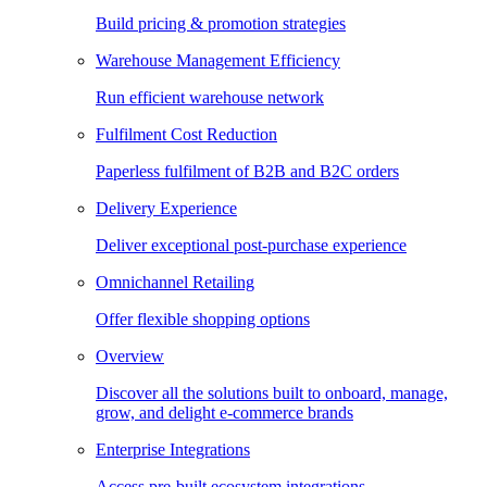
Build pricing & promotion strategies
Warehouse Management Efficiency
Run efficient warehouse network
Fulfilment Cost Reduction
Paperless fulfilment of B2B and B2C orders
Delivery Experience
Deliver exceptional post-purchase experience
Omnichannel Retailing
Offer flexible shopping options
Overview
Discover all the solutions built to onboard, manage,
grow, and delight e-commerce brands
Enterprise Integrations
Access pre-built ecosystem integrations