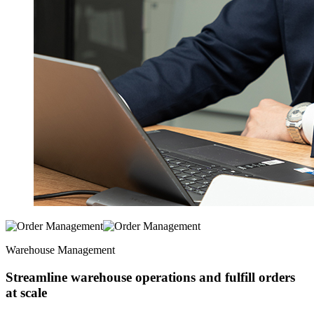
Warehouse Management
Streamline warehouse operations and fulfill orders
at scale