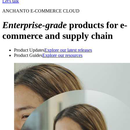
Let's talk
ANCHANTO E-COMMERCE CLOUD
Enterprise-grade
products for e-
commerce and supply chain
Product Updates
Explore our latest releases
Product Guides
Explore our resources