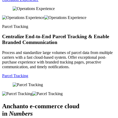
Parcel Tracking
Centralize End-to-End Parcel Tracking & Enable
Branded Communication
Process and standardize large volumes of parcel data from multiple
carriers with a fast cloud-based system. Offer exceptional post-
purchase experience with branded tracking pages, proactive
communication, and timely notifications.
Parcel Tracking
Anchanto e-commerce cloud
in
Numbers