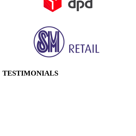
TESTIMONIALS