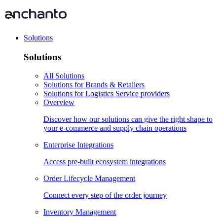
Solutions
Solutions
All Solutions
Solutions for Brands & Retailers
Solutions for Logistics Service providers
Overview
Discover how our solutions can give the right shape to
your e-commerce and supply chain operations
Enterprise Integrations
Access pre-built ecosystem integrations
Order Lifecycle Management
Connect every step of the order journey
Inventory Management