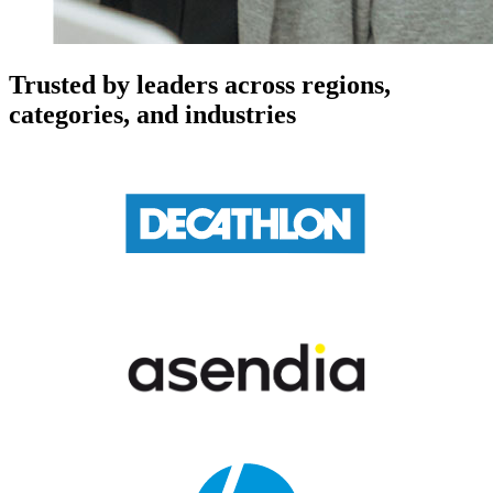
Trusted by leaders across regions,
categories, and industries