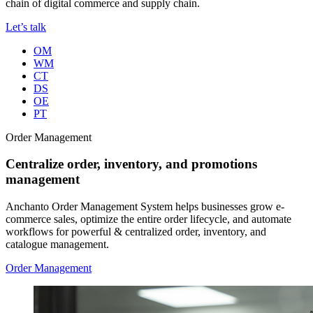
chain of digital commerce and supply chain.
Let’s talk
OM
WM
CT
DS
OE
PT
Order Management
Centralize order, inventory, and promotions
management
Anchanto Order Management System helps businesses grow e-
commerce sales, optimize the entire order lifecycle, and automate
workflows for powerful & centralized order, inventory, and
catalogue management.
Order Management