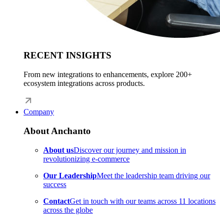
RECENT INSIGHTS
From new integrations to enhancements, explore 200+
ecosystem integrations across products.
Company
About Anchanto
About us
Discover our journey and mission in
revolutionizing e-commerce
Our Leadership
Meet the leadership team driving our
success
Contact
Get in touch with our teams across 11 locations
across the globe