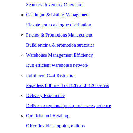
Seamless Inventory Operations
Catalogue & Listing Management
Elevate your catalogue distribution
Pricing & Promotions Management
Build pricing & promotion strategies
Warehouse Management Efficiency
Run efficient warehouse network
Fulfilment Cost Reduction
Paperless fulfilment of B2B and B2C orders
Delivery Experience
Deliver exceptional post-purchase experience
Omnichannel Retailing
Offer flexible shopping options