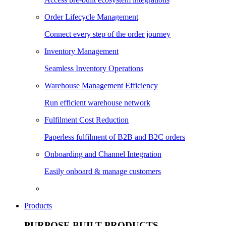
Order Lifecycle Management
Connect every step of the order journey
Inventory Management
Seamless Inventory Operations
Warehouse Management Efficiency
Run efficient warehouse network
Fulfilment Cost Reduction
Paperless fulfilment of B2B and B2C orders
Onboarding and Channel Integration
Easily onboard & manage customers
Products
PURPOSE BUILT PRODUCTS