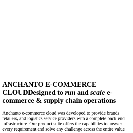
ANCHANTO E-COMMERCE
CLOUD
Designed to
run
and
scale
e-
commerce & supply chain operations
Anchanto e-commerce cloud was developed to provide brands,
retailers, and logistics service providers with a complete back-end
infrastructure. Our product suite offers the capabilities to answer
every requirement and solve any challenge across the entire value