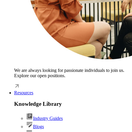
We are always looking for passionate individuals to join us.
Explore our open positions.
Resources
Knowledge Library
Industry Guides
Blogs