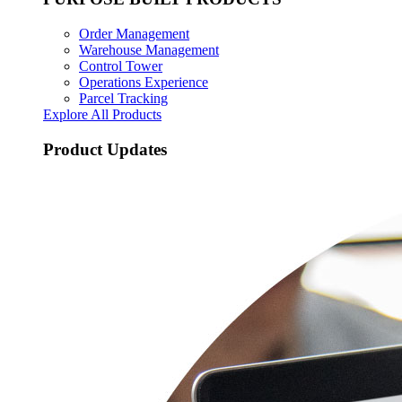
Order Management
Warehouse Management
Control Tower
Operations Experience
Parcel Tracking
Explore All Products
Product Updates