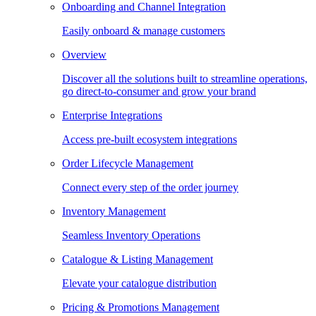
Onboarding and Channel Integration
Easily onboard & manage customers
Overview
Discover all the solutions built to streamline operations,
go direct-to-consumer and grow your brand
Enterprise Integrations
Access pre-built ecosystem integrations
Order Lifecycle Management
Connect every step of the order journey
Inventory Management
Seamless Inventory Operations
Catalogue & Listing Management
Elevate your catalogue distribution
Pricing & Promotions Management