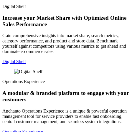
Digital Shelf
Increase your Market Share with Optimized Online
Sales Performance
Gain comprehensive insights into market share, search metrics,
category performance, and product and store data. Benchmark
yourself against competitors using various metrics to get ahead and
dominate e-commerce sales.
Digital Shelf
Operations Experience
A modular & branded platform to engage with your
customers
Anchanto Operations Experience is a unique & powerful operation
management tool for service providers to enable fast onboarding,
central customer management, and seamless system integrations.
Operation Experience