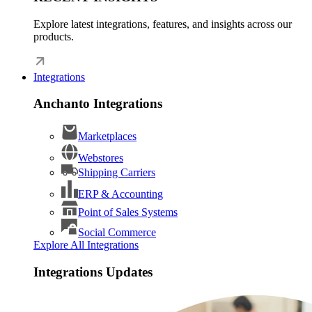
Explore latest integrations, features, and insights across our
products.
Integrations
Anchanto Integrations
Marketplaces
Webstores
Shipping Carriers
ERP & Accounting
Point of Sales Systems
Social Commerce
Explore All Integrations
Integrations Updates