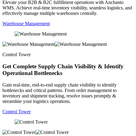
Elevate your B2B & B2C fulfillment operations with Anchanto
WMS. Achieve real-time inventory visibility, seamless logistics, and
effectively manage multiple warehouses centrally.
Warehouse Management
Control Tower
Get Complete Supply Chain Visibility & Identify
Operational Bottlenecks
Gain real-time, end-to-end supply chain visibility to identify
bottlenecks and critical patterns. From order management to
inventory and shipment tracking, resolve issues promptly &
streamline your logistics operations.
Control Tower