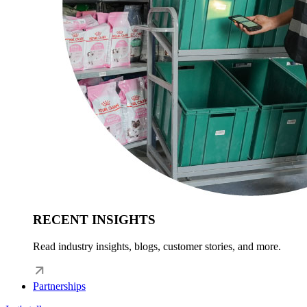
RECENT INSIGHTS
Read industry insights, blogs, customer stories, and more.
Partnerships