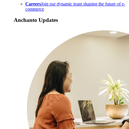
Careers
Join our dynamic team shaping the future of e-
commerce
Anchanto Updates