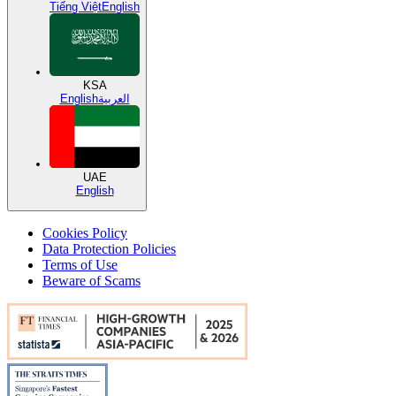
Tiếng Việt
English
KSA
English
العربية
UAE
English
Cookies Policy
Data Protection Policies
Terms of Use
Beware of Scams