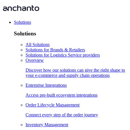
Solutions
Solutions
All Solutions
Solutions for Brands & Retailers
Solutions for Logistics Service providers
Overview
Discover how our solutions can give the right shape to
your e-commerce and supply chain operations
Enterprise Integrations
Access pre-built ecosystem integrations
Order Lifecycle Management
Connect every step of the order journey
Inventory Management