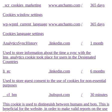
_scr_cookies_marketing
www.anchanto.com
/
365 days
Cookies window settings
wp-wpml_current_language
www.anchanto.com
/
365 days
Cookies language settings
AnalyticsSyncHistory
.linkedin.com
/
1 month
Used to store information about the time a sync with the
lms_analytics cookie took place for users in the Designated
Countries
li_gc
.linkedin.com
/
6 months
Used to store guest consent to the use of cookies for non-essential
purposes
__cf_bm
.hubspot.com
/
30 minutes
This cookie is used to distinguish between humans and bots. This is
beneficial for the website, in order to make valid reports on the use