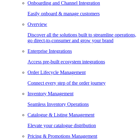
Onboarding and Channel Integration
Easily onboard & manage customers
Overview
Discover all the solutions built to streamline operations,
go direct-to-consumer and grow your brand
Enterprise Integrations
Access pre-built ecosystem integrations
Order Lifecycle Management
Connect every step of the order journey
Inventory Management
Seamless Inventory Operations
Catalogue & Listing Management
Elevate your catalogue distribution
Pricing & Promotions Management