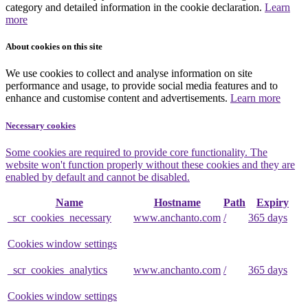
category and detailed information in the cookie declaration.
Learn
more
About cookies on this site
We use cookies to collect and analyse information on site
performance and usage, to provide social media features and to
enhance and customise content and advertisements.
Learn more
Necessary cookies
Some cookies are required to provide core functionality. The
website won't function properly without these cookies and they are
enabled by default and cannot be disabled.
Name
Hostname
Path
Expiry
_scr_cookies_necessary
www.anchanto.com
/
365 days
Cookies window settings
_scr_cookies_analytics
www.anchanto.com
/
365 days
Cookies window settings