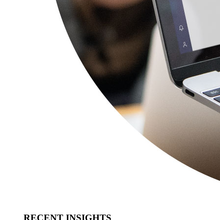
RECENT INSIGHTS