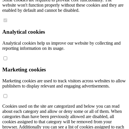
website won't function properly without these cookies and they are
enabled by default and cannot be disabled.
Analytical cookies
Analytical cookies help us improve our website by collecting and
reporting information on its usage.
Marketing cookies
Marketing cookies are used to track visitors across websites to allow
publishers to display relevant and engaging advertisements.
Cookies used on the site are categorized and below you can read
about each category and allow or deny some or all of them. When
categories than have been previously allowed are disabled, all
cookies assigned to that category will be removed from your
browser. Additionally you can see a list of cookies assigned to each