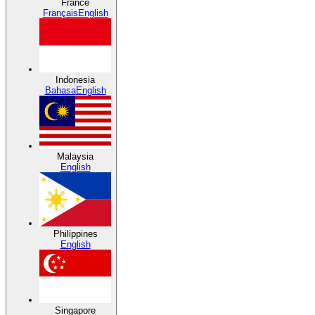
France
Français
English
Indonesia
Bahasa
English
Malaysia
English
Philippines
English
Singapore