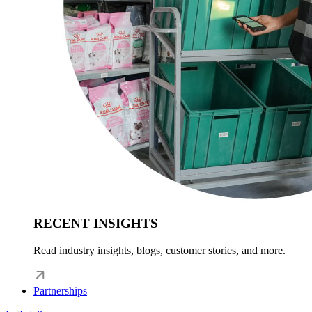
RECENT INSIGHTS
Read industry insights, blogs, customer stories, and more.
Partnerships