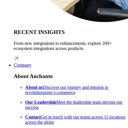
RECENT INSIGHTS
From new integrations to enhancements, explore 200+
ecosystem integrations across products.
Company
About Anchanto
About us
Discover our journey and mission in
revolutionizing e-commerce
Our Leadership
Meet the leadership team driving our
success
Contact
Get in touch with our teams across 11 locations
across the globe