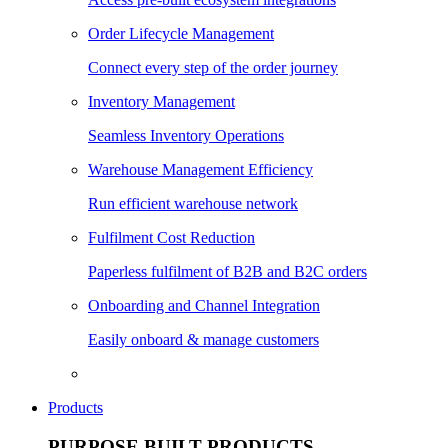
Order Lifecycle Management
Connect every step of the order journey
Inventory Management
Seamless Inventory Operations
Warehouse Management Efficiency
Run efficient warehouse network
Fulfilment Cost Reduction
Paperless fulfilment of B2B and B2C orders
Onboarding and Channel Integration
Easily onboard & manage customers
Products
PURPOSE BUILT PRODUCTS