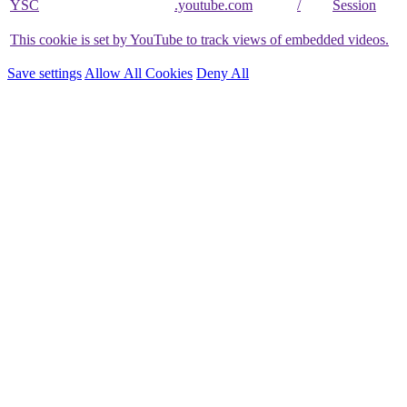
YSC
.youtube.com
/
Session
This cookie is set by YouTube to track views of embedded videos.
Save settings
Allow All Cookies
Deny All