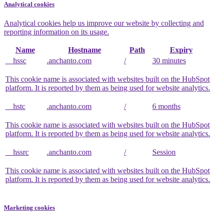
Analytical cookies
Analytical cookies help us improve our website by collecting and
reporting information on its usage.
Name
Hostname
Path
Expiry
__hssc
.anchanto.com
/
30 minutes
This cookie name is associated with websites built on the HubSpot
platform. It is reported by them as being used for website analytics.
__hstc
.anchanto.com
/
6 months
This cookie name is associated with websites built on the HubSpot
platform. It is reported by them as being used for website analytics.
__hssrc
.anchanto.com
/
Session
This cookie name is associated with websites built on the HubSpot
platform. It is reported by them as being used for website analytics.
Marketing cookies