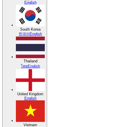
English
South Korea
한국어
English
Thailand
ไทย
English
United Kingdom
English
Vietnam