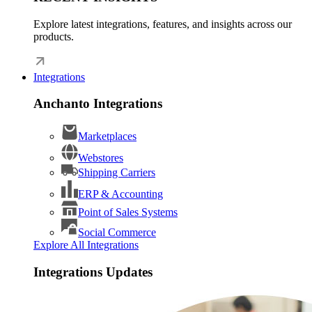
Explore latest integrations, features, and insights across our
products.
Integrations
Anchanto Integrations
Marketplaces
Webstores
Shipping Carriers
ERP & Accounting
Point of Sales Systems
Social Commerce
Explore All Integrations
Integrations Updates