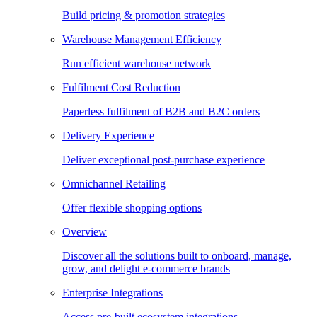
Build pricing & promotion strategies
Warehouse Management Efficiency
Run efficient warehouse network
Fulfilment Cost Reduction
Paperless fulfilment of B2B and B2C orders
Delivery Experience
Deliver exceptional post-purchase experience
Omnichannel Retailing
Offer flexible shopping options
Overview
Discover all the solutions built to onboard, manage,
grow, and delight e-commerce brands
Enterprise Integrations
Access pre-built ecosystem integrations