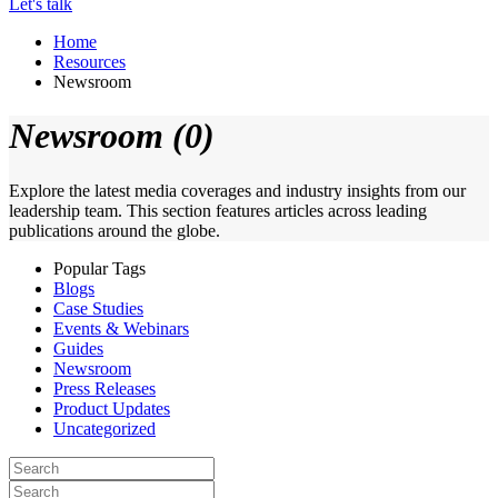
Let's talk
Home
Resources
Newsroom
Newsroom (0)
Explore the latest media coverages and industry insights from our
leadership team. This section features articles across leading
publications around the globe.
Popular Tags
Blogs
Case Studies
Events & Webinars
Guides
Newsroom
Press Releases
Product Updates
Uncategorized