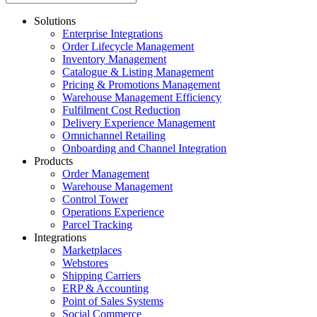
Solutions
Enterprise Integrations
Order Lifecycle Management
Inventory Management
Catalogue & Listing Management
Pricing & Promotions Management
Warehouse Management Efficiency
Fulfilment Cost Reduction
Delivery Experience Management
Omnichannel Retailing
Onboarding and Channel Integration
Products
Order Management
Warehouse Management
Control Tower
Operations Experience
Parcel Tracking
Integrations
Marketplaces
Webstores
Shipping Carriers
ERP & Accounting
Point of Sales Systems
Social Commerce