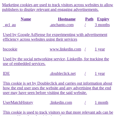
Marketing cookies are used to track visitors across websites to allow
publishers to display relevant and engaging advertisements.
Name
Hostname
Path
Expiry
_gcl_au
.anchanto.com
/
3 months
Used by Google AdSense for experimenting with advertisement
efficiency across websites using their services
bscookie
www.linkedin.com
/
1 year
Used by the social networking service, LinkedIn, for tracking the
use of embedded services.
IDE
.doubleclick.net
/
1 year
This cookie is set by Doubleclick and carries out information about
how the end user uses the website and any advertising that the end
user may have seen before visiting the said website.
UserMatchHistory
.linkedin.com
/
1 month
This cookie is used to track visitors so that more relevant ads can be