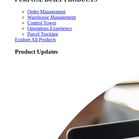
Order Management
Warehouse Management
Control Tower
Operations Experience
Parcel Tracking
Explore All Products
Product Updates