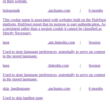
of their website.
hubspotutk
.anchanto.com
/
6 months
This cookie name is associated with websites built on the HubSpot
platform. HubSpot report that its purpose is user authentication. As
a persistent rather than a session cookie it cannot be classified as
Strictly Necessary.
lang
.ads.linkedin.com
/
Session
Used to store language preferences, potentially to serve up content
in the stored language.
lang
.linkedin.com
/
Session
Used to store language preferences, potentially to serve up content
in the stored language.
skip_landingpage
.anchanto.com
/
6 months
Used to skip landing page