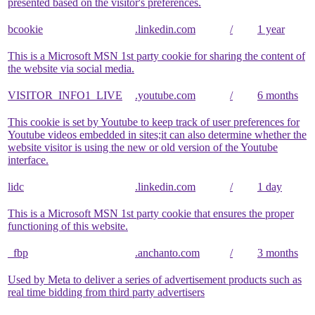
presented based on the visitor's preferences.
bcookie
.linkedin.com
/
1 year
This is a Microsoft MSN 1st party cookie for sharing the content of
the website via social media.
VISITOR_INFO1_LIVE
.youtube.com
/
6 months
This cookie is set by Youtube to keep track of user preferences for
Youtube videos embedded in sites;it can also determine whether the
website visitor is using the new or old version of the Youtube
interface.
lidc
.linkedin.com
/
1 day
This is a Microsoft MSN 1st party cookie that ensures the proper
functioning of this website.
_fbp
.anchanto.com
/
3 months
Used by Meta to deliver a series of advertisement products such as
real time bidding from third party advertisers