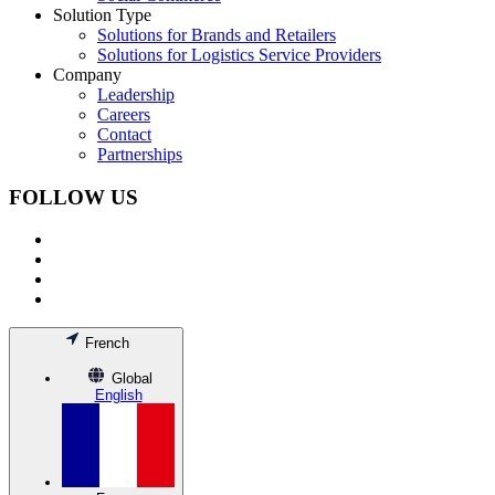
Solution Type
Solutions for Brands and Retailers
Solutions for Logistics Service Providers
Company
Leadership
Careers
Contact
Partnerships
FOLLOW US
French
Global
English