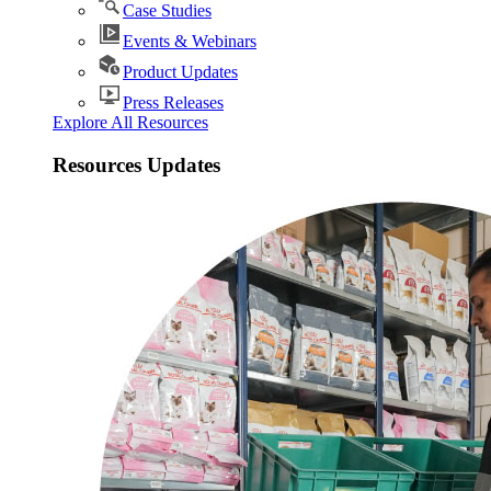
Case Studies
Events & Webinars
Product Updates
Press Releases
Explore All Resources
Resources Updates