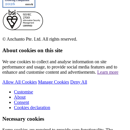
© Anchanto Pte. Ltd. All rights reserved.
About cookies on this site
We use cookies to collect and analyse information on site
performance and usage, to provide social media features and to
enhance and customise content and advertisements.
Learn more
Allow All Cookies
Manage Cookies
Deny All
Customise
About
Consent
Cookies declaration
Necessary cookies
Some cookies are required to provide core functionality. The