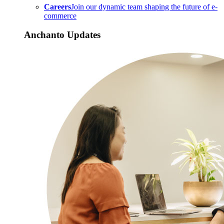
Careers
Join our dynamic team shaping the future of e-
commerce
Anchanto Updates