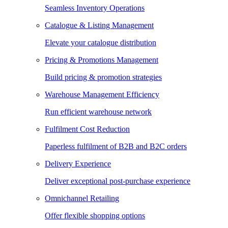
Seamless Inventory Operations
Catalogue & Listing Management
Elevate your catalogue distribution
Pricing & Promotions Management
Build pricing & promotion strategies
Warehouse Management Efficiency
Run efficient warehouse network
Fulfilment Cost Reduction
Paperless fulfilment of B2B and B2C orders
Delivery Experience
Deliver exceptional post-purchase experience
Omnichannel Retailing
Offer flexible shopping options