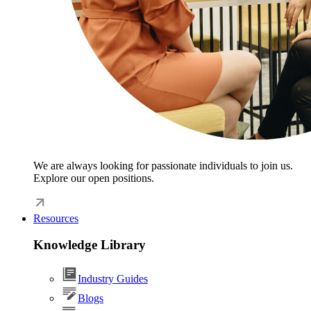
We are always looking for passionate individuals to join us.
Explore our open positions.
Resources
Knowledge Library
Industry Guides
Blogs