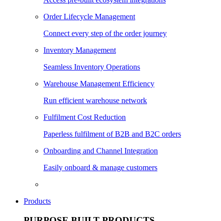
Order Lifecycle Management
Connect every step of the order journey
Inventory Management
Seamless Inventory Operations
Warehouse Management Efficiency
Run efficient warehouse network
Fulfilment Cost Reduction
Paperless fulfilment of B2B and B2C orders
Onboarding and Channel Integration
Easily onboard & manage customers
Products
PURPOSE BUILT PRODUCTS