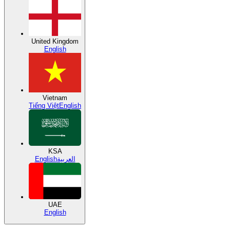
United Kingdom
English
Vietnam
Tiếng Việt
English
KSA
English
العربية
UAE
English