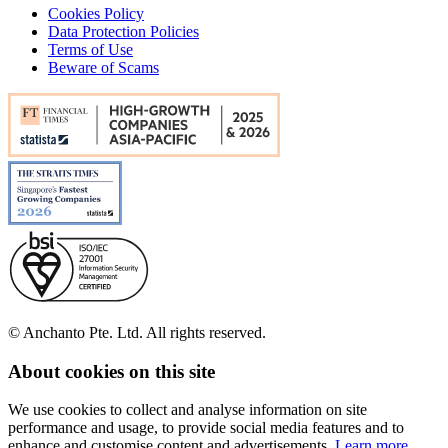
Cookies Policy
Data Protection Policies
Terms of Use
Beware of Scams
© Anchanto Pte. Ltd. All rights reserved.
About cookies on this site
We use cookies to collect and analyse information on site
performance and usage, to provide social media features and to
enhance and customise content and advertisements.
Learn more