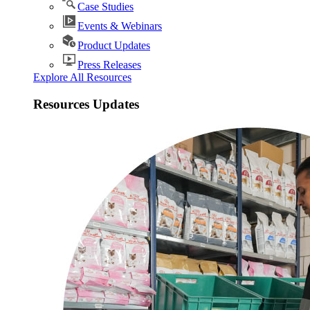
Case Studies
Events & Webinars
Product Updates
Press Releases
Explore All Resources
Resources Updates