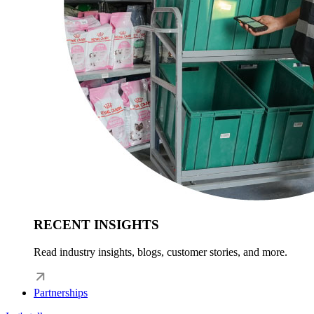
RECENT INSIGHTS
Read industry insights, blogs, customer stories, and more.
Partnerships