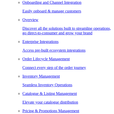
Onboarding and Channel Integration
Easily onboard & manage customers
Overview
Discover all the solutions built to streamline operations,
go direct-to-consumer and grow your brand
Enterprise Integrations
Access pre-built ecosystem integrations
Order Lifecycle Management
Connect every step of the order journey
Inventory Management
Seamless Inventory Operations
Catalogue & Listing Management
Elevate your catalogue distribution
Pricing & Promotions Management