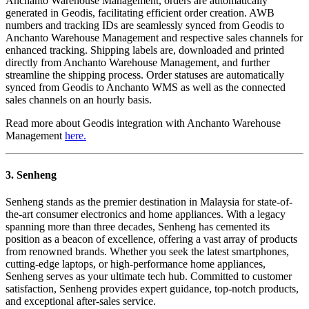
Anchanto Warehouse Management, orders are automatically
generated in Geodis, facilitating efficient order creation. AWB
numbers and tracking IDs are seamlessly synced from Geodis to
Anchanto Warehouse Management and respective sales channels for
enhanced tracking. Shipping labels are
,
downloaded and printed
directly from Anchanto Warehouse Management, and further
streamline the shipping process. Order statuses are automatically
synced from Geodis to Anchanto WMS as well as the connected
sales channels on an hourly basis.
Read more about Geodis integration with Anchanto Warehouse
Management
here.
3. Senheng
Senheng stands as the premier destination in Malaysia for state-of-
the-art consumer electronics and home appliances. With a legacy
spanning more than three decades, Senheng has cemented its
position as a beacon of excellence, offering a vast array of products
from renowned brands. Whether you seek the latest smartphones,
cutting-edge laptops, or high-performance home appliances,
Senheng serves as your ultimate tech hub. Committed to customer
satisfaction, Senheng provides expert guidance, top-notch products,
and exceptional after-sales service.