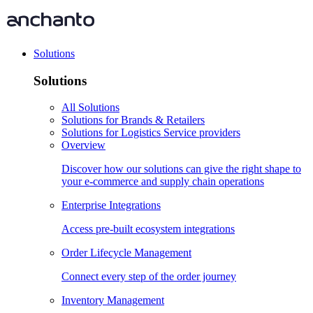
Solutions
Solutions
All Solutions
Solutions for Brands & Retailers
Solutions for Logistics Service providers
Overview
Discover how our solutions can give the right shape to
your e-commerce and supply chain operations
Enterprise Integrations
Access pre-built ecosystem integrations
Order Lifecycle Management
Connect every step of the order journey
Inventory Management