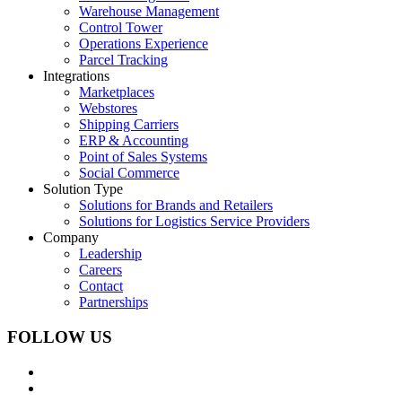
Warehouse Management
Control Tower
Operations Experience
Parcel Tracking
Integrations
Marketplaces
Webstores
Shipping Carriers
ERP & Accounting
Point of Sales Systems
Social Commerce
Solution Type
Solutions for Brands and Retailers
Solutions for Logistics Service Providers
Company
Leadership
Careers
Contact
Partnerships
FOLLOW US