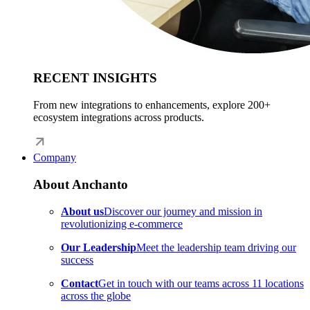
RECENT INSIGHTS
From new integrations to enhancements, explore 200+
ecosystem integrations across products.
Company
About Anchanto
About us
Discover our journey and mission in
revolutionizing e-commerce
Our Leadership
Meet the leadership team driving our
success
Contact
Get in touch with our teams across 11 locations
across the globe