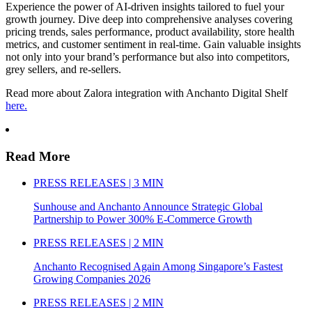
Experience the power of AI-driven insights tailored to fuel your
growth journey. Dive deep into comprehensive analyses covering
pricing trends, sales performance, product availability, store health
metrics, and customer sentiment in real-time. Gain valuable insights
not only into your brand’s performance but also into competitors,
grey sellers, and re-sellers.
Read more about Zalora integration with Anchanto Digital Shelf
here.
Read More
PRESS RELEASES | 3 MIN
Sunhouse and Anchanto Announce Strategic Global
Partnership to Power 300% E-Commerce Growth
PRESS RELEASES | 2 MIN
Anchanto Recognised Again Among Singapore’s Fastest
Growing Companies 2026
PRESS RELEASES | 2 MIN