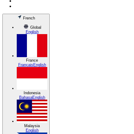
French
Global
English
France
Français
English
Indonesia
Bahasa
English
Malaysia
English