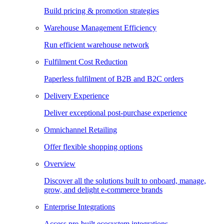
Build pricing & promotion strategies
Warehouse Management Efficiency
Run efficient warehouse network
Fulfilment Cost Reduction
Paperless fulfilment of B2B and B2C orders
Delivery Experience
Deliver exceptional post-purchase experience
Omnichannel Retailing
Offer flexible shopping options
Overview
Discover all the solutions built to onboard, manage,
grow, and delight e-commerce brands
Enterprise Integrations
Access pre-built ecosystem integrations