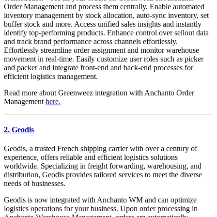
Order Management and process them centrally. Enable automated
inventory management by stock allocation, auto-sync inventory, set
buffer stock and more. Access unified sales insights and instantly
identify top-performing products. Enhance control over sellout data
and track brand performance across channels effortlessly.
Effortlessly streamline order assignment and monitor warehouse
movement in real-time. Easily customize user roles such as picker
and packer and integrate front-end and back-end processes for
efficient logistics management.
Read more about Greenweez integration with Anchanto Order
Management
here.
2. Geodis
Geodis, a trusted French shipping carrier with over a century of
experience, offers reliable and efficient logistics solutions
worldwide. Specializing in freight forwarding, warehousing, and
distribution, Geodis provides tailored services to meet the diverse
needs of businesses.
Geodis is now integrated with Anchanto WM and can optimize
logistics operations for your business. Upon order processing in