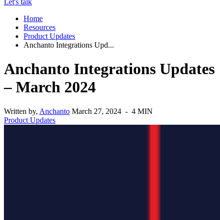
Let's talk
Home
Resources
Product Updates
Anchanto Integrations Upd...
Anchanto Integrations Updates
– March 2024
Written by,
Anchanto
March 27, 2024 - 4 MIN
Product Updates