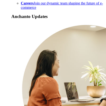
Careers
Join our dynamic team shaping the future of e-
commerce
Anchanto Updates