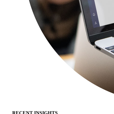
RECENT INSIGHTS