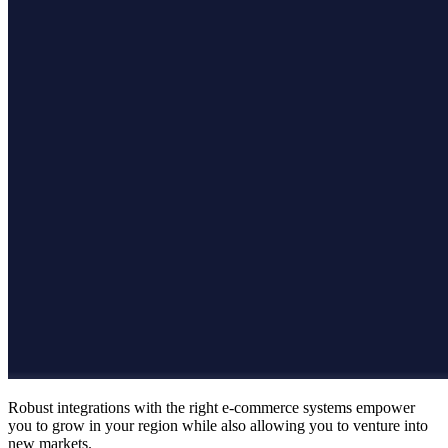
Robust integrations with the right e-commerce systems empower
you to grow in your region while also allowing you to venture into
new markets.