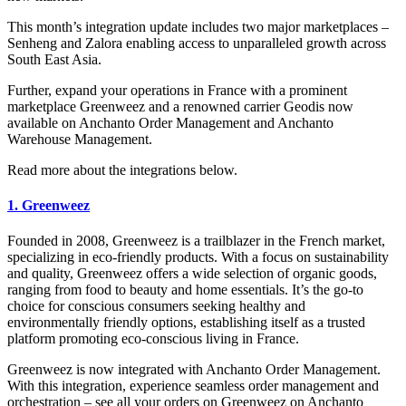
This month’s integration update includes two major marketplaces –
Senheng and Zalora enabling access to unparalleled growth across
South East Asia.
Further, expand your operations in France with a prominent
marketplace Greenweez and a renowned carrier Geodis now
available on Anchanto Order Management and Anchanto
Warehouse Management.
Read more about the integrations below.
1. Greenweez
Founded in 2008, Greenweez is a trailblazer in the French market,
specializing in eco-friendly products. With a focus on sustainability
and quality, Greenweez offers a wide selection of organic goods,
ranging from food to beauty and home essentials. It’s the go-to
choice for conscious consumers seeking healthy and
environmentally friendly options, establishing itself as a trusted
platform promoting eco-conscious living in France.
Greenweez is now integrated with Anchanto Order Management.
With this integration, experience seamless order management and
orchestration – see all your orders on Greenweez on Anchanto