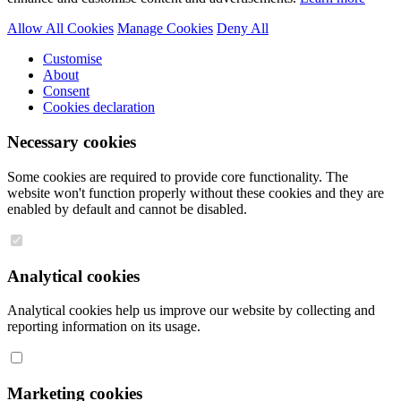
Allow All Cookies
Manage Cookies
Deny All
Customise
About
Consent
Cookies declaration
Necessary cookies
Some cookies are required to provide core functionality. The
website won't function properly without these cookies and they are
enabled by default and cannot be disabled.
Analytical cookies
Analytical cookies help us improve our website by collecting and
reporting information on its usage.
Marketing cookies