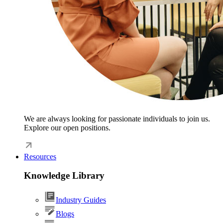
We are always looking for passionate individuals to join us.
Explore our open positions.
Resources
Knowledge Library
Industry Guides
Blogs