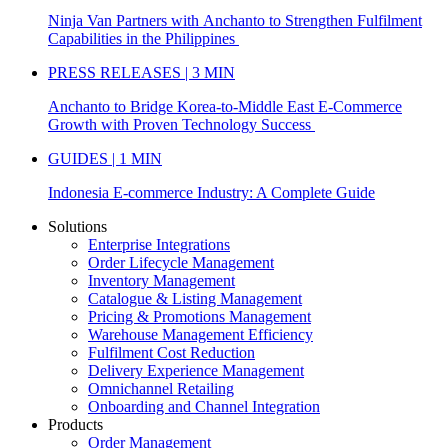
Ninja Van Partners with Anchanto to Strengthen Fulfilment
Capabilities in the Philippines
PRESS RELEASES | 3 MIN
Anchanto to Bridge Korea-to-Middle East E-Commerce
Growth with Proven Technology Success
GUIDES | 1 MIN
Indonesia E-commerce Industry: A Complete Guide
Solutions
Enterprise Integrations
Order Lifecycle Management
Inventory Management
Catalogue & Listing Management
Pricing & Promotions Management
Warehouse Management Efficiency
Fulfilment Cost Reduction
Delivery Experience Management
Omnichannel Retailing
Onboarding and Channel Integration
Products
Order Management