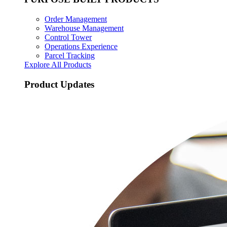
Order Management
Warehouse Management
Control Tower
Operations Experience
Parcel Tracking
Explore All Products
Product Updates