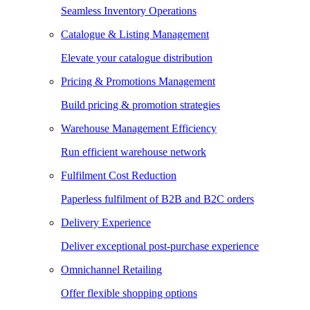
Seamless Inventory Operations
Catalogue & Listing Management
Elevate your catalogue distribution
Pricing & Promotions Management
Build pricing & promotion strategies
Warehouse Management Efficiency
Run efficient warehouse network
Fulfilment Cost Reduction
Paperless fulfilment of B2B and B2C orders
Delivery Experience
Deliver exceptional post-purchase experience
Omnichannel Retailing
Offer flexible shopping options