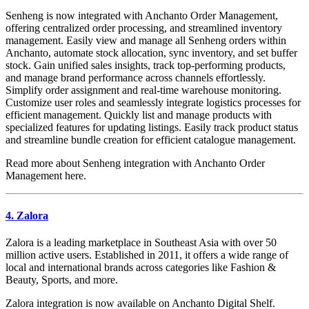
Senheng is now integrated with Anchanto Order Management,
offering centralized order processing, and streamlined inventory
management. Easily view and manage all Senheng orders within
Anchanto, automate stock allocation, sync inventory, and set buffer
stock. Gain unified sales insights, track top-performing products,
and manage brand performance across channels effortlessly.
Simplify order assignment and real-time warehouse monitoring.
Customize user roles and seamlessly integrate logistics processes for
efficient management. Quickly list and manage products with
specialized features for updating listings. Easily track product status
and streamline bundle creation for efficient catalogue management.
Read more about Senheng integration with Anchanto Order
Management here.
4. Zalora
Zalora is a leading marketplace in Southeast Asia with over 50
million active users. Established in 2011, it offers a wide range of
local and international brands across categories like Fashion &
Beauty, Sports, and more.
Zalora integration is now available on Anchanto Digital Shelf.