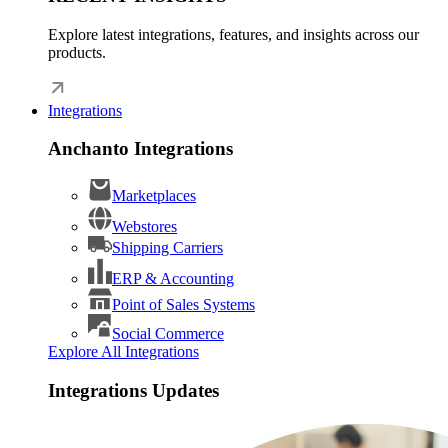
Explore latest integrations, features, and insights across our
products.
Integrations
Anchanto Integrations
Marketplaces
Webstores
Shipping Carriers
ERP & Accounting
Point of Sales Systems
Social Commerce
Explore All Integrations
Integrations Updates