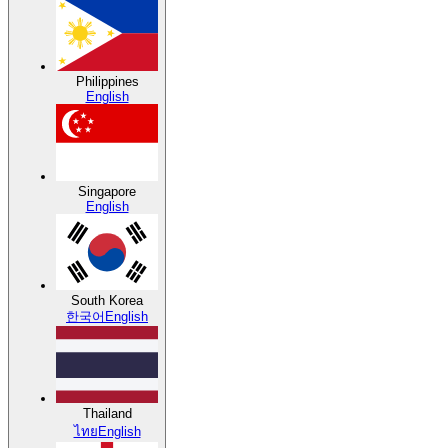
Philippines
English
Singapore
English
South Korea
한국어
English
Thailand
ไทย
English