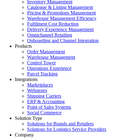
Inventory Management
Catalogue & Listing Management
Pricing & Promotions Management
Warehouse Management Efficiency
Fulfilment Cost Reduction
Delivery Experience Management
Omnichannel Retailing
Onboarding and Channel Integration
Products
Order Management
Warehouse Management
Control Tower
Operations Experience
Parcel Tracking
Integrations
Marketplaces
Webstores
Shipping Carriers
ERP & Accounting
Point of Sales Systems
Social Commerce
Solution Type
Solutions for Brands and Retailers
Solutions for Logistics Service Providers
Company