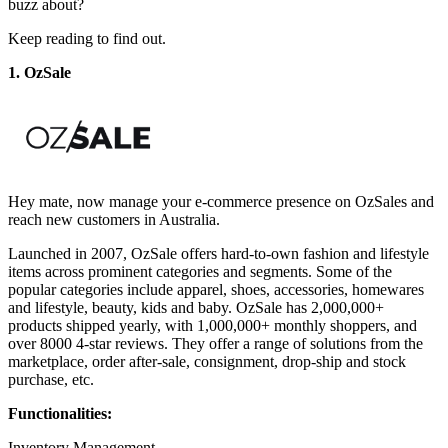
buzz about?
Keep reading to find out.
1. OzSale
Hey mate, now manage your e-commerce presence on OzSales and
reach new customers in Australia.
Launched in 2007, OzSale offers hard-to-own fashion and lifestyle
items across prominent categories and segments. Some of the
popular categories include apparel, shoes, accessories, homewares
and lifestyle, beauty, kids and baby. OzSale has 2,000,000+
products shipped yearly, with 1,000,000+ monthly shoppers, and
over 8000 4-star reviews. They offer a range of solutions from the
marketplace, order after-sale, consignment, drop-ship and stock
purchase, etc.
Functionalities:
Inventory Management