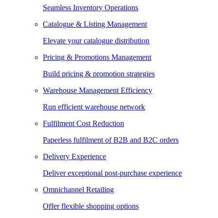
Seamless Inventory Operations
Catalogue & Listing Management
Elevate your catalogue distribution
Pricing & Promotions Management
Build pricing & promotion strategies
Warehouse Management Efficiency
Run efficient warehouse network
Fulfilment Cost Reduction
Paperless fulfilment of B2B and B2C orders
Delivery Experience
Deliver exceptional post-purchase experience
Omnichannel Retailing
Offer flexible shopping options