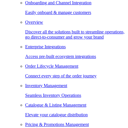
Onboarding and Channel Integration
Easily onboard & manage customers
Overview
Discover all the solutions built to streamline operations,
go direct-to-consumer and grow your brand
Enterprise Integrations
Access pre-built ecosystem integrations
Order Lifecycle Management
Connect every step of the order journey
Inventory Management
Seamless Inventory Operations
Catalogue & Listing Management
Elevate your catalogue distribution
Pricing & Promotions Management