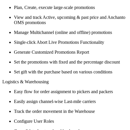
Plan, Create, execute large-scale promotions
View and track Active, upcoming & past price and Anchanto
OMS promotions
Manage Multichannel (online and offline) promotions
Single-click Abort Live Promotions Functionality
Generate Customized Promotions Report
Set the promotions with fixed and the percentage discount
Set gift with the purchase based on various conditions
Logistics & Warehousing
Easy flow for order assignment to pickers and packers
Easily assign channel-wise Last-mile carriers
Track the order movement in the Warehouse
Configure User Roles