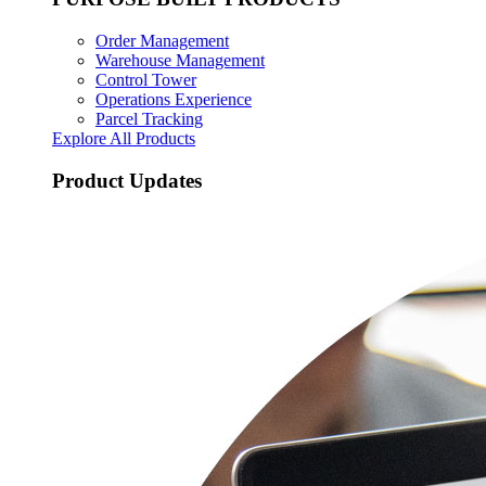
Order Management
Warehouse Management
Control Tower
Operations Experience
Parcel Tracking
Explore All Products
Product Updates