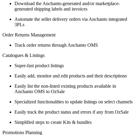
Download the Anchanto-generated and/or marketplace-
generated shipping labels and invoices
Automate the seller delivery orders via Anchanto integrated
3PLs
Order Returns Management
Track order returns through Anchanto OMS
Catalogues & Listings
Super-fast product listings
Easily add, monitor and edit products and their descriptions
Easily list the non-listed existing products available in
Anchanto OMS to OzSale
Specialized functionalities to update listings on select channels
Easily track the product status and errors if any from OzSale
Simplified steps to create Kits & bundles
Promotions Planning