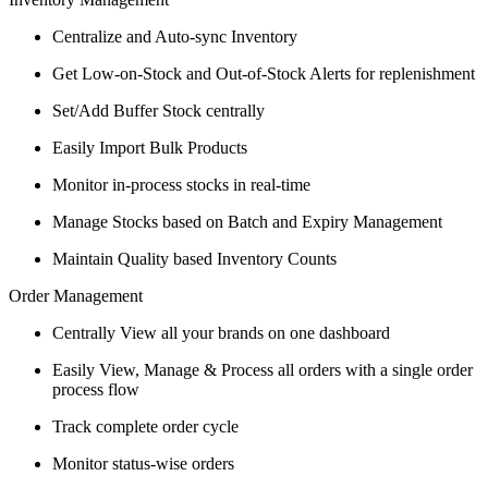
Centralize and Auto-sync Inventory
Get Low-on-Stock and Out-of-Stock Alerts for replenishment
Set/Add Buffer Stock centrally
Easily Import Bulk Products
Monitor in-process stocks in real-time
Manage Stocks based on Batch and Expiry Management
Maintain Quality based Inventory Counts
Order Management
Centrally View all your brands on one dashboard
Easily View, Manage & Process all orders with a single order
process flow
Track complete order cycle
Monitor status-wise orders