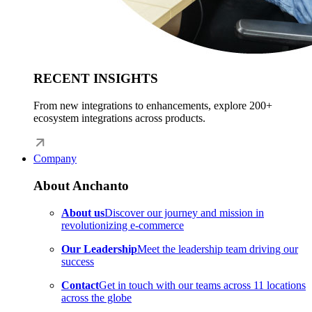
RECENT INSIGHTS
From new integrations to enhancements, explore 200+
ecosystem integrations across products.
Company
About Anchanto
About us
Discover our journey and mission in
revolutionizing e-commerce
Our Leadership
Meet the leadership team driving our
success
Contact
Get in touch with our teams across 11 locations
across the globe