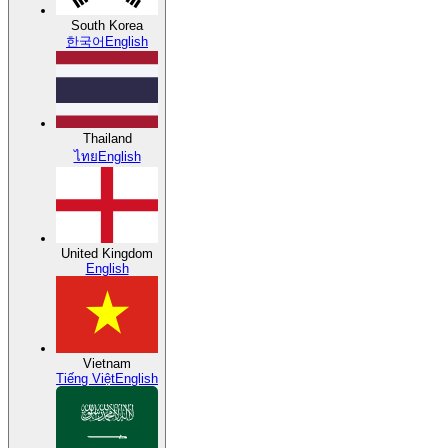
South Korea
한국어
English
Thailand
ไทย
English
United Kingdom
English
Vietnam
Tiếng Việt
English