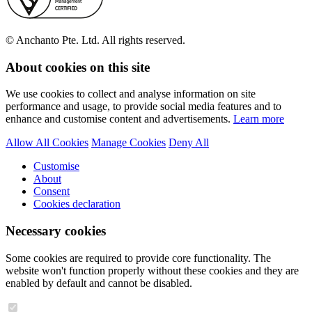
© Anchanto Pte. Ltd. All rights reserved.
About cookies on this site
We use cookies to collect and analyse information on site
performance and usage, to provide social media features and to
enhance and customise content and advertisements.
Learn more
Allow All Cookies
Manage Cookies
Deny All
Customise
About
Consent
Cookies declaration
Necessary cookies
Some cookies are required to provide core functionality. The
website won't function properly without these cookies and they are
enabled by default and cannot be disabled.