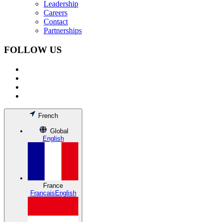
Leadership
Careers
Contact
Partnerships
FOLLOW US
French
Global
English
France
Français
English