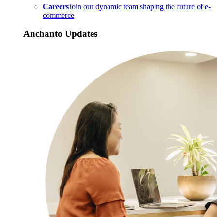
Careers
Join our dynamic team shaping the future of e-
commerce
Anchanto Updates