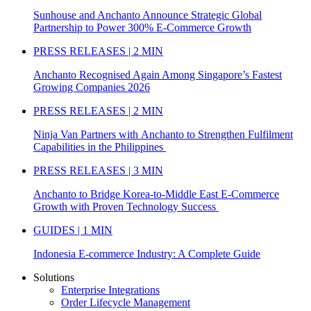
Sunhouse and Anchanto Announce Strategic Global
Partnership to Power 300% E-Commerce Growth
PRESS RELEASES | 2 MIN
Anchanto Recognised Again Among Singapore’s Fastest
Growing Companies 2026
PRESS RELEASES | 2 MIN
Ninja Van Partners with Anchanto to Strengthen Fulfilment
Capabilities in the Philippines
PRESS RELEASES | 3 MIN
Anchanto to Bridge Korea-to-Middle East E-Commerce
Growth with Proven Technology Success
GUIDES | 1 MIN
Indonesia E-commerce Industry: A Complete Guide
Solutions
Enterprise Integrations
Order Lifecycle Management