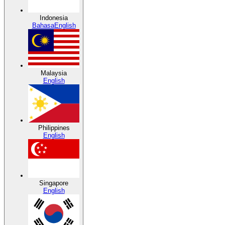
Indonesia
Bahasa
English
Malaysia
English
Philippines
English
Singapore
English