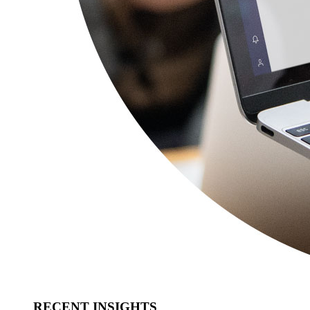
RECENT INSIGHTS