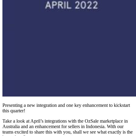
Presenting a new integration and one key enhancement to kickstart
this quarter!
Take a look at April’s integrations with the OzSale marketplace in
Australia and an enhancement for sellers in Indonesia. With our
teams excited to share this with you, shall we see what exactly is the