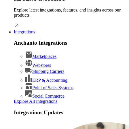
Explore latest integrations, features, and insights across our
products.
Integrations
Anchanto Integrations
Marketplaces
Webstores
Shipping Carriers
ERP & Accounting
Point of Sales Systems
Social Commerce
Explore All Integrations
Integrations Updates