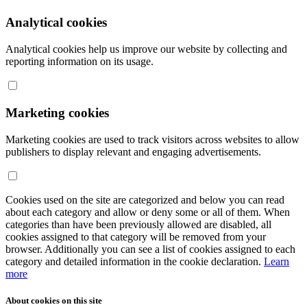
Analytical cookies
Analytical cookies help us improve our website by collecting and
reporting information on its usage.
Marketing cookies
Marketing cookies are used to track visitors across websites to allow
publishers to display relevant and engaging advertisements.
Cookies used on the site are categorized and below you can read
about each category and allow or deny some or all of them. When
categories than have been previously allowed are disabled, all
cookies assigned to that category will be removed from your
browser. Additionally you can see a list of cookies assigned to each
category and detailed information in the cookie declaration.
Learn
more
About cookies on this site