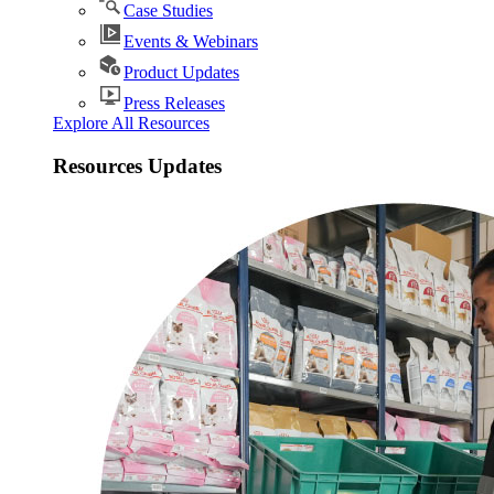
Case Studies
Events & Webinars
Product Updates
Press Releases
Explore All Resources
Resources Updates