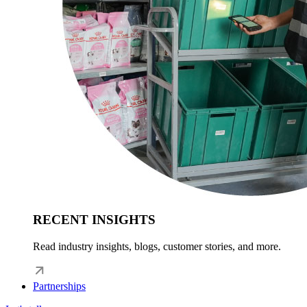
RECENT INSIGHTS
Read industry insights, blogs, customer stories, and more.
Partnerships