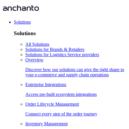
Solutions
Solutions
All Solutions
Solutions for Brands & Retailers
Solutions for Logistics Service providers
Overview
Discover how our solutions can give the right shape to
your e-commerce and supply chain operations
Enterprise Integrations
Access pre-built ecosystem integrations
Order Lifecycle Management
Connect every step of the order journey
Inventory Management