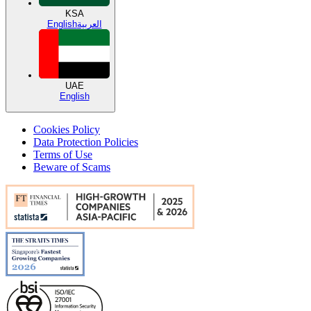
KSA
English
العربية
UAE
English
Cookies Policy
Data Protection Policies
Terms of Use
Beware of Scams