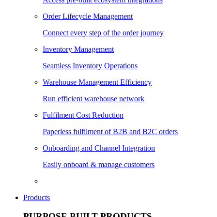
Order Lifecycle Management
Connect every step of the order journey
Inventory Management
Seamless Inventory Operations
Warehouse Management Efficiency
Run efficient warehouse network
Fulfilment Cost Reduction
Paperless fulfilment of B2B and B2C orders
Onboarding and Channel Integration
Easily onboard & manage customers
Products
PURPOSE BUILT PRODUCTS