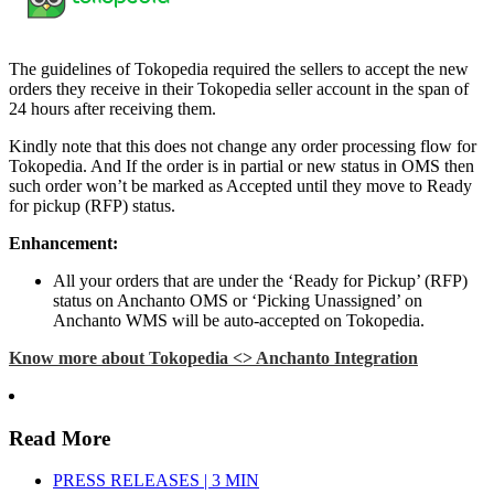
The guidelines of Tokopedia required the sellers to accept the new
orders they receive in their Tokopedia seller account in the span of
24 hours after receiving them.
Kindly note that this does not change any order processing flow for
Tokopedia. And If the order is in partial or new status in OMS then
such order won’t be marked as Accepted until they move to Ready
for pickup (RFP) status.
Enhancement:
All your orders that are under the ‘Ready for Pickup’ (RFP)
status on Anchanto OMS or ‘Picking Unassigned’ on
Anchanto WMS will be auto-accepted on Tokopedia.
Know more about Tokopedia <> Anchanto Integration
Read More
PRESS RELEASES | 3 MIN