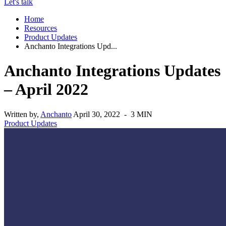
Let's talk
Home
Resources
Product Updates
Anchanto Integrations Upd...
Anchanto Integrations Updates
– April 2022
Written by,
Anchanto
April 30, 2022 - 3 MIN
Product Updates