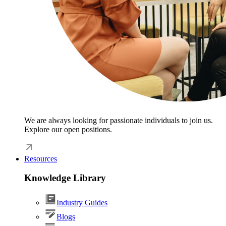
We are always looking for passionate individuals to join us.
Explore our open positions.
Resources
Knowledge Library
Industry Guides
Blogs