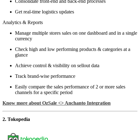
Consolidate front-end and back-end processes
Get real-time logistics updates
Analytics & Reports
Manage multiple stores sales on one dashboard and in a single
currency
Check high and low performing products & categories at a
glance
Achieve control & visibility on sellout data
Track brand-wise performance
Easily compare the sales performance of 2 or more sales
channels for a specific period
Know more about OzSale <> Anchanto Integration
2. Tokopedia