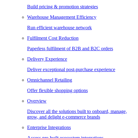
Build pricing & promotion strategies
Warehouse Management Efficiency
Run efficient warehouse network
Fulfilment Cost Reduction
Paperless fulfilment of B2B and B2C orders
Delivery Experience
Deliver exceptional post-purchase experience
Omnichannel Retailing
Offer flexible shopping options
Overview
Discover all the solutions built to onboard, manage,
grow, and delight e-commerce brands
Enterprise Integrations
Access pre-built ecosystem integrations