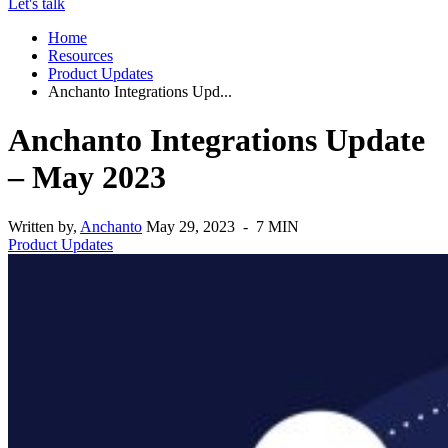
Let's talk
Home
Resources
Product Updates
Anchanto Integrations Upd...
Anchanto Integrations Update
– May 2023
Written by,
Anchanto
May 29, 2023 - 7 MIN
Product Updates