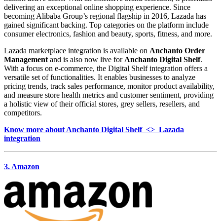
delivering an exceptional online shopping experience. Since
becoming Alibaba Group’s regional flagship in 2016, Lazada has
gained significant backing. Top categories on the platform include
consumer electronics, fashion and beauty, sports, fitness, and more.
Lazada marketplace integration is available on
Anchanto Order
Management
and is also now live for
Anchanto Digital Shelf
.
With a focus on e-commerce, the Digital Shelf integration offers a
versatile set of functionalities. It enables businesses to analyze
pricing trends, track sales performance, monitor product availability,
and measure store health metrics and customer sentiment, providing
a holistic view of their official stores, grey sellers, resellers, and
competitors.
Know more about Anchanto Digital Shelf <> Lazada
integration
3. Amazon