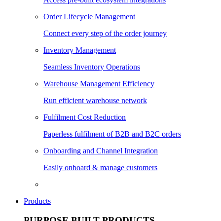
Order Lifecycle Management
Connect every step of the order journey
Inventory Management
Seamless Inventory Operations
Warehouse Management Efficiency
Run efficient warehouse network
Fulfilment Cost Reduction
Paperless fulfilment of B2B and B2C orders
Onboarding and Channel Integration
Easily onboard & manage customers
Products
PURPOSE BUILT PRODUCTS