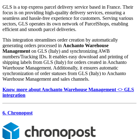
GLS is a top express parcel delivery service based in France. Their
focus is on providing high-quality delivery services, ensuring a
seamless and hassle-free experience for customers. Serving various
sectors, GLS operates its own network of ParcelShops, enabling
efficient and smooth parcel deliveries.
This integration streamlines order creation by automatically
generating orders processed in
Anchanto Warehouse
Management
on GLS (Italy) and synchronizing AWB
numbers/Tracking IDs. It enables easy download and printing of
shipping labels from GLS (Italy) for orders created in Anchanto
Warehouse Management. Additionally, it ensures automatic
synchronization of order statuses from GLS (Italy) to Anchanto
Warehouse Management and sales channels.
Know more about Anchanto Warehouse Management <> GLS
integration
6. Chronopost