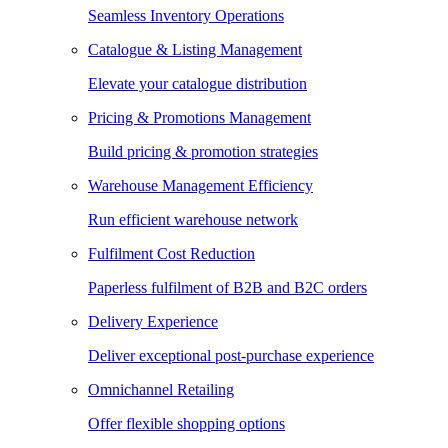
Seamless Inventory Operations
Catalogue & Listing Management
Elevate your catalogue distribution
Pricing & Promotions Management
Build pricing & promotion strategies
Warehouse Management Efficiency
Run efficient warehouse network
Fulfilment Cost Reduction
Paperless fulfilment of B2B and B2C orders
Delivery Experience
Deliver exceptional post-purchase experience
Omnichannel Retailing
Offer flexible shopping options