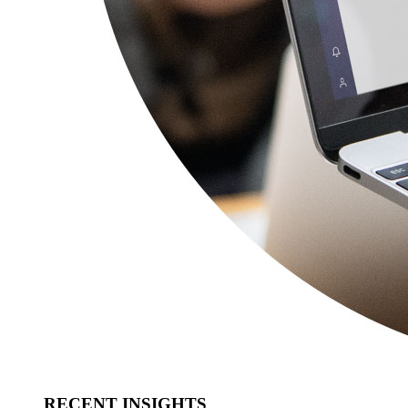
RECENT INSIGHTS