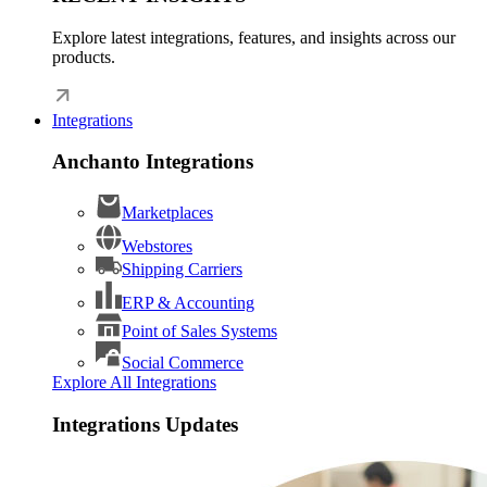
Explore latest integrations, features, and insights across our
products.
Integrations
Anchanto Integrations
Marketplaces
Webstores
Shipping Carriers
ERP & Accounting
Point of Sales Systems
Social Commerce
Explore All Integrations
Integrations Updates