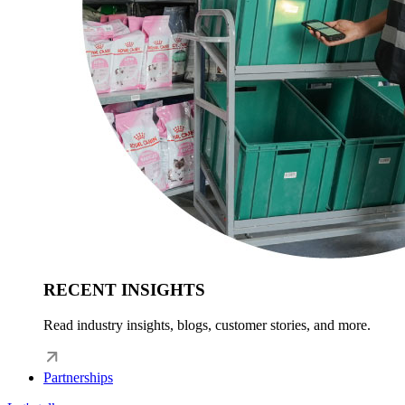
RECENT INSIGHTS
Read industry insights, blogs, customer stories, and more.
Partnerships