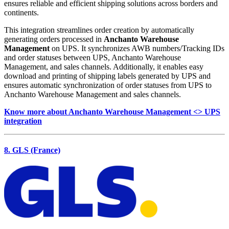
ensures reliable and efficient shipping solutions across borders and
continents.
This integration streamlines order creation by automatically
generating orders processed in
Anchanto Warehouse
Management
on UPS. It synchronizes AWB numbers/Tracking IDs
and order statuses between UPS, Anchanto Warehouse
Management, and sales channels. Additionally, it enables easy
download and printing of shipping labels generated by UPS and
ensures automatic synchronization of order statuses from UPS to
Anchanto Warehouse Management and sales channels.
Know more about Anchanto Warehouse Management <> UPS
integration
8. GLS (France)