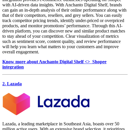
with AI-driven data insights. With Anchanto Digital Shelf, brands
can gain an in-depth analysis of their online performance along with
that of their competitors, resellers, and grey sellers. You can easily
track competitor pricing trends, identify under-priced or overpriced
products, and monitor promotions’ performance. Through this AI-
driven platform, you can discover new and similar product matches
to stay ahead of your competition. Clear visualization of metrics
such as sentiment score, content quality, and review performance
will help you learn what matters to your customers and improve
overall engagement.
Know more about Anchanto Digital Shelf <> Shopee
integration
2. Lazada
Lazada, a leading marketplace in Southeast Asia, boasts over 50
million active users. With an extensive brand selection, it prioritizes