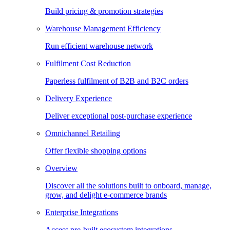
Build pricing & promotion strategies
Warehouse Management Efficiency
Run efficient warehouse network
Fulfilment Cost Reduction
Paperless fulfilment of B2B and B2C orders
Delivery Experience
Deliver exceptional post-purchase experience
Omnichannel Retailing
Offer flexible shopping options
Overview
Discover all the solutions built to onboard, manage,
grow, and delight e-commerce brands
Enterprise Integrations
Access pre-built ecosystem integrations