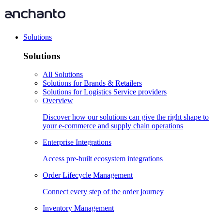
Solutions
Solutions
All Solutions
Solutions for Brands & Retailers
Solutions for Logistics Service providers
Overview
Discover how our solutions can give the right shape to
your e-commerce and supply chain operations
Enterprise Integrations
Access pre-built ecosystem integrations
Order Lifecycle Management
Connect every step of the order journey
Inventory Management