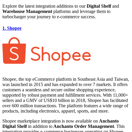
Explore the latest integration additions to our
Digital Shelf
and
Warehouse Management
platforms and leverage them to
turbocharger your journey to e-commerce success.
1. Shopee
Shopee, the top eCommerce platform in Southeast Asia and Taiwan,
was launched in 2015 and has expanded to over 7 markets. It offers
customers a seamless and secure online shopping experience,
supported by robust payment and fulfillment services. With 11,000+
sellers and a GMV of US$10 billion in 2018, Shopee has facilitated
over 600 million transactions. The platform features a wide range of
products, including electronics, apparel, sports, and more.
Shopee marketplace integration is now available on
Anchanto
Digital Shelf
in addition to
Anchanto Order Management
. This
integration provides e-commerce businesses operating on Shopee