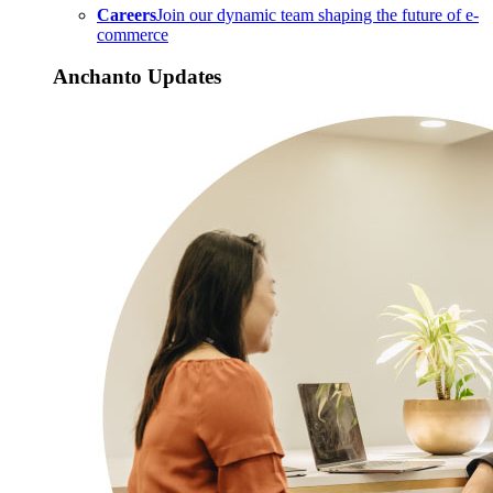
Careers
Join our dynamic team shaping the future of e-
commerce
Anchanto Updates