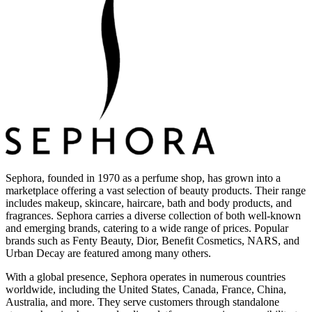
Sephora, founded in 1970 as a perfume shop, has grown into a
marketplace offering a vast selection of beauty products. Their range
includes makeup, skincare, haircare, bath and body products, and
fragrances. Sephora carries a diverse collection of both well-known
and emerging brands, catering to a wide range of prices. Popular
brands such as Fenty Beauty, Dior, Benefit Cosmetics, NARS, and
Urban Decay are featured among many others.
With a global presence, Sephora operates in numerous countries
worldwide, including the United States, Canada, France, China,
Australia, and more. They serve customers through standalone