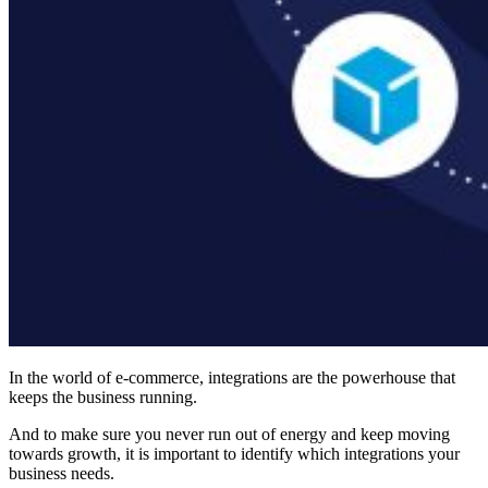
In the world of e-commerce, integrations are the powerhouse that
keeps the business running.
And to make sure you never run out of energy and keep moving
towards growth, it is important to identify which integrations your
business needs.