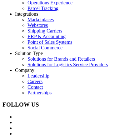
Operations Experience
Parcel Tracking
Integrations
Marketplaces
Webstores
Shipping Carriers
ERP & Accounting
Point of Sales Systems
Social Commerce
Solution Type
Solutions for Brands and Retailers
Solutions for Logistics Service Providers
Company
Leadership
Careers
Contact
Partnerships
FOLLOW US