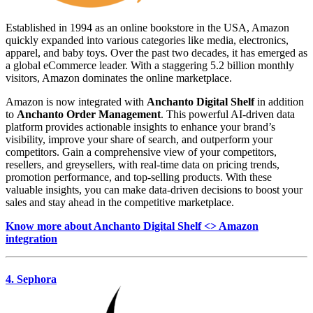
Established in 1994 as an online bookstore in the USA, Amazon
quickly expanded into various categories like media, electronics,
apparel, and baby toys. Over the past two decades, it has emerged as
a global eCommerce leader. With a staggering 5.2 billion monthly
visitors, Amazon dominates the online marketplace.
Amazon is now integrated with
Anchanto Digital Shelf
in addition
to
Anchanto Order Management
. This powerful AI-driven data
platform provides actionable insights to enhance your brand’s
visibility, improve your share of search, and outperform your
competitors. Gain a comprehensive view of your competitors,
resellers, and greysellers, with real-time data on pricing trends,
promotion performance, and top-selling products. With these
valuable insights, you can make data-driven decisions to boost your
sales and stay ahead in the competitive marketplace.
Know more about Anchanto Digital Shelf <> Amazon
integration
4. Sephora