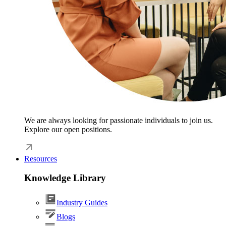
We are always looking for passionate individuals to join us.
Explore our open positions.
Resources
Knowledge Library
Industry Guides
Blogs