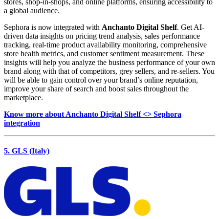
stores, shop-in-shops, and online platforms, ensuring accessibility to
a global audience.
Sephora is now integrated with
Anchanto Digital Shelf
. Get AI-
driven data insights on pricing trend analysis, sales performance
tracking, real-time product availability monitoring, comprehensive
store health metrics, and customer sentiment measurement. These
insights will help you analyze the business performance of your own
brand along with that of competitors, grey sellers, and re-sellers. You
will be able to gain control over your brand’s online reputation,
improve your share of search and boost sales throughout the
marketplace.
Know more about Anchanto Digital Shelf <> Sephora
integration
5. GLS (Italy)