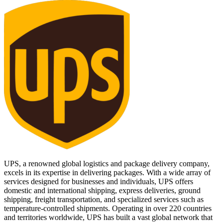
UPS, a renowned global logistics and package delivery company,
excels in its expertise in delivering packages. With a wide array of
services designed for businesses and individuals, UPS offers
domestic and international shipping, express deliveries, ground
shipping, freight transportation, and specialized services such as
temperature-controlled shipments. Operating in over 220 countries
and territories worldwide, UPS has built a vast global network that