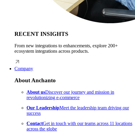
RECENT INSIGHTS
From new integrations to enhancements, explore 200+
ecosystem integrations across products.
Company
About Anchanto
About us
Discover our journey and mission in
revolutionizing e-commerce
Our Leadership
Meet the leadership team driving our
success
Contact
Get in touch with our teams across 11 locations
across the globe