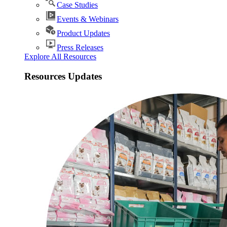
Case Studies
Events & Webinars
Product Updates
Press Releases
Explore All Resources
Resources Updates