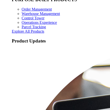
Order Management
Warehouse Management
Control Tower
Operations Experience
Parcel Tracking
Explore All Products
Product Updates