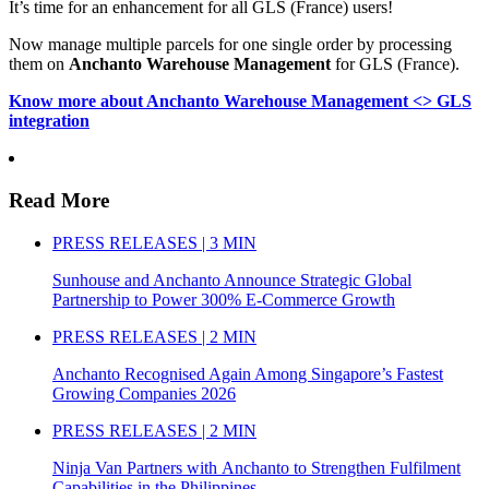
It’s time for an enhancement for all GLS (France) users!
Now manage multiple parcels for one single order by processing
them on
Anchanto Warehouse Management
for GLS (France).
Know more about Anchanto Warehouse Management <> GLS
integration
Read More
PRESS RELEASES | 3 MIN
Sunhouse and Anchanto Announce Strategic Global
Partnership to Power 300% E-Commerce Growth
PRESS RELEASES | 2 MIN
Anchanto Recognised Again Among Singapore’s Fastest
Growing Companies 2026
PRESS RELEASES | 2 MIN
Ninja Van Partners with Anchanto to Strengthen Fulfilment
Capabilities in the Philippines