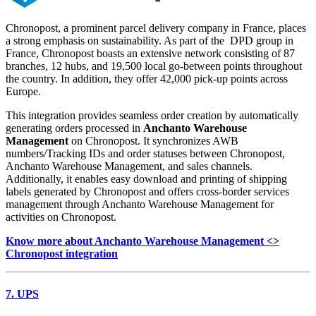
Chronopost, a prominent parcel delivery company in France, places
a strong emphasis on sustainability. As part of the DPD group in
France, Chronopost boasts an extensive network consisting of 87
branches, 12 hubs, and 19,500 local go-between points throughout
the country. In addition, they offer 42,000 pick-up points across
Europe.
This integration provides seamless order creation by automatically
generating orders processed in
Anchanto Warehouse
Management
on Chronopost. It synchronizes AWB
numbers/Tracking IDs and order statuses between Chronopost,
Anchanto Warehouse Management, and sales channels.
Additionally, it enables easy download and printing of shipping
labels generated by Chronopost and offers cross-border services
management through Anchanto Warehouse Management for
activities on Chronopost.
Know more about Anchanto Warehouse Management <>
Chronopost integration
7. UPS