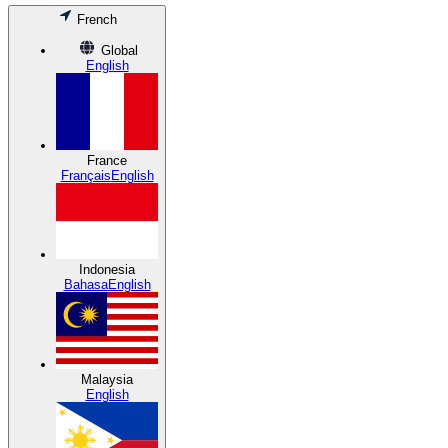
French
Global
English
France
Français
English
Indonesia
Bahasa
English
Malaysia
English