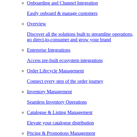
Onboarding and Channel Integration
Easily onboard & manage customers
Overview
Discover all the solutions built to streamline operations,
go direct-to-consumer and grow your brand
Enterprise Integrations
Access pre-built ecosystem integrations
Order Lifecycle Management
Connect every step of the order journey
Inventory Management
Seamless Inventory Operations
Catalogue & Listing Management
Elevate your catalogue distribution
Pricing & Promotions Management