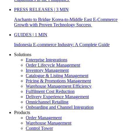
PRESS RELEASES | 3 MIN
Anchanto to Bridge Korea-to-Middle East E-Commerce
Growth with Proven Technology Success
GUIDES | 1 MIN
Indonesia E-commerce Industry: A Complete Guide
Solutions
Enterprise Integrations
Order Lifecycle Management
Inventory Management
Catalogue & Listing Management
Pricing & Promotions Management
Warehouse Management Efficiency
Fulfilment Cost Reduction
Delivery Experience Management
Omnichannel Retailing
Onboarding and Channel Integration
Products
Order Management
Warehouse Management
Control Tower