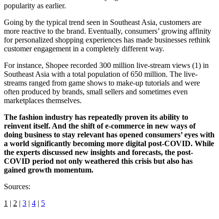
popularity as earlier.
Going by the typical trend seen in Southeast Asia, customers are
more reactive to the brand. Eventually, consumers’ growing affinity
for personalized shopping experiences has made businesses rethink
customer engagement in a completely different way.
For instance, Shopee recorded 300 million live-stream views (1) in
Southeast Asia with a total population of 650 million. The live-
streams ranged from game shows to make-up tutorials and were
often produced by brands, small sellers and sometimes even
marketplaces themselves.
The fashion industry has repeatedly proven its ability to
reinvent itself. And the shift of e-commerce in new ways of
doing business to stay relevant has opened consumers’ eyes with
a world significantly becoming more digital post-COVID. While
the experts discussed new insights and forecasts, the post-
COVID period not only weathered this crisis but also has
gained growth momentum.
Sources:
1
|
2
|
3
|
4
|
5