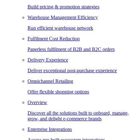
Build pricing & promotion strategies
Warehouse Management Efficiency
Run efficient warehouse network
Fulfilment Cost Reduction
Paperless fulfilment of B2B and B2C orders
Delivery Experience
Deliver exceptional post-purchase experience
Omnichannel Retailing
Offer flexible shopping options
Overview
Discover all the solutions built to onboard, manage,
grow, and delight e-commerce brands
Enterprise Integrations
Access pre-built ecosystem integrations