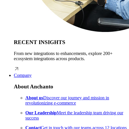
RECENT INSIGHTS
From new integrations to enhancements, explore 200+
ecosystem integrations across products.
Company
About Anchanto
About us
Discover our journey and mission in
revolutionizing e-commerce
Our Leadership
Meet the leadership team driving our
success
Contact
Get in touch with our teams across 12 locations