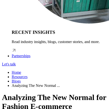
RECENT INSIGHTS
Read industry insights, blogs, customer stories, and more.
Partnerships
Let's talk
Home
Resources
Blogs
Analyzing The New Normal ...
Analyzing The New Normal for
Fashion E-commerce