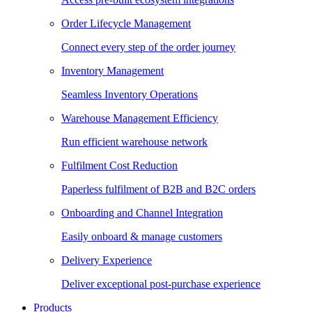
Order Lifecycle Management
Connect every step of the order journey
Inventory Management
Seamless Inventory Operations
Warehouse Management Efficiency
Run efficient warehouse network
Fulfilment Cost Reduction
Paperless fulfilment of B2B and B2C orders
Onboarding and Channel Integration
Easily onboard & manage customers
Delivery Experience
Deliver exceptional post-purchase experience
Products