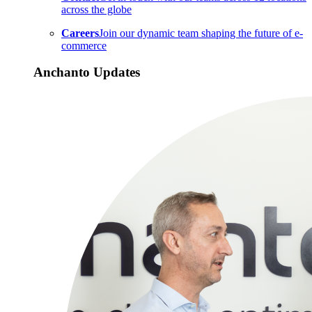
across the globe
Careers
Join our dynamic team shaping the future of e-
commerce
Anchanto Updates