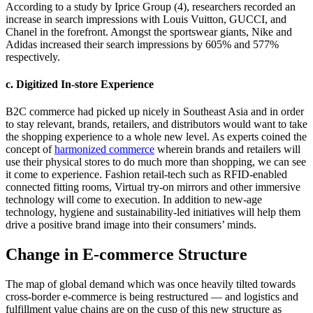
According to a study by Iprice Group (4), researchers recorded an
increase in search impressions with Louis Vuitton, GUCCI, and
Chanel in the forefront. Amongst the sportswear giants, Nike and
Adidas increased their search impressions by 605% and 577%
respectively.
c. Digitized In-store Experience
B2C commerce had picked up nicely in Southeast Asia and in order
to stay relevant, brands, retailers, and distributors would want to take
the shopping experience to a whole new level. As experts coined the
concept of
harmonized commerce
wherein brands and retailers will
use their physical stores to do much more than shopping, we can see
it come to experience. Fashion retail-tech such as RFID-enabled
connected fitting rooms, Virtual try-on mirrors and other immersive
technology will come to execution. In addition to new-age
technology, hygiene and sustainability-led initiatives will help them
drive a positive brand image into their consumers’ minds.
Change in E-commerce Structure
The map of global demand which was once heavily tilted towards
cross-border e-commerce is being restructured — and logistics and
fulfillment value chains are on the cusp of this new structure as