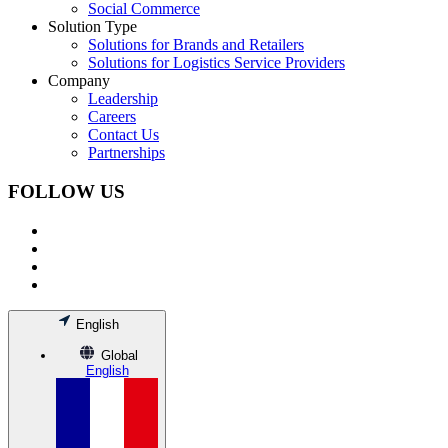
Social Commerce
Solution Type
Solutions for Brands and Retailers
Solutions for Logistics Service Providers
Company
Leadership
Careers
Contact Us
Partnerships
FOLLOW US
English
Global
English