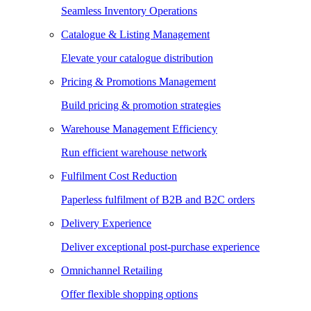
Seamless Inventory Operations
Catalogue & Listing Management
Elevate your catalogue distribution
Pricing & Promotions Management
Build pricing & promotion strategies
Warehouse Management Efficiency
Run efficient warehouse network
Fulfilment Cost Reduction
Paperless fulfilment of B2B and B2C orders
Delivery Experience
Deliver exceptional post-purchase experience
Omnichannel Retailing
Offer flexible shopping options