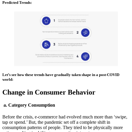
Predicted Trends:
Let’s see how these trends have gradually taken shape in a post-COVID
world:
Change in Consumer Behavior
a. Category Consumption
Before the crisis, e-commerce had evolved much more than ‘swipe,
tap or spend.’ But, the pandemic set off a complete shift in
consumption patterns of people. They tried to be physically more