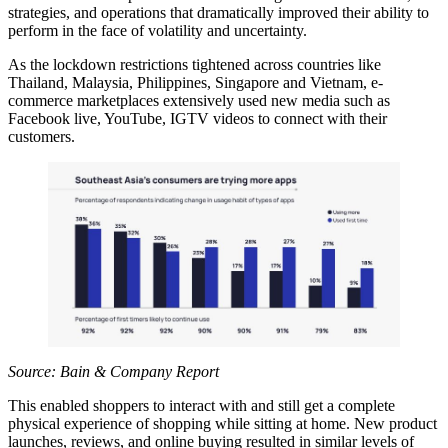
strategies, and operations that dramatically improved their ability to
perform in the face of volatility and uncertainty.
As the lockdown restrictions tightened across countries like
Thailand, Malaysia, Philippines, Singapore and Vietnam, e-
commerce marketplaces extensively used new media such as
Facebook live, YouTube, IGTV videos to connect with their
customers.
Source: Bain & Company Report
This enabled shoppers to interact with and still get a complete
physical experience of shopping while sitting at home. New product
launches, reviews, and online buying resulted in similar levels of