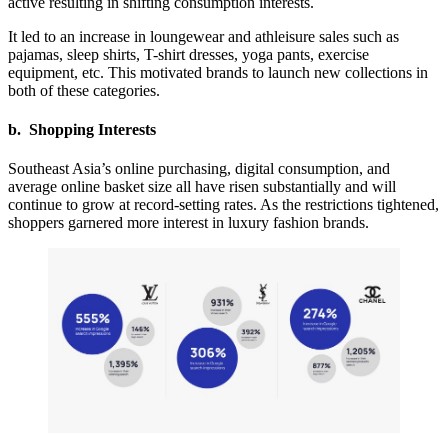
active resulting in shifting consumption interests.
It led to an increase in loungewear and athleisure sales such as
pajamas, sleep shirts, T-shirt dresses, yoga pants, exercise
equipment, etc. This motivated brands to launch new collections in
both of these categories.
b. Shopping Interests
Southeast Asia’s online purchasing, digital consumption, and
average online basket size all have risen substantially and will
continue to grow at record-setting rates. As the restrictions tightened,
shoppers garnered more interest in luxury fashion brands.