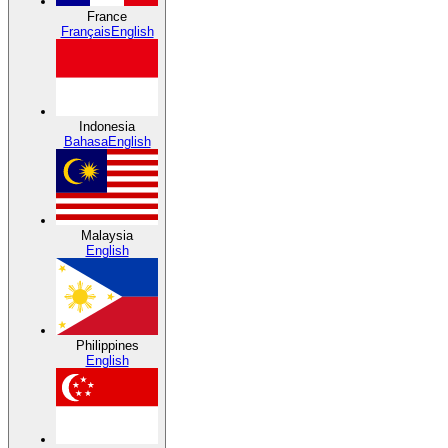
France
Français
English
Indonesia
Bahasa
English
Malaysia
English
Philippines
English