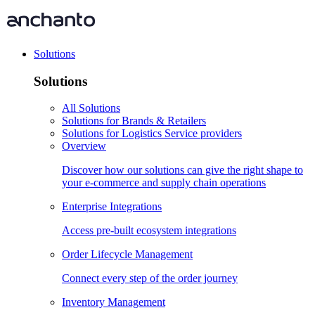
Solutions
Solutions
All Solutions
Solutions for Brands & Retailers
Solutions for Logistics Service providers
Overview
Discover how our solutions can give the right shape to
your e-commerce and supply chain operations
Enterprise Integrations
Access pre-built ecosystem integrations
Order Lifecycle Management
Connect every step of the order journey
Inventory Management