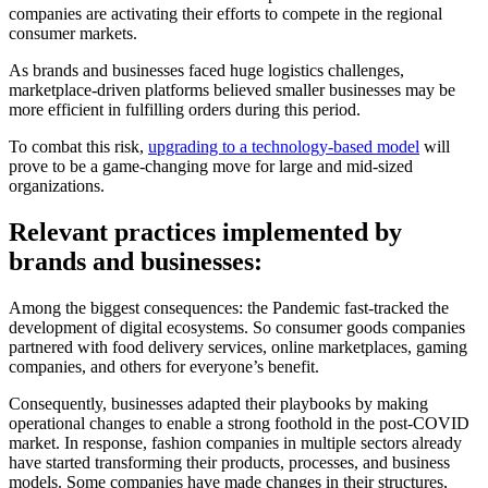
companies are activating their efforts to compete in the regional
consumer markets.
As brands and businesses faced huge logistics challenges,
marketplace-driven platforms believed smaller businesses may be
more efficient in fulfilling orders during this period.
To combat this risk,
upgrading to a technology-based model
will
prove to be a game-changing move for large and mid-sized
organizations.
Relevant practices implemented by
brands and businesses:
Among the biggest consequences: the Pandemic fast-tracked the
development of digital ecosystems. So consumer goods companies
partnered with food delivery services, online marketplaces, gaming
companies, and others for everyone’s benefit.
Consequently, businesses adapted their playbooks by making
operational changes to enable a strong foothold in the post-COVID
market. In response, fashion companies in multiple sectors already
have started transforming their products, processes, and business
models. Some companies have made changes in their structures,