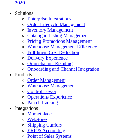
2026
Solutions
Enterprise Integrations
Order Lifecycle Management
Inventory Management
Catalogue Listing Management
Pricing Promotions Management
Warehouse Management Efficiency
Fulfilment Cost Reduction
Delivery Experience
Omnichannel Retailing
Onboarding and Channel Integration
Products
Order Management
Warehouse Management
Control Tower
Operations Experience
Parcel Tracking
Integrations
Marketplaces
Webstores
Shipping Carriers
ERP & Accounting
Point of Sales Systems