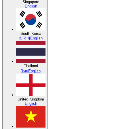
Singapore
English
South Korea
한국어
English
Thailand
ไทย
English
United Kingdom
English