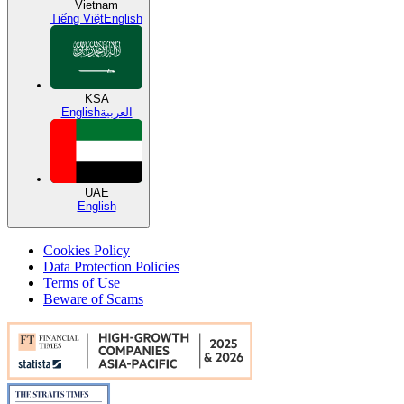
Vietnam
Tiếng Việt
English
KSA
English
العربية
UAE
English
Cookies Policy
Data Protection Policies
Terms of Use
Beware of Scams