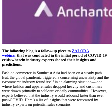
The following blog is a follow-up piece to
ZALORA
webinar
that was conducted in the initial period of COVID-19
crisis wherein industry experts shared their insights and
predictions.
Fashion commerce in Southeast Asia had been on a steady path.
But, the global pandemic triggered a concerning uncertainty and the
e-commerce industry found itself in an alarming situation— one
where fashion and apparel sales dropped heavily and customers
were drawn primarily to self-care or daily commodities. However,
experts believed that the industry would rebound faster than ever
post-COVID. Here’s a list of insights that were forecasted by
industry experts on potential sales scenarios.