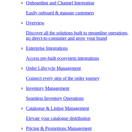
Onboarding and Channel Integration
Easily onboard & manage customers
Overview
Discover all the solutions built to streamline operations,
go direct-to-consumer and grow your brand
Enterprise Integrations
Access pre-built ecosystem integrations
Order Lifecycle Management
Connect every step of the order journey
Inventory Management
Seamless Inventory Operations
Catalogue & Listing Management
Elevate your catalogue distribution
Pricing & Promotions Management