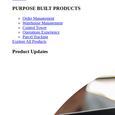
PURPOSE BUILT PRODUCTS
Order Management
Warehouse Management
Control Tower
Operations Experience
Parcel Tracking
Explore All Products
Product Updates