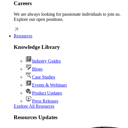
Careers
We are always looking for passionate individuals to join us.
Explore our open positions.
Resources
Knowledge Library
Industry Guides
Blogs
Case Studies
Events & Webinars
Product Updates
Press Releases
Explore All Resources
Resources Updates