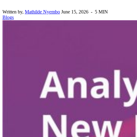
Written by,
Mathilde Nyembo
June 15, 2026 - 5 MIN
Blogs