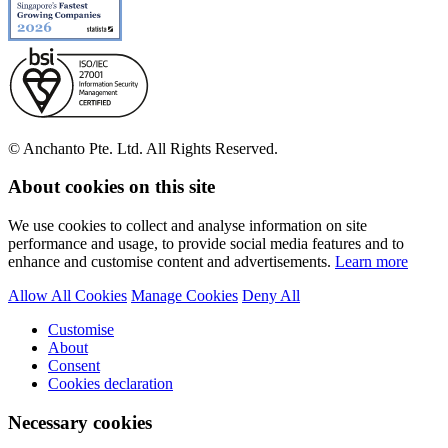
© Anchanto Pte. Ltd. All Rights Reserved.
About cookies on this site
We use cookies to collect and analyse information on site
performance and usage, to provide social media features and to
enhance and customise content and advertisements.
Learn more
Allow All Cookies
Manage Cookies
Deny All
Customise
About
Consent
Cookies declaration
Necessary cookies