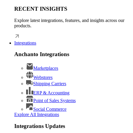
RECENT INSIGHTS
Explore latest integrations, features, and insights across our
products.
Integrations
Anchanto Integrations
Marketplaces
Webstores
Shipping Carriers
ERP & Accounting
Point of Sales Systems
Social Commerce
Explore All Integrations
Integrations Updates