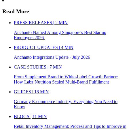
Read More
PRESS RELEASES | 2 MIN
Anchanto Named Among Singapore's Best Startup
Employers 2026
PRODUCT UPDATES | 4 MIN
Anchanto Integrations Update - July 2026
CASE STUDIES | 7 MIN
From Supplement Brand to White-Label Growth Partner:
How Labz Nutrition Scaled Multi-Brand Fulfillment
GUIDES | 18 MIN
Germany E-commerce Industry: Everything You Need to
Know
BLOGS | 11 MIN
Retail Inventory Management: Process and Tips to Improve in