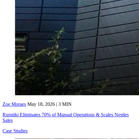
Zoe Moraes
May 18, 2026 | 3 MIN
Rurutiki Eliminates 70% of Manual Operations & Scales Nestles
Sales
Case Studies