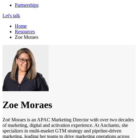
Partnerships
Let's talk
Home
Resources
Zoe Moraes
Zoe Moraes
Zoë Moraes is an APAC Marketing Director with over two decades
of marketing, digital and activation experience. At Anchanto, she
specializes in multi-market GTM strategy and pipeline-driven
marketing, leading her teams to drive marketing operations across