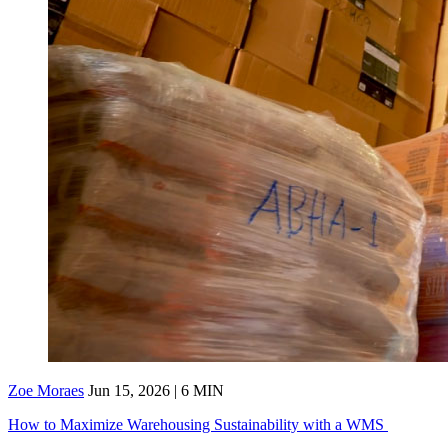
Zoe Moraes
Jun 15, 2026 | 6 MIN
How to Maximize Warehousing Sustainability with a WMS