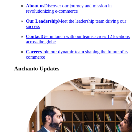
About us
Discover our journey and mission in
revolutionizing e-commerce
Our Leadership
Meet the leadership team driving our
success
Contact
Get in touch with our teams across 12 locations
across the globe
Careers
Join our dynamic team shaping the future of e-
commerce
Anchanto Updates