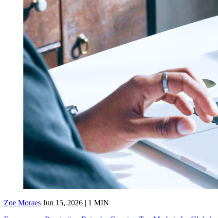
Zoe Moraes
Jun 15, 2026 | 1 MIN