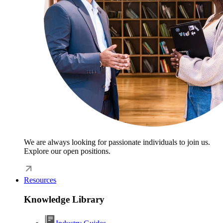
We are always looking for passionate individuals to join us.
Explore our open positions.
Resources
Knowledge Library