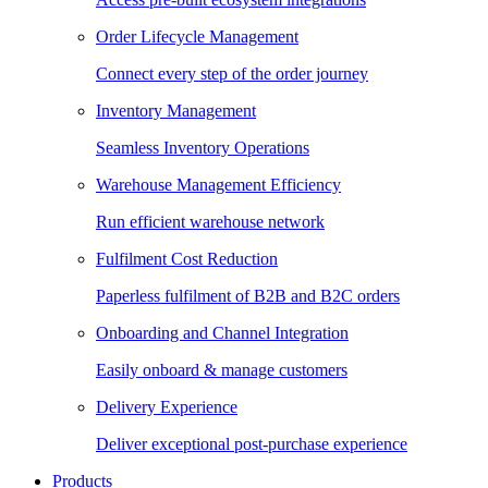
Order Lifecycle Management
Connect every step of the order journey
Inventory Management
Seamless Inventory Operations
Warehouse Management Efficiency
Run efficient warehouse network
Fulfilment Cost Reduction
Paperless fulfilment of B2B and B2C orders
Onboarding and Channel Integration
Easily onboard & manage customers
Delivery Experience
Deliver exceptional post-purchase experience
Products