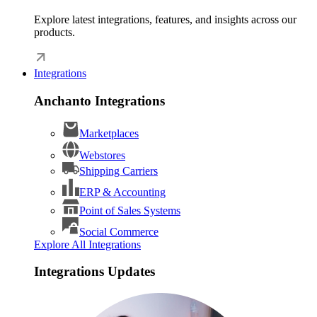
Explore latest integrations, features, and insights across our
products.
Integrations
Anchanto Integrations
Marketplaces
Webstores
Shipping Carriers
ERP & Accounting
Point of Sales Systems
Social Commerce
Explore All Integrations
Integrations Updates