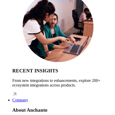
RECENT INSIGHTS
From new integrations to enhancements, explore 200+
ecosystem integrations across products.
Company
About Anchanto