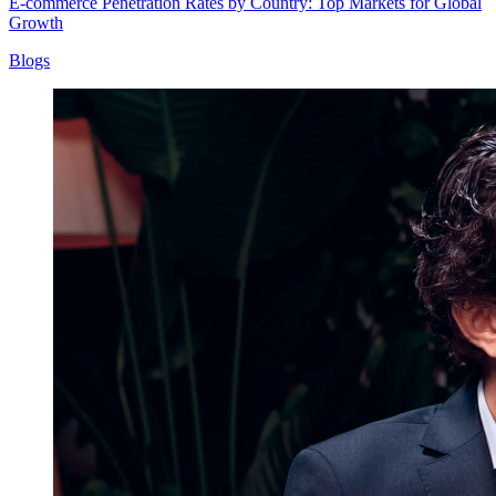
E-commerce Penetration Rates by Country: Top Markets for Global
Growth
Blogs