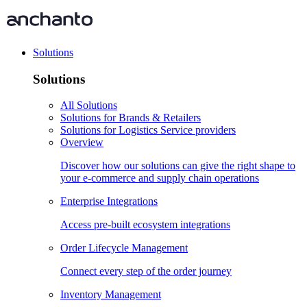
Solutions
Solutions
All Solutions
Solutions for Brands & Retailers
Solutions for Logistics Service providers
Overview
Discover how our solutions can give the right shape to
your e-commerce and supply chain operations
Enterprise Integrations
Access pre-built ecosystem integrations
Order Lifecycle Management
Connect every step of the order journey
Inventory Management