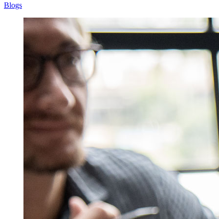
Blogs