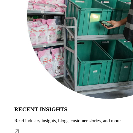
RECENT INSIGHTS
Read industry insights, blogs, customer stories, and more.