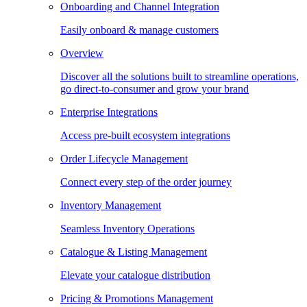
Onboarding and Channel Integration
Easily onboard & manage customers
Overview
Discover all the solutions built to streamline operations,
go direct-to-consumer and grow your brand
Enterprise Integrations
Access pre-built ecosystem integrations
Order Lifecycle Management
Connect every step of the order journey
Inventory Management
Seamless Inventory Operations
Catalogue & Listing Management
Elevate your catalogue distribution
Pricing & Promotions Management