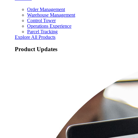
Order Management
Warehouse Management
Control Tower
Operations Experience
Parcel Tracking
Explore All Products
Product Updates