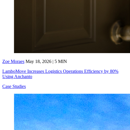
Zoe Moraes
May 18, 2026 | 5 MIN
LamboMove Increases Logistics Operations Efficiency by 80%
Using Anchanto
Case Studies