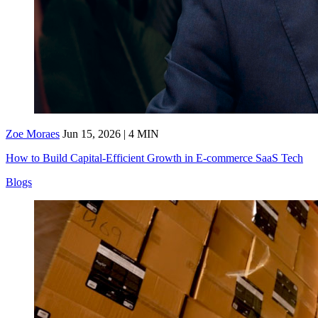
Zoe Moraes
Jun 15, 2026 | 4 MIN
How to Build Capital-Efficient Growth in E-commerce SaaS Tech
Blogs