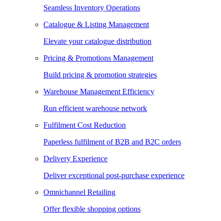
Seamless Inventory Operations
Catalogue & Listing Management
Elevate your catalogue distribution
Pricing & Promotions Management
Build pricing & promotion strategies
Warehouse Management Efficiency
Run efficient warehouse network
Fulfilment Cost Reduction
Paperless fulfilment of B2B and B2C orders
Delivery Experience
Deliver exceptional post-purchase experience
Omnichannel Retailing
Offer flexible shopping options