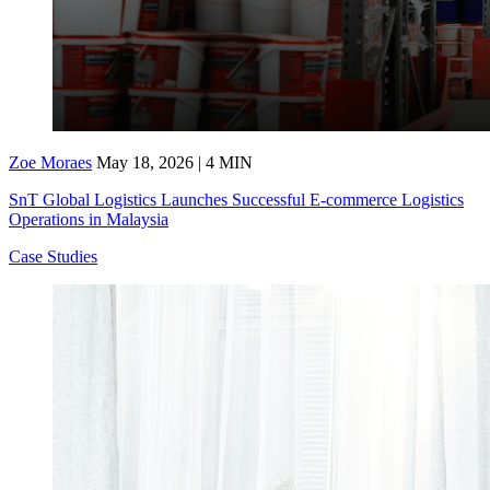
Zoe Moraes
May 18, 2026 | 4 MIN
SnT Global Logistics Launches Successful E-commerce Logistics
Operations in Malaysia
Case Studies