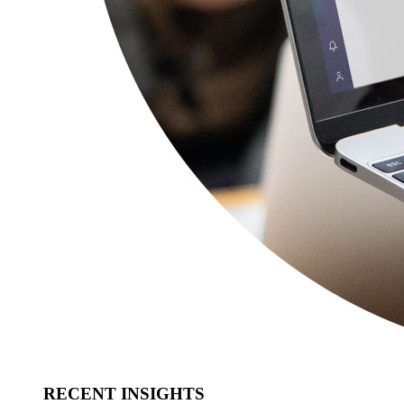
RECENT INSIGHTS