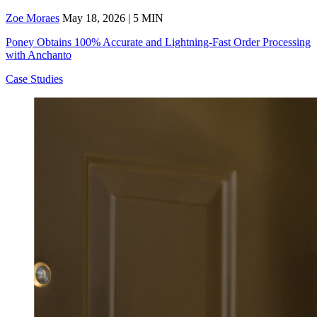
Zoe Moraes
May 18, 2026 | 5 MIN
Poney Obtains 100% Accurate and Lightning-Fast Order Processing
with Anchanto
Case Studies