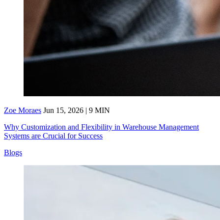
Zoe Moraes
Jun 15, 2026 | 9 MIN
Why Customization and Flexibility in Warehouse Management
Systems are Crucial for Success
Blogs