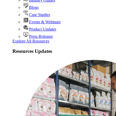
Industry Guides
Blogs
Case Studies
Events & Webinars
Product Updates
Press Releases
Explore All Resources
Resources Updates