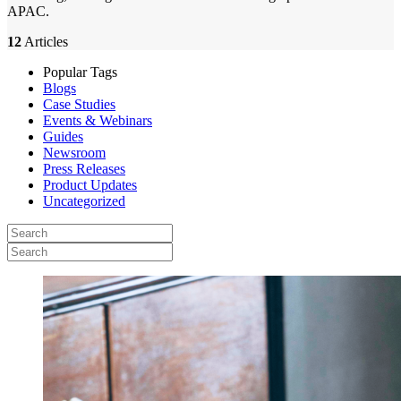
APAC.
12
Articles
Popular Tags
Blogs
Case Studies
Events & Webinars
Guides
Newsroom
Press Releases
Product Updates
Uncategorized