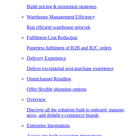
Build pricing & promotion strategies
Warehouse Management Efficiency
Run efficient warehouse network
Fulfilment Cost Reduction
Paperless fulfilment of B2B and B2C orders
Delivery Experience
Deliver exceptional post-purchase experience
Omnichannel Retailing
Offer flexible shopping options
Overview
Discover all the solutions built to onboard, manage,
grow, and delight e-commerce brands
Enterprise Integrations
Access pre-built ecosystem integrations