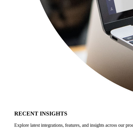
RECENT INSIGHTS
Explore latest integrations, features, and insights across our pro