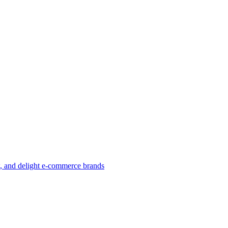
w, and delight e-commerce brands