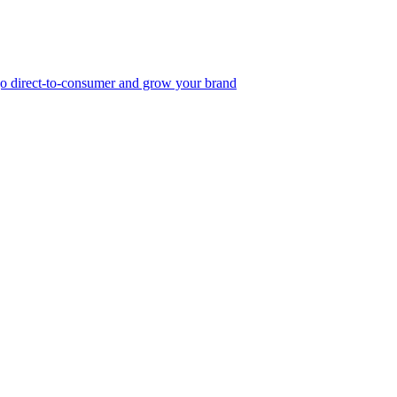
, go direct-to-consumer and grow your brand