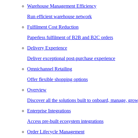
Warehouse Management Efficiency
Run efficient warehouse network
Fulfilment Cost Reduction
Paperless fulfilment of B2B and B2C orders
Delivery Experience
Deliver exceptional post-purchase experience
Omnichannel Retailing
Offer flexible shopping options
Overview
Discover all the solutions built to onboard, manage, gro
Enterprise Integrations
Access pre-built ecosystem integrations
Order Lifecycle Management