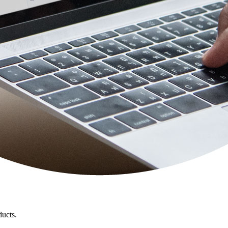
ducts.