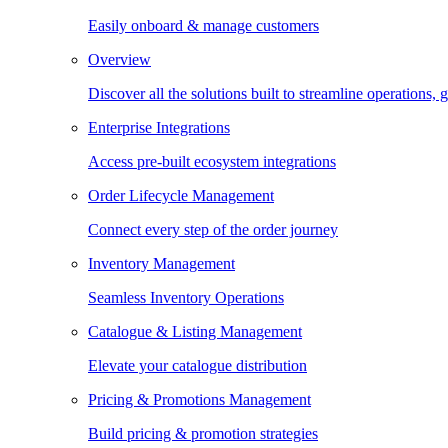
Easily onboard & manage customers
Overview
Discover all the solutions built to streamline operations
Enterprise Integrations
Access pre-built ecosystem integrations
Order Lifecycle Management
Connect every step of the order journey
Inventory Management
Seamless Inventory Operations
Catalogue & Listing Management
Elevate your catalogue distribution
Pricing & Promotions Management
Build pricing & promotion strategies