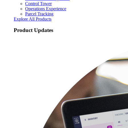
Control Tower
Operations Experience
Parcel Tracking
Explore All Products
Product Updates