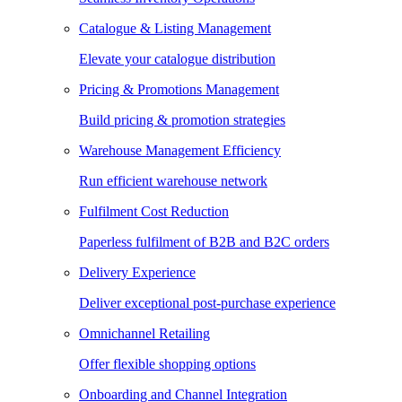
Catalogue & Listing Management
Elevate your catalogue distribution
Pricing & Promotions Management
Build pricing & promotion strategies
Warehouse Management Efficiency
Run efficient warehouse network
Fulfilment Cost Reduction
Paperless fulfilment of B2B and B2C orders
Delivery Experience
Deliver exceptional post-purchase experience
Omnichannel Retailing
Offer flexible shopping options
Onboarding and Channel Integration