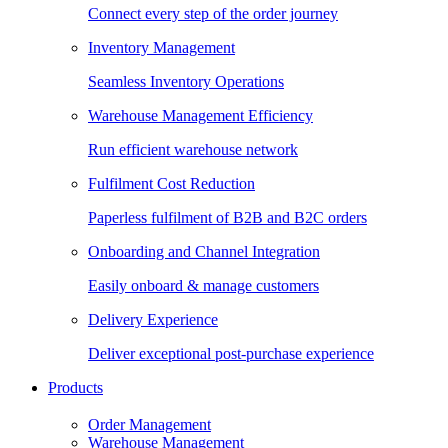
Connect every step of the order journey
Inventory Management
Seamless Inventory Operations
Warehouse Management Efficiency
Run efficient warehouse network
Fulfilment Cost Reduction
Paperless fulfilment of B2B and B2C orders
Onboarding and Channel Integration
Easily onboard & manage customers
Delivery Experience
Deliver exceptional post-purchase experience
Products
Order Management
Warehouse Management