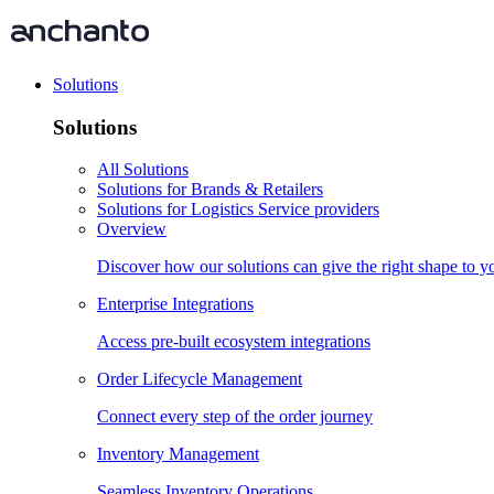
Solutions
Solutions
All Solutions
Solutions for Brands & Retailers
Solutions for Logistics Service providers
Overview
Discover how our solutions can give the right shape to 
Enterprise Integrations
Access pre-built ecosystem integrations
Order Lifecycle Management
Connect every step of the order journey
Inventory Management
Seamless Inventory Operations