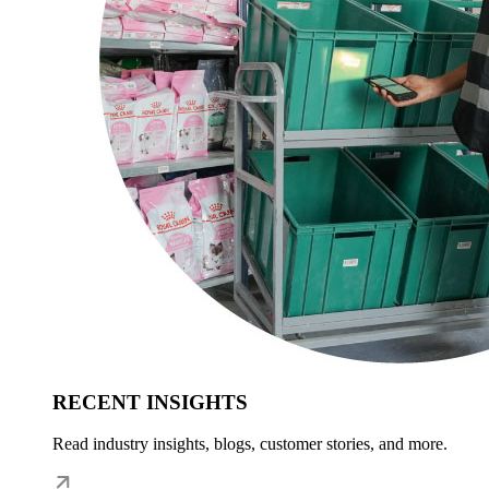
RECENT INSIGHTS
Read industry insights, blogs, customer stories, and more.