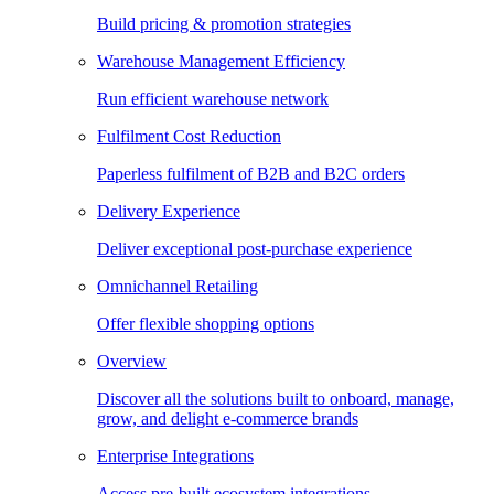
Build pricing & promotion strategies
Warehouse Management Efficiency
Run efficient warehouse network
Fulfilment Cost Reduction
Paperless fulfilment of B2B and B2C orders
Delivery Experience
Deliver exceptional post-purchase experience
Omnichannel Retailing
Offer flexible shopping options
Overview
Discover all the solutions built to onboard, manage,
grow, and delight e-commerce brands
Enterprise Integrations
Access pre-built ecosystem integrations