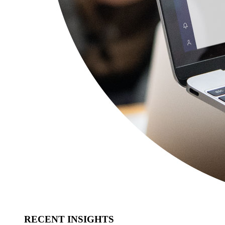
RECENT INSIGHTS