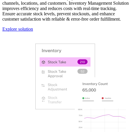
channels, locations, and customers. Inventory Management Solution
improves efficiency and reduces costs with real-time tracking.
Ensure accurate stock levels, prevent stockouts, and enhance
customer satisfaction with reliable & error-free order fulfillment.
Explore solution