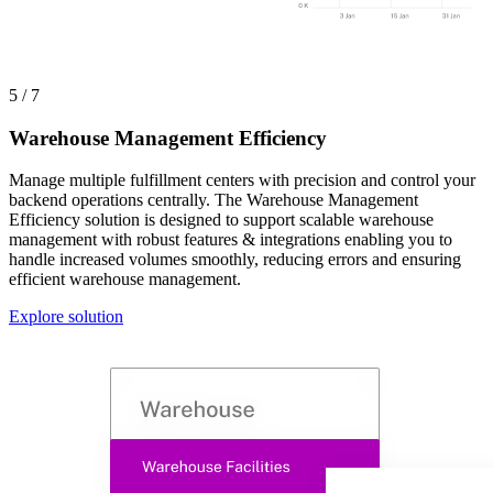
5 / 7
Warehouse Management Efficiency
Manage multiple fulfillment centers with precision and control your
backend operations centrally. The Warehouse Management
Efficiency solution is designed to support scalable warehouse
management with robust features & integrations enabling you to
handle increased volumes smoothly, reducing errors and ensuring
efficient warehouse management.
Explore solution