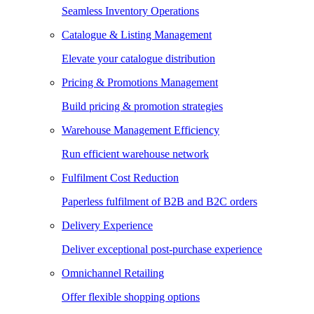
Seamless Inventory Operations
Catalogue & Listing Management
Elevate your catalogue distribution
Pricing & Promotions Management
Build pricing & promotion strategies
Warehouse Management Efficiency
Run efficient warehouse network
Fulfilment Cost Reduction
Paperless fulfilment of B2B and B2C orders
Delivery Experience
Deliver exceptional post-purchase experience
Omnichannel Retailing
Offer flexible shopping options