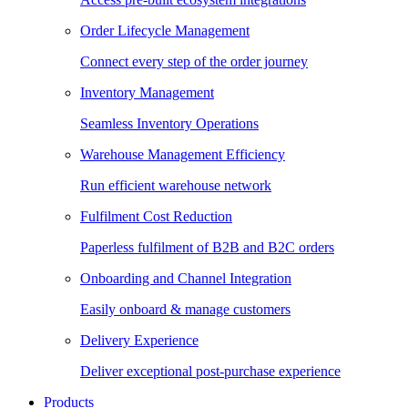
Order Lifecycle Management
Connect every step of the order journey
Inventory Management
Seamless Inventory Operations
Warehouse Management Efficiency
Run efficient warehouse network
Fulfilment Cost Reduction
Paperless fulfilment of B2B and B2C orders
Onboarding and Channel Integration
Easily onboard & manage customers
Delivery Experience
Deliver exceptional post-purchase experience
Products