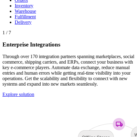
Orders
Inventory
Warehouse
Fulfillment
Delivery
1 / 7
Enterprise Integrations
Through over 170 integration partners spanning marketplaces, social
commerce, shipping carriers, and ERPs, connect your business with
key e-commerce players. Automate data exchange, reduce manual
entries and human errors while getting real-time visibility into your
operations. Get the scalability and flexibility to connect with new
systems and expand into new markets seamlessly.
Explore solution