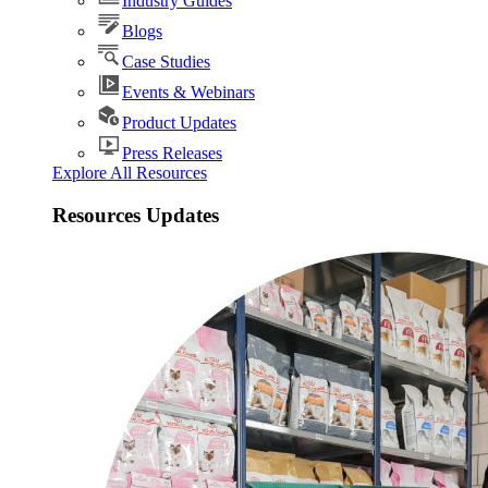
Industry Guides
Blogs
Case Studies
Events & Webinars
Product Updates
Press Releases
Explore All Resources
Resources Updates