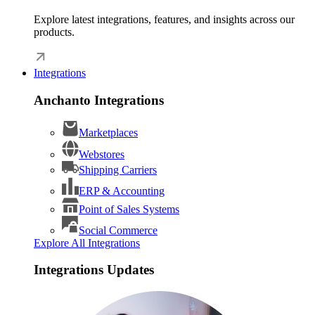
Explore latest integrations, features, and insights across our
products.
Integrations
Anchanto Integrations
Marketplaces
Webstores
Shipping Carriers
ERP & Accounting
Point of Sales Systems
Social Commerce
Explore All Integrations
Integrations Updates