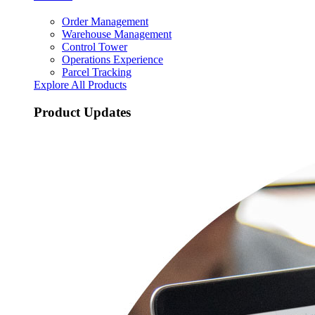
Order Management
Warehouse Management
Control Tower
Operations Experience
Parcel Tracking
Explore All Products
Product Updates