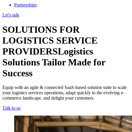
Partnerships
Let's talk
SOLUTIONS FOR
LOGISTICS SERVICE
PROVIDERS
Logistics
Solutions Tailor Made for
Success
Equip with an agile & connected SaaS-based solution suite to scale
your logistics services operations, adapt quickly to the evolving e-
commerce landscape, and delight your customers.
Talk to us