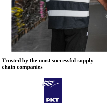
Trusted by the most successful supply
chain companies