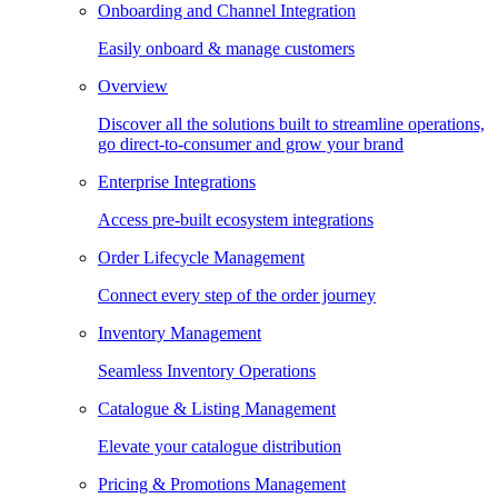
Onboarding and Channel Integration
Easily onboard & manage customers
Overview
Discover all the solutions built to streamline operations,
go direct-to-consumer and grow your brand
Enterprise Integrations
Access pre-built ecosystem integrations
Order Lifecycle Management
Connect every step of the order journey
Inventory Management
Seamless Inventory Operations
Catalogue & Listing Management
Elevate your catalogue distribution
Pricing & Promotions Management