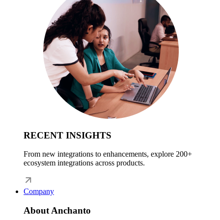
RECENT INSIGHTS
From new integrations to enhancements, explore 200+
ecosystem integrations across products.
Company
About Anchanto