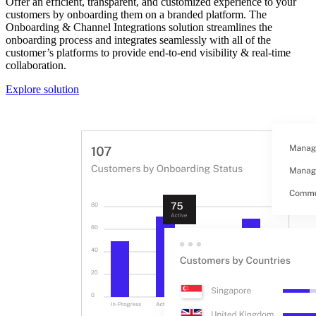
Offer an efficient, transparent, and customized experience to your
customers by onboarding them on a branded platform. The
Onboarding & Channel Integrations solution streamlines the
onboarding process and integrates seamlessly with all of the
customer’s platforms to provide end-to-end visibility & real-time
collaboration.
Explore solution