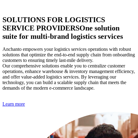
SOLUTIONS FOR LOGISTICS
SERVICE PROVIDERS
One solution
suite for multi-brand logistics services
Anchanto empowers your logistics services operations with robust
solutions that optimize the end-to-end supply chain from onboarding
customers to ensuring timely last-mile delivery.
Our comprehensive solutions enable you to centralize customer
operations, enhance warehouse & inventory management efficiency,
and offer value-added logistics services. By leveraging our
technology, you can build a scalable supply chain that meets the
demands of the modern e-commerce landscape.
Learn more