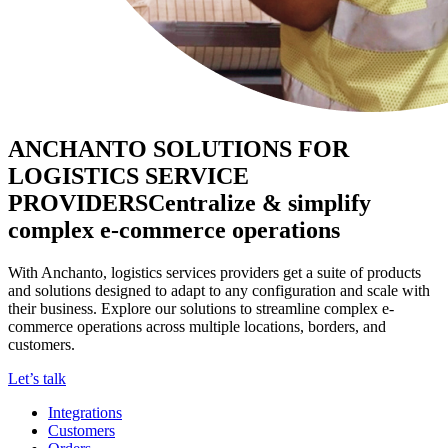
ANCHANTO SOLUTIONS FOR
LOGISTICS SERVICE
PROVIDERS
Centralize & simplify
complex e-commerce operations
With Anchanto, logistics services providers get a suite of products
and solutions designed to adapt to any configuration and scale with
their business. Explore our solutions to streamline complex e-
commerce operations across multiple locations, borders, and
customers.
Let’s talk
Integrations
Customers