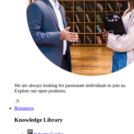
We are always looking for passionate individuals to join us.
Explore our open positions.
Resources
Knowledge Library