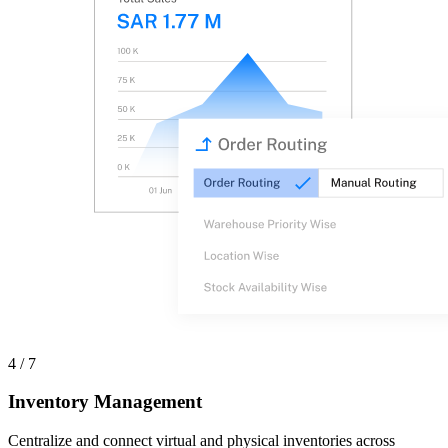
4 / 7
Inventory Management
Centralize and connect virtual and physical inventories across