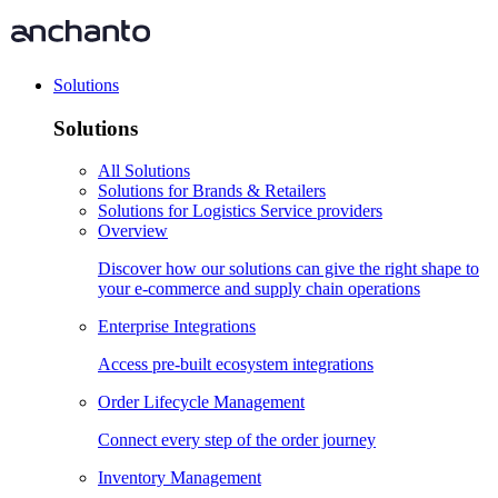
Solutions
Solutions
All Solutions
Solutions for Brands & Retailers
Solutions for Logistics Service providers
Overview
Discover how our solutions can give the right shape to
your e-commerce and supply chain operations
Enterprise Integrations
Access pre-built ecosystem integrations
Order Lifecycle Management
Connect every step of the order journey
Inventory Management