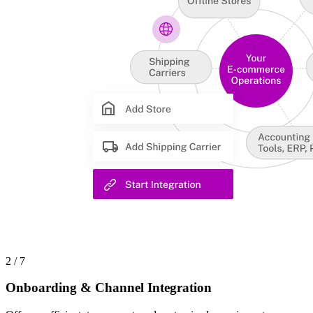
2 / 7
Onboarding & Channel Integration