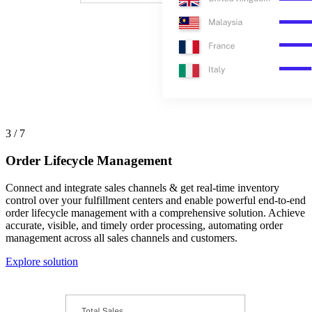
3 / 7
Order Lifecycle Management
Connect and integrate sales channels & get real-time inventory
control over your fulfillment centers and enable powerful end-to-end
order lifecycle management with a comprehensive solution. Achieve
accurate, visible, and timely order processing, automating order
management across all sales channels and customers.
Explore solution