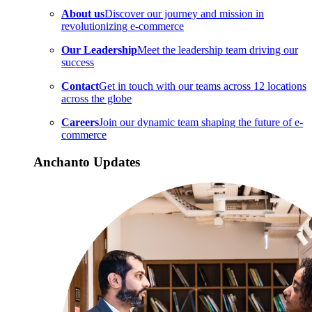
About us
Discover our journey and mission in
revolutionizing e-commerce
Our Leadership
Meet the leadership team driving our
success
Contact
Get in touch with our teams across 12 locations
across the globe
Careers
Join our dynamic team shaping the future of e-
commerce
Anchanto Updates