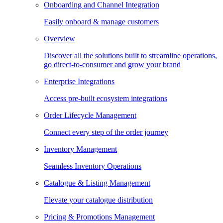
Onboarding and Channel Integration
Easily onboard & manage customers
Overview
Discover all the solutions built to streamline operations,
go direct-to-consumer and grow your brand
Enterprise Integrations
Access pre-built ecosystem integrations
Order Lifecycle Management
Connect every step of the order journey
Inventory Management
Seamless Inventory Operations
Catalogue & Listing Management
Elevate your catalogue distribution
Pricing & Promotions Management