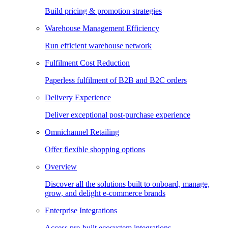
Build pricing & promotion strategies
Warehouse Management Efficiency
Run efficient warehouse network
Fulfilment Cost Reduction
Paperless fulfilment of B2B and B2C orders
Delivery Experience
Deliver exceptional post-purchase experience
Omnichannel Retailing
Offer flexible shopping options
Overview
Discover all the solutions built to onboard, manage,
grow, and delight e-commerce brands
Enterprise Integrations
Access pre-built ecosystem integrations