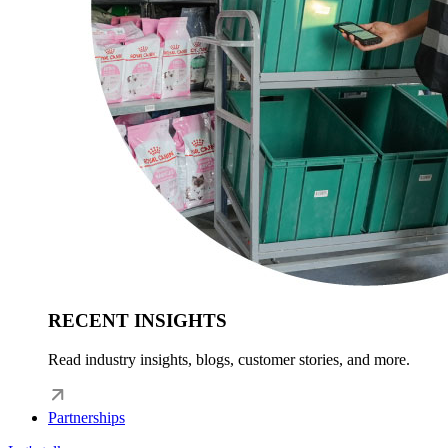
RECENT INSIGHTS
Read industry insights, blogs, customer stories, and more.
Partnerships