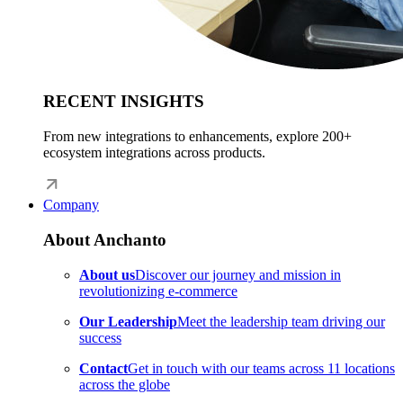
RECENT INSIGHTS
From new integrations to enhancements, explore 200+
ecosystem integrations across products.
Company
About Anchanto
About us
Discover our journey and mission in
revolutionizing e-commerce
Our Leadership
Meet the leadership team driving our
success
Contact
Get in touch with our teams across 11 locations
across the globe