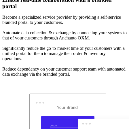
portal
Become a specialized service provider by providing a self-service
branded portal to your customers.
Automate data collection & exchange by connecting your systems to
that of your customers through Anchanto OXM.
Significantly reduce the go-to-market time of your customers with a
unified portal for them to manage their order & inventory
operations.
Reduce dependency on your customer support team with automated
data exchange via the branded portal.