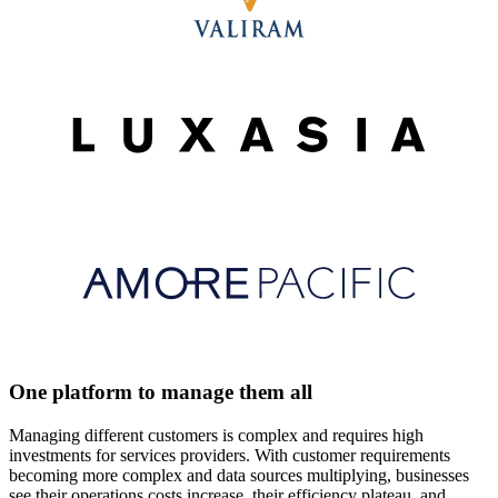
One platform to manage them all
Managing different customers is complex and requires high
investments for services providers. With customer requirements
becoming more complex and data sources multiplying, businesses
see their operations costs increase, their efficiency plateau, and