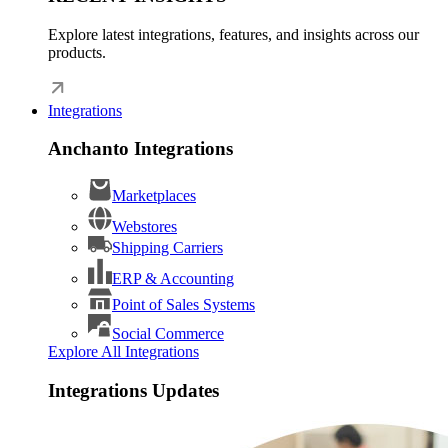
Explore latest integrations, features, and insights across our
products.
Integrations
Anchanto Integrations
Marketplaces
Webstores
Shipping Carriers
ERP & Accounting
Point of Sales Systems
Social Commerce
Explore All Integrations
Integrations Updates