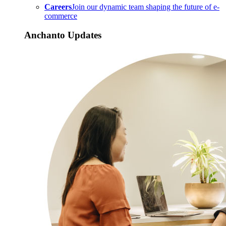
Careers
Join our dynamic team shaping the future of e-
commerce
Anchanto Updates