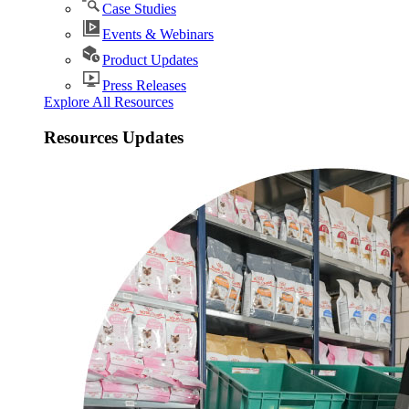
Case Studies
Events & Webinars
Product Updates
Press Releases
Explore All Resources
Resources Updates