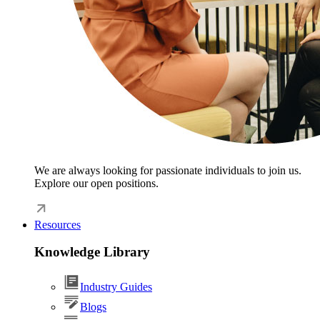
We are always looking for passionate individuals to join us.
Explore our open positions.
Resources
Knowledge Library
Industry Guides
Blogs