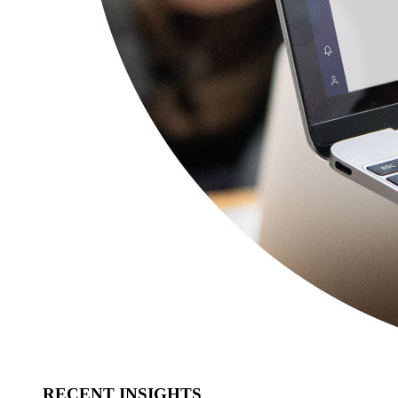
RECENT INSIGHTS