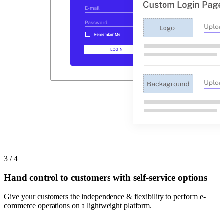
3 / 4
Hand control to customers with self-service options
Give your customers the independence & flexibility to perform e-
commerce operations on a lightweight platform.