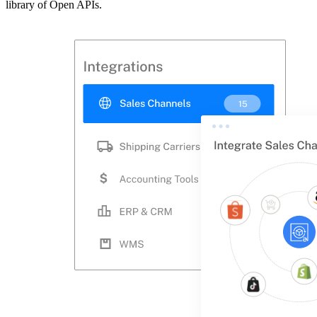
library of Open APIs.