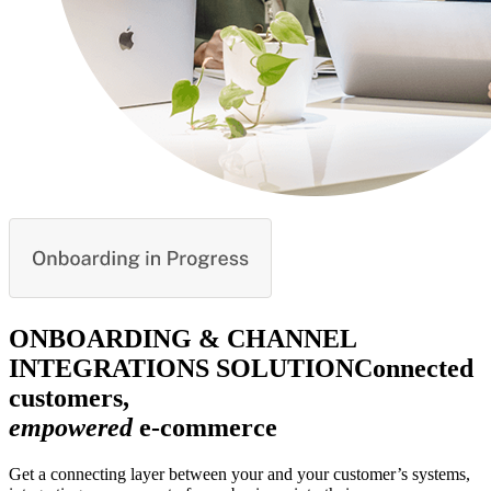
ONBOARDING & CHANNEL
INTEGRATIONS SOLUTION
Connected
customers,
empowered
e-commerce
Get a connecting layer between your and your customer’s systems,