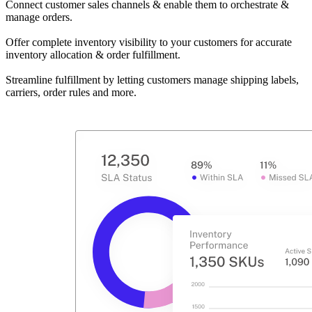
Connect customer sales channels & enable them to orchestrate &
manage orders.
Offer complete inventory visibility to your customers for accurate
inventory allocation & order fulfillment.
Streamline fulfillment by letting customers manage shipping labels,
carriers, order rules and more.