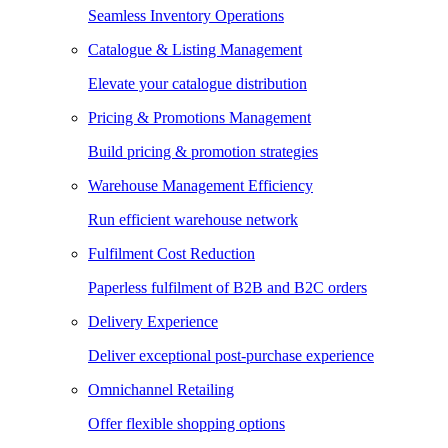
Seamless Inventory Operations
Catalogue & Listing Management
Elevate your catalogue distribution
Pricing & Promotions Management
Build pricing & promotion strategies
Warehouse Management Efficiency
Run efficient warehouse network
Fulfilment Cost Reduction
Paperless fulfilment of B2B and B2C orders
Delivery Experience
Deliver exceptional post-purchase experience
Omnichannel Retailing
Offer flexible shopping options