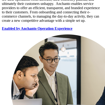
ultimately their customers unhappy. Anchanto enables service
providers to offer an efficient, transparent, and branded experience
to their customers. From onboarding and connecting their e-
commerce channels, to managing the day-to-day activity, they can
create a new competitive advantage with a simple set up.
Enabled by Anchanto Operation Experience