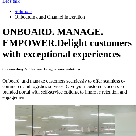
Let's talk
Solutions
Onboarding and Channel Integration
ONBOARD. MANAGE.
EMPOWER.
Delight customers
with exceptional experiences
Onboarding & Channel Integrations Solution
Onboard, and manage customers seamlessly to offer seamless e-
commerce and logistics services. Give your customers access to
branded portal with self-service options, to improve retention and
engagement.