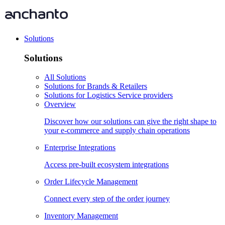
Solutions
Solutions
All Solutions
Solutions for Brands & Retailers
Solutions for Logistics Service providers
Overview
Discover how our solutions can give the right shape to
your e-commerce and supply chain operations
Enterprise Integrations
Access pre-built ecosystem integrations
Order Lifecycle Management
Connect every step of the order journey
Inventory Management