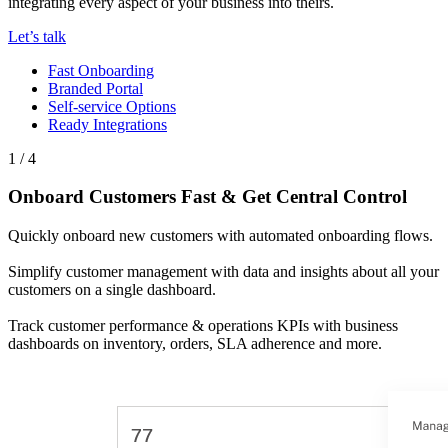
integrating every aspect of your business into theirs.
Let’s talk
Fast Onboarding
Branded Portal
Self-service Options
Ready Integrations
1 / 4
Onboard Customers Fast & Get Central Control
Quickly onboard new customers with automated onboarding flows.
Simplify customer management with data and insights about all your
customers on a single dashboard.
Track customer performance & operations KPIs with business
dashboards on inventory, orders, SLA adherence and more.