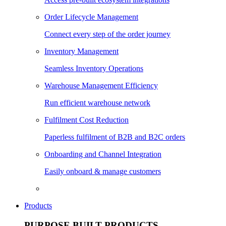
Order Lifecycle Management
Connect every step of the order journey
Inventory Management
Seamless Inventory Operations
Warehouse Management Efficiency
Run efficient warehouse network
Fulfilment Cost Reduction
Paperless fulfilment of B2B and B2C orders
Onboarding and Channel Integration
Easily onboard & manage customers
Products
PURPOSE BUILT PRODUCTS