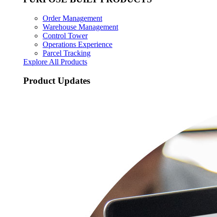
Order Management
Warehouse Management
Control Tower
Operations Experience
Parcel Tracking
Explore All Products
Product Updates