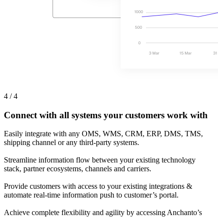
4 / 4
Connect with all systems your customers work with
Easily integrate with any OMS, WMS, CRM, ERP, DMS, TMS,
shipping channel or any third-party systems.
Streamline information flow between your existing technology
stack, partner ecosystems, channels and carriers.
Provide customers with access to your existing integrations &
automate real-time information push to customer’s portal.
Achieve complete flexibility and agility by accessing Anchanto’s