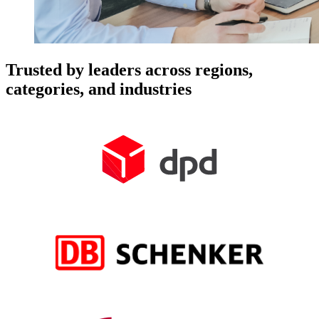
Trusted by leaders across regions,
categories, and industries