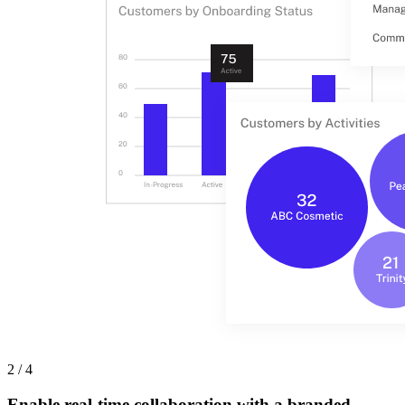
2 / 4
Enable real-time collaboration with a branded