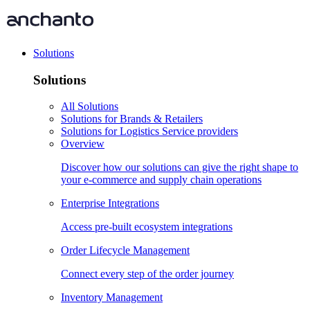
Solutions
Solutions
All Solutions
Solutions for Brands & Retailers
Solutions for Logistics Service providers
Overview
Discover how our solutions can give the right shape to
your e-commerce and supply chain operations
Enterprise Integrations
Access pre-built ecosystem integrations
Order Lifecycle Management
Connect every step of the order journey
Inventory Management