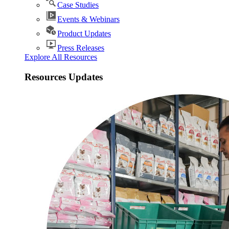
Case Studies
Events & Webinars
Product Updates
Press Releases
Explore All Resources
Resources Updates