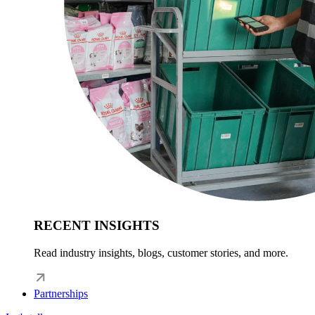
RECENT INSIGHTS
Read industry insights, blogs, customer stories, and more.
Partnerships