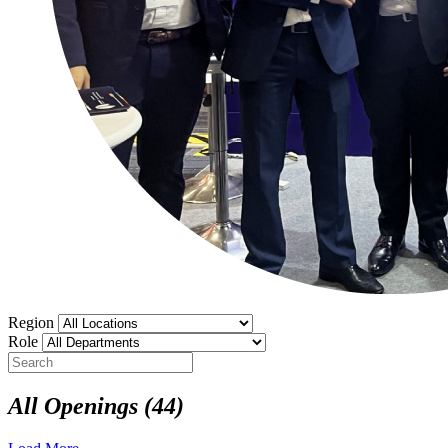
Region
Role
All Openings
(44)