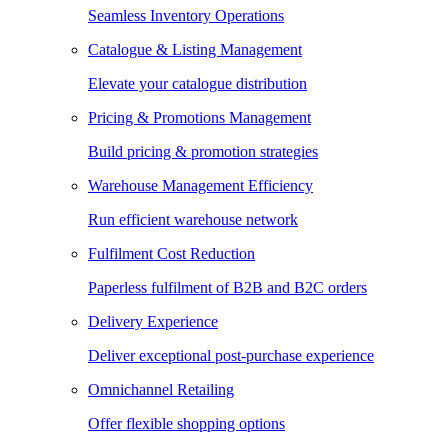
Seamless Inventory Operations
Catalogue & Listing Management
Elevate your catalogue distribution
Pricing & Promotions Management
Build pricing & promotion strategies
Warehouse Management Efficiency
Run efficient warehouse network
Fulfilment Cost Reduction
Paperless fulfilment of B2B and B2C orders
Delivery Experience
Deliver exceptional post-purchase experience
Omnichannel Retailing
Offer flexible shopping options