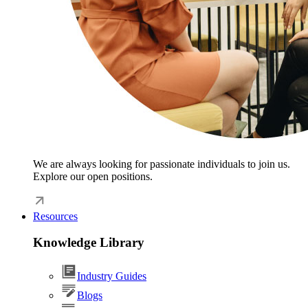
We are always looking for passionate individuals to join us.
Explore our open positions.
Resources
Knowledge Library
Industry Guides
Blogs