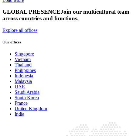
Load More
GLOBAL PRESENCE
Join our multicultural team
across countries and functions.
Explore all offices
Our offices
Singapore
Vietnam
Thailand
Philippines
Indonesia
Malaysia
UAE
Saudi Arabia
South Korea
France
United Kingdom
India