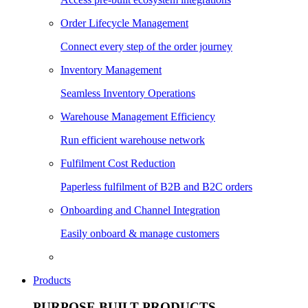
Order Lifecycle Management
Connect every step of the order journey
Inventory Management
Seamless Inventory Operations
Warehouse Management Efficiency
Run efficient warehouse network
Fulfilment Cost Reduction
Paperless fulfilment of B2B and B2C orders
Onboarding and Channel Integration
Easily onboard & manage customers
Products
PURPOSE BUILT PRODUCTS