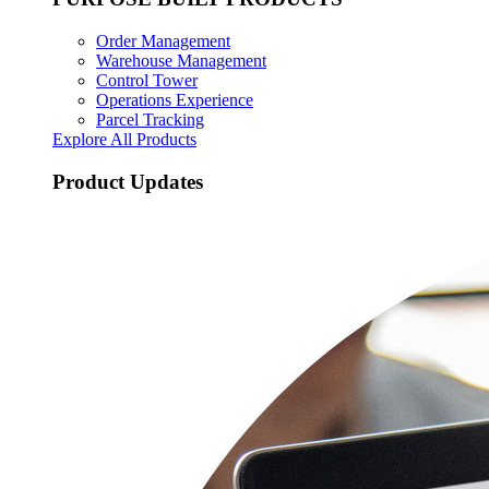
Order Management
Warehouse Management
Control Tower
Operations Experience
Parcel Tracking
Explore All Products
Product Updates