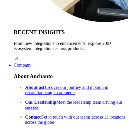
RECENT INSIGHTS
From new integrations to enhancements, explore 200+
ecosystem integrations across products.
Company
About Anchanto
About us
Discover our journey and mission in
revolutionizing e-commerce
Our Leadership
Meet the leadership team driving our
success
Contact
Get in touch with our teams across 11 locations
across the globe