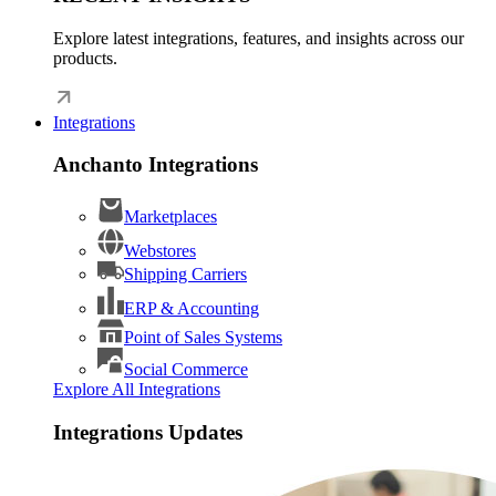
Explore latest integrations, features, and insights across our
products.
Integrations
Anchanto Integrations
Marketplaces
Webstores
Shipping Carriers
ERP & Accounting
Point of Sales Systems
Social Commerce
Explore All Integrations
Integrations Updates