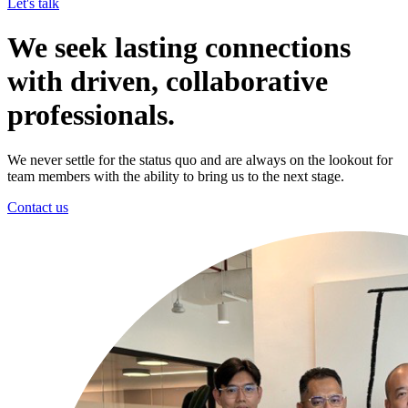
Let's talk
We seek lasting connections
with driven, collaborative
professionals.
We never settle for the status quo and are always on the lookout for
team members with the ability to bring us to the next stage.
Contact us