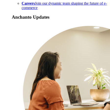
Careers
Join our dynamic team shaping the future of e-
commerce
Anchanto Updates