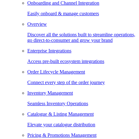
Onboarding and Channel Integration
Easily onboard & manage customers
Overview
Discover all the solutions built to streamline operations,
go direct-to-consumer and grow your brand
Enterprise Integrations
Access pre-built ecosystem integrations
Order Lifecycle Management
Connect every step of the order journey
Inventory Management
Seamless Inventory Operations
Catalogue & Listing Management
Elevate your catalogue distribution
Pricing & Promotions Management