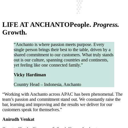
LIFE AT ANCHANTO
People.
Progress.
Growth.
“Anchanto is where passion meets purpose. Every
single person brings their best to the table, driven by a
shared commitment to our customers. What truly stands
out is our culture, spanning countries and continents,
yet feeling like one connected family.”
Vicky Hardiman
Country Head – Indonesia, Anchanto
“Working with Anchanto across APAC has been phenomenal. The
team’s passion and commitment stand out. We constantly raise the
bar, learning and improving and the results we deliver for our
customers speak for themselves.”
Anirudh Venkat