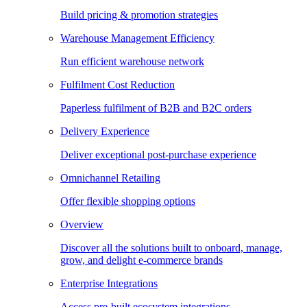
Build pricing & promotion strategies
Warehouse Management Efficiency
Run efficient warehouse network
Fulfilment Cost Reduction
Paperless fulfilment of B2B and B2C orders
Delivery Experience
Deliver exceptional post-purchase experience
Omnichannel Retailing
Offer flexible shopping options
Overview
Discover all the solutions built to onboard, manage,
grow, and delight e-commerce brands
Enterprise Integrations
Access pre-built ecosystem integrations