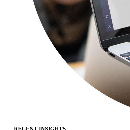
RECENT INSIGHTS