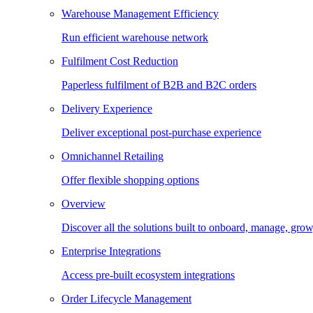
Warehouse Management Efficiency
Run efficient warehouse network
Fulfilment Cost Reduction
Paperless fulfilment of B2B and B2C orders
Delivery Experience
Deliver exceptional post-purchase experience
Omnichannel Retailing
Offer flexible shopping options
Overview
Discover all the solutions built to onboard, manage, gro
Enterprise Integrations
Access pre-built ecosystem integrations
Order Lifecycle Management