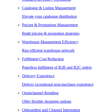
Catalogue & Listing Management
Elevate your catalogue distribution
Pricing & Promotions Management
Build pricing & promotion strategies
Warehouse Management Efficiency
Run efficient warehouse network
Fulfilment Cost Reduction
Paperless fulfilment of B2B and B2C orders
Delivery Experience
Deliver exceptional post-purchase experience
Omnichannel Retailing
Offer flexible shopping options
Onboarding and Channel Integration