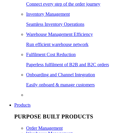
Connect every step of the order journey
Inventory Management
Seamless Inventory Operations
Warehouse Management Efficiency
Run efficient warehouse network
Fulfilment Cost Reduction
Paperless fulfilment of B2B and B2C orders
Onboarding and Channel Integration
Easily onboard & manage customers
Products
PURPOSE BUILT PRODUCTS
Order Management