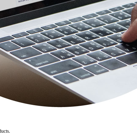
ducts.