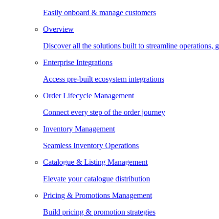
Easily onboard & manage customers
Overview
Discover all the solutions built to streamline operations
Enterprise Integrations
Access pre-built ecosystem integrations
Order Lifecycle Management
Connect every step of the order journey
Inventory Management
Seamless Inventory Operations
Catalogue & Listing Management
Elevate your catalogue distribution
Pricing & Promotions Management
Build pricing & promotion strategies