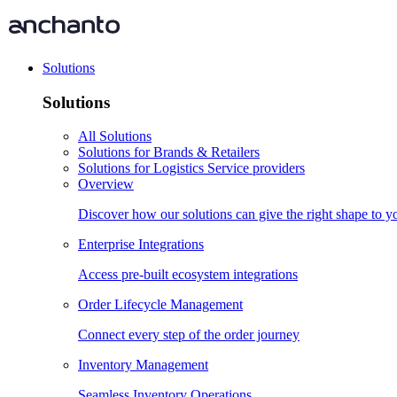
Solutions
Solutions
All Solutions
Solutions for Brands & Retailers
Solutions for Logistics Service providers
Overview
Discover how our solutions can give the right shape to 
Enterprise Integrations
Access pre-built ecosystem integrations
Order Lifecycle Management
Connect every step of the order journey
Inventory Management
Seamless Inventory Operations