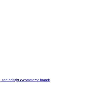
w, and delight e-commerce brands