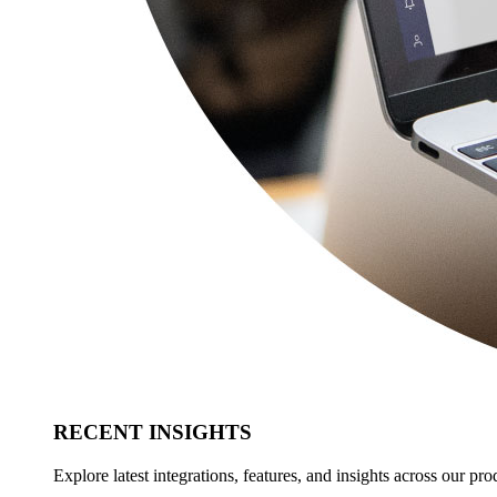
RECENT INSIGHTS
Explore latest integrations, features, and insights across our pro