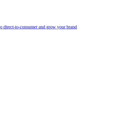
, go direct-to-consumer and grow your brand