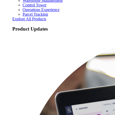
Warehouse Management
Control Tower
Operations Experience
Parcel Tracking
Explore All Products
Product Updates