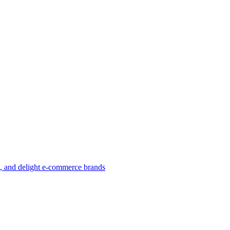
w, and delight e-commerce brands