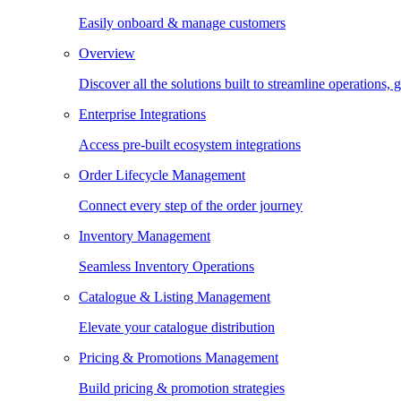
Easily onboard & manage customers
Overview
Discover all the solutions built to streamline operations
Enterprise Integrations
Access pre-built ecosystem integrations
Order Lifecycle Management
Connect every step of the order journey
Inventory Management
Seamless Inventory Operations
Catalogue & Listing Management
Elevate your catalogue distribution
Pricing & Promotions Management
Build pricing & promotion strategies