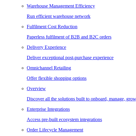
Warehouse Management Efficiency
Run efficient warehouse network
Fulfilment Cost Reduction
Paperless fulfilment of B2B and B2C orders
Delivery Experience
Deliver exceptional post-purchase experience
Omnichannel Retailing
Offer flexible shopping options
Overview
Discover all the solutions built to onboard, manage, gro
Enterprise Integrations
Access pre-built ecosystem integrations
Order Lifecycle Management