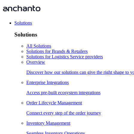
Solutions
Solutions
All Solutions
Solutions for Brands & Retailers
Solutions for Logistics Service providers
Overview
Discover how our solutions can give the right shape to 
Enterprise Integrations
Access pre-built ecosystem integrations
Order Lifecycle Management
Connect every step of the order journey
Inventory Management
Seamless Inventory Operations