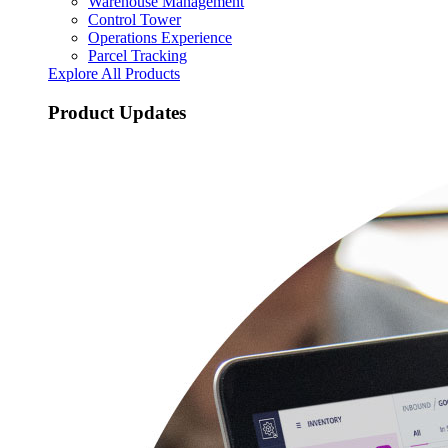
Warehouse Management
Control Tower
Operations Experience
Parcel Tracking
Explore All Products
Product Updates