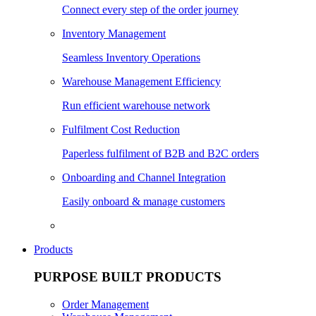
Connect every step of the order journey
Inventory Management
Seamless Inventory Operations
Warehouse Management Efficiency
Run efficient warehouse network
Fulfilment Cost Reduction
Paperless fulfilment of B2B and B2C orders
Onboarding and Channel Integration
Easily onboard & manage customers
Products
PURPOSE BUILT PRODUCTS
Order Management