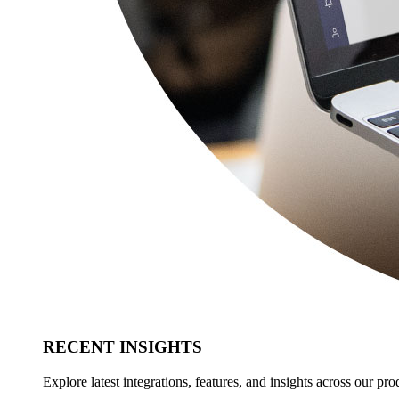
RECENT INSIGHTS
Explore latest integrations, features, and insights across our pro