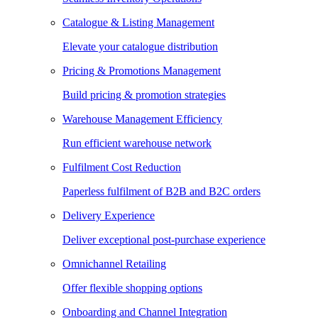
Catalogue & Listing Management
Elevate your catalogue distribution
Pricing & Promotions Management
Build pricing & promotion strategies
Warehouse Management Efficiency
Run efficient warehouse network
Fulfilment Cost Reduction
Paperless fulfilment of B2B and B2C orders
Delivery Experience
Deliver exceptional post-purchase experience
Omnichannel Retailing
Offer flexible shopping options
Onboarding and Channel Integration