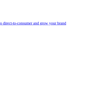
, go direct-to-consumer and grow your brand