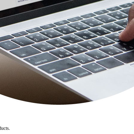
ducts.