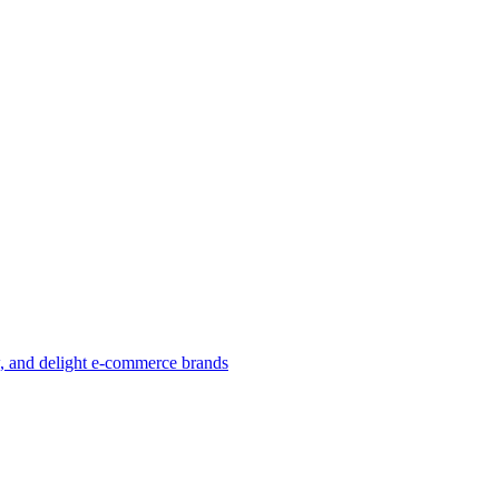
w, and delight e-commerce brands