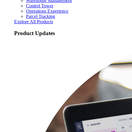
Warehouse Management
Control Tower
Operations Experience
Parcel Tracking
Explore All Products
Product Updates