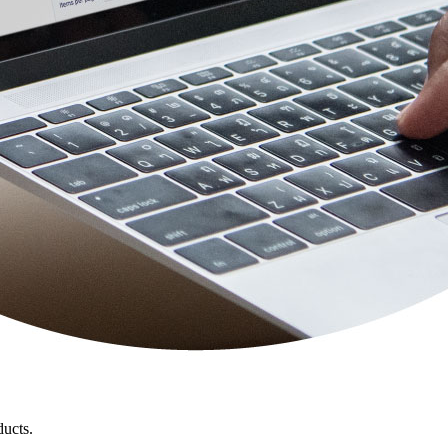
ducts.