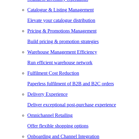
Catalogue & Listing Management
Elevate your catalogue distribution
Pricing & Promotions Management
Build pricing & promotion strategies
Warehouse Management Efficiency
Run efficient warehouse network
Fulfilment Cost Reduction
Paperless fulfilment of B2B and B2C orders
Delivery Experience
Deliver exceptional post-purchase experience
Omnichannel Retailing
Offer flexible shopping options
Onboarding and Channel Integration