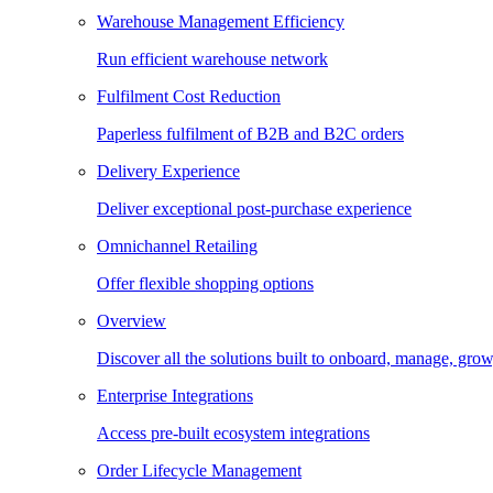
Warehouse Management Efficiency
Run efficient warehouse network
Fulfilment Cost Reduction
Paperless fulfilment of B2B and B2C orders
Delivery Experience
Deliver exceptional post-purchase experience
Omnichannel Retailing
Offer flexible shopping options
Overview
Discover all the solutions built to onboard, manage, gro
Enterprise Integrations
Access pre-built ecosystem integrations
Order Lifecycle Management