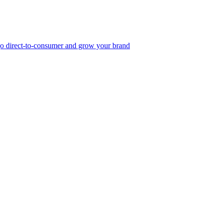
, go direct-to-consumer and grow your brand