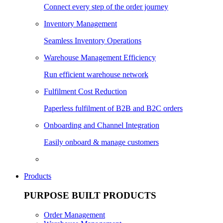
Connect every step of the order journey
Inventory Management
Seamless Inventory Operations
Warehouse Management Efficiency
Run efficient warehouse network
Fulfilment Cost Reduction
Paperless fulfilment of B2B and B2C orders
Onboarding and Channel Integration
Easily onboard & manage customers
Products
PURPOSE BUILT PRODUCTS
Order Management