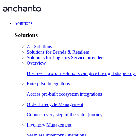
Solutions
Solutions
All Solutions
Solutions for Brands & Retailers
Solutions for Logistics Service providers
Overview
Discover how our solutions can give the right shape to 
Enterprise Integrations
Access pre-built ecosystem integrations
Order Lifecycle Management
Connect every step of the order journey
Inventory Management
Seamless Inventory Operations