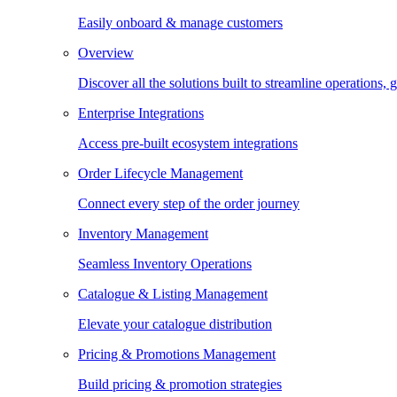
Easily onboard & manage customers
Overview
Discover all the solutions built to streamline operations
Enterprise Integrations
Access pre-built ecosystem integrations
Order Lifecycle Management
Connect every step of the order journey
Inventory Management
Seamless Inventory Operations
Catalogue & Listing Management
Elevate your catalogue distribution
Pricing & Promotions Management
Build pricing & promotion strategies