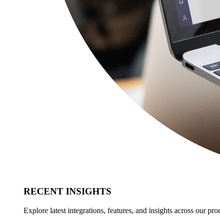
RECENT INSIGHTS
Explore latest integrations, features, and insights across our pro