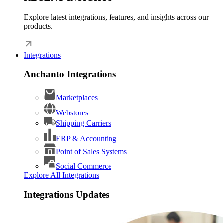
Explore latest integrations, features, and insights across our
products.
Integrations
Anchanto Integrations
Marketplaces
Webstores
Shipping Carriers
ERP & Accounting
Point of Sales Systems
Social Commerce
Explore All Integrations
Integrations Updates