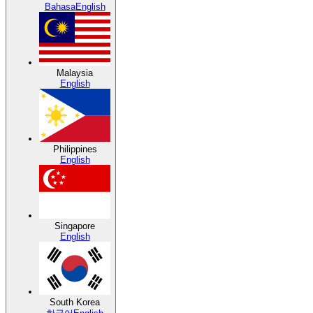
Bahasa
English
Malaysia
English
Philippines
English
Singapore
English
South Korea