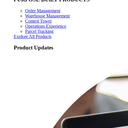
Order Management
Warehouse Management
Control Tower
Operations Experience
Parcel Tracking
Explore All Products
Product Updates