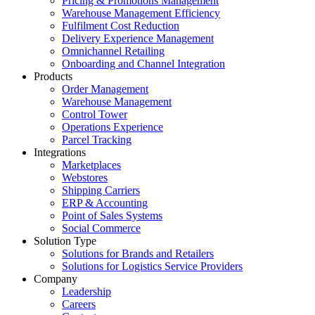
Pricing & Promotions Management
Warehouse Management Efficiency
Fulfilment Cost Reduction
Delivery Experience Management
Omnichannel Retailing
Onboarding and Channel Integration
Products
Order Management
Warehouse Management
Control Tower
Operations Experience
Parcel Tracking
Integrations
Marketplaces
Webstores
Shipping Carriers
ERP & Accounting
Point of Sales Systems
Social Commerce
Solution Type
Solutions for Brands and Retailers
Solutions for Logistics Service Providers
Company
Leadership
Careers