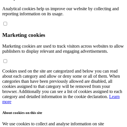
Analytical cookies help us improve our website by collecting and
reporting information on its usage.
Marketing cookies
Marketing cookies are used to track visitors across websites to allow
publishers to display relevant and engaging advertisements.
Cookies used on the site are categorized and below you can read
about each category and allow or deny some or all of them. When
categories than have been previously allowed are disabled, all
cookies assigned to that category will be removed from your
browser. Additionally you can see a list of cookies assigned to each
category and detailed information in the cookie declaration.
Learn
more
About cookies on this site
We use cookies to collect and analyse information on site