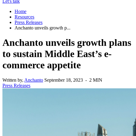
Let's talk
Home
Resources
Press Releases
Anchanto unveils growth p...
Anchanto unveils growth plans
to sustain Middle East’s e-
commerce appetite
Written by,
Anchanto
September 18, 2023 - 2 MIN
Press Releases