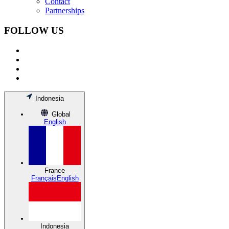
Contact
Partnerships
FOLLOW US
Indonesia
Global
English
France
Français
English
Indonesia