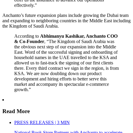
effectively.”
Anchanto’s future expansion plans include growing the Dubai team
and expanding to neighboring countries in the Middle East including
the Kingdom of Saudi Arabia.
According to
Abhimanyu Kashikar, Anchanto COO
& Co-Founder
, “The Kingdom of Saudi Arabia was
the obvious next step of our expansion into the Middle
East. Word of the successful signing and onboarding of
household names in the UAE travelled to the KSA and
allowed us to fast-track the signing of our first clients
there. Every third contract we sign in the region, is from
KSA. We are now doubling down our product
development and hiring efforts to better serve this
market and accompany its spectacular e-commerce
growth.”
Read More
PRESS RELEASES | 3 MIN
National Book Store Partners with Anchanto to accelerate