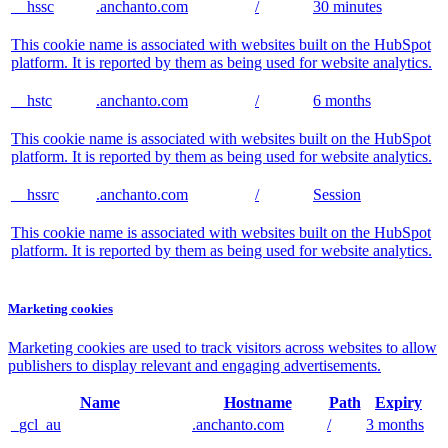
__hssc
.anchanto.com
/
30 minutes
This cookie name is associated with websites built on the HubSpot
platform. It is reported by them as being used for website analytics.
__hstc
.anchanto.com
/
6 months
This cookie name is associated with websites built on the HubSpot
platform. It is reported by them as being used for website analytics.
__hssrc
.anchanto.com
/
Session
This cookie name is associated with websites built on the HubSpot
platform. It is reported by them as being used for website analytics.
Marketing cookies
Marketing cookies are used to track visitors across websites to allow
publishers to display relevant and engaging advertisements.
Name
Hostname
Path
Expiry
_gcl_au
.anchanto.com
/
3 months