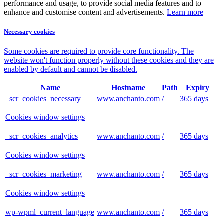
performance and usage, to provide social media features and to
enhance and customise content and advertisements.
Learn more
Necessary cookies
Some cookies are required to provide core functionality. The
website won't function properly without these cookies and they are
enabled by default and cannot be disabled.
Name
Hostname
Path
Expiry
_scr_cookies_necessary
www.anchanto.com
/
365 days
Cookies window settings
_scr_cookies_analytics
www.anchanto.com
/
365 days
Cookies window settings
_scr_cookies_marketing
www.anchanto.com
/
365 days
Cookies window settings
wp-wpml_current_language
www.anchanto.com
/
365 days