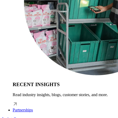
RECENT INSIGHTS
Read industry insights, blogs, customer stories, and more.
Partnerships