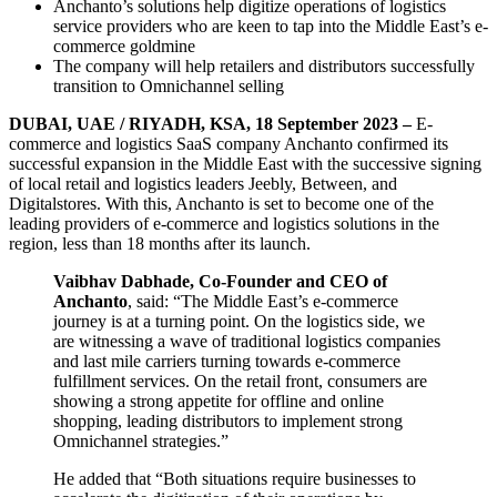
Anchanto’s solutions help digitize operations of logistics
service providers who are keen to tap into the Middle East’s e-
commerce goldmine
The company will help retailers and distributors successfully
transition to Omnichannel selling
DUBAI, UAE / RIYADH, KSA, 18 September 2023 –
E-
commerce and logistics SaaS company Anchanto confirmed its
successful expansion in the Middle East with the successive signing
of local retail and logistics leaders Jeebly, Between, and
Digitalstores. With this, Anchanto is set to become one of the
leading providers of e-commerce and logistics solutions in the
region, less than 18 months after its launch.
Vaibhav Dabhade, Co-Founder and CEO of
Anchanto
, said: “The Middle East’s e-commerce
journey is at a turning point. On the logistics side, we
are witnessing a wave of traditional logistics companies
and last mile carriers turning towards e-commerce
fulfillment services. On the retail front, consumers are
showing a strong appetite for offline and online
shopping, leading distributors to implement strong
Omnichannel strategies.”
He added that “Both situations require businesses to