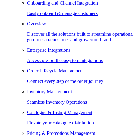
Onboarding and Channel Integration
Easily onboard & manage customers
Overview
Discover all the solutions built to streamline operations,
go direct-to-consumer and grow your brand
Enterprise Integrations
Access pre-built ecosystem integrations
Order Lifecycle Management
Connect every step of the order journey
Inventory Management
Seamless Inventory Operations
Catalogue & Listing Management
Elevate your catalogue distribution
Pricing & Promotions Management