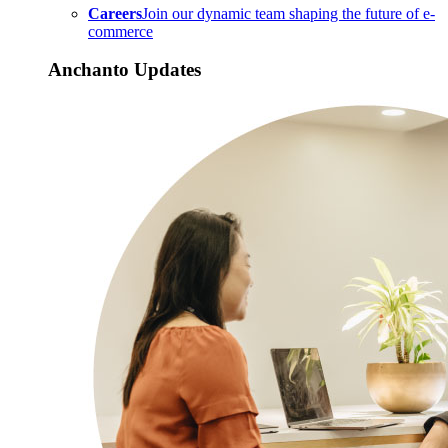
Careers
Join our dynamic team shaping the future of e-
commerce
Anchanto Updates