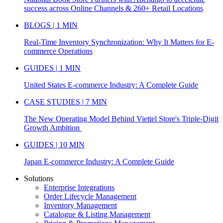
success across Online Channels & 260+ Retail Locations
BLOGS | 1 MIN
Real-Time Inventory Synchronization: Why It Matters for E-
commerce Operations
GUIDES | 1 MIN
United States E-commerce Industry: A Complete Guide
CASE STUDIES | 7 MIN
The New Operating Model Behind Viettel Store's Triple-Digit
Growth Ambition
GUIDES | 10 MIN
Japan E-commerce Industry: A Complete Guide
Solutions
Enterprise Integrations
Order Lifecycle Management
Inventory Management
Catalogue & Listing Management