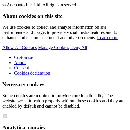
© Anchanto Pte. Ltd. All rights reserved.
About cookies on this site
We use cookies to collect and analyse information on site
performance and usage, to provide social media features and to
enhance and customise content and advertisements.
Learn more
Allow All Cookies
Manage Cookies
Deny All
Customise
About
Consent
Cookies declaration
Necessary cookies
Some cookies are required to provide core functionality. The
website won't function properly without these cookies and they are
enabled by default and cannot be disabled.
Analytical cookies