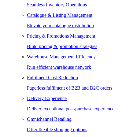
Seamless Inventory Operations
Catalogue & Listing Management
Elevate your catalogue distribution
Pricing & Promotions Management
Build pricing & promotion strategies
Warehouse Management Efficiency
Run efficient warehouse network
Fulfilment Cost Reduction
Paperless fulfilment of B2B and B2C orders
Delivery Experience
Deliver exceptional post-purchase experience
Omnichannel Retailing
Offer flexible shopping options