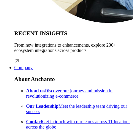
RECENT INSIGHTS
From new integrations to enhancements, explore 200+
ecosystem integrations across products.
Company
About Anchanto
About us
Discover our journey and mission in
revolutionizing e-commerce
Our Leadership
Meet the leadership team driving our
success
Contact
Get in touch with our teams across 11 locations
across the globe