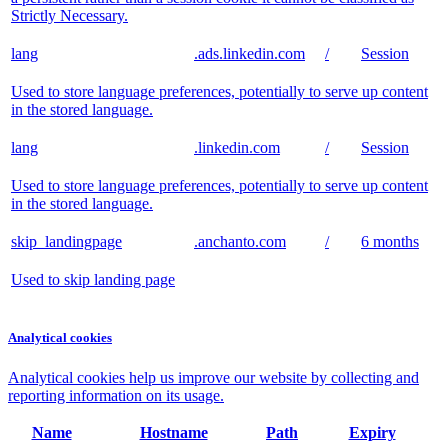
Strictly Necessary.
lang
.ads.linkedin.com
/
Session
Used to store language preferences, potentially to serve up content
in the stored language.
lang
.linkedin.com
/
Session
Used to store language preferences, potentially to serve up content
in the stored language.
skip_landingpage
.anchanto.com
/
6 months
Used to skip landing page
Analytical cookies
Analytical cookies help us improve our website by collecting and
reporting information on its usage.
Name
Hostname
Path
Expiry