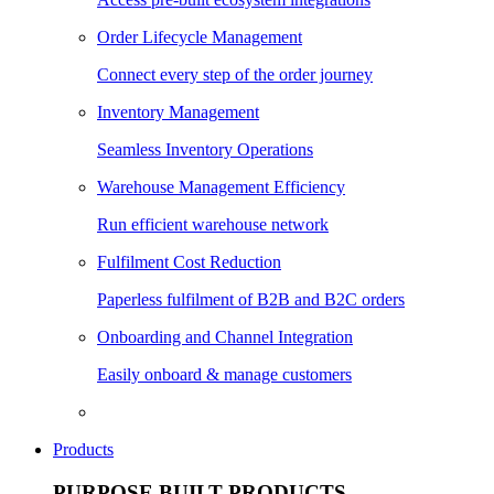
Order Lifecycle Management
Connect every step of the order journey
Inventory Management
Seamless Inventory Operations
Warehouse Management Efficiency
Run efficient warehouse network
Fulfilment Cost Reduction
Paperless fulfilment of B2B and B2C orders
Onboarding and Channel Integration
Easily onboard & manage customers
Products
PURPOSE BUILT PRODUCTS