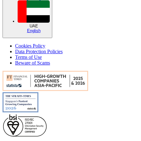
UAE
English
Cookies Policy
Data Protection Policies
Terms of Use
Beware of Scams