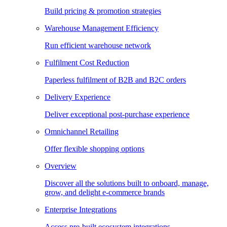
Build pricing & promotion strategies
Warehouse Management Efficiency
Run efficient warehouse network
Fulfilment Cost Reduction
Paperless fulfilment of B2B and B2C orders
Delivery Experience
Deliver exceptional post-purchase experience
Omnichannel Retailing
Offer flexible shopping options
Overview
Discover all the solutions built to onboard, manage,
grow, and delight e-commerce brands
Enterprise Integrations
Access pre-built ecosystem integrations