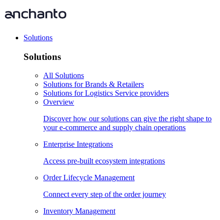
Solutions
Solutions
All Solutions
Solutions for Brands & Retailers
Solutions for Logistics Service providers
Overview
Discover how our solutions can give the right shape to
your e-commerce and supply chain operations
Enterprise Integrations
Access pre-built ecosystem integrations
Order Lifecycle Management
Connect every step of the order journey
Inventory Management