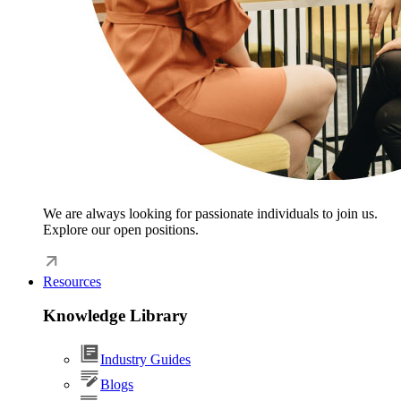
We are always looking for passionate individuals to join us.
Explore our open positions.
Resources
Knowledge Library
Industry Guides
Blogs