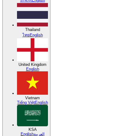
한국어
English
Thailand
ไทย
English
United Kingdom
English
Vietnam
Tiếng Việt
English
KSA
English
العربية