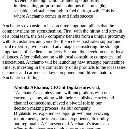
accelerate the digitization of their operations by
implementing purpose-built solutions that are agile,
scalable, and stable enough to fuel their growth. This is
where Anchanto comes in and finds success”.
Anchanto’s expansion relies on three important pillars that the
company plans on strengthening. First, with the hiring and growth
of a local team, the SaaS company benefits from a unique proximity
with its customers and can offer them close post-sales support and
local expertise, two essential advantages considering the strategic
importance of its clients’ projects. Second, the development of local
alliances. After collaborating with local consulting companies and
associations, Anchanto will be launching new strategic partnerships.
Finally, investing in the connectivity of its products to the local sales
channels and carriers is a key component and differentiator of
Anchanto’s offering.
Abdalla Alshamsi, CEO at Digitalstores
said,
“Anchanto’s seamless and swift integrations with our
current systems, along with their established carrier and
channel connections, played a pivotal role in our
decision-making process. As our company,
Digitalstores, experiences rapid growth and evolving
requirements, the international experience, flexibility,
and regional UAE presence of Anchanto’s teams also
offer us the assurance to advance our operations