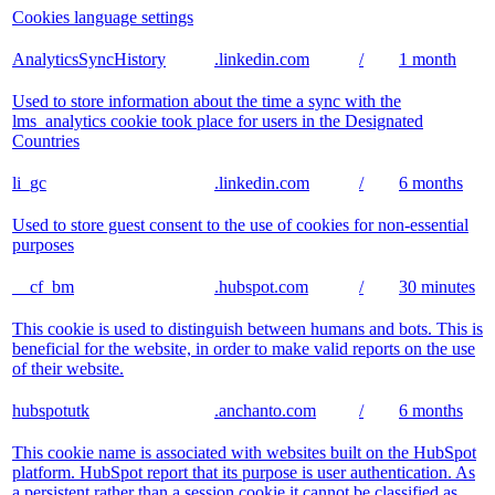
Cookies language settings
AnalyticsSyncHistory
.linkedin.com
/
1 month
Used to store information about the time a sync with the
lms_analytics cookie took place for users in the Designated
Countries
li_gc
.linkedin.com
/
6 months
Used to store guest consent to the use of cookies for non-essential
purposes
__cf_bm
.hubspot.com
/
30 minutes
This cookie is used to distinguish between humans and bots. This is
beneficial for the website, in order to make valid reports on the use
of their website.
hubspotutk
.anchanto.com
/
6 months
This cookie name is associated with websites built on the HubSpot
platform. HubSpot report that its purpose is user authentication. As
a persistent rather than a session cookie it cannot be classified as