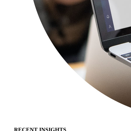
RECENT INSIGHTS