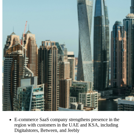
E-commerce SaaS company strengthens presence in the
region with customers in the UAE and KSA, including
Digitalstores, Between, and Jeebly