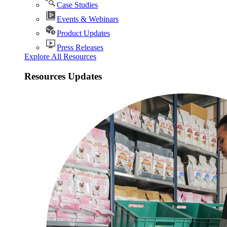
Case Studies
Events & Webinars
Product Updates
Press Releases
Explore All Resources
Resources Updates