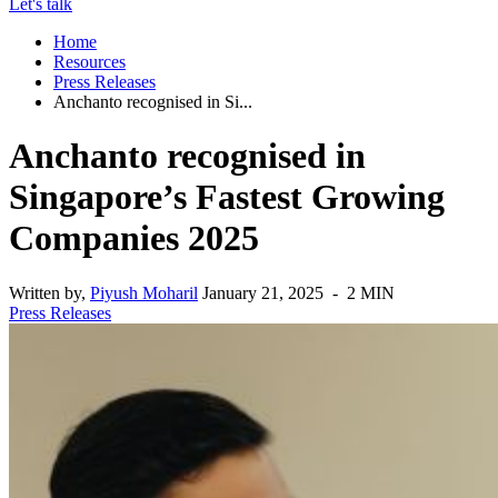
Let's talk
Home
Resources
Press Releases
Anchanto recognised in Si...
Anchanto recognised in
Singapore’s Fastest Growing
Companies 2025
Written by,
Piyush Moharil
January 21, 2025 - 2 MIN
Press Releases