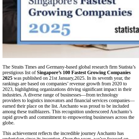
The Straits Times and Germany-based global research firm Statista’s
prestigious list of
Singapore’s 100 Fastest Growing Companies
2025
was published on 21st January,2025. In its seventh year, the
rankings are based on companies’ revenue growth from 2020 to
2023, highlighting organizations driving significant impact in their
industries. A diverse range of businesses—from technology
providers to logistics innovators and financial services companies—
earned their place on the list. Anchanto was proud to be included
among these trailblazers. This recognition underscored Anchanto’s
rapid growth and commitment to empowering businesses across the
globe.
This achievement reflects the incredible journey Anchanto has
undertaken since its inception. Over the years, we’ve focused on