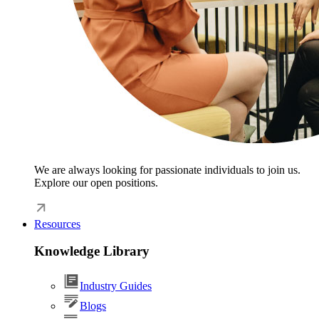
We are always looking for passionate individuals to join us.
Explore our open positions.
Resources
Knowledge Library
Industry Guides
Blogs