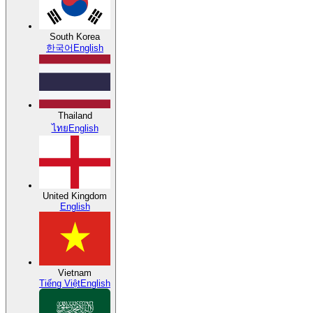
South Korea
한국어
English
Thailand
ไทย
English
United Kingdom
English
Vietnam
Tiếng Việt
English