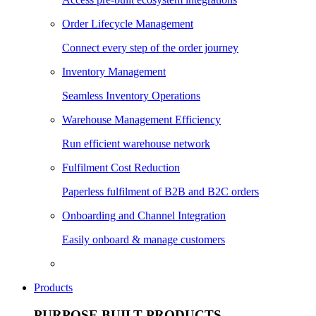
Order Lifecycle Management
Connect every step of the order journey
Inventory Management
Seamless Inventory Operations
Warehouse Management Efficiency
Run efficient warehouse network
Fulfilment Cost Reduction
Paperless fulfilment of B2B and B2C orders
Onboarding and Channel Integration
Easily onboard & manage customers
Products
PURPOSE BUILT PRODUCTS