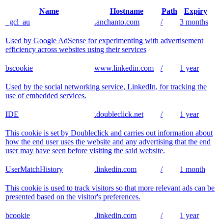
Name
Hostname
Path
Expiry
_gcl_au
.anchanto.com
/
3 months
Used by Google AdSense for experimenting with advertisement
efficiency across websites using their services
bscookie
www.linkedin.com
/
1 year
Used by the social networking service, LinkedIn, for tracking the
use of embedded services.
IDE
.doubleclick.net
/
1 year
This cookie is set by Doubleclick and carries out information about
how the end user uses the website and any advertising that the end
user may have seen before visiting the said website.
UserMatchHistory
.linkedin.com
/
1 month
This cookie is used to track visitors so that more relevant ads can be
presented based on the visitor's preferences.
bcookie
.linkedin.com
/
1 year