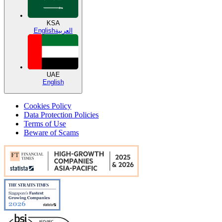
KSA
English
العربية
UAE
English
Cookies Policy
Data Protection Policies
Terms of Use
Beware of Scams