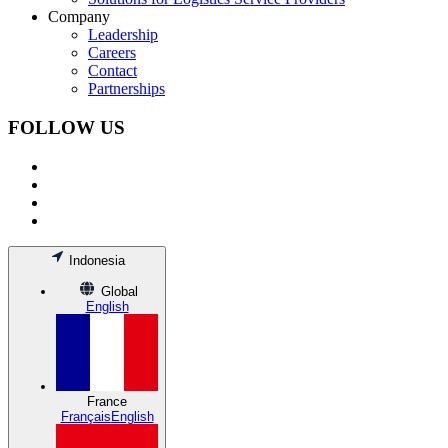
Company
Leadership
Careers
Contact
Partnerships
FOLLOW US
Indonesia
Global
English
France
Français
English