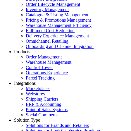
Order Lifecycle Management
Inventory Management
Catalogue & Listing Management
Pricing & Promotions Management
Warehouse Management Efficiency
Fulfilment Cost Reduction
Delivery Experience Management
Omnichannel Retailing
Onboarding and Channel Integration
Products
Order Management
Warehouse Management
Control Tower
Operations Experience
Parcel Tracking
Integrations
Marketplaces
Webstores
Shipping Carriers
ERP & Accounting
Point of Sales Systems
Social Commerce
Solution Type
Solutions for Brands and Retailers
Solutions for Logistics Service Providers