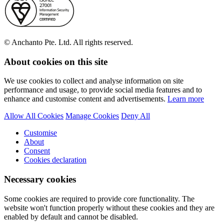
© Anchanto Pte. Ltd. All rights reserved.
About cookies on this site
We use cookies to collect and analyse information on site
performance and usage, to provide social media features and to
enhance and customise content and advertisements.
Learn more
Allow All Cookies
Manage Cookies
Deny All
Customise
About
Consent
Cookies declaration
Necessary cookies
Some cookies are required to provide core functionality. The
website won't function properly without these cookies and they are
enabled by default and cannot be disabled.