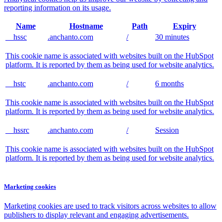
reporting information on its usage.
Name
Hostname
Path
Expiry
__hssc
.anchanto.com
/
30 minutes
This cookie name is associated with websites built on the HubSpot
platform. It is reported by them as being used for website analytics.
__hstc
.anchanto.com
/
6 months
This cookie name is associated with websites built on the HubSpot
platform. It is reported by them as being used for website analytics.
__hssrc
.anchanto.com
/
Session
This cookie name is associated with websites built on the HubSpot
platform. It is reported by them as being used for website analytics.
Marketing cookies
Marketing cookies are used to track visitors across websites to allow
publishers to display relevant and engaging advertisements.