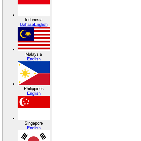
Indonesia
Bahasa
English
Malaysia
English
Philippines
English
Singapore
English