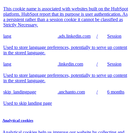
This cookie name is associated with websites built on the HubSpot
platform. HubSpot report that its purpose is user authentication. As
a persistent rather than a session cookie it cannot be classified as
Strictly Necessary.
lang
.ads.linkedin.com
/
Session
Used to store language preferences, potentially to serve up content
in the stored language.
lang
.linkedin.com
/
Session
Used to store language preferences, potentially to serve up content
in the stored language.
skip_landingpage
.anchanto.com
/
6 months
Used to skip landing page
Analytical cookies
Analytical cookies help us improve our website by collecting and