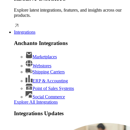
Explore latest integrations, features, and insights across our
products.
Integrations
Anchanto Integrations
Marketplaces
Webstores
Shipping Carriers
ERP & Accounting
Point of Sales Systems
Social Commerce
Explore All Integrations
Integrations Updates