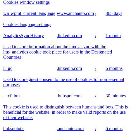
Cookies window settings
wp-wpml_current_language
www.anchanto.com
/
365 days
Cookies language settings
AnalyticsSyncHistory
.linkedin.com
/
1 month
Used to store information about the time a sync with the
lms_analytics cookie took place for users in the Designated
Countries
li_gc
.linkedin.com
/
6 months
Used to store guest consent to the use of cookies for non-essential
purposes
__cf_bm
.hubspot.com
/
30 minutes
This cookie is used to distinguish between humans and bots. This is
beneficial for the website, in order to make valid reports on the use
of their website.
hubspotutk
.anchanto.com
/
6 months