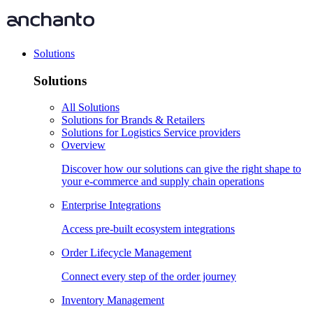
Solutions
Solutions
All Solutions
Solutions for Brands & Retailers
Solutions for Logistics Service providers
Overview
Discover how our solutions can give the right shape to
your e-commerce and supply chain operations
Enterprise Integrations
Access pre-built ecosystem integrations
Order Lifecycle Management
Connect every step of the order journey
Inventory Management