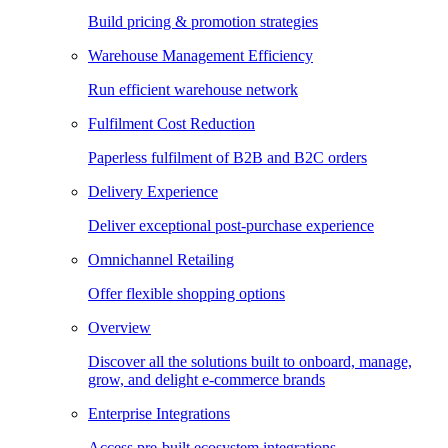
Build pricing & promotion strategies
Warehouse Management Efficiency
Run efficient warehouse network
Fulfilment Cost Reduction
Paperless fulfilment of B2B and B2C orders
Delivery Experience
Deliver exceptional post-purchase experience
Omnichannel Retailing
Offer flexible shopping options
Overview
Discover all the solutions built to onboard, manage,
grow, and delight e-commerce brands
Enterprise Integrations
Access pre-built ecosystem integrations