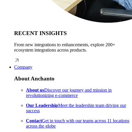
RECENT INSIGHTS
From new integrations to enhancements, explore 200+
ecosystem integrations across products.
Company
About Anchanto
About us
Discover our journey and mission in
revolutionizing e-commerce
Our Leadership
Meet the leadership team driving our
success
Contact
Get in touch with our teams across 11 locations
across the globe