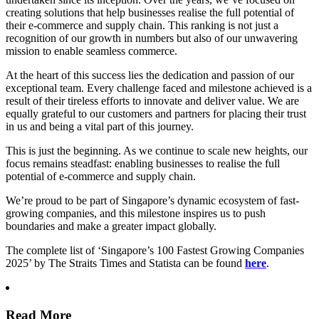
creating solutions that help businesses realise the full potential of
their e-commerce and supply chain. This ranking is not just a
recognition of our growth in numbers but also of our unwavering
mission to enable seamless commerce.
At the heart of this success lies the dedication and passion of our
exceptional team. Every challenge faced and milestone achieved is a
result of their tireless efforts to innovate and deliver value. We are
equally grateful to our customers and partners for placing their trust
in us and being a vital part of this journey.
This is just the beginning. As we continue to scale new heights, our
focus remains steadfast: enabling businesses to realise the full
potential of e-commerce and supply chain.
We’re proud to be part of Singapore’s dynamic ecosystem of fast-
growing companies, and this milestone inspires us to push
boundaries and make a greater impact globally.
The complete list of ‘Singapore’s 100 Fastest Growing Companies
2025’ by The Straits Times and Statista can be found
here
.
Read More