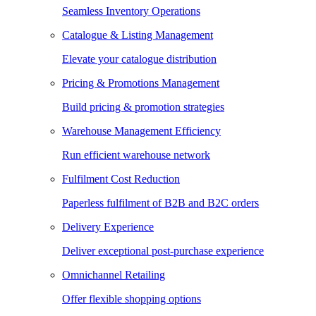
Seamless Inventory Operations
Catalogue & Listing Management
Elevate your catalogue distribution
Pricing & Promotions Management
Build pricing & promotion strategies
Warehouse Management Efficiency
Run efficient warehouse network
Fulfilment Cost Reduction
Paperless fulfilment of B2B and B2C orders
Delivery Experience
Deliver exceptional post-purchase experience
Omnichannel Retailing
Offer flexible shopping options