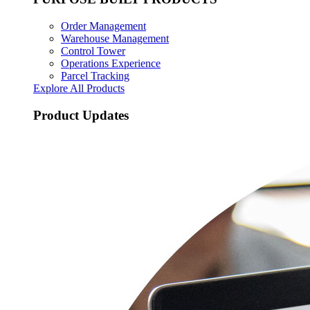
Order Management
Warehouse Management
Control Tower
Operations Experience
Parcel Tracking
Explore All Products
Product Updates