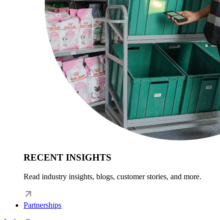
RECENT INSIGHTS
Read industry insights, blogs, customer stories, and more.
Partnerships