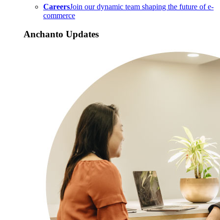
Careers
Join our dynamic team shaping the future of e-
commerce
Anchanto Updates