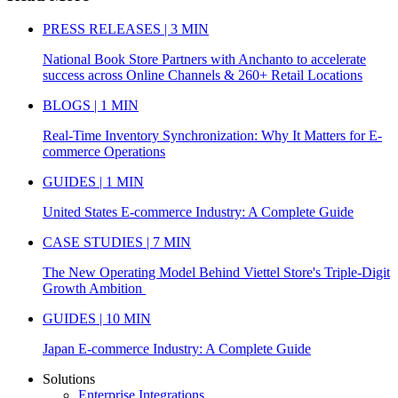
PRESS RELEASES | 3 MIN
National Book Store Partners with Anchanto to accelerate
success across Online Channels & 260+ Retail Locations
BLOGS | 1 MIN
Real-Time Inventory Synchronization: Why It Matters for E-
commerce Operations
GUIDES | 1 MIN
United States E-commerce Industry: A Complete Guide
CASE STUDIES | 7 MIN
The New Operating Model Behind Viettel Store's Triple-Digit
Growth Ambition
GUIDES | 10 MIN
Japan E-commerce Industry: A Complete Guide
Solutions
Enterprise Integrations