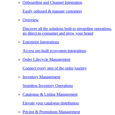
Onboarding and Channel Integration
Easily onboard & manage customers
Overview
Discover all the solutions built to streamline operations,
go direct-to-consumer and grow your brand
Enterprise Integrations
Access pre-built ecosystem integrations
Order Lifecycle Management
Connect every step of the order journey
Inventory Management
Seamless Inventory Operations
Catalogue & Listing Management
Elevate your catalogue distribution
Pricing & Promotions Management