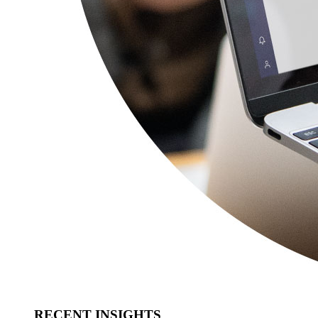
RECENT INSIGHTS