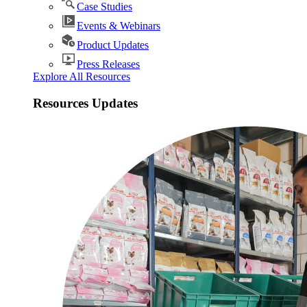
Case Studies
Events & Webinars
Product Updates
Press Releases
Explore All Resources
Resources Updates