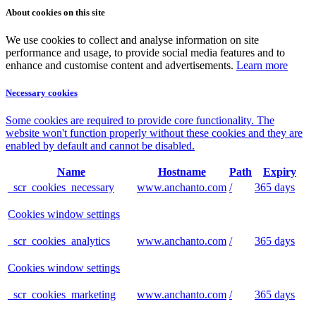
About cookies on this site
We use cookies to collect and analyse information on site
performance and usage, to provide social media features and to
enhance and customise content and advertisements.
Learn more
Necessary cookies
Some cookies are required to provide core functionality. The
website won't function properly without these cookies and they are
enabled by default and cannot be disabled.
Name
Hostname
Path
Expiry
_scr_cookies_necessary
www.anchanto.com
/
365 days
Cookies window settings
_scr_cookies_analytics
www.anchanto.com
/
365 days
Cookies window settings
_scr_cookies_marketing
www.anchanto.com
/
365 days