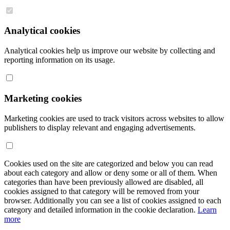
Analytical cookies
Analytical cookies help us improve our website by collecting and
reporting information on its usage.
Marketing cookies
Marketing cookies are used to track visitors across websites to allow
publishers to display relevant and engaging advertisements.
Cookies used on the site are categorized and below you can read
about each category and allow or deny some or all of them. When
categories than have been previously allowed are disabled, all
cookies assigned to that category will be removed from your
browser. Additionally you can see a list of cookies assigned to each
category and detailed information in the cookie declaration.
Learn
more