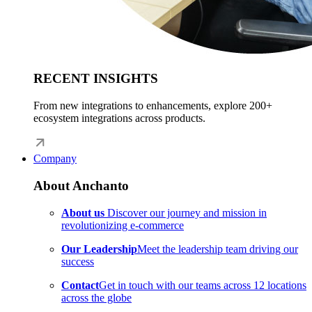
RECENT INSIGHTS
From new integrations to enhancements, explore 200+
ecosystem integrations across products.
Company
About Anchanto
About us
Discover our journey and mission in
revolutionizing e-commerce
Our Leadership
Meet the leadership team driving our
success
Contact
Get in touch with our teams across 12 locations
across the globe