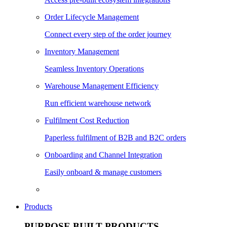
Order Lifecycle Management
Connect every step of the order journey
Inventory Management
Seamless Inventory Operations
Warehouse Management Efficiency
Run efficient warehouse network
Fulfilment Cost Reduction
Paperless fulfilment of B2B and B2C orders
Onboarding and Channel Integration
Easily onboard & manage customers
Products
PURPOSE BUILT PRODUCTS