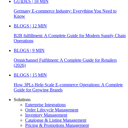
GUIDES | 18 MIN
Germany E-commerce Industry: Everything You Need to
Know
BLOGS | 12 MIN
B2B fulfillment: A Complete Guide for Modern Supply Chain
Operations
BLOGS | 9 MIN
Omnichannel Fulfilment: A Complete Guide for Retailers
(2026)
BLOGS | 15 MIN
How 3PLs Help Scale E-commerce Operations: A Complete
Guide for Growing Brands
Solutions
Enterprise Integrations
Order Lifecycle Management
Inventory Management
Catalogue & Listing Management
Pricing & Promotions Management