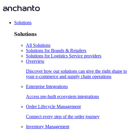
Solutions
Solutions
All Solutions
Solutions for Brands & Retailers
Solutions for Logistics Service providers
Overview
Discover how our solutions can give the right shape to
your e-commerce and supply chain operations
Enterprise Integrations
Access pre-built ecosystem integrations
Order Lifecycle Management
Connect every step of the order journey
Inventory Management