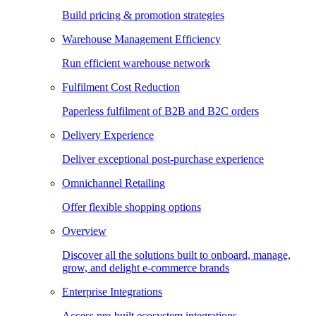
Build pricing & promotion strategies
Warehouse Management Efficiency
Run efficient warehouse network
Fulfilment Cost Reduction
Paperless fulfilment of B2B and B2C orders
Delivery Experience
Deliver exceptional post-purchase experience
Omnichannel Retailing
Offer flexible shopping options
Overview
Discover all the solutions built to onboard, manage,
grow, and delight e-commerce brands
Enterprise Integrations
Access pre-built ecosystem integrations