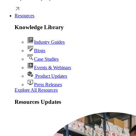
Resources
Knowledge Library
Industry Guides
Blogs
Case Studies
Events & Webinars
Product Updates
Press Releases
Explore All Resources
Resources Updates