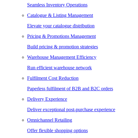
Seamless Inventory Operations
Catalogue & Listing Management
Elevate your catalogue distribution
Pricing & Promotions Management
Build pricing & promotion strategies
Warehouse Management Efficiency
Run efficient warehouse network
Fulfilment Cost Reduction
Paperless fulfilment of B2B and B2C orders
Delivery Experience
Deliver exceptional post-purchase experience
Omnichannel Retailing
Offer flexible shopping options