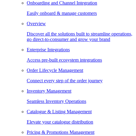
Onboarding and Channel Integration
Easily onboard & manage customers
Overview
Discover all the solutions built to streamline operations,
go direct-to-consumer and grow your brand
Enterprise Integrations
Access pre-built ecosystem integrations
Order Lifecycle Management
Connect every step of the order journey
Inventory Management
Seamless Inventory Operations
Catalogue & Listing Management
Elevate your catalogue distribution
Pricing & Promotions Management