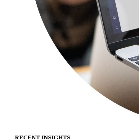
RECENT INSIGHTS