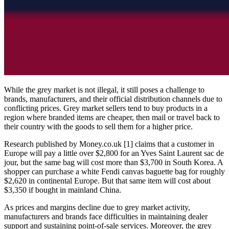
While the grey market is not illegal, it still poses a challenge to
brands, manufacturers, and their official distribution channels due to
conflicting prices. Grey market sellers tend to buy products in a
region where branded items are cheaper, then mail or travel back to
their country with the goods to sell them for a higher price.
Research published by Money.co.uk [1] claims that a customer in
Europe will pay a little over $2,800 for an Yves Saint Laurent sac de
jour, but the same bag will cost more than $3,700 in South Korea. A
shopper can purchase a white Fendi canvas baguette bag for roughly
$2,620 in continental Europe. But that same item will cost about
$3,350 if bought in mainland China.
As prices and margins decline due to grey market activity,
manufacturers and brands face difficulties in maintaining dealer
support and sustaining point-of-sale services. Moreover, the grey