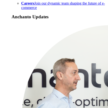
Careers
Join our dynamic team shaping the future of e-
commerce
Anchanto Updates