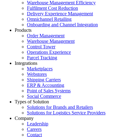
Warehouse Management Efficiency
Fulfilment Cost Reduction
Delivery Experience Management
Omnichannel Retailing
Onboarding and Channel Integration
Products
Order Management
Warehouse Management
Control Tower
Operations Experience
Parcel Tracking
Integrations
Marketplaces
Webstores
Shipping Carriers
ERP & Accounting
Point of Sales Systems
Social Commerce
Types of Solution
Solutions for Brands and Retailers
Solutions for Logistics Service Providers
Company
Leadership
Careers
Contact