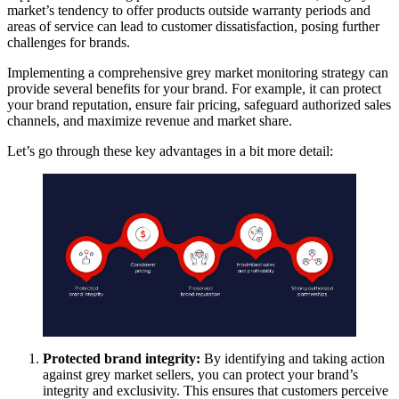
market’s tendency to offer products outside warranty periods and
areas of service can lead to customer dissatisfaction, posing further
challenges for brands.
Implementing a comprehensive grey market monitoring strategy can
provide several benefits for your brand. For example, it can protect
your brand reputation, ensure fair pricing, safeguard authorized sales
channels, and maximize revenue and market share.
Let’s go through these key advantages in a bit more detail:
Protected brand integrity:
By identifying and taking action
against grey market sellers, you can protect your brand’s
integrity and exclusivity. This ensures that customers perceive