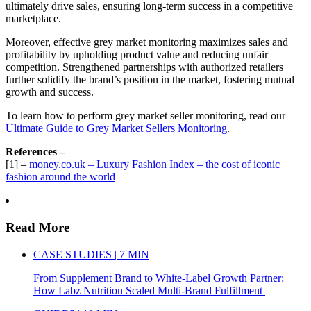
ultimately drive sales, ensuring long-term success in a competitive
marketplace.
Moreover, effective grey market monitoring maximizes sales and
profitability by upholding product value and reducing unfair
competition. Strengthened partnerships with authorized retailers
further solidify the brand’s position in the market, fostering mutual
growth and success.
To learn how to perform grey market seller monitoring, read our
Ultimate Guide to Grey Market Sellers Monitoring
.
References –
[1] –
money.co.uk – Luxury Fashion Index – the cost of iconic
fashion around the world
Read More
CASE STUDIES | 7 MIN
From Supplement Brand to White-Label Growth Partner:
How Labz Nutrition Scaled Multi-Brand Fulfillment