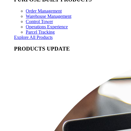
Order Management
Warehouse Management
Control Tower
Operations Experience
Parcel Tracking
Explore All Products
PRODUCTS UPDATE