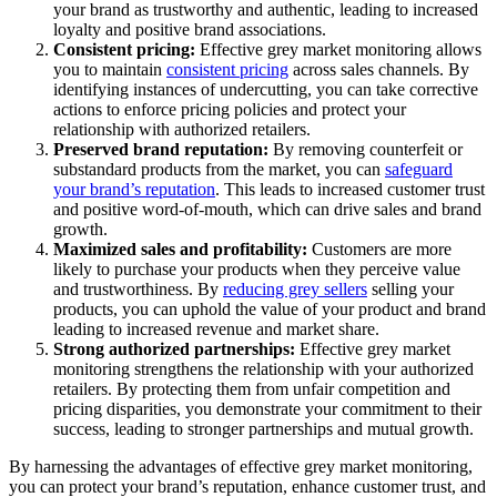
your brand as trustworthy and authentic, leading to increased
loyalty and positive brand associations.
Consistent pricing:
Effective grey market monitoring allows
you to maintain
consistent pricing
across sales channels. By
identifying instances of undercutting, you can take corrective
actions to enforce pricing policies and protect your
relationship with authorized retailers.
Preserved brand reputation:
By removing counterfeit or
substandard products from the market, you can
safeguard
your brand’s reputation
. This leads to increased customer trust
and positive word-of-mouth, which can drive sales and brand
growth.
Maximized sales and profitability:
Customers are more
likely to purchase your products when they perceive value
and trustworthiness. By
reducing grey sellers
selling your
products, you can uphold the value of your product and brand
leading to increased revenue and market share.
Strong authorized partnerships:
Effective grey market
monitoring strengthens the relationship with your authorized
retailers. By protecting them from unfair competition and
pricing disparities, you demonstrate your commitment to their
success, leading to stronger partnerships and mutual growth.
By harnessing the advantages of effective grey market monitoring,
you can protect your brand’s reputation, enhance customer trust, and