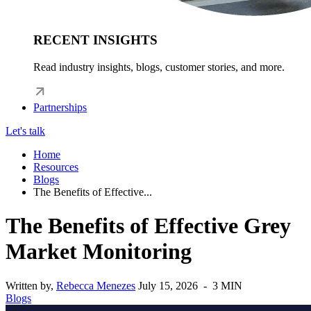
RECENT INSIGHTS
Read industry insights, blogs, customer stories, and more.
Partnerships
Let's talk
Home
Resources
Blogs
The Benefits of Effective...
The Benefits of Effective Grey
Market Monitoring
Written by,
Rebecca Menezes
July 15, 2026 - 3 MIN
Blogs