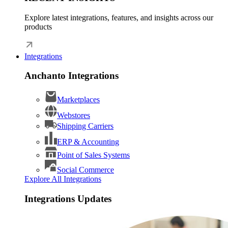
Explore latest integrations, features, and insights across our
products
Integrations
Anchanto Integrations
Marketplaces
Webstores
Shipping Carriers
ERP & Accounting
Point of Sales Systems
Social Commerce
Explore All Integrations
Integrations Updates