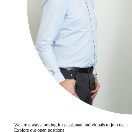
We are always looking for passionate individuals to join us.
Explore our open positions