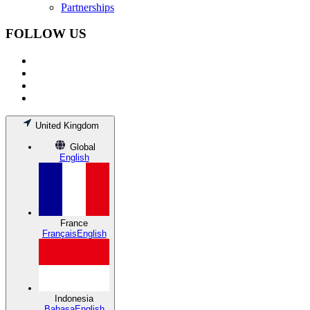
Partnerships
FOLLOW US
United Kingdom
Global
English
France
Français
English
Indonesia
Bahasa
English