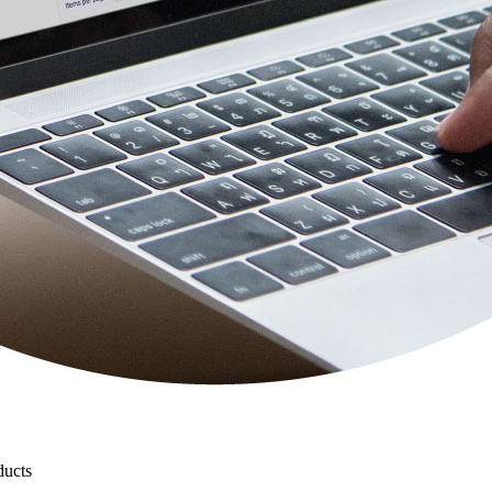
ducts