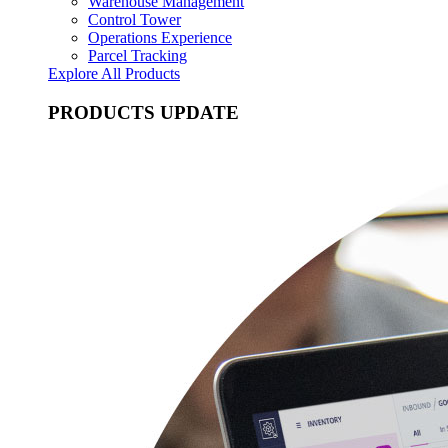
Warehouse Management
Control Tower
Operations Experience
Parcel Tracking
Explore All Products
PRODUCTS UPDATE