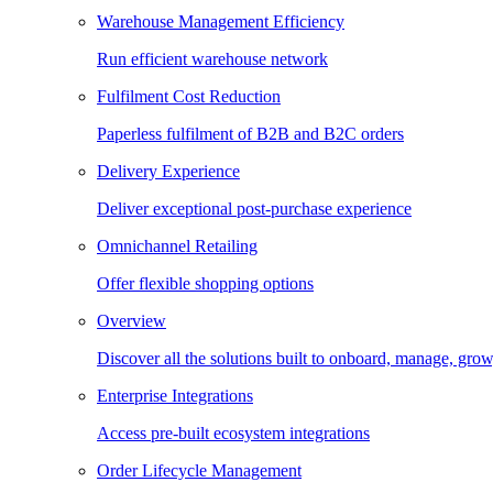
Warehouse Management Efficiency
Run efficient warehouse network
Fulfilment Cost Reduction
Paperless fulfilment of B2B and B2C orders
Delivery Experience
Deliver exceptional post-purchase experience
Omnichannel Retailing
Offer flexible shopping options
Overview
Discover all the solutions built to onboard, manage, gro
Enterprise Integrations
Access pre-built ecosystem integrations
Order Lifecycle Management