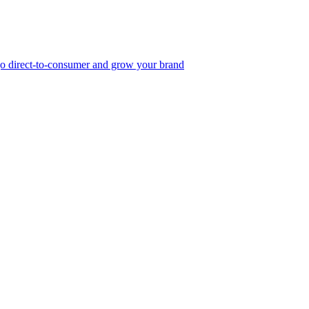
, go direct-to-consumer and grow your brand