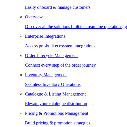
Easily onboard & manage customers
Overview
Discover all the solutions built to streamline operations
Enterprise Integrations
Access pre-built ecosystem integrations
Order Lifecycle Management
Connect every step of the order journey
Inventory Management
Seamless Inventory Operations
Catalogue & Listing Management
Elevate your catalogue distribution
Pricing & Promotions Management
Build pricing & promotion strategies