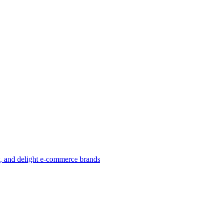
w, and delight e-commerce brands