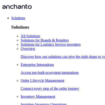
Solutions
Solutions
All Solutions
Solutions for Brands & Retailers
Solutions for Logistics Service providers
Overview
Discover how our solutions can give the right shape to 
Enterprise Integrations
Access pre-built ecosystem integrations
Order Lifecycle Management
Connect every step of the order journey
Inventory Management
Seamless Inventory Operations