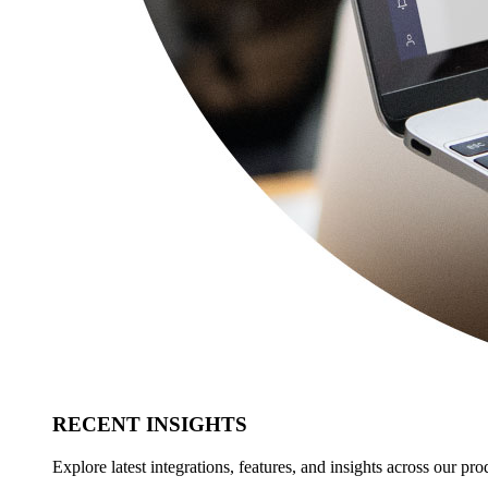
RECENT INSIGHTS
Explore latest integrations, features, and insights across our pro