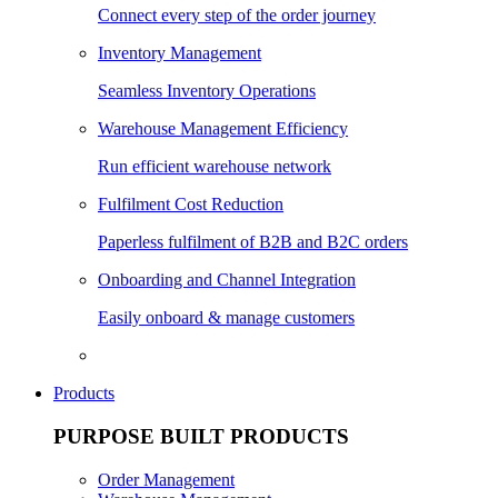
Connect every step of the order journey
Inventory Management
Seamless Inventory Operations
Warehouse Management Efficiency
Run efficient warehouse network
Fulfilment Cost Reduction
Paperless fulfilment of B2B and B2C orders
Onboarding and Channel Integration
Easily onboard & manage customers
Products
PURPOSE BUILT PRODUCTS
Order Management