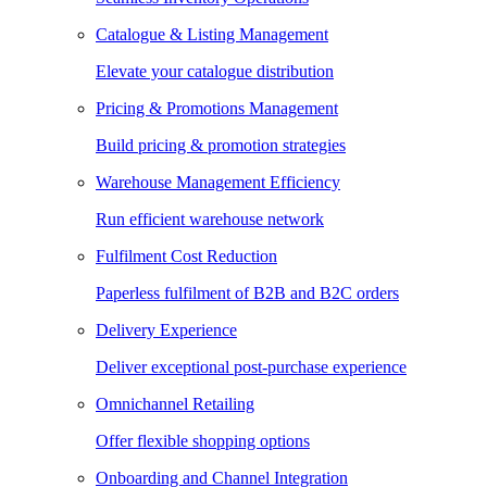
Catalogue & Listing Management
Elevate your catalogue distribution
Pricing & Promotions Management
Build pricing & promotion strategies
Warehouse Management Efficiency
Run efficient warehouse network
Fulfilment Cost Reduction
Paperless fulfilment of B2B and B2C orders
Delivery Experience
Deliver exceptional post-purchase experience
Omnichannel Retailing
Offer flexible shopping options
Onboarding and Channel Integration