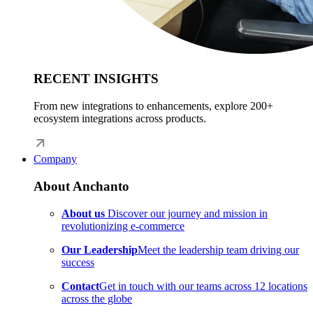
RECENT INSIGHTS
From new integrations to enhancements, explore 200+
ecosystem integrations across products.
Company
About Anchanto
About us
Discover our journey and mission in
revolutionizing e-commerce
Our Leadership
Meet the leadership team driving our
success
Contact
Get in touch with our teams across 12 locations
across the globe