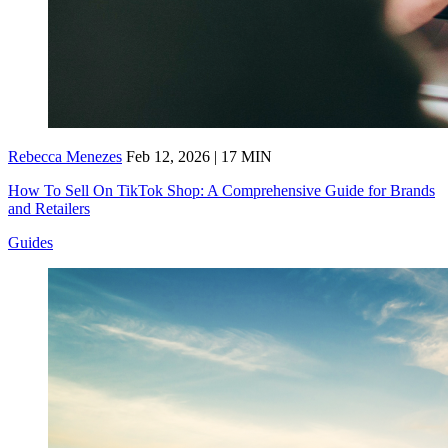
Rebecca Menezes
Feb 12, 2026 | 17 MIN
How To Sell On TikTok Shop: A Comprehensive Guide for Brands
and Retailers
Guides