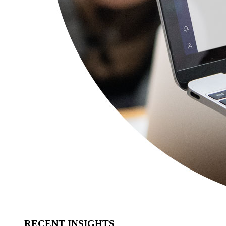
RECENT INSIGHTS