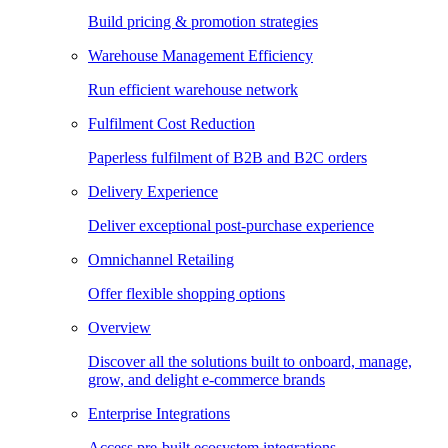
Build pricing & promotion strategies
Warehouse Management Efficiency
Run efficient warehouse network
Fulfilment Cost Reduction
Paperless fulfilment of B2B and B2C orders
Delivery Experience
Deliver exceptional post-purchase experience
Omnichannel Retailing
Offer flexible shopping options
Overview
Discover all the solutions built to onboard, manage,
grow, and delight e-commerce brands
Enterprise Integrations
Access pre-built ecosystem integrations