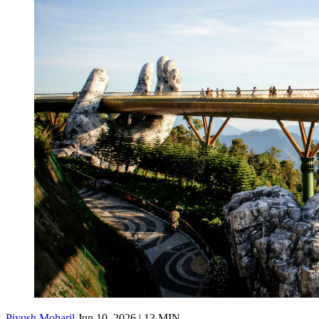
Piyush Moharil
Jun 10, 2026 | 13 MIN