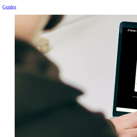
Guides