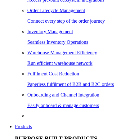
Order Lifecycle Management
Connect every step of the order journey
Inventory Management
Seamless Inventory Operations
Warehouse Management Efficiency
Run efficient warehouse network
Fulfilment Cost Reduction
Paperless fulfilment of B2B and B2C orders
Onboarding and Channel Integration
Easily onboard & manage customers
Products
PURPOSE BUILT PRODUCTS