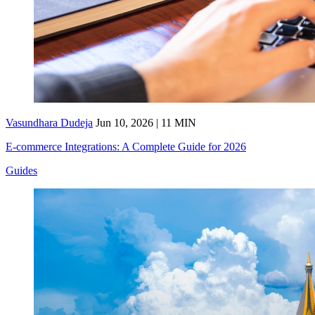
Vasundhara Dudeja
Jun 10, 2026 | 11 MIN
E-commerce Integrations: A Complete Guide for 2026
Guides