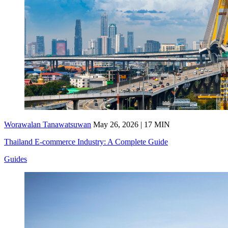
Worawalan Tanawatsuwan
May 26, 2026 | 17 MIN
Thailand E-commerce Industry: A Complete Guide
Guides