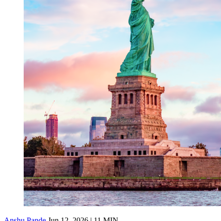
Anshu Pande
Jun 12, 2026 | 11 MIN