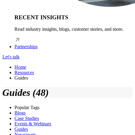
RECENT INSIGHTS
Read industry insights, blogs, customer stories, and more.
Partnerships
Let's talk
Home
Resources
Guides
Guides (48)
Popular Tags
Blogs
Case Studies
Events & Webinars
Guides
Newsroom