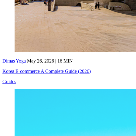
Dimas Yoga
May 26, 2026 | 16 MIN
Korea E-commerce A Complete Guide (2026)
Guides