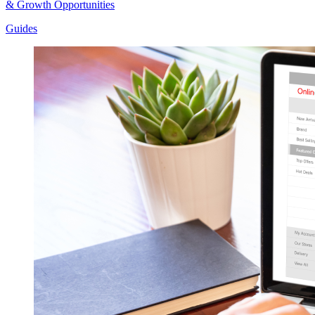
& Growth Opportunities
Guides