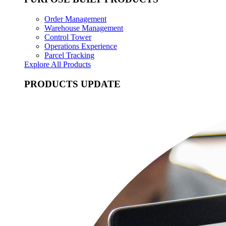
Order Management
Warehouse Management
Control Tower
Operations Experience
Parcel Tracking
Explore All Products
PRODUCTS UPDATE