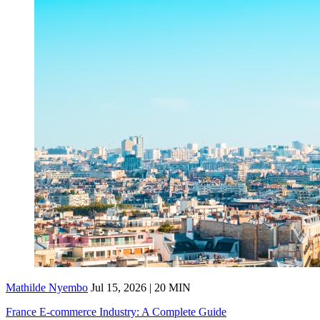
Mathilde Nyembo
Jul 15, 2026 | 20 MIN
France E-commerce Industry: A Complete Guide