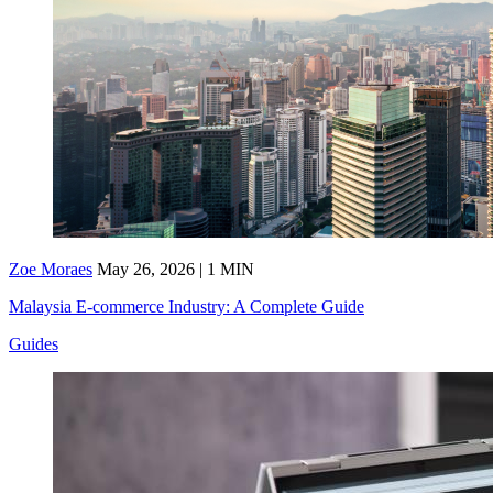
Zoe Moraes
May 26, 2026 | 1 MIN
Malaysia E-commerce Industry: A Complete Guide
Guides