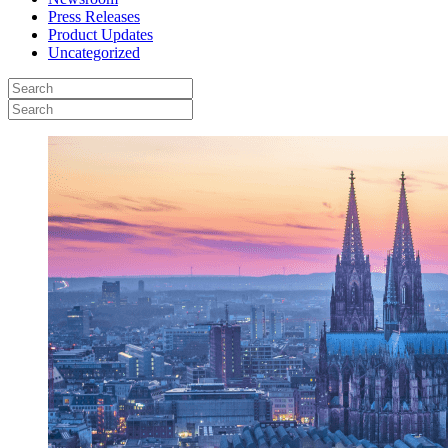
Press Releases
Product Updates
Uncategorized