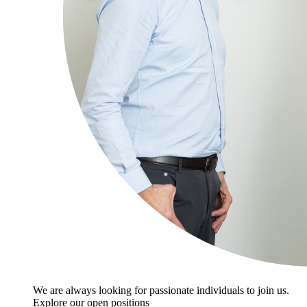
We are always looking for passionate individuals to join us.
Explore our open positions