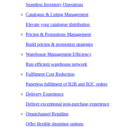
Seamless Inventory Operations
Catalogue & Listing Management
Elevate your catalogue distribution
Pricing & Promotions Management
Build pricing & promotion strategies
Warehouse Management Efficiency
Run efficient warehouse network
Fulfilment Cost Reduction
Paperless fulfilment of B2B and B2C orders
Delivery Experience
Deliver exceptional post-purchase experience
Omnichannel Retailing
Offer flexible shopping options