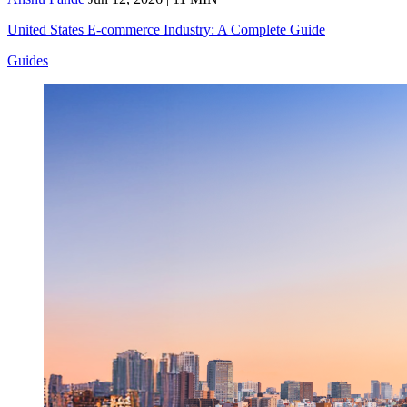
United States E-commerce Industry: A Complete Guide
Guides