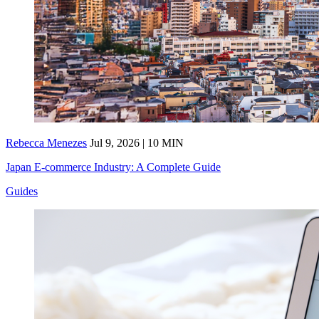
Rebecca Menezes
Jul 9, 2026 | 10 MIN
Japan E-commerce Industry: A Complete Guide
Guides