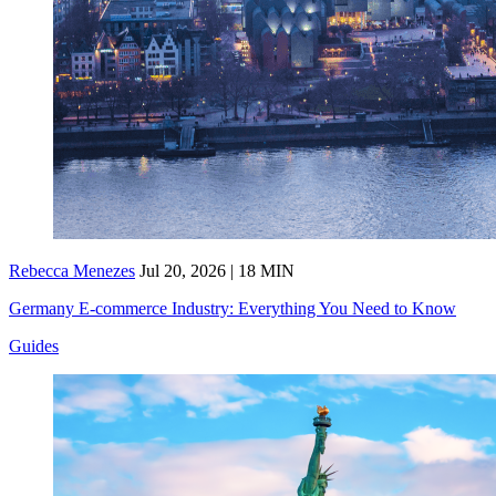
Rebecca Menezes
Jul 20, 2026 | 18 MIN
Germany E-commerce Industry: Everything You Need to Know
Guides