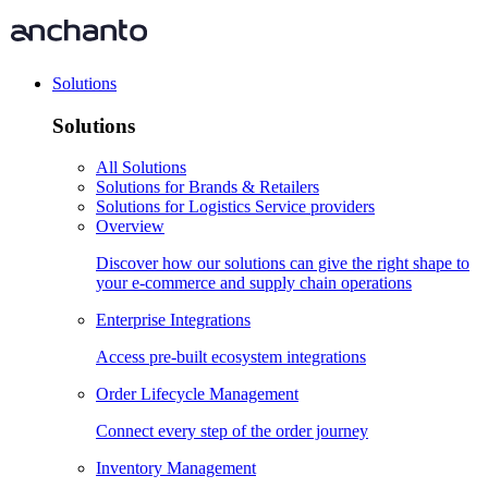
Solutions
Solutions
All Solutions
Solutions for Brands & Retailers
Solutions for Logistics Service providers
Overview
Discover how our solutions can give the right shape to
your e-commerce and supply chain operations
Enterprise Integrations
Access pre-built ecosystem integrations
Order Lifecycle Management
Connect every step of the order journey
Inventory Management