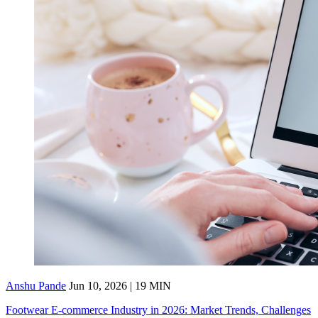
Anshu Pande
Jun 10, 2026 | 19 MIN
Footwear E-commerce Industry in 2026: Market Trends, Challenges