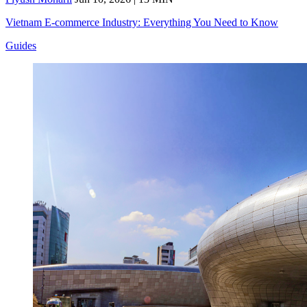
Vietnam E-commerce Industry: Everything You Need to Know
Guides