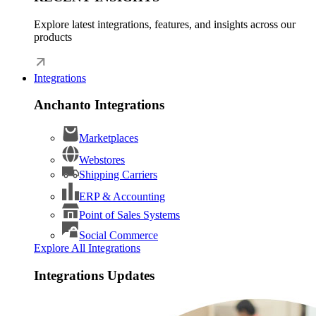
Explore latest integrations, features, and insights across our
products
Integrations
Anchanto Integrations
Marketplaces
Webstores
Shipping Carriers
ERP & Accounting
Point of Sales Systems
Social Commerce
Explore All Integrations
Integrations Updates