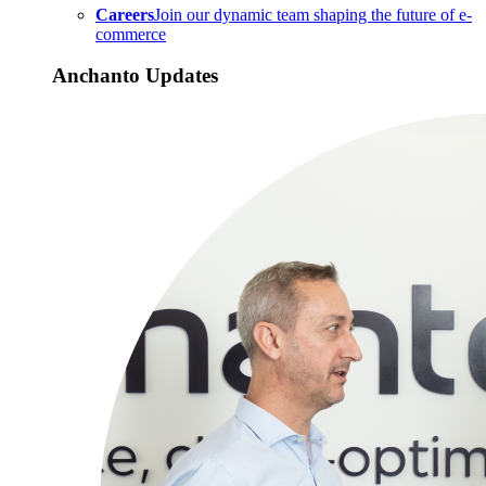
Careers
Join our dynamic team shaping the future of e-
commerce
Anchanto Updates