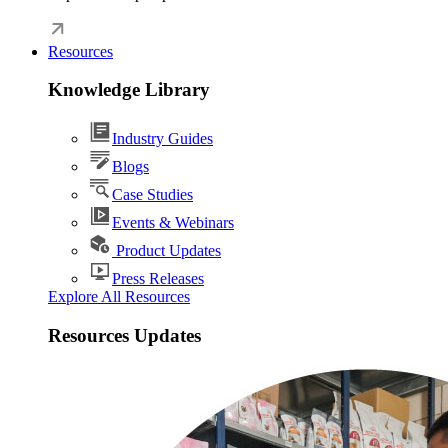
Resources
Knowledge Library
Industry Guides
Blogs
Case Studies
Events & Webinars
Product Updates
Press Releases
Explore All Resources
Resources Updates