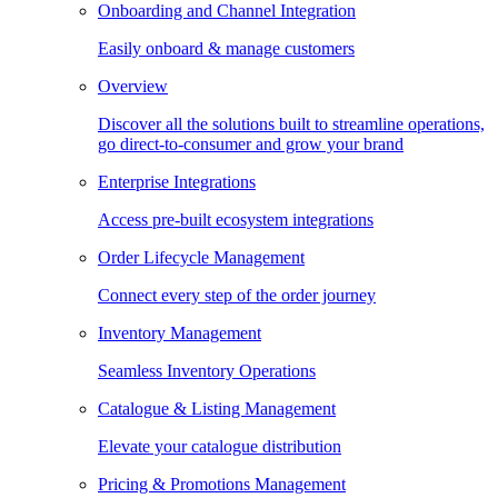
Onboarding and Channel Integration
Easily onboard & manage customers
Overview
Discover all the solutions built to streamline operations,
go direct-to-consumer and grow your brand
Enterprise Integrations
Access pre-built ecosystem integrations
Order Lifecycle Management
Connect every step of the order journey
Inventory Management
Seamless Inventory Operations
Catalogue & Listing Management
Elevate your catalogue distribution
Pricing & Promotions Management