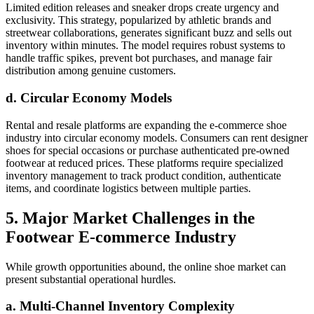
Limited edition releases and sneaker drops create urgency and
exclusivity. This strategy, popularized by athletic brands and
streetwear collaborations, generates significant buzz and sells out
inventory within minutes. The model requires robust systems to
handle traffic spikes, prevent bot purchases, and manage fair
distribution among genuine customers.
d. Circular Economy Models
Rental and resale platforms are expanding the e-commerce shoe
industry into circular economy models. Consumers can rent designer
shoes for special occasions or purchase authenticated pre-owned
footwear at reduced prices. These platforms require specialized
inventory management to track product condition, authenticate
items, and coordinate logistics between multiple parties.
5. Major Market Challenges in the
Footwear E-commerce Industry
While growth opportunities abound, the online shoe market can
present substantial operational hurdles.
a. Multi-Channel Inventory Complexity