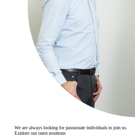
We are always looking for passionate individuals to join us.
Explore our open positions