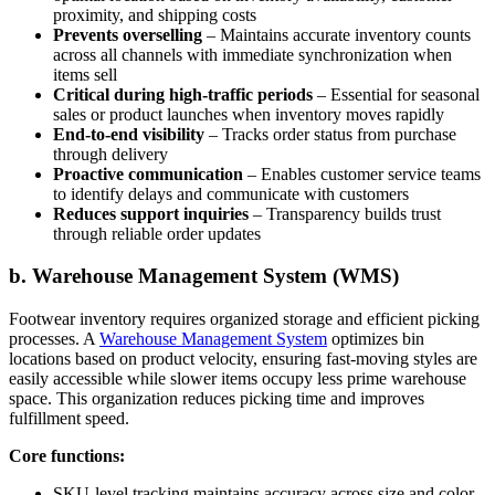
proximity, and shipping costs
Prevents overselling
– Maintains accurate inventory counts
across all channels with immediate synchronization when
items sell
Critical during high-traffic periods
– Essential for seasonal
sales or product launches when inventory moves rapidly
End-to-end visibility
– Tracks order status from purchase
through delivery
Proactive communication
– Enables customer service teams
to identify delays and communicate with customers
Reduces support inquiries
– Transparency builds trust
through reliable order updates
b. Warehouse Management System (WMS)
Footwear inventory requires organized storage and efficient picking
processes. A
Warehouse Management System
optimizes bin
locations based on product velocity, ensuring fast-moving styles are
easily accessible while slower items occupy less prime warehouse
space. This organization reduces picking time and improves
fulfillment speed.
Core functions:
SKU-level tracking maintains accuracy across size and color