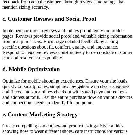
feedback from actual customers through reviews and ratings that
mention sizing accuracy.
c. Customer Reviews and Social Proof
Implement customer reviews and ratings prominently on product
pages. Reviews provide social proof and valuable sizing information
from real purchasers. Encourage detailed feedback by asking
specific questions about fit, comfort, quality, and appearance.
Respond to negative reviews constructively to demonstrate customer
care and resolve issues publicly.
d. Mobile Optimization
Optimize for mobile shopping experiences. Ensure your site loads
quickly on smartphones, simplifies navigation with clear categories
and filters, and streamlines checkout with saved payment methods
and address autofill. Test the entire purchase flow on various devices
and connection speeds to identify friction points.
e. Content Marketing Strategy
Create compelling content beyond product listings. Style guides
showing how to wear different shoes, care instructions for various