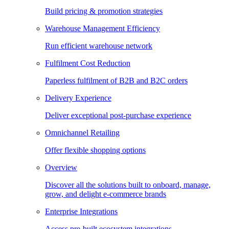
Build pricing & promotion strategies
Warehouse Management Efficiency
Run efficient warehouse network
Fulfilment Cost Reduction
Paperless fulfilment of B2B and B2C orders
Delivery Experience
Deliver exceptional post-purchase experience
Omnichannel Retailing
Offer flexible shopping options
Overview
Discover all the solutions built to onboard, manage,
grow, and delight e-commerce brands
Enterprise Integrations
Access pre-built ecosystem integrations