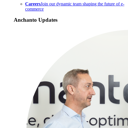
Careers
Join our dynamic team shaping the future of e-
commerce
Anchanto Updates