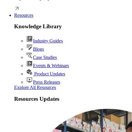
Resources
Knowledge Library
Industry Guides
Blogs
Case Studies
Events & Webinars
Product Updates
Press Releases
Explore All Resources
Resources Updates