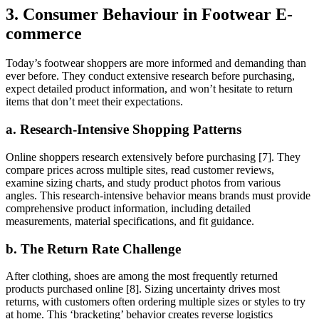
3. Consumer Behaviour in Footwear E-
commerce
Today’s footwear shoppers are more informed and demanding than
ever before. They conduct extensive research before purchasing,
expect detailed product information, and won’t hesitate to return
items that don’t meet their expectations.
a. Research-Intensive Shopping Patterns
Online shoppers research extensively before purchasing [7]. They
compare prices across multiple sites, read customer reviews,
examine sizing charts, and study product photos from various
angles. This research-intensive behavior means brands must provide
comprehensive product information, including detailed
measurements, material specifications, and fit guidance.
b. The Return Rate Challenge
After clothing, shoes are among the most frequently returned
products purchased online [8]. Sizing uncertainty drives most
returns, with customers often ordering multiple sizes or styles to try
at home. This ‘bracketing’ behavior creates reverse logistics