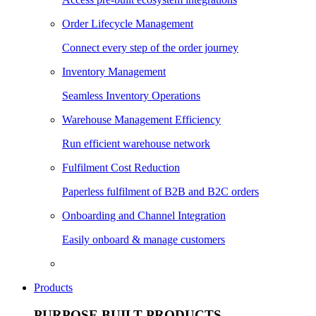
Order Lifecycle Management
Connect every step of the order journey
Inventory Management
Seamless Inventory Operations
Warehouse Management Efficiency
Run efficient warehouse network
Fulfilment Cost Reduction
Paperless fulfilment of B2B and B2C orders
Onboarding and Channel Integration
Easily onboard & manage customers
Products
PURPOSE BUILT PRODUCTS