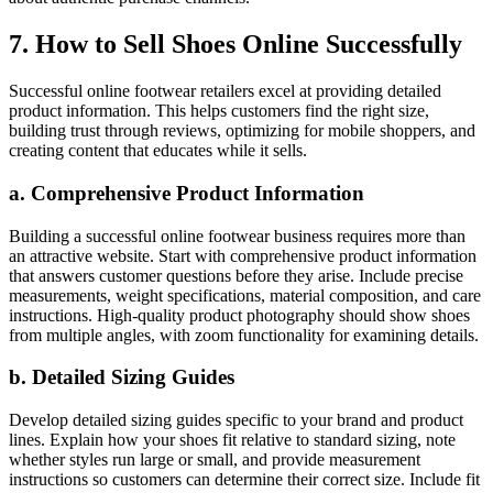
7. How to Sell Shoes Online Successfully
Successful online footwear retailers excel at providing detailed
product information. This helps customers find the right size,
building trust through reviews, optimizing for mobile shoppers, and
creating content that educates while it sells.
a. Comprehensive Product Information
Building a successful online footwear business requires more than
an attractive website. Start with comprehensive product information
that answers customer questions before they arise. Include precise
measurements, weight specifications, material composition, and care
instructions. High-quality product photography should show shoes
from multiple angles, with zoom functionality for examining details.
b. Detailed Sizing Guides
Develop detailed sizing guides specific to your brand and product
lines. Explain how your shoes fit relative to standard sizing, note
whether styles run large or small, and provide measurement
instructions so customers can determine their correct size. Include fit