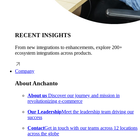
RECENT INSIGHTS
From new integrations to enhancements, explore 200+
ecosystem integrations across products.
Company
About Anchanto
About us
Discover our journey and mission in
revolutionizing e-commerce
Our Leadership
Meet the leadership team driving our
success
Contact
Get in touch with our teams across 12 locations
across the globe