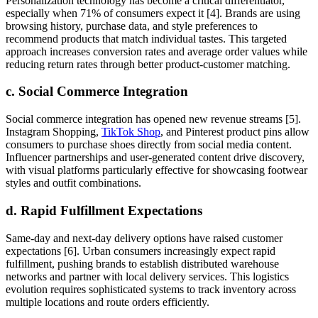
Personalization technology has become a critical differentiator,
especially when 71% of consumers expect it [4]. Brands are using
browsing history, purchase data, and style preferences to
recommend products that match individual tastes. This targeted
approach increases conversion rates and average order values while
reducing return rates through better product-customer matching.
c. Social Commerce Integration
Social commerce integration has opened new revenue streams [5].
Instagram Shopping,
TikTok Shop
, and Pinterest product pins allow
consumers to purchase shoes directly from social media content.
Influencer partnerships and user-generated content drive discovery,
with visual platforms particularly effective for showcasing footwear
styles and outfit combinations.
d. Rapid Fulfillment Expectations
Same-day and next-day delivery options have raised customer
expectations [6]. Urban consumers increasingly expect rapid
fulfillment, pushing brands to establish distributed warehouse
networks and partner with local delivery services. This logistics
evolution requires sophisticated systems to track inventory across
multiple locations and route orders efficiently.