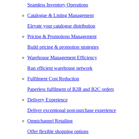
Seamless Inventory Operations
Catalogue & Listing Management
Elevate your catalogue distribution
Pricing & Promotions Management
Build pricing & promotion strategies
Warehouse Management Efficiency
Run efficient warehouse network
Fulfilment Cost Reduction
Paperless fulfilment of B2B and B2C orders
Delivery Experience
Deliver exceptional post-purchase experience
Omnichannel Retailing
Offer flexible shopping options