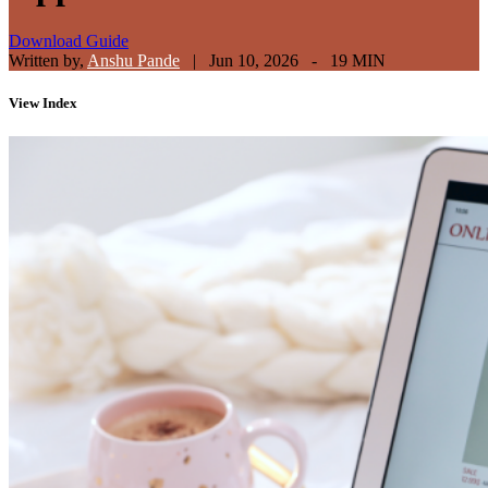
Download Guide
Written by,
Anshu Pande
|
Jun 10, 2026 - 19 MIN
View
Index