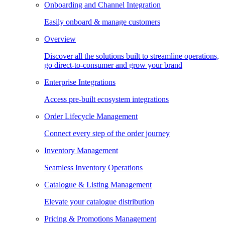
Onboarding and Channel Integration
Easily onboard & manage customers
Overview
Discover all the solutions built to streamline operations,
go direct-to-consumer and grow your brand
Enterprise Integrations
Access pre-built ecosystem integrations
Order Lifecycle Management
Connect every step of the order journey
Inventory Management
Seamless Inventory Operations
Catalogue & Listing Management
Elevate your catalogue distribution
Pricing & Promotions Management