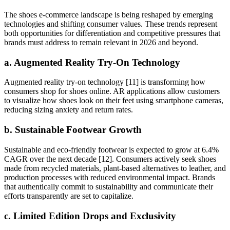
The shoes e-commerce landscape is being reshaped by emerging
technologies and shifting consumer values. These trends represent
both opportunities for differentiation and competitive pressures that
brands must address to remain relevant in 2026 and beyond.
a. Augmented Reality Try-On Technology
Augmented reality try-on technology [11] is transforming how
consumers shop for shoes online. AR applications allow customers
to visualize how shoes look on their feet using smartphone cameras,
reducing sizing anxiety and return rates.
b. Sustainable Footwear Growth
Sustainable and eco-friendly footwear is expected to grow at 6.4%
CAGR over the next decade [12]. Consumers actively seek shoes
made from recycled materials, plant-based alternatives to leather, and
production processes with reduced environmental impact. Brands
that authentically commit to sustainability and communicate their
efforts transparently are set to capitalize.
c. Limited Edition Drops and Exclusivity