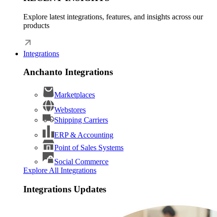
Explore latest integrations, features, and insights across our
products
Integrations
Anchanto Integrations
Marketplaces
Webstores
Shipping Carriers
ERP & Accounting
Point of Sales Systems
Social Commerce
Explore All Integrations
Integrations Updates