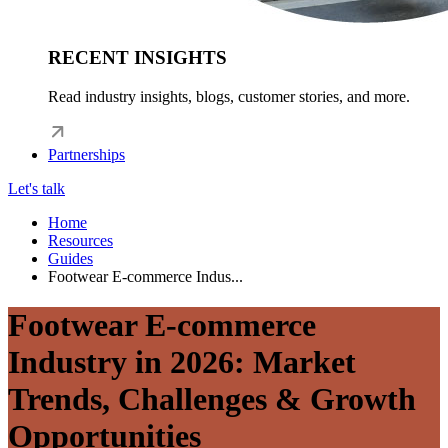
RECENT INSIGHTS
Read industry insights, blogs, customer stories, and more.
Partnerships
Let's talk
Home
Resources
Guides
Footwear E-commerce Indus...
Footwear E-commerce
Industry in 2026: Market
Trends, Challenges & Growth
Opportunities