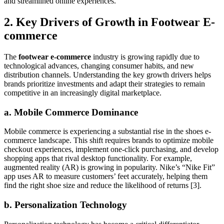
and streamlined online experiences.
2. Key Drivers of Growth in Footwear E-
commerce
The
footwear e-commerce
industry is growing rapidly due to
technological advances, changing consumer habits, and new
distribution channels. Understanding the key growth drivers helps
brands prioritize investments and adapt their strategies to remain
competitive in an increasingly digital marketplace.
a. Mobile Commerce Dominance
Mobile commerce is experiencing a substantial rise in the shoes e-
commerce landscape. This shift requires brands to optimize mobile
checkout experiences, implement one-click purchasing, and develop
shopping apps that rival desktop functionality. For example,
augmented reality (AR) is growing in popularity. Nike’s “Nike Fit”
app uses AR to measure customers’ feet accurately, helping them
find the right shoe size and reduce the likelihood of returns [3].
b. Personalization Technology