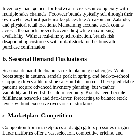
Inventory management for footwear increases in complexity with
multiple sales channels. Footwear brands typically sell through their
own websites, third-party marketplaces like Amazon and Zalando,
and physical retail locations. Maintaining accurate stock counts
across all channels prevents overselling while maximizing
availability. Without real-time synchronization, brands risk
disappointing customers with out-of-stock notifications after
purchase confirmation.
b. Seasonal Demand Fluctuations
Seasonal demand fluctuations create planning challenges. Winter
boots surge in autumn, sandals peak in spring, and back-to-school
shopping drives athletic shoe sales in late summer. These predictable
patterns require advanced inventory planning, but weather
variability and trend shifts add uncertainty. Brands need flexible
fulfillment networks and data-driven forecasting to balance stock
levels without excessive overstock or stockouts.
c. Marketplace Competition
Competition from marketplaces and aggregators pressures margins.
Large platforms offer a vast selection, competitive pricing, and