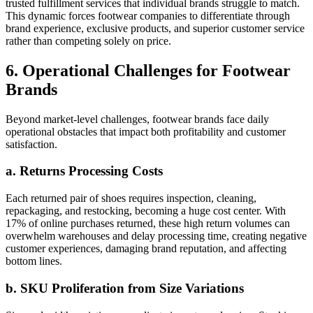
trusted fulfillment services that individual brands struggle to match.
This dynamic forces footwear companies to differentiate through
brand experience, exclusive products, and superior customer service
rather than competing solely on price.
6. Operational Challenges for Footwear
Brands
Beyond market-level challenges, footwear brands face daily
operational obstacles that impact both profitability and customer
satisfaction.
a. Returns Processing Costs
Each returned pair of shoes requires inspection, cleaning,
repackaging, and restocking, becoming a huge cost center. With
17% of online purchases returned, these high return volumes can
overwhelm warehouses and delay processing time, creating negative
customer experiences, damaging brand reputation, and affecting
bottom lines.
b. SKU Proliferation from Size Variations