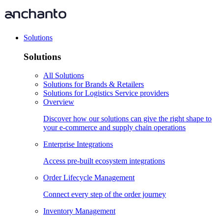
Solutions
Solutions
All Solutions
Solutions for Brands & Retailers
Solutions for Logistics Service providers
Overview
Discover how our solutions can give the right shape to
your e-commerce and supply chain operations
Enterprise Integrations
Access pre-built ecosystem integrations
Order Lifecycle Management
Connect every step of the order journey
Inventory Management