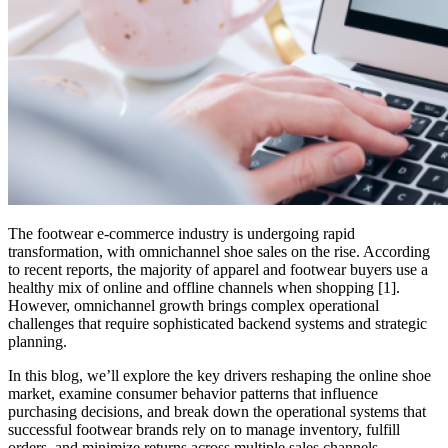
The footwear e-commerce industry is undergoing rapid
transformation, with omnichannel shoe sales on the rise. According
to recent reports, the majority of apparel and footwear buyers use a
healthy mix of online and offline channels when shopping [1].
However, omnichannel growth brings complex operational
challenges that require sophisticated backend systems and strategic
planning.
In this blog, we’ll explore the key drivers reshaping the online shoe
market, examine consumer behavior patterns that influence
purchasing decisions, and break down the operational systems that
successful footwear brands rely on to manage inventory, fulfill
orders, and minimize returns across multiple sales channels.