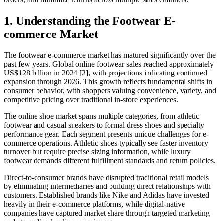
1. Understanding the Footwear E-
commerce Market
The footwear e-commerce market has matured significantly over the
past few years. Global online footwear sales reached approximately
US$128 billion in 2024 [2], with projections indicating continued
expansion through 2026. This growth reflects fundamental shifts in
consumer behavior, with shoppers valuing convenience, variety, and
competitive pricing over traditional in-store experiences.
The online shoe market spans multiple categories, from athletic
footwear and casual sneakers to formal dress shoes and specialty
performance gear. Each segment presents unique challenges for e-
commerce operations. Athletic shoes typically see faster inventory
turnover but require precise sizing information, while luxury
footwear demands different fulfillment standards and return policies.
Direct-to-consumer brands have disrupted traditional retail models
by eliminating intermediaries and building direct relationships with
customers. Established brands like Nike and Adidas have invested
heavily in their e-commerce platforms, while digital-native
companies have captured market share through targeted marketing