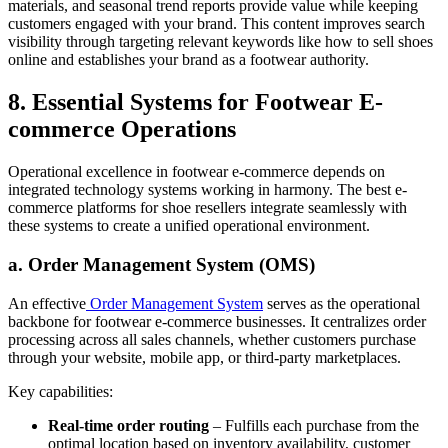
materials, and seasonal trend reports provide value while keeping
customers engaged with your brand. This content improves search
visibility through targeting relevant keywords like how to sell shoes
online and establishes your brand as a footwear authority.
8. Essential Systems for Footwear E-
commerce Operations
Operational excellence in footwear e-commerce depends on
integrated technology systems working in harmony. The best e-
commerce platforms for shoe resellers integrate seamlessly with
these systems to create a unified operational environment.
a. Order Management System (OMS)
An effective
Order
Management System
serves as the operational
backbone for footwear e-commerce businesses. It centralizes order
processing across all sales channels, whether customers purchase
through your website, mobile app, or third-party marketplaces.
Key capabilities:
Real-time order routing
– Fulfills each purchase from the
optimal location based on inventory availability, customer