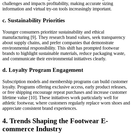
challenges and impacts profitability, making accurate sizing
information and virtual try-on tools increasingly important.
c. Sustainability Priorities
Younger consumers prioritize sustainability and ethical
manufacturing [9]. They research brand values, seek transparency
about supply chains, and prefer companies that demonstrate
environmental responsibility. This shift has prompted footwear
brands to highlight sustainable materials, reduce packaging waste,
and communicate their environmental initiatives clearly.
d. Loyalty Program Engagement
Subscription models and membership programs can build customer
loyalty. Programs offering exclusive access, early product releases,
or free shipping encourage repeat purchases and increase customer
lifetime value [10]. These initiatives work particularly well for
athletic footwear, where customers regularly replace worn shoes and
appreciate consistent brand experiences.
4. Trends Shaping the Footwear E-
commerce Industry