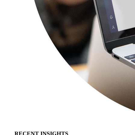
RECENT INSIGHTS