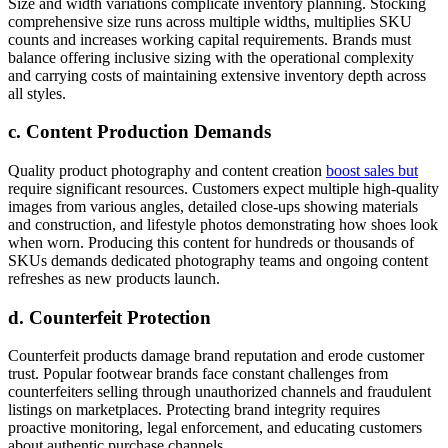
Size and width variations complicate inventory planning. Stocking
comprehensive size runs across multiple widths, multiplies SKU
counts and increases working capital requirements. Brands must
balance offering inclusive sizing with the operational complexity
and carrying costs of maintaining extensive inventory depth across
all styles.
c. Content Production Demands
Quality product photography and content creation
boost sales but
require significant resources. Customers expect multiple high-quality
images from various angles, detailed close-ups showing materials
and construction, and lifestyle photos demonstrating how shoes look
when worn. Producing this content for hundreds or thousands of
SKUs demands dedicated photography teams and ongoing content
refreshes as new products launch.
d. Counterfeit Protection
Counterfeit products damage brand reputation and erode customer
trust. Popular footwear brands face constant challenges from
counterfeiters selling through unauthorized channels and fraudulent
listings on marketplaces. Protecting brand integrity requires
proactive monitoring, legal enforcement, and educating customers
about authentic purchase channels.