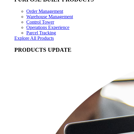
Order Management
Warehouse Management
Control Tower
Operations Experience
Parcel Tracking
Explore All Products
PRODUCTS UPDATE