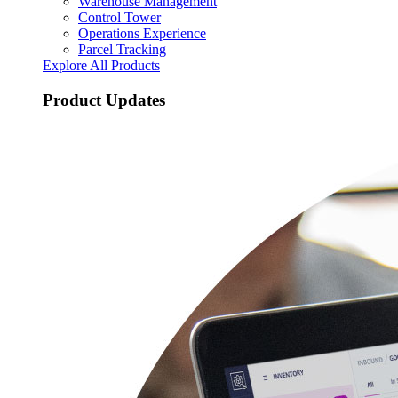
Warehouse Management
Control Tower
Operations Experience
Parcel Tracking
Explore All Products
Product Updates