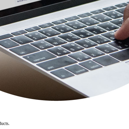
ducts.