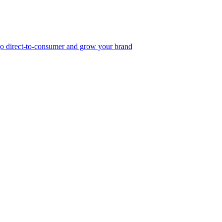
, go direct-to-consumer and grow your brand