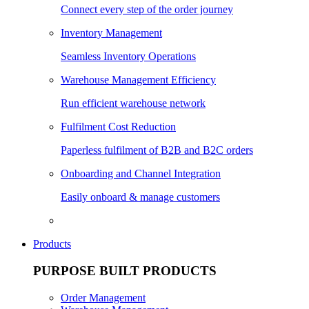
Connect every step of the order journey
Inventory Management
Seamless Inventory Operations
Warehouse Management Efficiency
Run efficient warehouse network
Fulfilment Cost Reduction
Paperless fulfilment of B2B and B2C orders
Onboarding and Channel Integration
Easily onboard & manage customers
Products
PURPOSE BUILT PRODUCTS
Order Management