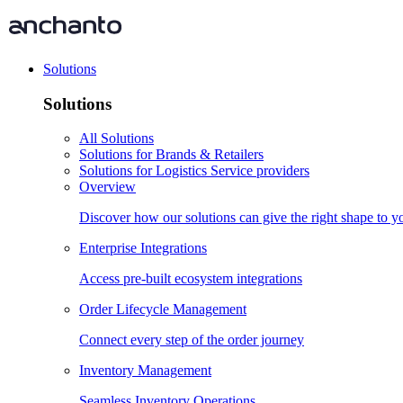
Solutions
Solutions
All Solutions
Solutions for Brands & Retailers
Solutions for Logistics Service providers
Overview
Discover how our solutions can give the right shape to 
Enterprise Integrations
Access pre-built ecosystem integrations
Order Lifecycle Management
Connect every step of the order journey
Inventory Management
Seamless Inventory Operations