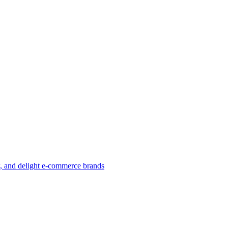
w, and delight e-commerce brands