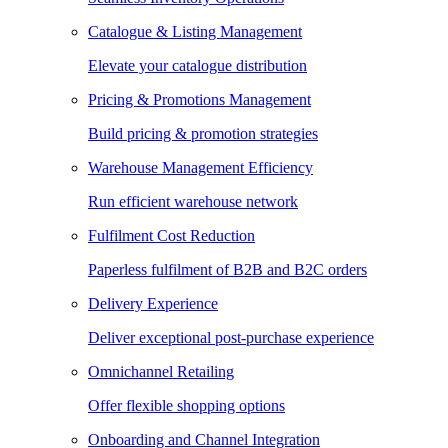
Catalogue & Listing Management
Elevate your catalogue distribution
Pricing & Promotions Management
Build pricing & promotion strategies
Warehouse Management Efficiency
Run efficient warehouse network
Fulfilment Cost Reduction
Paperless fulfilment of B2B and B2C orders
Delivery Experience
Deliver exceptional post-purchase experience
Omnichannel Retailing
Offer flexible shopping options
Onboarding and Channel Integration