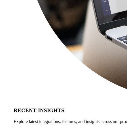
RECENT INSIGHTS
Explore latest integrations, features, and insights across our pro