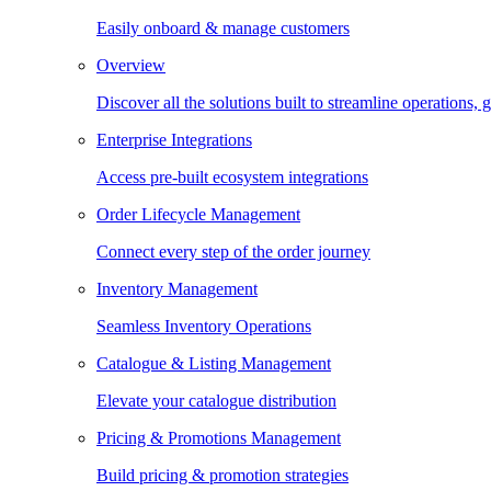
Easily onboard & manage customers
Overview
Discover all the solutions built to streamline operations
Enterprise Integrations
Access pre-built ecosystem integrations
Order Lifecycle Management
Connect every step of the order journey
Inventory Management
Seamless Inventory Operations
Catalogue & Listing Management
Elevate your catalogue distribution
Pricing & Promotions Management
Build pricing & promotion strategies