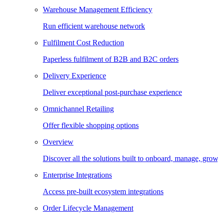
Warehouse Management Efficiency
Run efficient warehouse network
Fulfilment Cost Reduction
Paperless fulfilment of B2B and B2C orders
Delivery Experience
Deliver exceptional post-purchase experience
Omnichannel Retailing
Offer flexible shopping options
Overview
Discover all the solutions built to onboard, manage, gro
Enterprise Integrations
Access pre-built ecosystem integrations
Order Lifecycle Management