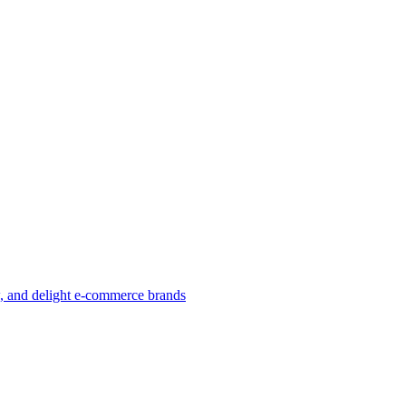
w, and delight e-commerce brands