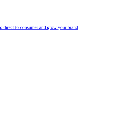
, go direct-to-consumer and grow your brand