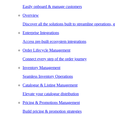
Easily onboard & manage customers
Overview
Discover all the solutions built to streamline operations
Enterprise Integrations
Access pre-built ecosystem integrations
Order Lifecycle Management
Connect every step of the order journey
Inventory Management
Seamless Inventory Operations
Catalogue & Listing Management
Elevate your catalogue distribution
Pricing & Promotions Management
Build pricing & promotion strategies