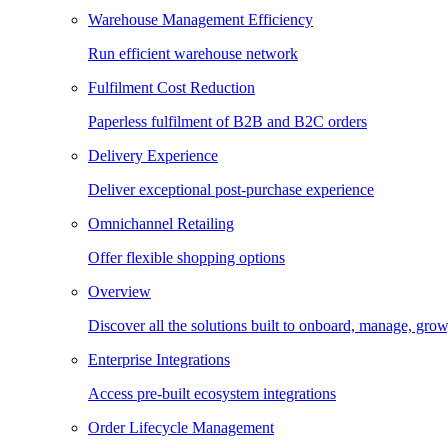
Warehouse Management Efficiency
Run efficient warehouse network
Fulfilment Cost Reduction
Paperless fulfilment of B2B and B2C orders
Delivery Experience
Deliver exceptional post-purchase experience
Omnichannel Retailing
Offer flexible shopping options
Overview
Discover all the solutions built to onboard, manage, gro
Enterprise Integrations
Access pre-built ecosystem integrations
Order Lifecycle Management