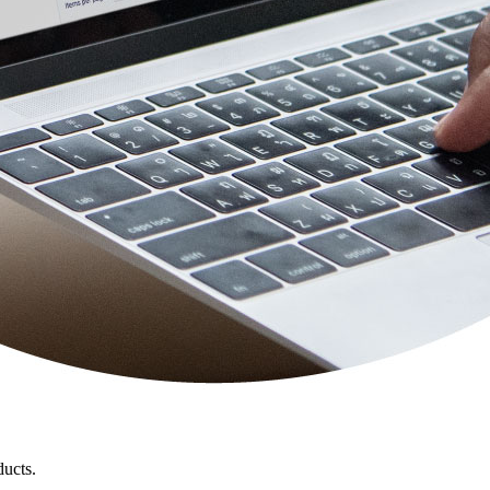
ducts.