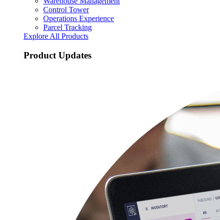
Warehouse Management
Control Tower
Operations Experience
Parcel Tracking
Explore All Products
Product Updates