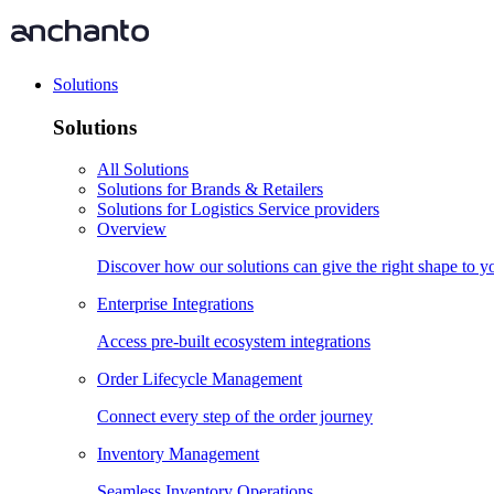
Solutions
Solutions
All Solutions
Solutions for Brands & Retailers
Solutions for Logistics Service providers
Overview
Discover how our solutions can give the right shape to 
Enterprise Integrations
Access pre-built ecosystem integrations
Order Lifecycle Management
Connect every step of the order journey
Inventory Management
Seamless Inventory Operations