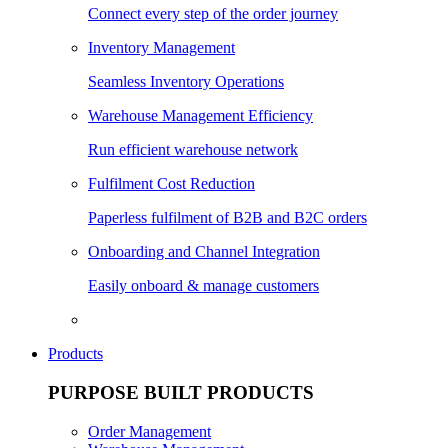
Connect every step of the order journey
Inventory Management
Seamless Inventory Operations
Warehouse Management Efficiency
Run efficient warehouse network
Fulfilment Cost Reduction
Paperless fulfilment of B2B and B2C orders
Onboarding and Channel Integration
Easily onboard & manage customers
Products
PURPOSE BUILT PRODUCTS
Order Management