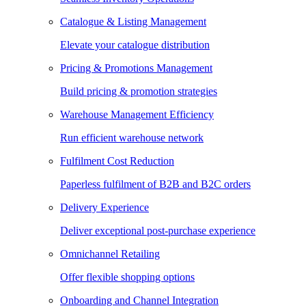
Catalogue & Listing Management
Elevate your catalogue distribution
Pricing & Promotions Management
Build pricing & promotion strategies
Warehouse Management Efficiency
Run efficient warehouse network
Fulfilment Cost Reduction
Paperless fulfilment of B2B and B2C orders
Delivery Experience
Deliver exceptional post-purchase experience
Omnichannel Retailing
Offer flexible shopping options
Onboarding and Channel Integration