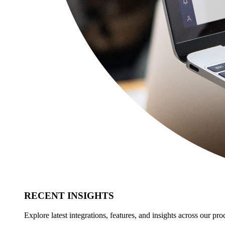
RECENT INSIGHTS
Explore latest integrations, features, and insights across our pro