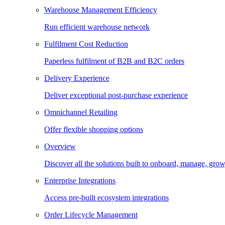
Warehouse Management Efficiency
Run efficient warehouse network
Fulfilment Cost Reduction
Paperless fulfilment of B2B and B2C orders
Delivery Experience
Deliver exceptional post-purchase experience
Omnichannel Retailing
Offer flexible shopping options
Overview
Discover all the solutions built to onboard, manage, gro
Enterprise Integrations
Access pre-built ecosystem integrations
Order Lifecycle Management