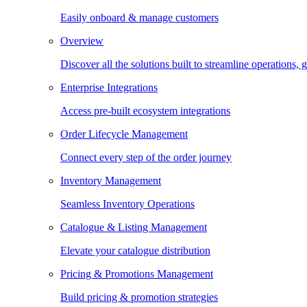
Easily onboard & manage customers
Overview
Discover all the solutions built to streamline operations
Enterprise Integrations
Access pre-built ecosystem integrations
Order Lifecycle Management
Connect every step of the order journey
Inventory Management
Seamless Inventory Operations
Catalogue & Listing Management
Elevate your catalogue distribution
Pricing & Promotions Management
Build pricing & promotion strategies