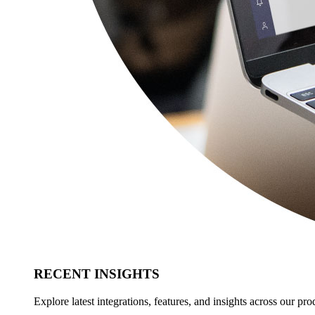
RECENT INSIGHTS
Explore latest integrations, features, and insights across our pro