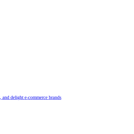
w, and delight e-commerce brands