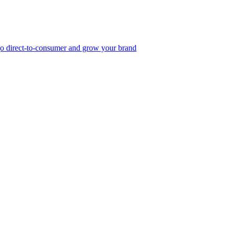
, go direct-to-consumer and grow your brand