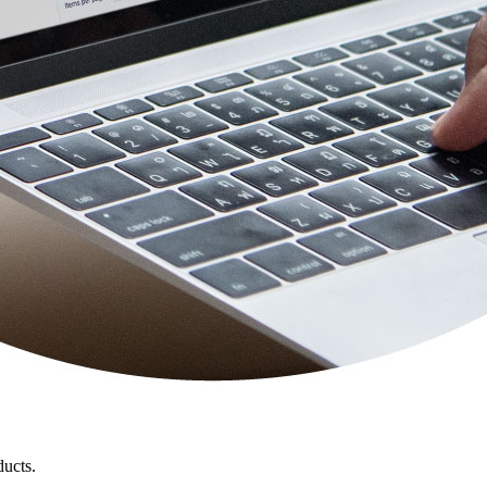
ducts.