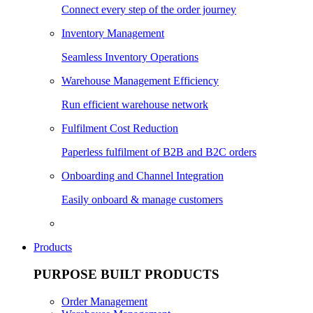
Connect every step of the order journey
Inventory Management
Seamless Inventory Operations
Warehouse Management Efficiency
Run efficient warehouse network
Fulfilment Cost Reduction
Paperless fulfilment of B2B and B2C orders
Onboarding and Channel Integration
Easily onboard & manage customers
Products
PURPOSE BUILT PRODUCTS
Order Management