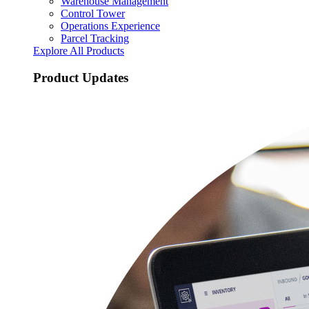
Warehouse Management
Control Tower
Operations Experience
Parcel Tracking
Explore All Products
Product Updates