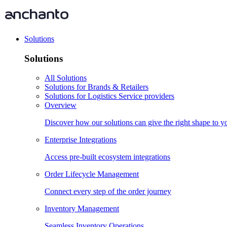
Solutions
Solutions
All Solutions
Solutions for Brands & Retailers
Solutions for Logistics Service providers
Overview
Discover how our solutions can give the right shape to 
Enterprise Integrations
Access pre-built ecosystem integrations
Order Lifecycle Management
Connect every step of the order journey
Inventory Management
Seamless Inventory Operations