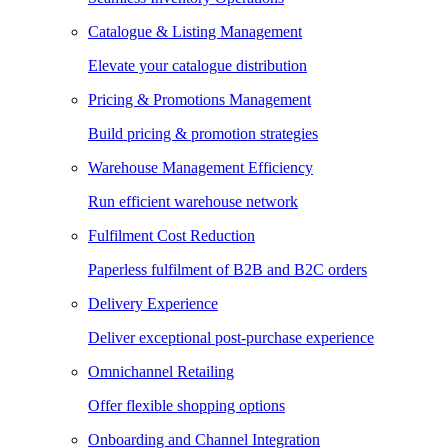
Catalogue & Listing Management
Elevate your catalogue distribution
Pricing & Promotions Management
Build pricing & promotion strategies
Warehouse Management Efficiency
Run efficient warehouse network
Fulfilment Cost Reduction
Paperless fulfilment of B2B and B2C orders
Delivery Experience
Deliver exceptional post-purchase experience
Omnichannel Retailing
Offer flexible shopping options
Onboarding and Channel Integration