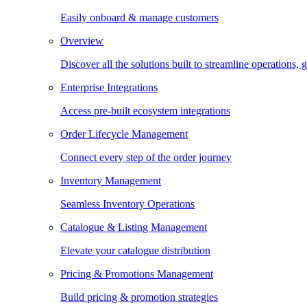
Easily onboard & manage customers
Overview
Discover all the solutions built to streamline operations
Enterprise Integrations
Access pre-built ecosystem integrations
Order Lifecycle Management
Connect every step of the order journey
Inventory Management
Seamless Inventory Operations
Catalogue & Listing Management
Elevate your catalogue distribution
Pricing & Promotions Management
Build pricing & promotion strategies