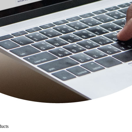
ducts