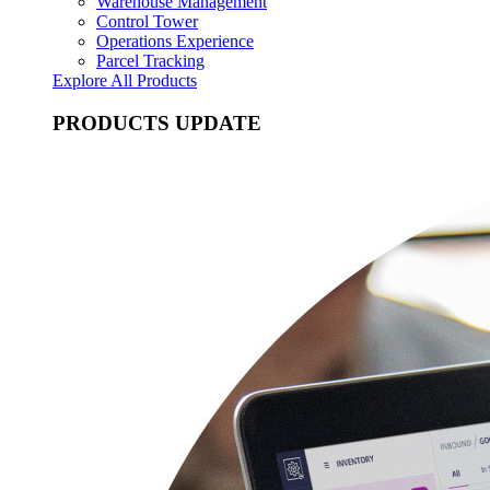
Warehouse Management
Control Tower
Operations Experience
Parcel Tracking
Explore All Products
PRODUCTS UPDATE