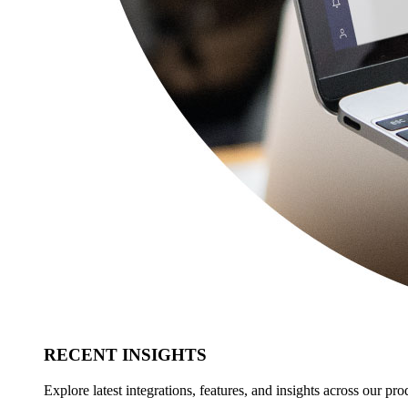
RECENT INSIGHTS
Explore latest integrations, features, and insights across our pro