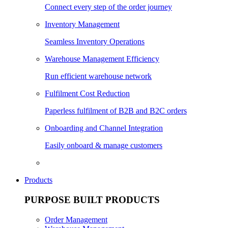
Connect every step of the order journey
Inventory Management
Seamless Inventory Operations
Warehouse Management Efficiency
Run efficient warehouse network
Fulfilment Cost Reduction
Paperless fulfilment of B2B and B2C orders
Onboarding and Channel Integration
Easily onboard & manage customers
Products
PURPOSE BUILT PRODUCTS
Order Management