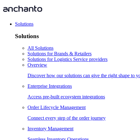
Solutions
Solutions
All Solutions
Solutions for Brands & Retailers
Solutions for Logistics Service providers
Overview
Discover how our solutions can give the right shape to 
Enterprise Integrations
Access pre-built ecosystem integrations
Order Lifecycle Management
Connect every step of the order journey
Inventory Management
Seamless Inventory Operations