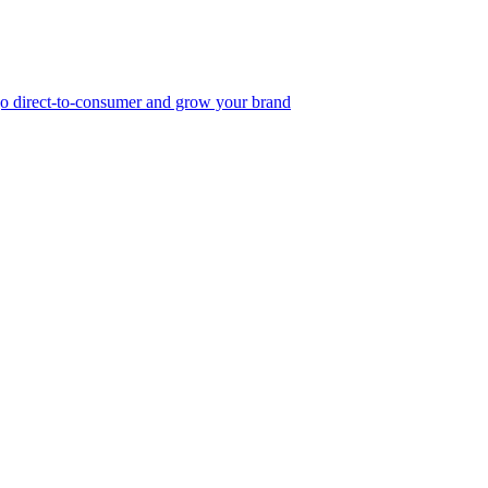
, go direct-to-consumer and grow your brand