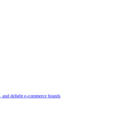
w, and delight e-commerce brands