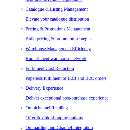
Catalogue & Listing Management
Elevate your catalogue distribution
Pricing & Promotions Management
Build pricing & promotion strategies
Warehouse Management Efficiency
Run efficient warehouse network
Fulfilment Cost Reduction
Paperless fulfilment of B2B and B2C orders
Delivery Experience
Deliver exceptional post-purchase experience
Omnichannel Retailing
Offer flexible shopping options
Onboarding and Channel Integration