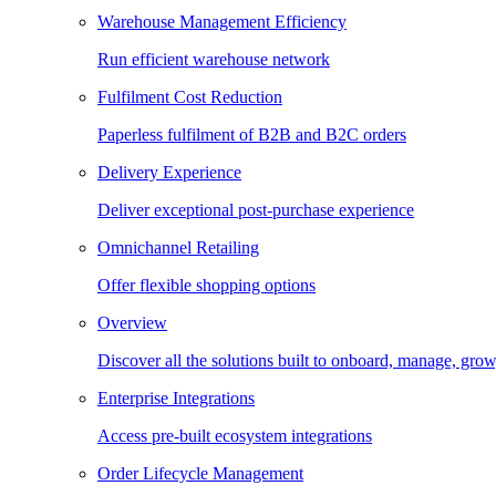
Warehouse Management Efficiency
Run efficient warehouse network
Fulfilment Cost Reduction
Paperless fulfilment of B2B and B2C orders
Delivery Experience
Deliver exceptional post-purchase experience
Omnichannel Retailing
Offer flexible shopping options
Overview
Discover all the solutions built to onboard, manage, gro
Enterprise Integrations
Access pre-built ecosystem integrations
Order Lifecycle Management