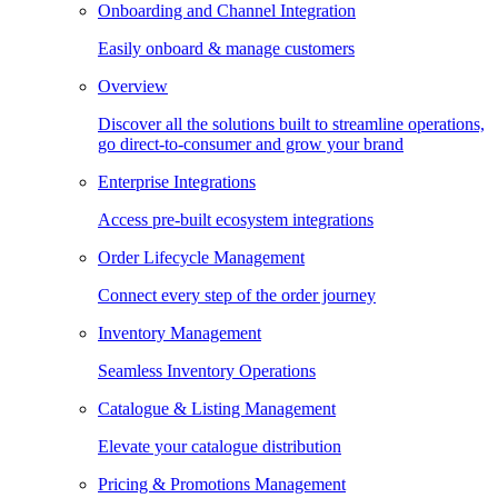
Onboarding and Channel Integration
Easily onboard & manage customers
Overview
Discover all the solutions built to streamline operations,
go direct-to-consumer and grow your brand
Enterprise Integrations
Access pre-built ecosystem integrations
Order Lifecycle Management
Connect every step of the order journey
Inventory Management
Seamless Inventory Operations
Catalogue & Listing Management
Elevate your catalogue distribution
Pricing & Promotions Management