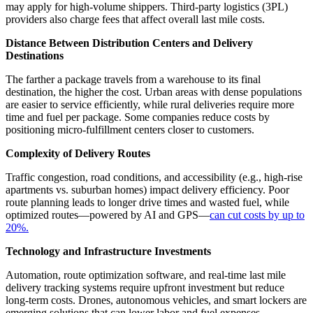
may apply for high-volume shippers. Third-party logistics (3PL)
providers also charge fees that affect overall last mile costs.
Distance Between Distribution Centers and Delivery
Destinations
The farther a package travels from a warehouse to its final
destination, the higher the cost. Urban areas with dense populations
are easier to service efficiently, while rural deliveries require more
time and fuel per package. Some companies reduce costs by
positioning micro-fulfillment centers closer to customers.
Complexity of Delivery Routes
Traffic congestion, road conditions, and accessibility (e.g., high-rise
apartments vs. suburban homes) impact delivery efficiency. Poor
route planning leads to longer drive times and wasted fuel, while
optimized routes—powered by AI and GPS—
can cut costs by up to
20%.
Technology and Infrastructure Investments
Automation, route optimization software, and real-time last mile
delivery tracking systems require upfront investment but reduce
long-term costs. Drones, autonomous vehicles, and smart lockers are
emerging solutions that can lower labor and fuel expenses.