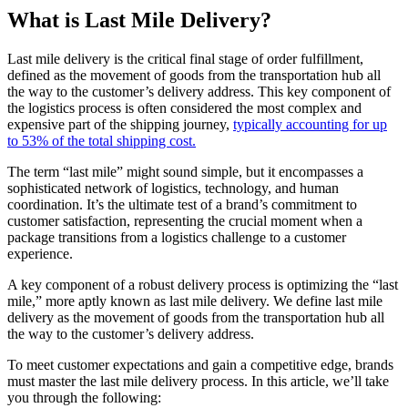
What is Last Mile Delivery?
Last mile delivery is the critical final stage of order fulfillment,
defined as the movement of goods from the transportation hub all
the way to the customer’s delivery address. This key component of
the logistics process is often considered the most complex and
expensive part of the shipping journey,
typically accounting for up
to 53% of the total shipping cost.
The term “last mile” might sound simple, but it encompasses a
sophisticated network of logistics, technology, and human
coordination. It’s the ultimate test of a brand’s commitment to
customer satisfaction, representing the crucial moment when a
package transitions from a logistics challenge to a customer
experience.
A key component of a robust delivery process is optimizing the “last
mile,” more aptly known as last mile delivery. We define last mile
delivery as the movement of goods from the transportation hub all
the way to the customer’s delivery address.
To meet customer expectations and gain a competitive edge, brands
must master the last mile delivery process. In this article, we’ll take
you through the following: