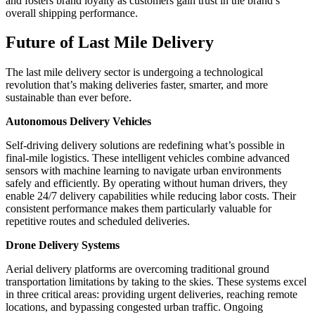
and fosters brand loyalty as customers gain trust in the brand’s
overall shipping performance.
Future of Last Mile Delivery
The last mile delivery sector is undergoing a technological
revolution that’s making deliveries faster, smarter, and more
sustainable than ever before.
Autonomous Delivery Vehicles
Self-driving delivery solutions are redefining what’s possible in
final-mile logistics. These intelligent vehicles combine advanced
sensors with machine learning to navigate urban environments
safely and efficiently. By operating without human drivers, they
enable 24/7 delivery capabilities while reducing labor costs. Their
consistent performance makes them particularly valuable for
repetitive routes and scheduled deliveries.
Drone Delivery Systems
Aerial delivery platforms are overcoming traditional ground
transportation limitations by taking to the skies. These systems excel
in three critical areas: providing urgent deliveries, reaching remote
locations, and bypassing congested urban traffic. Ongoing