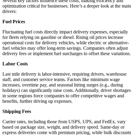
Several key factors influence these costs, making efficiency and
optimization critical for businesses. Here’s a deeper look at the main
drivers:
Fuel Prices
Fluctuating fuel costs directly impact delivery expenses, especially
for fleets relying on gasoline or diesel. Rising oil prices increase
operational costs for delivery vehicles, while electric or alternative-
fuel vehicles may offer long-term savings. Companies often adjust
delivery fees or implement fuel surcharges to offset these variations.
Labor Costs
Last mile delivery is labor-intensive, requiring drivers, warehouse
staff, and customer service teams. Factors like minimum wage
increases, overtime pay, and seasonal hiring surges (e.g., during
holidays) can significantly raise costs. Additionally, driver shortages
in some regions force companies to offer competitive wages and
benefits, further driving up expenses.
Shipping Fees
Carrier rates, including those from USPS, UPS, and FedEx, vary
based on package size, weight, and delivery speed. Same-day or
express deliveries come with premium pricing, while bulk discounts