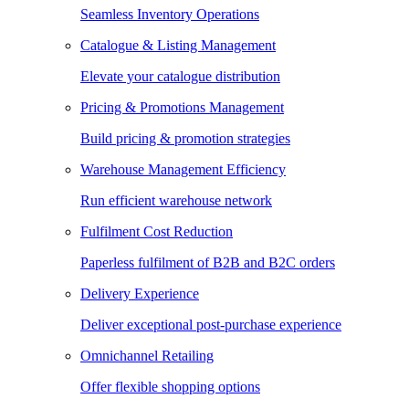
Seamless Inventory Operations
Catalogue & Listing Management
Elevate your catalogue distribution
Pricing & Promotions Management
Build pricing & promotion strategies
Warehouse Management Efficiency
Run efficient warehouse network
Fulfilment Cost Reduction
Paperless fulfilment of B2B and B2C orders
Delivery Experience
Deliver exceptional post-purchase experience
Omnichannel Retailing
Offer flexible shopping options