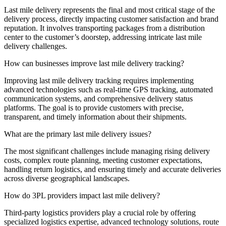
Last mile delivery represents the final and most critical stage of the
delivery process, directly impacting customer satisfaction and brand
reputation. It involves transporting packages from a distribution
center to the customer’s doorstep, addressing intricate last mile
delivery challenges.
How can businesses improve last mile delivery tracking?
Improving last mile delivery tracking requires implementing
advanced technologies such as real-time GPS tracking, automated
communication systems, and comprehensive delivery status
platforms. The goal is to provide customers with precise,
transparent, and timely information about their shipments.
What are the primary last mile delivery issues?
The most significant challenges include managing rising delivery
costs, complex route planning, meeting customer expectations,
handling return logistics, and ensuring timely and accurate deliveries
across diverse geographical landscapes.
How do 3PL providers impact last mile delivery?
Third-party logistics providers play a crucial role by offering
specialized logistics expertise, advanced technology solutions, route