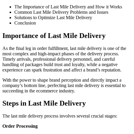
The Importance of Last Mile Delivery and How it Works
Common Last Mile Delivery Problems and Issues
Solutions to Optimize Last Mile Delivery
Conclusion
Importance of Last Mile Delivery
As the final leg in order fulfillment, last mile delivery is one of the
most complex and high-impact phases of the delivery process.
Timely arrivals, professional delivery personnel, and careful
handling of packages build trust and loyalty, while a negative
experience can spark frustration and affect a brand’s reputation.
With the power to shape brand perception and directly impact a
company’s bottom line, perfecting last mile delivery is essential to
succeeding in the ecommerce industry.
Steps in Last Mile Delivery
The last mile delivery process involves several crucial stages:
Order Processing