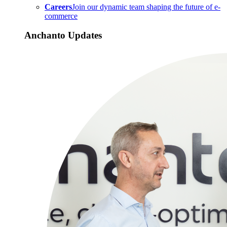
Careers
Join our dynamic team shaping the future of e-
commerce
Anchanto Updates