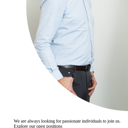
We are always looking for passionate individuals to join us.
Explore our open positions