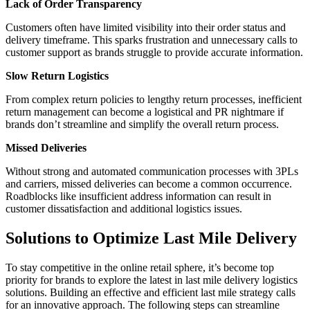
Lack of Order Transparency
Customers often have limited visibility into their order status and
delivery timeframe. This sparks frustration and unnecessary calls to
customer support as brands struggle to provide accurate information.
Slow Return Logistics
From complex return policies to lengthy return processes, inefficient
return management can become a logistical and PR nightmare if
brands don’t streamline and simplify the overall return process.
Missed Deliveries
Without strong and automated communication processes with 3PLs
and carriers, missed deliveries can become a common occurrence.
Roadblocks like insufficient address information can result in
customer dissatisfaction and additional logistics issues.
Solutions to Optimize Last Mile Delivery
To stay competitive in the online retail sphere, it’s become top
priority for brands to explore the latest in last mile delivery logistics
solutions. Building an effective and efficient last mile strategy calls
for an innovative approach. The following steps can streamline