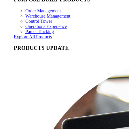
Order Management
Warehouse Management
Control Tower
Operations Experience
Parcel Tracking
Explore All Products
PRODUCTS UPDATE