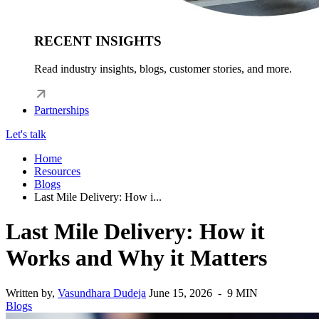
RECENT INSIGHTS
Read industry insights, blogs, customer stories, and more.
Partnerships
Let's talk
Home
Resources
Blogs
Last Mile Delivery: How i...
Last Mile Delivery: How it
Works and Why it Matters
Written by,
Vasundhara Dudeja
June 15, 2026 - 9 MIN
Blogs