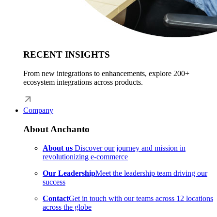
RECENT INSIGHTS
From new integrations to enhancements, explore 200+
ecosystem integrations across products.
Company
About Anchanto
About us
Discover our journey and mission in
revolutionizing e-commerce
Our Leadership
Meet the leadership team driving our
success
Contact
Get in touch with our teams across 12 locations
across the globe