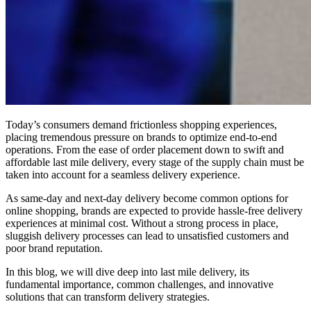
Today’s consumers demand frictionless shopping experiences,
placing tremendous pressure on brands to optimize end-to-end
operations. From the ease of order placement down to swift and
affordable last mile delivery, every stage of the supply chain must be
taken into account for a seamless delivery experience.
As same-day and next-day delivery become common options for
online shopping, brands are expected to provide hassle-free delivery
experiences at minimal cost. Without a strong process in place,
sluggish delivery processes can lead to unsatisfied customers and
poor brand reputation.
In this blog, we will dive deep into last mile delivery, its
fundamental importance, common challenges, and innovative
solutions that can transform delivery strategies.