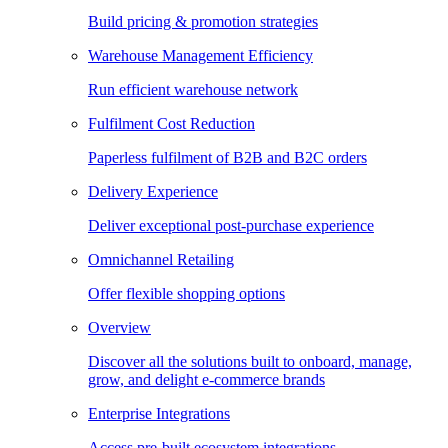
Build pricing & promotion strategies
Warehouse Management Efficiency
Run efficient warehouse network
Fulfilment Cost Reduction
Paperless fulfilment of B2B and B2C orders
Delivery Experience
Deliver exceptional post-purchase experience
Omnichannel Retailing
Offer flexible shopping options
Overview
Discover all the solutions built to onboard, manage,
grow, and delight e-commerce brands
Enterprise Integrations
Access pre-built ecosystem integrations