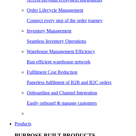
Order Lifecycle Management
Connect every step of the order journey
Inventory Management
Seamless Inventory Operations
Warehouse Management Efficiency
Run efficient warehouse network
Fulfilment Cost Reduction
Paperless fulfilment of B2B and B2C orders
Onboarding and Channel Integration
Easily onboard & manage customers
Products
PURPOSE BUILT PRODUCTS