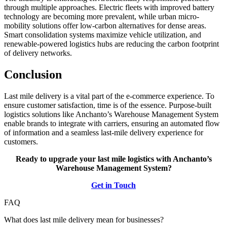
through multiple approaches. Electric fleets with improved battery
technology are becoming more prevalent, while urban micro-
mobility solutions offer low-carbon alternatives for dense areas.
Smart consolidation systems maximize vehicle utilization, and
renewable-powered logistics hubs are reducing the carbon footprint
of delivery networks.
Conclusion
Last mile delivery is a vital part of the e-commerce experience. To
ensure customer satisfaction, time is of the essence. Purpose-built
logistics solutions like Anchanto’s Warehouse Management System
enable brands to integrate with carriers, ensuring an automated flow
of information and a seamless last-mile delivery experience for
customers.
Ready to upgrade your last mile logistics with Anchanto’s
Warehouse Management System?
Get in Touch
FAQ
What does last mile delivery mean for businesses?