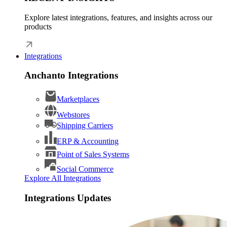
Explore latest integrations, features, and insights across our
products
Integrations
Anchanto Integrations
Marketplaces
Webstores
Shipping Carriers
ERP & Accounting
Point of Sales Systems
Social Commerce
Explore All Integrations
Integrations Updates