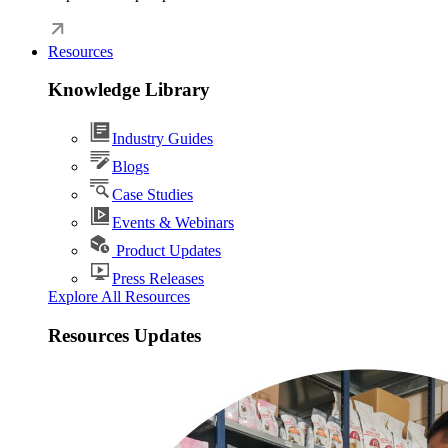
Resources
Knowledge Library
Industry Guides
Blogs
Case Studies
Events & Webinars
Product Updates
Press Releases
Explore All Resources
Resources Updates