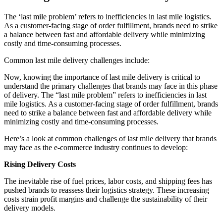
The ‘last mile problem’ refers to inefficiencies in last mile logistics.
As a customer-facing stage of order fulfillment, brands need to strike
a balance between fast and affordable delivery while minimizing
costly and time-consuming processes.
Common last mile delivery challenges include:
Now, knowing the importance of last mile delivery is critical to
understand the primary challenges that brands may face in this phase
of delivery. The “last mile problem” refers to inefficiencies in last
mile logistics. As a customer-facing stage of order fulfillment, brands
need to strike a balance between fast and affordable delivery while
minimizing costly and time-consuming processes.
Here’s a look at common challenges of last mile delivery that brands
may face as the e-commerce industry continues to develop:
Rising Delivery Costs
The inevitable rise of fuel prices, labor costs, and shipping fees has
pushed brands to reassess their logistics strategy. These increasing
costs strain profit margins and challenge the sustainability of their
delivery models.