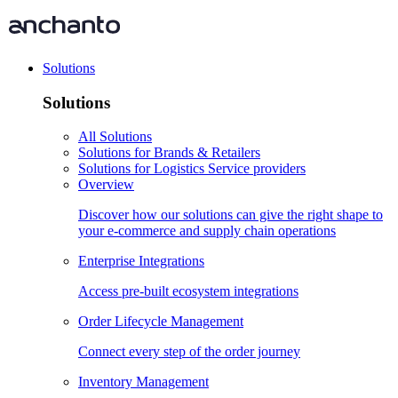
Solutions
Solutions
All Solutions
Solutions for Brands & Retailers
Solutions for Logistics Service providers
Overview
Discover how our solutions can give the right shape to
your e-commerce and supply chain operations
Enterprise Integrations
Access pre-built ecosystem integrations
Order Lifecycle Management
Connect every step of the order journey
Inventory Management