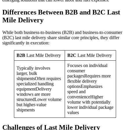
Differences Between B2B and B2C Last
Mile Delivery
While both business-to-business (B2B) and business-to-consumer
(B2C) last mile delivery share similar core principles, they differ
significantly in execution:
B2B
Last Mile Delivery
B2C
Last Mile Delivery
Focuses on individual
Typically involves
consumer
larger, bulk
packagesRequires more
shipmentsOften requires
flexible delivery
specialized handling
optionsEmphasizes
equipmentDelivery
speed and
windows are more
convenienceHigher
structuredLower volume
volume with potentially
but higher-value
lower individual package
shipments
values
Challenges of Last Mile Delivery