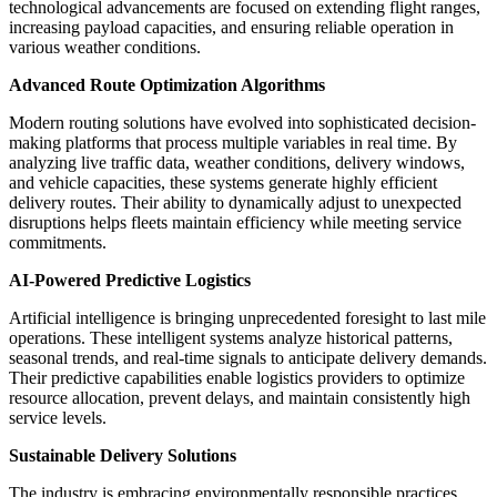
technological advancements are focused on extending flight ranges,
increasing payload capacities, and ensuring reliable operation in
various weather conditions.
Advanced Route Optimization Algorithms
Modern routing solutions have evolved into sophisticated decision-
making platforms that process multiple variables in real time. By
analyzing live traffic data, weather conditions, delivery windows,
and vehicle capacities, these systems generate highly efficient
delivery routes. Their ability to dynamically adjust to unexpected
disruptions helps fleets maintain efficiency while meeting service
commitments.
AI-Powered Predictive Logistics
Artificial intelligence is bringing unprecedented foresight to last mile
operations. These intelligent systems analyze historical patterns,
seasonal trends, and real-time signals to anticipate delivery demands.
Their predictive capabilities enable logistics providers to optimize
resource allocation, prevent delays, and maintain consistently high
service levels.
Sustainable Delivery Solutions
The industry is embracing environmentally responsible practices