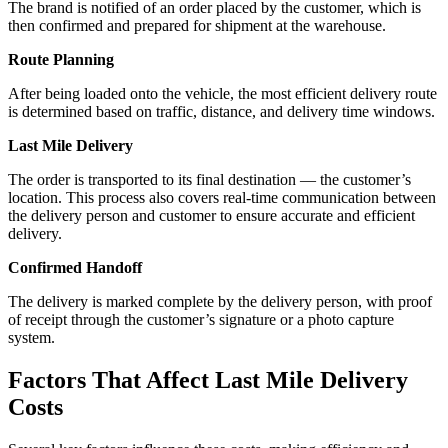
The brand is notified of an order placed by the customer, which is
then confirmed and prepared for shipment at the warehouse.
Route Planning
After being loaded onto the vehicle, the most efficient delivery route
is determined based on traffic, distance, and delivery time windows.
Last Mile Delivery
The order is transported to its final destination — the customer’s
location. This process also covers real-time communication between
the delivery person and customer to ensure accurate and efficient
delivery.
Confirmed Handoff
The delivery is marked complete by the delivery person, with proof
of receipt through the customer’s signature or a photo capture
system.
Factors That Affect
Last Mile Delivery
Costs