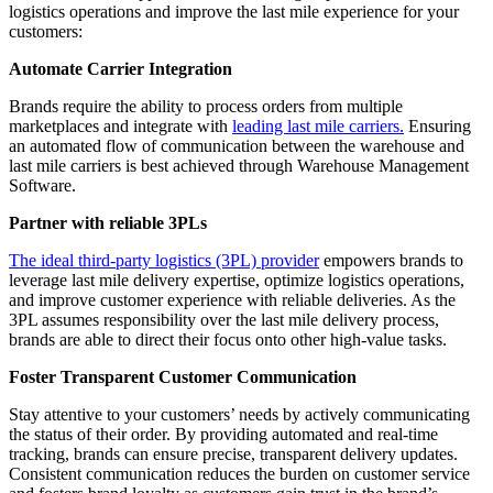
logistics operations and improve the last mile experience for your
customers:
Automate Carrier Integration
Brands require the ability to process orders from multiple
marketplaces and integrate with
leading last mile carriers.
Ensuring
an automated flow of communication between the warehouse and
last mile carriers is best achieved through Warehouse Management
Software.
Partner with reliable 3PLs
The ideal third-party logistics (3PL) provider
empowers brands to
leverage last mile delivery expertise, optimize logistics operations,
and improve customer experience with reliable deliveries. As the
3PL assumes responsibility over the last mile delivery process,
brands are able to direct their focus onto other high-value tasks.
Foster Transparent Customer Communication
Stay attentive to your customers’ needs by actively communicating
the status of their order. By providing automated and real-time
tracking, brands can ensure precise, transparent delivery updates.
Consistent communication reduces the burden on customer service