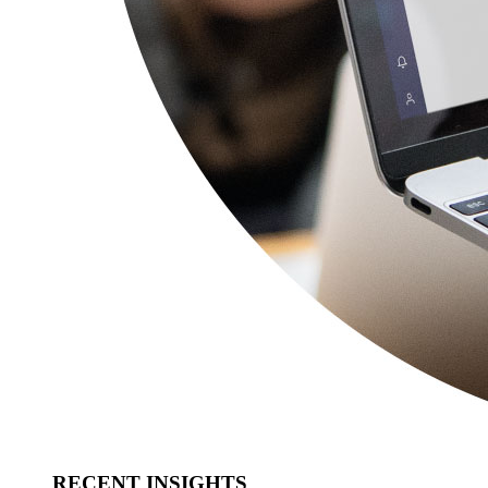
RECENT INSIGHTS