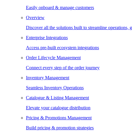
Easily onboard & manage customers
Overview
Discover all the solutions built to streamline operations
Enterprise Integrations
Access pre-built ecosystem integrations
Order Lifecycle Management
Connect every step of the order journey
Inventory Management
Seamless Inventory Operations
Catalogue & Listing Management
Elevate your catalogue distribution
Pricing & Promotions Management
Build pricing & promotion strategies