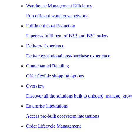
Warehouse Management Efficiency
Run efficient warehouse network
Fulfilment Cost Reduction
Paperless fulfilment of B2B and B2C orders
Delivery Experience
Deliver exceptional post-purchase experience
Omnichannel Retailing
Offer flexible shopping options
Overview
Discover all the solutions built to onboard, manage, gro
Enterprise Integrations
Access pre-built ecosystem integrations
Order Lifecycle Management