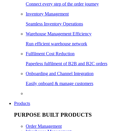
Connect every step of the order journey
Inventory Management
Seamless Inventory Operations
Warehouse Management Efficiency
Run efficient warehouse network
Fulfilment Cost Reduction
Paperless fulfilment of B2B and B2C orders
Onboarding and Channel Integration
Easily onboard & manage customers
Products
PURPOSE BUILT PRODUCTS
Order Management