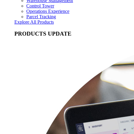
Warehouse Management
Control Tower
Operations Experience
Parcel Tracking
Explore All Products
PRODUCTS UPDATE