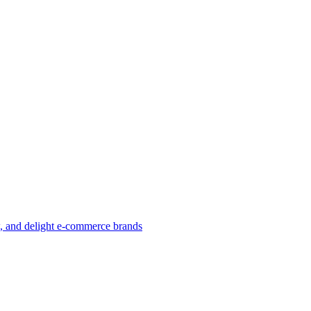
w, and delight e-commerce brands