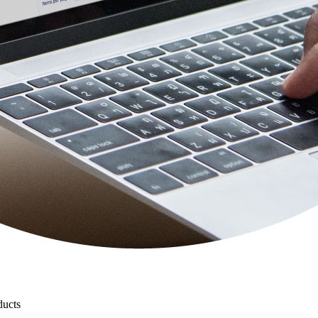
ducts