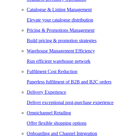
Catalogue & Listing Management
Elevate your catalogue distribution
Pricing & Promotions Management
Build pricing & promotion strategies
Warehouse Management Efficiency
Run efficient warehouse network
Fulfilment Cost Reduction
Paperless fulfilment of B2B and B2C orders
Delivery Experience
Deliver exceptional post-purchase experience
Omnichannel Retailing
Offer flexible shopping options
Onboarding and Channel Integration