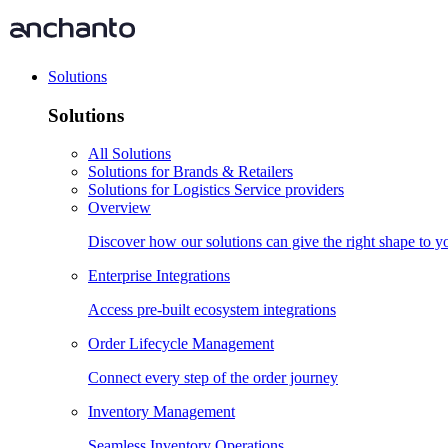
Solutions
Solutions
All Solutions
Solutions for Brands & Retailers
Solutions for Logistics Service providers
Overview
Discover how our solutions can give the right shape to 
Enterprise Integrations
Access pre-built ecosystem integrations
Order Lifecycle Management
Connect every step of the order journey
Inventory Management
Seamless Inventory Operations