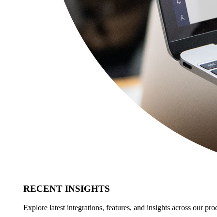
RECENT INSIGHTS
Explore latest integrations, features, and insights across our pro