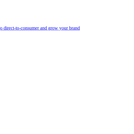
, go direct-to-consumer and grow your brand