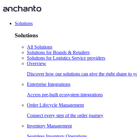
Solutions
Solutions
All Solutions
Solutions for Brands & Retailers
Solutions for Logistics Service providers
Overview
Discover how our solutions can give the right shape to 
Enterprise Integrations
Access pre-built ecosystem integrations
Order Lifecycle Management
Connect every step of the order journey
Inventory Management
Seamless Inventory Operations