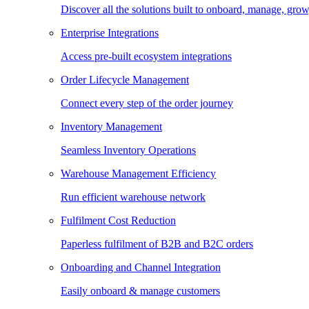
Discover all the solutions built to onboard, manage, gro
Enterprise Integrations
Access pre-built ecosystem integrations
Order Lifecycle Management
Connect every step of the order journey
Inventory Management
Seamless Inventory Operations
Warehouse Management Efficiency
Run efficient warehouse network
Fulfilment Cost Reduction
Paperless fulfilment of B2B and B2C orders
Onboarding and Channel Integration
Easily onboard & manage customers