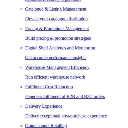
Catalogue & Listing Management
Elevate your catalogue distribution
Pricing & Promotions Management
Build pricing & promotion strategies
Digital Shelf Analytics and Monitoring
Get accurate performance insights
Warehouse Management Efficiency
Run efficient warehouse network
Fulfilment Cost Reduction
Paperless fulfilment of B2B and B2C orders
Delivery Experience
Deliver exceptional post-purchase experience
Omnichannel Retailing