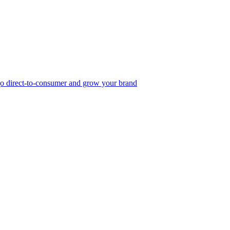
, go direct-to-consumer and grow your brand