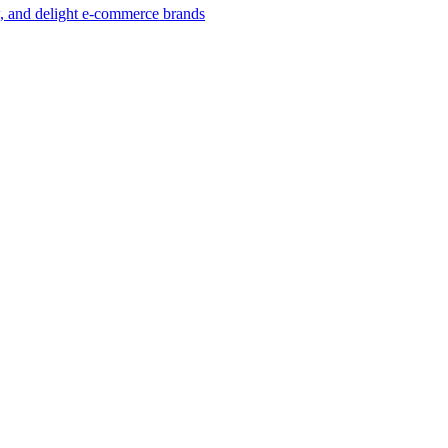
w, and delight e-commerce brands