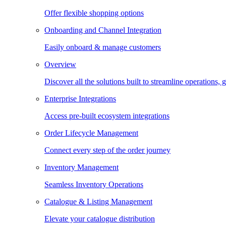
Offer flexible shopping options
Onboarding and Channel Integration
Easily onboard & manage customers
Overview
Discover all the solutions built to streamline operations
Enterprise Integrations
Access pre-built ecosystem integrations
Order Lifecycle Management
Connect every step of the order journey
Inventory Management
Seamless Inventory Operations
Catalogue & Listing Management
Elevate your catalogue distribution