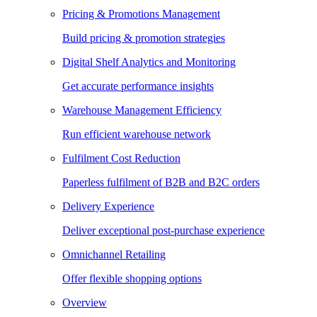
Pricing & Promotions Management
Build pricing & promotion strategies
Digital Shelf Analytics and Monitoring
Get accurate performance insights
Warehouse Management Efficiency
Run efficient warehouse network
Fulfilment Cost Reduction
Paperless fulfilment of B2B and B2C orders
Delivery Experience
Deliver exceptional post-purchase experience
Omnichannel Retailing
Offer flexible shopping options
Overview