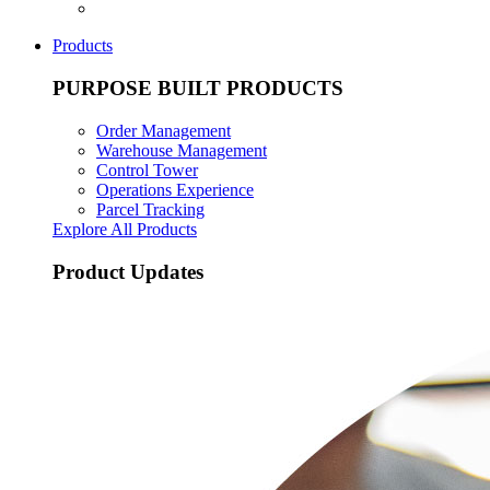
Products
PURPOSE BUILT PRODUCTS
Order Management
Warehouse Management
Control Tower
Operations Experience
Parcel Tracking
Explore All Products
Product Updates