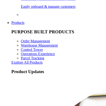
Easily onboard & manage customers
Products
PURPOSE BUILT PRODUCTS
Order Management
Warehouse Management
Control Tower
Operations Experience
Parcel Tracking
Explore All Products
Product Updates