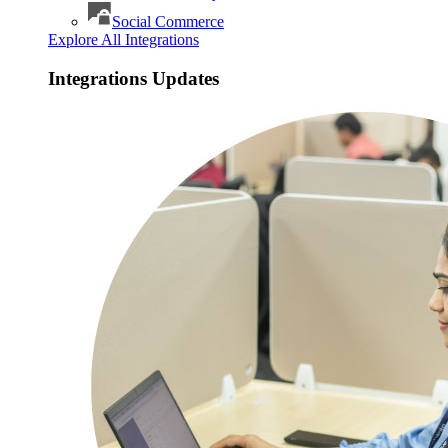
Social Commerce
Explore All Integrations
Integrations Updates