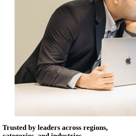
Trusted by leaders across regions,
categories, and industries