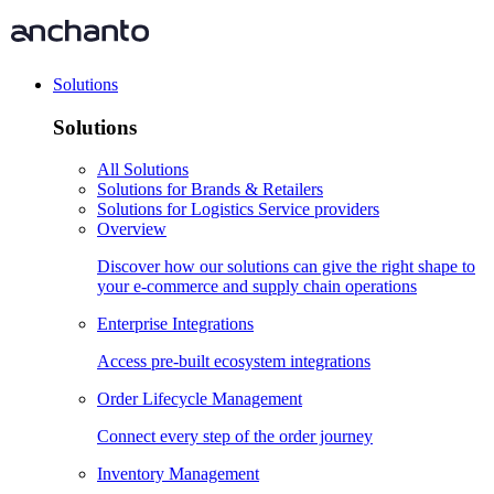
Solutions
Solutions
All Solutions
Solutions for Brands & Retailers
Solutions for Logistics Service providers
Overview
Discover how our solutions can give the right shape to
your e-commerce and supply chain operations
Enterprise Integrations
Access pre-built ecosystem integrations
Order Lifecycle Management
Connect every step of the order journey
Inventory Management