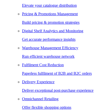
Elevate your catalogue distribution
Pricing & Promotions Management
Build pricing & promotion strategies
Digital Shelf Analytics and Monitoring
Get accurate performance insights
Warehouse Management Efficiency
Run efficient warehouse network
Fulfilment Cost Reduction
Paperless fulfilment of B2B and B2C orders
Delivery Experience
Deliver exceptional post-purchase experience
Omnichannel Retailing
Offer flexible shopping options