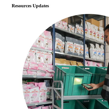
Resources Updates