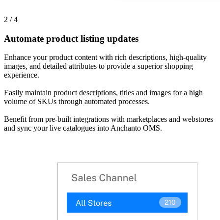
2 / 4
Automate product listing updates
Enhance your product content with rich descriptions, high-quality
images, and detailed attributes to provide a superior shopping
experience.
Easily maintain product descriptions, titles and images for a high
volume of SKUs through automated processes.
Benefit from pre-built integrations with marketplaces and webstores
and sync your live catalogues into Anchanto OMS.