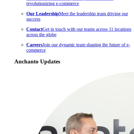
revolutionizing e-commerce
Our Leadership
Meet the leadership team driving our
success
Contact
Get in touch with our teams across 11 locations
across the globe
Careers
Join our dynamic team shaping the future of e-
commerce
Anchanto Updates