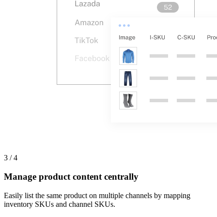
3 / 4
Manage product content centrally
Easily list the same product on multiple channels by mapping
inventory SKUs and channel SKUs.