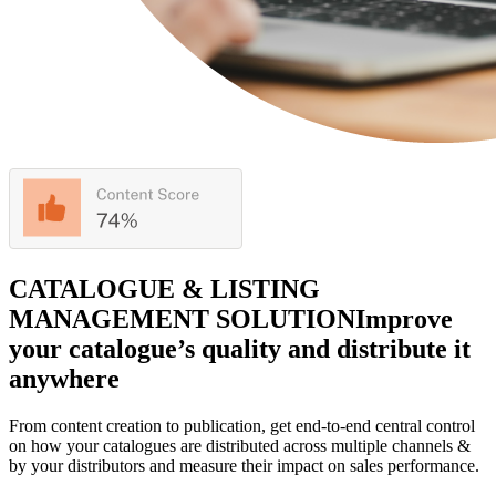
CATALOGUE & LISTING
MANAGEMENT SOLUTION
Improve
your catalogue’s quality and distribute it
anywhere
From content creation to publication, get end-to-end central control
on how your catalogues are distributed across multiple channels &
by your distributors and measure their impact on sales performance.