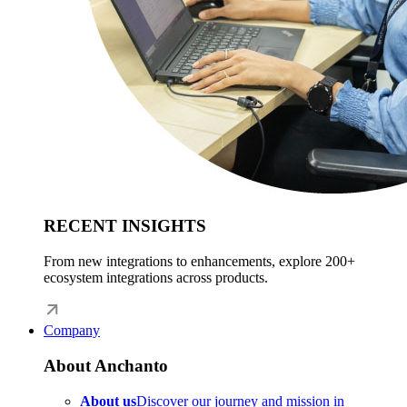
RECENT INSIGHTS
From new integrations to enhancements, explore 200+
ecosystem integrations across products.
Company
About Anchanto
About us
Discover our journey and mission in