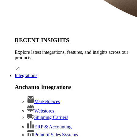
RECENT INSIGHTS
Explore latest integrations, features, and insights across our
products.
Integrations
Anchanto Integrations
Marketplaces
Webstores
Shipping Carriers
ERP & Accounting
Point of Sales Systems