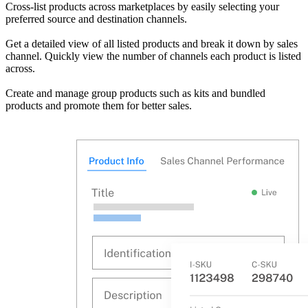
Cross-list products across marketplaces by easily selecting your
preferred source and destination channels.
Get a detailed view of all listed products and break it down by sales
channel. Quickly view the number of channels each product is listed
across.
Create and manage group products such as kits and bundled
products and promote them for better sales.