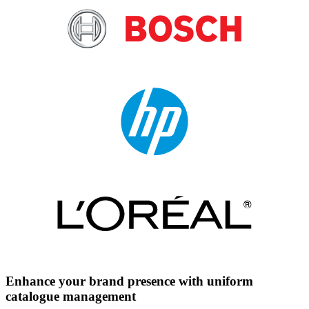
Enhance your brand presence with uniform
catalogue management