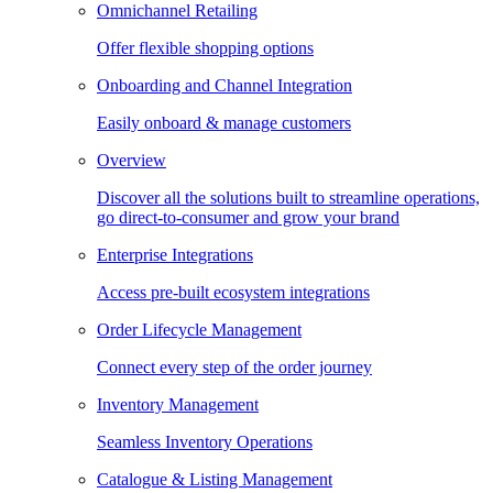
Omnichannel Retailing
Offer flexible shopping options
Onboarding and Channel Integration
Easily onboard & manage customers
Overview
Discover all the solutions built to streamline operations,
go direct-to-consumer and grow your brand
Enterprise Integrations
Access pre-built ecosystem integrations
Order Lifecycle Management
Connect every step of the order journey
Inventory Management
Seamless Inventory Operations
Catalogue & Listing Management