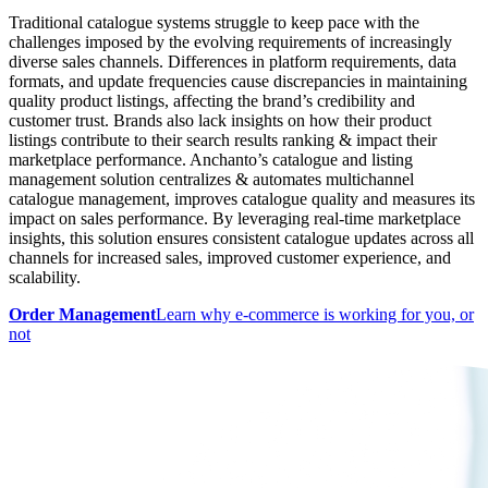
Traditional catalogue systems struggle to keep pace with the
challenges imposed by the evolving requirements of increasingly
diverse sales channels. Differences in platform requirements, data
formats, and update frequencies cause discrepancies in maintaining
quality product listings, affecting the brand’s credibility and
customer trust. Brands also lack insights on how their product
listings contribute to their search results ranking & impact their
marketplace performance. Anchanto’s catalogue and listing
management solution centralizes & automates multichannel
catalogue management, improves catalogue quality and measures its
impact on sales performance. By leveraging real-time marketplace
insights, this solution ensures consistent catalogue updates across all
channels for increased sales, improved customer experience, and
scalability.
Order Management
Learn why e-commerce is working for you, or
not