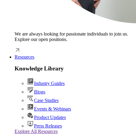
We are always looking for passionate individuals to join us.
Explore our open positions.
Resources
Knowledge Library
Industry Guides
Blogs
Case Studies
Events & Webinars
Product Updates
Press Releases
Explore All Resources