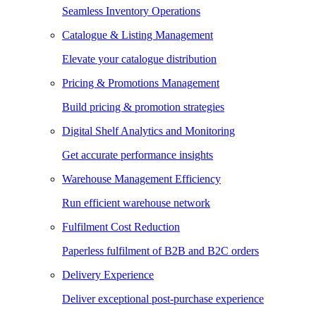
Seamless Inventory Operations
Catalogue & Listing Management
Elevate your catalogue distribution
Pricing & Promotions Management
Build pricing & promotion strategies
Digital Shelf Analytics and Monitoring
Get accurate performance insights
Warehouse Management Efficiency
Run efficient warehouse network
Fulfilment Cost Reduction
Paperless fulfilment of B2B and B2C orders
Delivery Experience
Deliver exceptional post-purchase experience