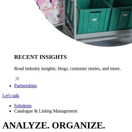
RECENT INSIGHTS
Read industry insights, blogs, customer stories, and more.
Partnerships
Let's talk
Solutions
Catalogue & Listing Management
ANALYZE. ORGANIZE.