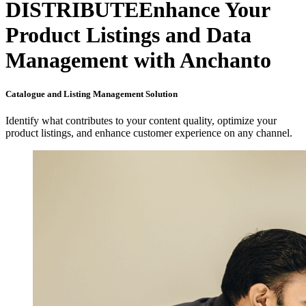
DISTRIBUTE
Enhance Your
Product Listings and Data
Management with Anchanto
Catalogue and Listing Management Solution
Identify what contributes to your content quality, optimize your
product listings, and enhance customer experience on any channel.