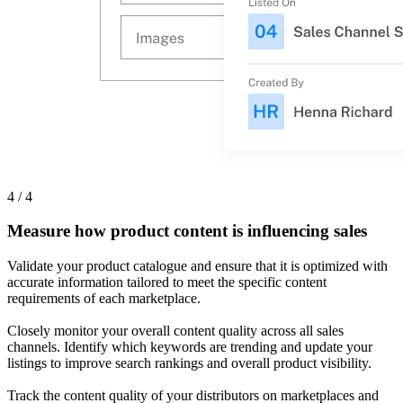
4 / 4
Measure how product content is influencing sales
Validate your product catalogue and ensure that it is optimized with
accurate information tailored to meet the specific content
requirements of each marketplace.
Closely monitor your overall content quality across all sales
channels. Identify which keywords are trending and update your
listings to improve search rankings and overall product visibility.
Track the content quality of your distributors on marketplaces and