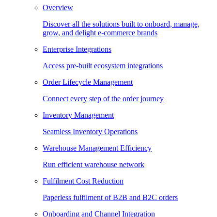
Overview
Discover all the solutions built to onboard, manage,
grow, and delight e-commerce brands
Enterprise Integrations
Access pre-built ecosystem integrations
Order Lifecycle Management
Connect every step of the order journey
Inventory Management
Seamless Inventory Operations
Warehouse Management Efficiency
Run efficient warehouse network
Fulfilment Cost Reduction
Paperless fulfilment of B2B and B2C orders
Onboarding and Channel Integration