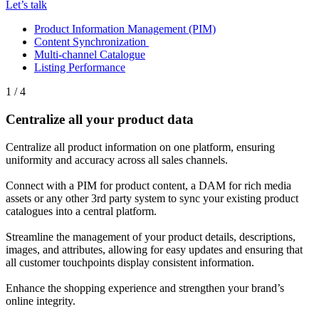
Let’s talk
Product Information Management (PIM)
Content Synchronization
Multi-channel Catalogue
Listing Performance
1 / 4
Centralize all your product data
Centralize all product information on one platform, ensuring
uniformity and accuracy across all sales channels.
Connect with a PIM for product content, a DAM for rich media
assets or any other 3rd party system to sync your existing product
catalogues into a central platform.
Streamline the management of your product details, descriptions,
images, and attributes, allowing for easy updates and ensuring that
all customer touchpoints display consistent information.
Enhance the shopping experience and strengthen your brand’s
online integrity.