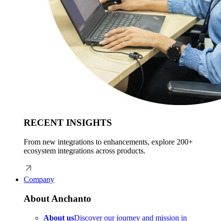
RECENT INSIGHTS
From new integrations to enhancements, explore 200+
ecosystem integrations across products.
Company
About Anchanto
About us
Discover our journey and mission in