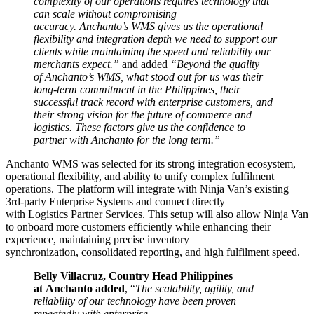
complexity of our operations requires technology that
can scale without compromising
accuracy. Anchanto’s WMS gives us the operational
flexibility and integration depth we need to support our
clients while maintaining the speed and reliability our
merchants expect.”
and added
“Beyond the quality
of Anchanto’s WMS, what stood out for us was their
long-term commitment in the Philippines, their
successful track record with enterprise customers, and
their strong vision for the future of commerce and
logistics. These factors give us the confidence to
partner with Anchanto for the long term.”
Anchanto WMS was selected for its strong integration ecosystem,
operational flexibility, and ability to unify complex fulfilment
operations. The platform will integrate with Ninja Van’s existing
3rd-party Enterprise Systems and connect directly
with Logistics Partner Services. This setup will also allow Ninja Van
to onboard more customers efficiently while enhancing their
experience, maintaining precise inventory
synchronization, consolidated reporting, and high fulfilment speed.
Belly Villacruz, Country Head Philippines
at Anchanto added
, “
The scalability, agility, and
reliability of our technology have been proven
repeatedly with enterprise