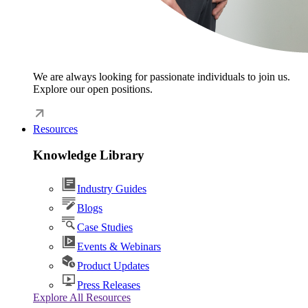
We are always looking for passionate individuals to join us.
Explore our open positions.
Resources
Knowledge Library
Industry Guides
Blogs
Case Studies
Events & Webinars
Product Updates
Press Releases
Explore All Resources