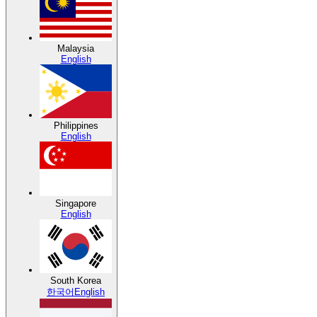
Malaysia
English
Philippines
English
Singapore
English
South Korea
한국어
English