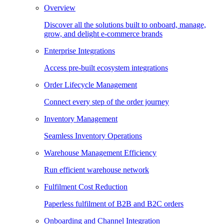
Overview
Discover all the solutions built to onboard, manage,
grow, and delight e-commerce brands
Enterprise Integrations
Access pre-built ecosystem integrations
Order Lifecycle Management
Connect every step of the order journey
Inventory Management
Seamless Inventory Operations
Warehouse Management Efficiency
Run efficient warehouse network
Fulfilment Cost Reduction
Paperless fulfilment of B2B and B2C orders
Onboarding and Channel Integration