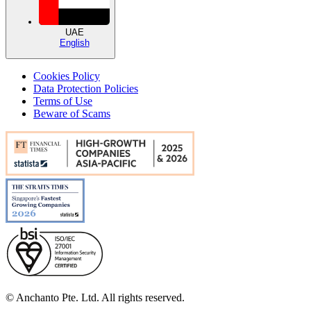
UAE
English
Cookies Policy
Data Protection Policies
Terms of Use
Beware of Scams
© Anchanto Pte. Ltd. All rights reserved.