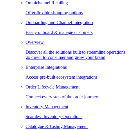
Omnichannel Retailing
Offer flexible shopping options
Onboarding and Channel Integration
Easily onboard & manage customers
Overview
Discover all the solutions built to streamline operations,
go direct-to-consumer and grow your brand
Enterprise Integrations
Access pre-built ecosystem integrations
Order Lifecycle Management
Connect every step of the order journey
Inventory Management
Seamless Inventory Operations
Catalogue & Listing Management