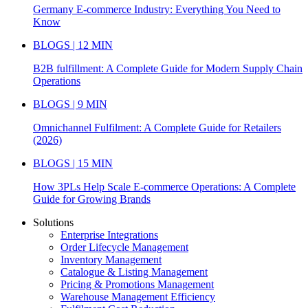
Germany E-commerce Industry: Everything You Need to
Know
BLOGS | 12 MIN
B2B fulfillment: A Complete Guide for Modern Supply Chain
Operations
BLOGS | 9 MIN
Omnichannel Fulfilment: A Complete Guide for Retailers
(2026)
BLOGS | 15 MIN
How 3PLs Help Scale E-commerce Operations: A Complete
Guide for Growing Brands
Solutions
Enterprise Integrations
Order Lifecycle Management
Inventory Management
Catalogue & Listing Management
Pricing & Promotions Management
Warehouse Management Efficiency