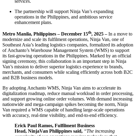
services.
The partnership will support Ninja Van’s expanding
operations in the Philippines, and ambitious service
enhancement plans.
th
Metro Manila, Philippines – December 15
, 2025 –
In a move to
modernize and scale its fulfilment operations, Ninja Van, one of
Southeast Asia’s leading logistics companies, formalized its adoption
of Anchanto’s Warehouse Management System (WMS) to support
its fast-growing operations in the Philippines. Marked by an official
signing ceremony, this collaboration is an important step in Ninja
Van’s mission to deliver superior logistics experience to brands,
merchants, and consumers while scaling efficiently across both B2C
and B2B business models.
By adopting Anchanto WMS, Ninja Van aims to accelerate its
digitalization roadmap, reduce manual workload in order processing,
and support growing online order volumes. With demand increasing
nationwide and mega-campaign spikes becoming the norm, Ninja
Van required a WMS capable of handling large-scale operations
with accuracy, real-time visibility, and end-to-end efficiency.
Erick Paul Ramos, Fulfilment Business
Head, NinjaVan Philippines said,
“The increasing