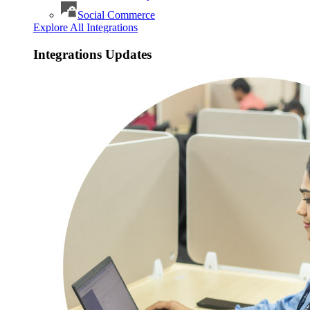
Social Commerce
Explore All Integrations
Integrations Updates