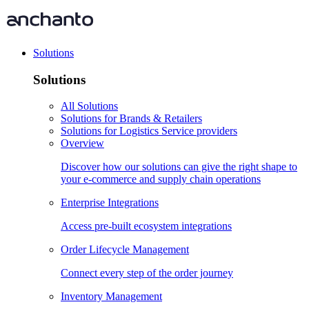
Solutions
Solutions
All Solutions
Solutions for Brands & Retailers
Solutions for Logistics Service providers
Overview
Discover how our solutions can give the right shape to
your e-commerce and supply chain operations
Enterprise Integrations
Access pre-built ecosystem integrations
Order Lifecycle Management
Connect every step of the order journey
Inventory Management