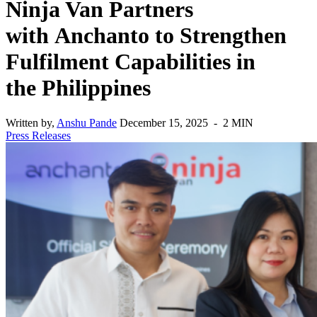
Ninja Van Partners
with Anchanto to Strengthen
Fulfilment Capabilities in
the Philippines
Written by,
Anshu Pande
December 15, 2025 - 2 MIN
Press Releases