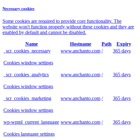
Necessary cookies
Some cookies are required to provide core functionality. The
website won't function properly without these cookies and they are
enabled by default and cannot be disabled.
Name
Hostname
Path
Expiry
_scr_cookies_necessary
www.anchanto.com
/
365 days
Cookies window settings
_scr_cookies_analytics
www.anchanto.com
/
365 days
Cookies window settings
_scr_cookies_marketing
www.anchanto.com
/
365 days
Cookies window settings
wp-wpml_current_language
www.anchanto.com
/
365 days
Cookies language settings