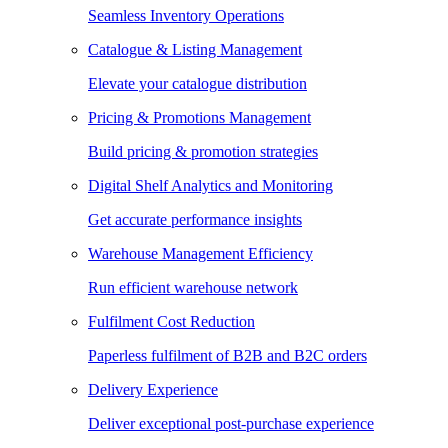
Seamless Inventory Operations
Catalogue & Listing Management
Elevate your catalogue distribution
Pricing & Promotions Management
Build pricing & promotion strategies
Digital Shelf Analytics and Monitoring
Get accurate performance insights
Warehouse Management Efficiency
Run efficient warehouse network
Fulfilment Cost Reduction
Paperless fulfilment of B2B and B2C orders
Delivery Experience
Deliver exceptional post-purchase experience