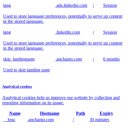
lang
.ads.linkedin.com
/
Session
Used to store language preferences, potentially to serve up content
in the stored language.
lang
.linkedin.com
/
Session
Used to store language preferences, potentially to serve up content
in the stored language.
skip_landingpage
.anchanto.com
/
6 months
Used to skip landing page
Analytical cookies
Analytical cookies help us improve our website by collecting and
reporting information on its usage.
Name
Hostname
Path
Expiry
__hssc
.anchanto.com
/
30 minutes