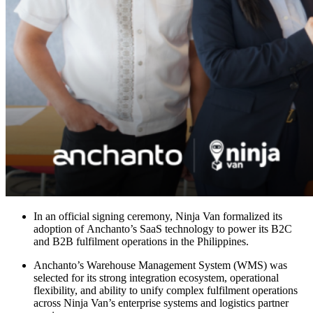
In an official signing ceremony, Ninja Van formalized its
adoption of Anchanto’s SaaS technology to power its B2C
and B2B fulfilment operations in the Philippines.
Anchanto’s Warehouse Management System (WMS) was
selected for its strong integration ecosystem, operational
flexibility, and ability to unify complex fulfilment operations
across Ninja Van’s enterprise systems and logistics partner