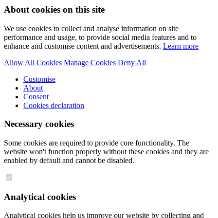
About cookies on this site
We use cookies to collect and analyse information on site
performance and usage, to provide social media features and to
enhance and customise content and advertisements.
Learn more
Allow All Cookies
Manage Cookies
Deny All
Customise
About
Consent
Cookies declaration
Necessary cookies
Some cookies are required to provide core functionality. The
website won't function properly without these cookies and they are
enabled by default and cannot be disabled.
Analytical cookies
Analytical cookies help us improve our website by collecting and