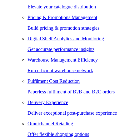
Elevate your catalogue distribution
Pricing & Promotions Management
Build pricing & promotion strategies
Digital Shelf Analytics and Monitoring
Get accurate performance insights
Warehouse Management Efficiency
Run efficient warehouse network
Fulfilment Cost Reduction
Paperless fulfilment of B2B and B2C orders
Delivery Experience
Deliver exceptional post-purchase experience
Omnichannel Retailing
Offer flexible shopping options