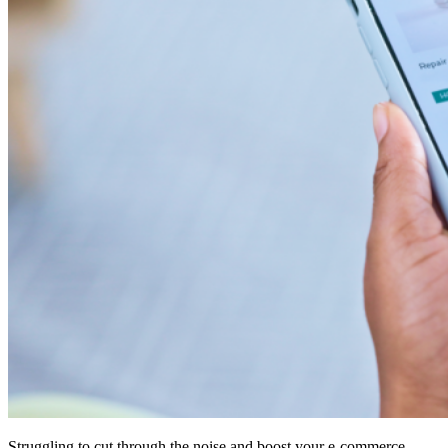
Struggling to cut through the noise and boost your e-commerce