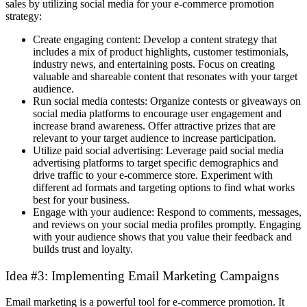
sales by utilizing social media for your e-commerce promotion
strategy:
Create engaging content: Develop a content strategy that
includes a mix of product highlights, customer testimonials,
industry news, and entertaining posts. Focus on creating
valuable and shareable content that resonates with your target
audience.
Run social media contests: Organize contests or giveaways on
social media platforms to encourage user engagement and
increase brand awareness. Offer attractive prizes that are
relevant to your target audience to increase participation.
Utilize paid social advertising: Leverage paid social media
advertising platforms to target specific demographics and
drive traffic to your e-commerce store. Experiment with
different ad formats and targeting options to find what works
best for your business.
Engage with your audience: Respond to comments, messages,
and reviews on your social media profiles promptly. Engaging
with your audience shows that you value their feedback and
builds trust and loyalty.
Idea #3: Implementing Email Marketing Campaigns
Email marketing is a powerful tool for e-commerce promotion. It