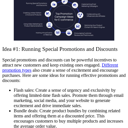
Idea #1: Running Special Promotions and Discounts
Special promotions and discounts can be powerful incentives to
attract new customers and keep existing ones engaged.
Different
promotion types
also create a sense of excitement and encourage
purchases. Here are some ideas for running effective promotions and
discounts:
Flash sales: Create a sense of urgency and exclusivity by
offering limited-time flash sales. Promote them through email
marketing, social media, and your website to generate
excitement and drive immediate sales.
Bundle deals: Create product bundles by combining related
items and offering them at a discounted price. This
encourages customers to buy multiple products and increases
the average order value.