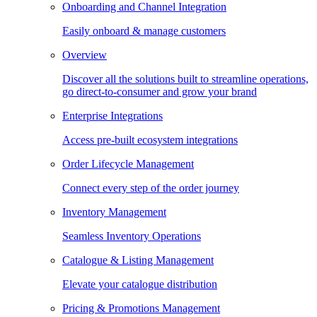
Onboarding and Channel Integration
Easily onboard & manage customers
Overview
Discover all the solutions built to streamline operations,
go direct-to-consumer and grow your brand
Enterprise Integrations
Access pre-built ecosystem integrations
Order Lifecycle Management
Connect every step of the order journey
Inventory Management
Seamless Inventory Operations
Catalogue & Listing Management
Elevate your catalogue distribution
Pricing & Promotions Management