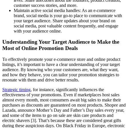
level. Share anecdotes about the founders, product creation,
customer success stories, and more.
Maintain active social media handles: As an e-commerce
brand, social media is your go-to place to communicate with
your target audience. Share updates about your brand on
social media, post valuable content frequently, and engage
with your audience online.
Understanding Your Target Audience to Make the
Most of Online Promotion Deals
To effectively promote your e-commerce store and online product
listings, it’s important to have a clear understanding of your target
audience. By knowing who your customers are, what they want,
and how they behave, you can tailor your promotion strategies to
resonate with them and drive better results.
Strategic timing
, for instance, significantly influences the
effectiveness of your promotions. Even if marketplaces host sales
almost every month, most consumers await big sales to make their
purchases as discounts are guaranteed on most products. Shopee and
Lazada, announce Mother’s Day and Father’s Day sales every year,
and some of the items to go on sale are skin care products and
electric shavers [3]. That’s because these are considered great gifts
during these auspicious days. On Black Friday in Europe, electronic