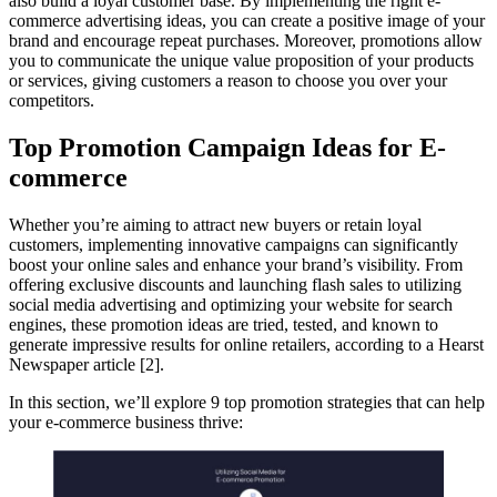
also build a loyal customer base. By implementing the right e-
commerce advertising ideas, you can create a positive image of your
brand and encourage repeat purchases. Moreover, promotions allow
you to communicate the unique value proposition of your products
or services, giving customers a reason to choose you over your
competitors.
Top Promotion Campaign Ideas for E-
commerce
Whether you’re aiming to attract new buyers or retain loyal
customers, implementing innovative campaigns can significantly
boost your online sales and enhance your brand’s visibility. From
offering exclusive discounts and launching flash sales to utilizing
social media advertising and optimizing your website for search
engines, these promotion ideas are tried, tested, and known to
generate impressive results for online retailers, according to a Hearst
Newspaper article [2].
In this section, we’ll explore 9 top promotion strategies that can help
your e-commerce business thrive: