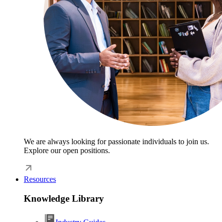
We are always looking for passionate individuals to join us.
Explore our open positions.
Resources
Knowledge Library