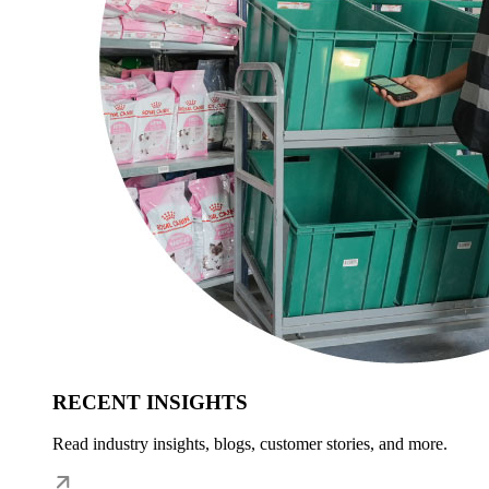
RECENT INSIGHTS
Read industry insights, blogs, customer stories, and more.