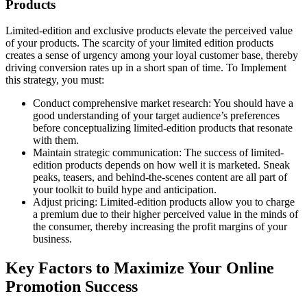
Products
Limited-edition and exclusive products elevate the perceived value
of your products. The scarcity of your limited edition products
creates a sense of urgency among your loyal customer base, thereby
driving conversion rates up in a short span of time. To Implement
this strategy, you must:
Conduct comprehensive market research: You should have a
good understanding of your target audience’s preferences
before conceptualizing limited-edition products that resonate
with them.
Maintain strategic communication: The success of limited-
edition products depends on how well it is marketed. Sneak
peaks, teasers, and behind-the-scenes content are all part of
your toolkit to build hype and anticipation.
Adjust pricing: Limited-edition products allow you to charge
a premium due to their higher perceived value in the minds of
the consumer, thereby increasing the profit margins of your
business.
Key Factors to Maximize Your Online
Promotion Success