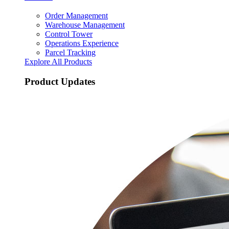
Order Management
Warehouse Management
Control Tower
Operations Experience
Parcel Tracking
Explore All Products
Product Updates