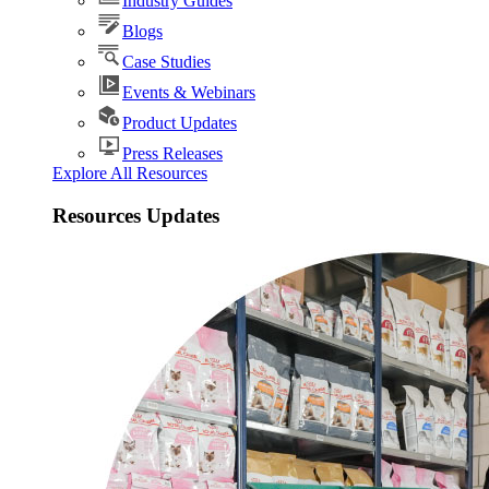
Industry Guides
Blogs
Case Studies
Events & Webinars
Product Updates
Press Releases
Explore All Resources
Resources Updates