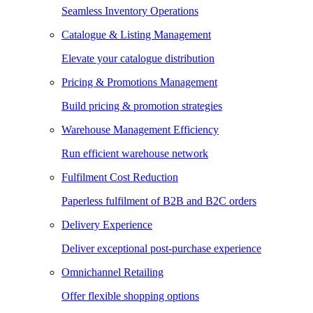
Seamless Inventory Operations
Catalogue & Listing Management
Elevate your catalogue distribution
Pricing & Promotions Management
Build pricing & promotion strategies
Warehouse Management Efficiency
Run efficient warehouse network
Fulfilment Cost Reduction
Paperless fulfilment of B2B and B2C orders
Delivery Experience
Deliver exceptional post-purchase experience
Omnichannel Retailing
Offer flexible shopping options