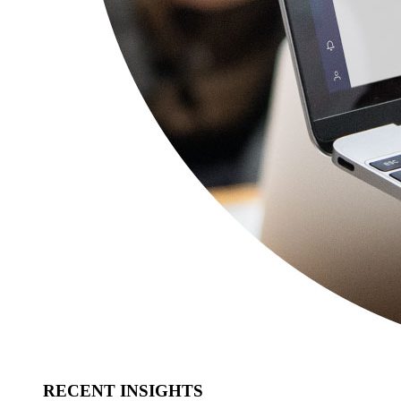
RECENT INSIGHTS