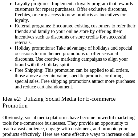
Loyalty programs: Implement a loyalty program that rewards
customers for repeat purchases. Offer exclusive discounts,
freebies, or early access to new products as incentives for
loyalty.
Referral programs: Encourage existing customers to refer their
friends and family to your online store by offering them
incentives such as discounts or store credits for successful
referrals.
Holiday promotions: Take advantage of holidays and special
occasions to run themed promotions or offer seasonal
discounts. Use creative marketing campaigns to align your
brand with the holiday spirit.
Free Shipping: This promotion can be applied to all orders,
those above a certain value, specific products, or during
special sales. Free shipping promotions attract more purchases
and reduce cart abandonment.
Idea #2: Utilizing Social Media for E-commerce
Promotion
Obviously, social media platforms have become powerful marketing
tools for e-commerce businesses. They provide an opportunity to
reach a vast audience, engage with customers, and promote your
products effectively. Here are some effective ways to increase online