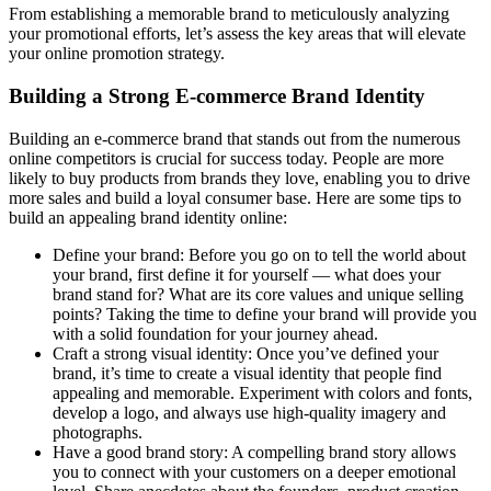
From establishing a memorable brand to meticulously analyzing
your promotional efforts, let’s assess the key areas that will elevate
your online promotion strategy.
Building a Strong E-commerce Brand Identity
Building an e-commerce brand that stands out from the numerous
online competitors is crucial for success today. People are more
likely to buy products from brands they love, enabling you to drive
more sales and build a loyal consumer base. Here are some tips to
build an appealing brand identity online:
Define your brand: Before you go on to tell the world about
your brand, first define it for yourself — what does your
brand stand for? What are its core values and unique selling
points? Taking the time to define your brand will provide you
with a solid foundation for your journey ahead.
Craft a strong visual identity: Once you’ve defined your
brand, it’s time to create a visual identity that people find
appealing and memorable. Experiment with colors and fonts,
develop a logo, and always use high-quality imagery and
photographs.
Have a good brand story: A compelling brand story allows
you to connect with your customers on a deeper emotional