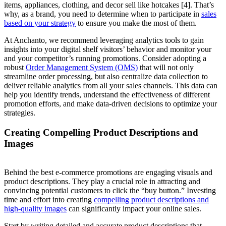
items, appliances, clothing, and decor sell like hotcakes [4]. That’s
why, as a brand, you need to determine when to participate in
sales
based on your strategy
to ensure you make the most of them.
At Anchanto, we recommend leveraging analytics tools to gain
insights into your digital shelf visitors’ behavior and monitor your
and your competitor’s running promotions. Consider adopting a
robust
Order Management System (OMS)
that will not only
streamline order processing, but also centralize data collection to
deliver reliable analytics from all your sales channels. This data can
help you identify trends, understand the effectiveness of different
promotion efforts, and make data-driven decisions to optimize your
strategies.
Creating Compelling Product Descriptions and
Images
Behind the best e-commerce promotions are engaging visuals and
product descriptions. They play a crucial role in attracting and
convincing potential customers to click the “buy button.” Investing
time and effort into creating
compelling product descriptions and
high-quality images
can significantly impact your online sales.
Start by writing detailed and accurate product descriptions that