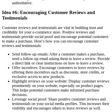
authoritative.
Idea #6: Encouraging Customer Reviews and
Testimonials
Customer reviews and testimonials are vital in building trust and
credibility for your e-commerce store. Positive reviews and
testimonials provide social proof and encourage potential customers
to make a purchase. Here’s how you can encourage customer
reviews and testimonials:
Send follow-up emails: After a customer makes a purchase,
send a follow-up email asking them to leave a review. Provide
a direct link or clear instructions on how to leave a review.
Offer incentives: Encourage customers to leave reviews by
offering them incentives such as discounts, store credits, or
exclusive access to new products.
Highlight reviews on your website: Display customer reviews
prominently on your website, especially on product pages.
This helps potential customers make informed purchase
decisions.
Leverage social proof: Share positive customer reviews and
testimonials on your social media profiles. This increases their
visibility and encourages others to leave reviews as well.