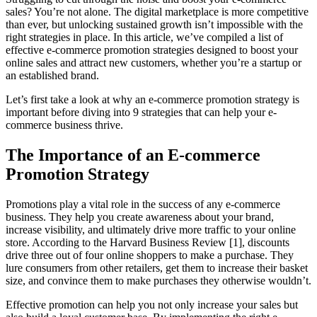
sales? You’re not alone. The digital marketplace is more competitive
than ever, but unlocking sustained growth isn’t impossible with the
right strategies in place. In this article, we’ve compiled a list of
effective e-commerce promotion strategies designed to boost your
online sales and attract new customers, whether you’re a startup or
an established brand.
Let’s first take a look at why an e-commerce promotion strategy is
important before diving into 9 strategies that can help your e-
commerce business thrive.
The Importance of an
E-commerce
Promotion Strategy
Promotions play a vital role in the success of any e-commerce
business. They help you create awareness about your brand,
increase visibility, and ultimately drive more traffic to your online
store. According to the Harvard Business Review [1], discounts
drive three out of four online shoppers to make a purchase. They
lure consumers from other retailers, get them to increase their basket
size, and convince them to make purchases they otherwise wouldn’t.
Effective promotion can help you not only increase your sales but