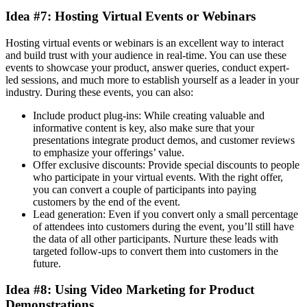
Idea #7: Hosting Virtual Events or Webinars
Hosting virtual events or webinars is an excellent way to interact
and build trust with your audience in real-time. You can use these
events to showcase your product, answer queries, conduct expert-
led sessions, and much more to establish yourself as a leader in your
industry. During these events, you can also:
Include product plug-ins: While creating valuable and
informative content is key, also make sure that your
presentations integrate product demos, and customer reviews
to emphasize your offerings’ value.
Offer exclusive discounts: Provide special discounts to people
who participate in your virtual events. With the right offer,
you can convert a couple of participants into paying
customers by the end of the event.
Lead generation: Even if you convert only a small percentage
of attendees into customers during the event, you’ll still have
the data of all other participants. Nurture these leads with
targeted follow-ups to convert them into customers in the
future.
Idea #8: Using Video Marketing for Product
Demonstrations