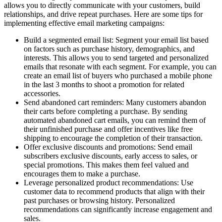
allows you to directly communicate with your customers, build
relationships, and drive repeat purchases. Here are some tips for
implementing effective email marketing campaigns:
Build a segmented email list: Segment your email list based
on factors such as purchase history, demographics, and
interests. This allows you to send targeted and personalized
emails that resonate with each segment. For example, you can
create an email list of buyers who purchased a mobile phone
in the last 3 months to shoot a promotion for related
accessories.
Send abandoned cart reminders: Many customers abandon
their carts before completing a purchase. By sending
automated abandoned cart emails, you can remind them of
their unfinished purchase and offer incentives like free
shipping to encourage the completion of their transaction.
Offer exclusive discounts and promotions: Send email
subscribers exclusive discounts, early access to sales, or
special promotions. This makes them feel valued and
encourages them to make a purchase.
Leverage personalized product recommendations: Use
customer data to recommend products that align with their
past purchases or browsing history. Personalized
recommendations can significantly increase engagement and
sales.