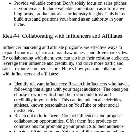
Provide valuable content: Don’t solely focus on sales pitches
in your emails. Include valuable content such as informative
blog posts, product tutorials, or industry insights. This helps
build trust and positions your brand as an authority in your
niche.
Idea #4: Collaborating with Influencers and Affiliates
Influencer marketing and affiliate programs are effective ways to
expand your reach, increase brand awareness, and drive more sales.
By collaborating with them, you can tap into their existing audience,
leverage their influence and credibility, and drive more traffic and
sales to your e-commerce store. Here’s how you can collaborate
with influencers and affiliates:
Identify relevant influencers: Research influencers who have a
following that aligns with your target audience. The ones you
choose to work with should help you build trust and
credibility in your niche. This can include local celebrities,
athletes, known personalities on YouTube or other social
media, etc.
Reach out to influencers: Contact influencers and propose
collaboration opportunities. Offer them free products or
commissions for promoting your products to their audience.
Create affiliate programs: Set up an affiliate program where