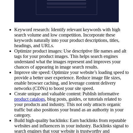
Keyword research: Identify relevant keywords with high
search volume and low competition. Incorporate these
keywords naturally into your product descriptions, titles,
headings, and URLs.
Optimize product images: Use descriptive file names and alt
tags for your product images. This helps search engines
understand what the images represent and improves your
chances of appearing in image search results.
Improve site speed: Optimize your website’s loading speed to
provide a better user experience. Reduce image file sizes,
enable browser caching, and leverage content delivery
networks (CDNs) to boost your site speed.
Create unique and valuable content: Publish informative
product catalogs
, blog posts, guides, or tutorials related to
your products and industry. This not only attracts organic
traffic but also positions your brand as an authority in your
category.
Build high-quality backlinks: Earn backlinks from reputable
websites and influencers in your industry. Backlinks signal to
search engines that your website is trustworthy and