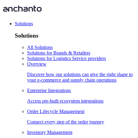
Solutions
Solutions
All Solutions
Solutions for Brands & Retailers
Solutions for Logistics Service providers
Overview
Discover how our solutions can give the right shape to
your e-commerce and supply chain operations
Enterprise Integrations
Access pre-built ecosystem integrations
Order Lifecycle Management
Connect every step of the order journey
Inventory Management