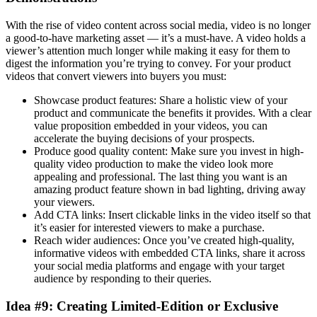
With the rise of video content across social media, video is no longer
a good-to-have marketing asset — it’s a must-have. A video holds a
viewer’s attention much longer while making it easy for them to
digest the information you’re trying to convey. For your product
videos that convert viewers into buyers you must:
Showcase product features: Share a holistic view of your
product and communicate the benefits it provides. With a clear
value proposition embedded in your videos, you can
accelerate the buying decisions of your prospects.
Produce good quality content: Make sure you invest in high-
quality video production to make the video look more
appealing and professional. The last thing you want is an
amazing product feature shown in bad lighting, driving away
your viewers.
Add CTA links: Insert clickable links in the video itself so that
it’s easier for interested viewers to make a purchase.
Reach wider audiences: Once you’ve created high-quality,
informative videos with embedded CTA links, share it across
your social media platforms and engage with your target
audience by responding to their queries.
Idea #9: Creating Limited-Edition or Exclusive