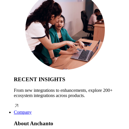
RECENT INSIGHTS
From new integrations to enhancements, explore 200+
ecosystem integrations across products.
Company
About Anchanto