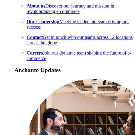
About us
Discover our journey and mission in
revolutionizing e-commerce
Our Leadership
Meet the leadership team driving our
success
Contact
Get in touch with our teams across 12 locations
across the globe
Careers
Join our dynamic team shaping the future of e-
commerce
Anchanto Updates