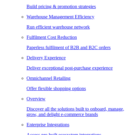
Build pricing & promotion strategies
Warehouse Management Efficiency
Run efficient warehouse network
Fulfilment Cost Reduction
Paperless fulfilment of B2B and B2C orders
Delivery Experience
Deliver exceptional post-purchase experience
Omnichannel Retailing
Offer flexible shopping options
Overview
Discover all the solutions built to onboard, manage,
grow, and delight e-commerce brands
Enterprise Integrations
Access pre-built ecosystem integrations