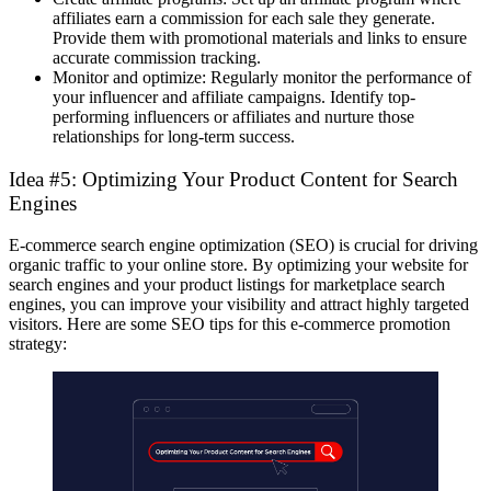
affiliates earn a commission for each sale they generate.
Provide them with promotional materials and links to ensure
accurate commission tracking.
Monitor and optimize: Regularly monitor the performance of
your influencer and affiliate campaigns. Identify top-
performing influencers or affiliates and nurture those
relationships for long-term success.
Idea #5: Optimizing Your Product Content for Search
Engines
E-commerce search engine optimization (SEO) is crucial for driving
organic traffic to your online store. By optimizing your website for
search engines and your product listings for marketplace search
engines, you can improve your visibility and attract highly targeted
visitors. Here are some SEO tips for this
e-commerce promotion
strategy
: