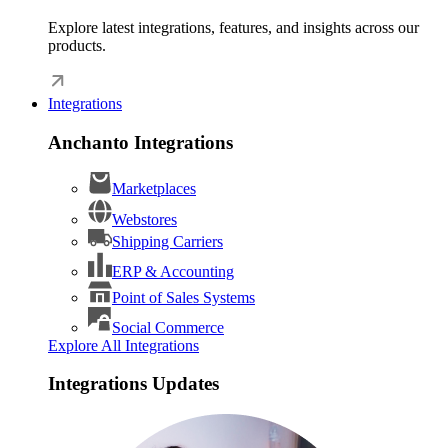
Explore latest integrations, features, and insights across our
products.
Integrations
Anchanto Integrations
Marketplaces
Webstores
Shipping Carriers
ERP & Accounting
Point of Sales Systems
Social Commerce
Explore All Integrations
Integrations Updates