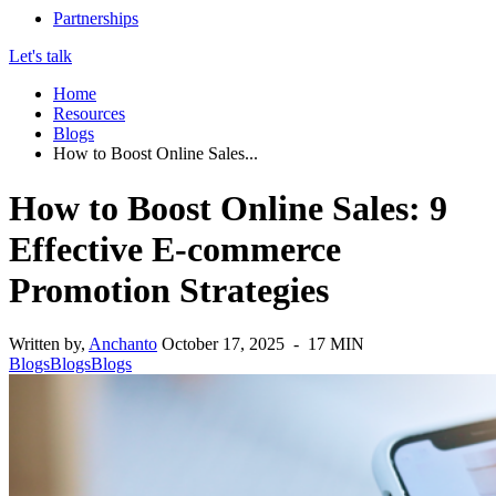
Partnerships
Let's talk
Home
Resources
Blogs
How to Boost Online Sales...
How to Boost Online Sales: 9
Effective E-commerce
Promotion Strategies
Written by,
Anchanto
October 17, 2025 - 17 MIN
Blogs
Blogs
Blogs