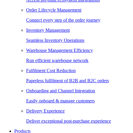
Order Lifecycle Management
Connect every step of the order journey
Inventory Management
Seamless Inventory Operations
Warehouse Management Efficiency
Run efficient warehouse network
Fulfilment Cost Reduction
Paperless fulfilment of B2B and B2C orders
Onboarding and Channel Integration
Easily onboard & manage customers
Delivery Experience
Deliver exceptional post-purchase experience
Products